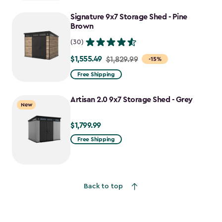
to
Signature 9x7 Storage Shed - Pine
$755.99
Brown
(30)
$1,555.49
Price
$1,829.99
-15%
from
Free Shipping
$1,829.99
to
Artisan 2.0 9x7 Storage Shed - Grey
New
$1,555.49
$1,799.99
$1,799.99
Free Shipping
Back to top