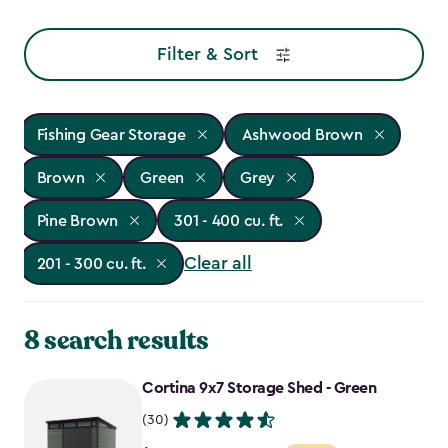
Filter & Sort
Fishing Gear Storage
Ashwood Brown
Brown
Green
Grey
Pine Brown
301 - 400 cu. ft.
Clear all
201 - 300 cu. ft.
8 search results
Cortina 9x7 Storage Shed - Green
(30)