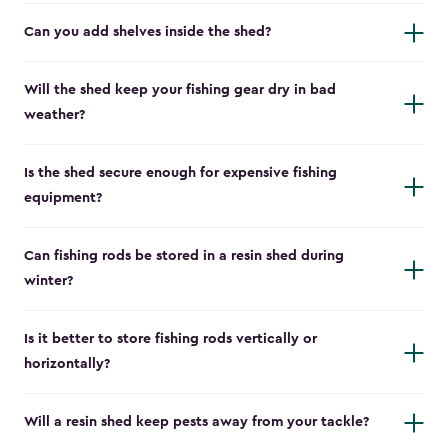
Can you add shelves inside the shed?
Will the shed keep your fishing gear dry in bad
weather?
Is the shed secure enough for expensive fishing
equipment?
Can fishing rods be stored in a resin shed during
winter?
Is it better to store fishing rods vertically or
horizontally?
Will a resin shed keep pests away from your tackle?