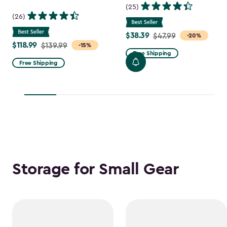
(25)
(26)
$38.39
Price
$47.99
-20%
$118.99
Price
$139.99
-15%
from
Free Shipping
from
$47.99
Free Shipping
$139.99
to
to
$38.39
$118.99
Storage for Small Gear