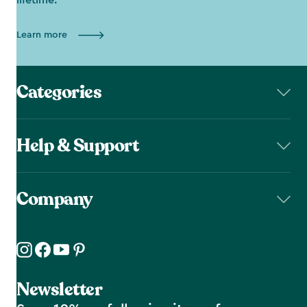
lifetime.
Learn more
Categories
Help & Support
Company
Newsletter