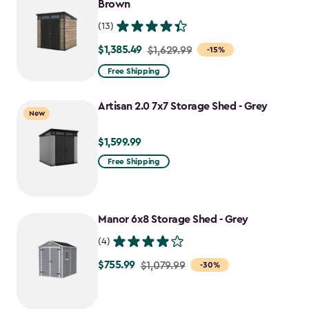
$1,555.49
Brown
(13)
$1,385.49
Price
$1,629.99
-15%
from
Free Shipping
$1,629.99
to
Artisan 2.0 7x7 Storage Shed - Grey
New
$1,385.49
$1,599.99
$1,599.99
Free Shipping
Manor 6x8 Storage Shed - Grey
(4)
$755.99
Price
$1,079.99
-30%
from
$1,079.99