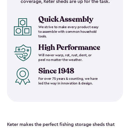
coverage, Keter sheds are up for the task.
Quick Assembly
We strive to make every product easy
to assemble with common household
tools.
High Performance
Will never warp, rot, rust, dent, or
peel no matter the weather.
Since 1948
For over 75 years & counting, we have
led the way in innovation & design.
Keter makes the perfect fishing storage sheds that