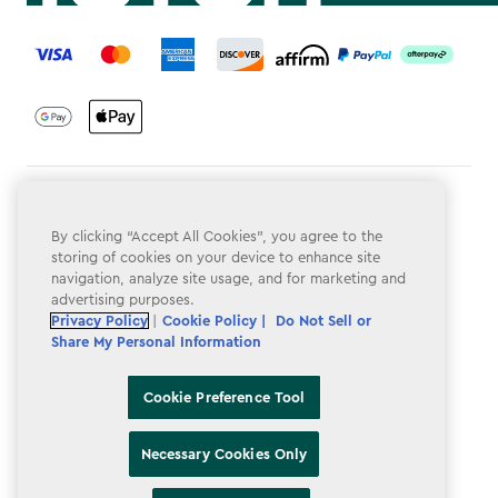
label.payment
Terms & Conditions
By clicking “Accept All Cookies”, you agree to the
Privacy Policy
storing of cookies on your device to enhance site
navigation, analyze site usage, and for marketing and
Do Not Sell or Share My Personal Information
advertising purposes.
Accessibility
Privacy Policy
|
Cookie Policy |
Do Not Sell or
Share My Personal Information
Cookie Policy
Cookie Preference Tool
Cookie Preference Tool
Necessary Cookies Only