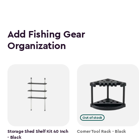
Add Fishing Gear
Organization
Out of stock
Storage Shed Shelf Kit 40 Inch
Corner Tool Rack - Black
- Black