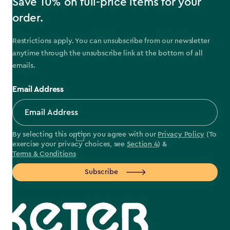
Save 10% on full-price items for your
order.
Restrictions apply. You can unsubscribe from our newsletter
anytime through the unsubscribe link at the bottom of all
emails.
Email Address
By selecting this option you agree with our
Privacy Policy
(To
exercise your privacy choices, see
Section 4
) &
Terms & Conditions
Subscribe