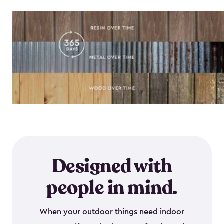
Designed with
people in mind.
When your outdoor things need indoor