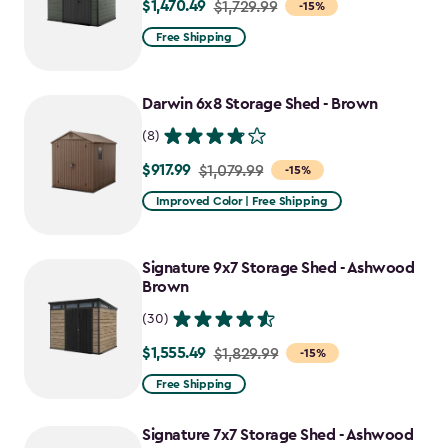
$1,470.49
Price
$1,729.99
-15%
from
Free Shipping
$1,729.99
to
Darwin 6x8 Storage Shed - Brown
$1,470.49
(8)
$917.99
Price
$1,079.99
-15%
from
Improved Color | Free Shipping
$1,079.99
to
Signature 9x7 Storage Shed - Ashwood
$917.99
Brown
(30)
$1,555.49
Price
$1,829.99
-15%
from
Free Shipping
$1,829.99
to
Signature 7x7 Storage Shed - Ashwood