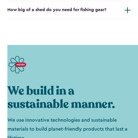
How big of a shed do you need for fishing gear?
We build in a
sustainable manner.
We use innovative technologies and sustainable
materials to build planet-friendly products that last a