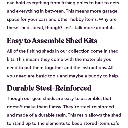
can hold everything from fishing poles to bait to nets
and everything in between. This means more garage
space for your cars and other hobby items. Why are
these sheds ideal, though? Let’s talk more about it.
Easy to Assemble Shed Kits
All of the fishing sheds in our collection come in shed
kits. This means they come with the materials you
need to put them together and the instructions. All
you need are basic tools and maybe a buddy to help.
Durable Steel-Reinforced
Though our gear sheds are easy to assemble, that
doesn’t make them flimsy. They’re steel-reinforced
and made of a durable resin. This resin allows the shed
to stand up to the elements to keep stored items safe