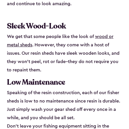
and continue to look amazing.
Sleek Wood-Look
We get that some people like the look of
wood or
metal sheds
. However, they come with a host of
issues. Our resin sheds have sleek wooden looks, and
they won’t peel, rot or fade–they do not require you
to repaint them.
Low Maintenance
Speaking of the resin construction, each of our fisher
sheds is low to no maintenance since resin is durable.
Just simply wash your gear shed off every once in a
while, and you should be all set.
Don’t leave your fishing equipment sitting in the