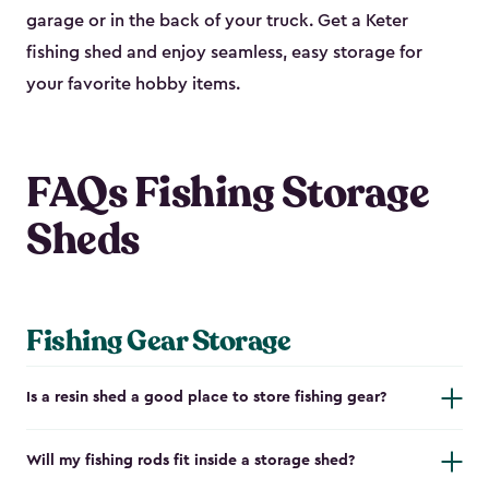
garage or in the back of your truck. Get a Keter
fishing shed and enjoy seamless, easy storage for
your favorite hobby items.
FAQs Fishing Storage
Sheds
Fishing Gear Storage
Is a resin shed a good place to store fishing gear?
Will my fishing rods fit inside a storage shed?