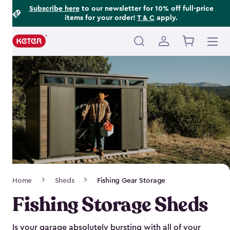
Footer
Skip
Subscribe here
to our newsletter for 10% off full-price
items for your order!
T & C
apply.
to
Information
main
content
Main
navigation
Breadcrumb
Home
Sheds
Fishing Gear Storage
Navigation
Fishing Storage Sheds
Is your garage absolutely bursting with all of your