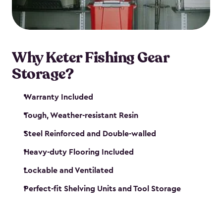
maintenance. So, you can focus on your next big
catch!
Why Keter Fishing Gear
Storage?
Warranty Included
Tough, Weather-resistant Resin
Steel Reinforced and Double-walled
Heavy-duty Flooring Included
Lockable and Ventilated
Perfect-fit Shelving Units and Tool Storage