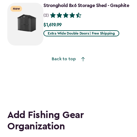
Stronghold 8x6 Storage Shed - Graphite
$755.99
New
(2)
$1,619.99
$1,619.99
Extra Wide Double Doors | Free Shipping
Back to top
Add Fishing Gear
Organization