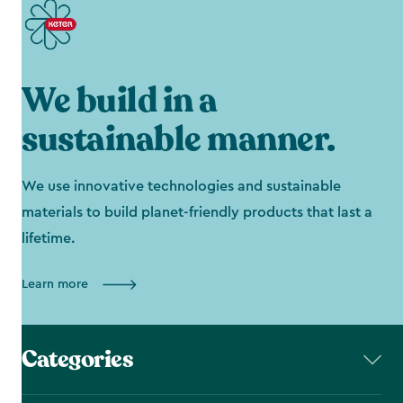
We build in a
sustainable manner.
We use innovative technologies and sustainable
materials to build planet-friendly products that last a
lifetime.
Learn more
Categories