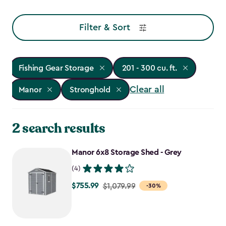
Filter & Sort
Fishing Gear Storage
201 - 300 cu. ft.
Clear all
Manor
Stronghold
2 search results
Manor 6x8 Storage Shed - Grey
(4)
$755.99
Price
$1,079.99
-30%
from
$1,079.99
to