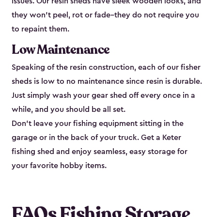
issues. Our resin sheds have sleek wooden looks, and
they won’t peel, rot or fade–they do not require you
to repaint them.
Low Maintenance
Speaking of the resin construction, each of our fisher
sheds is low to no maintenance since resin is durable.
Just simply wash your gear shed off every once in a
while, and you should be all set.
Don’t leave your fishing equipment sitting in the
garage or in the back of your truck. Get a Keter
fishing shed and enjoy seamless, easy storage for
your favorite hobby items.
FAQs Fishing Storage