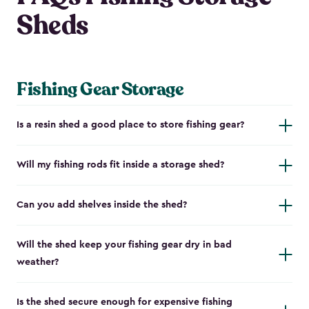
Sheds
Fishing Gear Storage
Is a resin shed a good place to store fishing gear?
Will my fishing rods fit inside a storage shed?
Can you add shelves inside the shed?
Will the shed keep your fishing gear dry in bad
weather?
Is the shed secure enough for expensive fishing