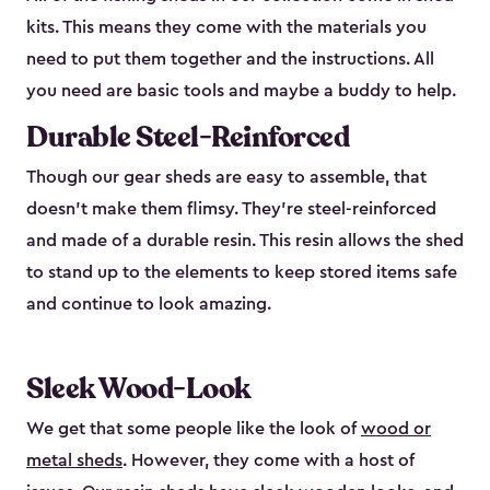
kits. This means they come with the materials you
need to put them together and the instructions. All
you need are basic tools and maybe a buddy to help.
Durable Steel-Reinforced
Though our gear sheds are easy to assemble, that
doesn’t make them flimsy. They’re steel-reinforced
and made of a durable resin. This resin allows the shed
to stand up to the elements to keep stored items safe
and continue to look amazing.
Sleek Wood-Look
We get that some people like the look of
wood or
metal sheds
. However, they come with a host of