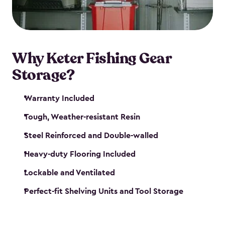
maintenance. So, you can focus on your next big
catch!
Why Keter Fishing Gear
Storage?
Warranty Included
Tough, Weather-resistant Resin
Steel Reinforced and Double-walled
Heavy-duty Flooring Included
Lockable and Ventilated
Perfect-fit Shelving Units and Tool Storage