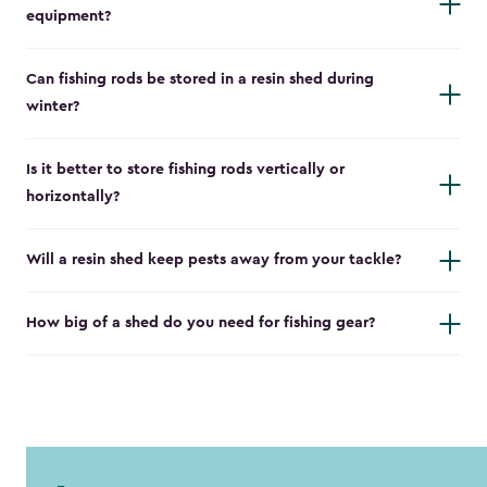
equipment?
Can fishing rods be stored in a resin shed during
winter?
Is it better to store fishing rods vertically or
horizontally?
Will a resin shed keep pests away from your tackle?
How big of a shed do you need for fishing gear?