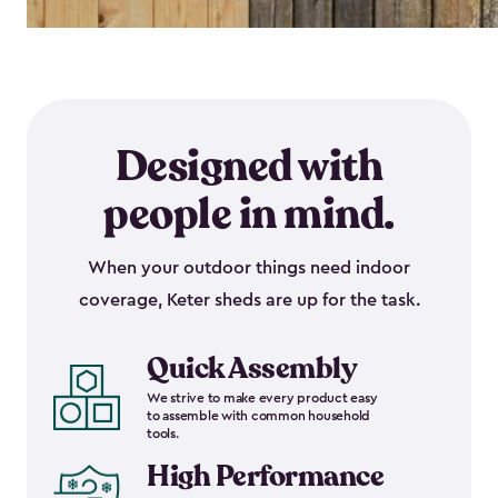
Designed with
people in mind.
When your outdoor things need indoor
coverage, Keter sheds are up for the task.
Quick Assembly
We strive to make every product easy
to assemble with common household
tools.
High Performance