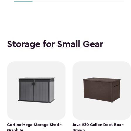
$118.99
Storage for Small Gear
Cortina Mega Storage Shed -
Java 230 Gallon Deck Box -
Graphite
Brown