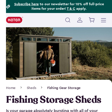
Footer
Skip
Subscribe here
to our newsletter for 10% off full-price
items for your order!
T & C
apply.
to
Information
main
content
Main
navigation
Breadcrumb
Home
Sheds
Fishing Gear Storage
Navigation
Fishing Storage Sheds
Is your garage absolutely bursting with all of your