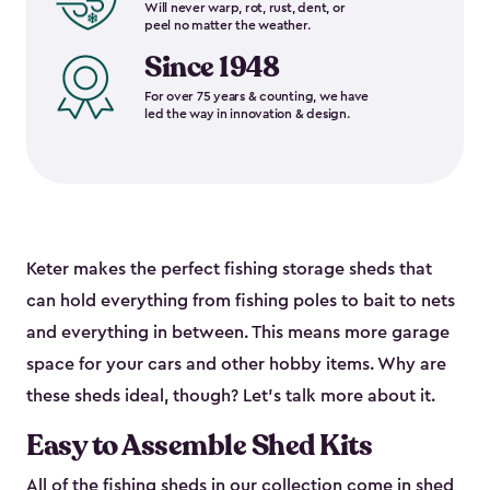
Will never warp, rot, rust, dent, or
peel no matter the weather.
Since 1948
For over 75 years & counting, we have
led the way in innovation & design.
Keter makes the perfect fishing storage sheds that
can hold everything from fishing poles to bait to nets
and everything in between. This means more garage
space for your cars and other hobby items. Why are
these sheds ideal, though? Let’s talk more about it.
Easy to Assemble Shed Kits
All of the fishing sheds in our collection come in shed