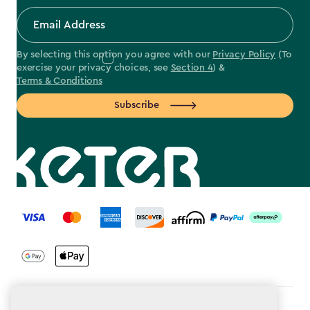
By selecting this option you agree with our
Privacy Policy
(To
exercise your privacy choices, see
Section 4
) &
Terms & Conditions
Subscribe
label.payment