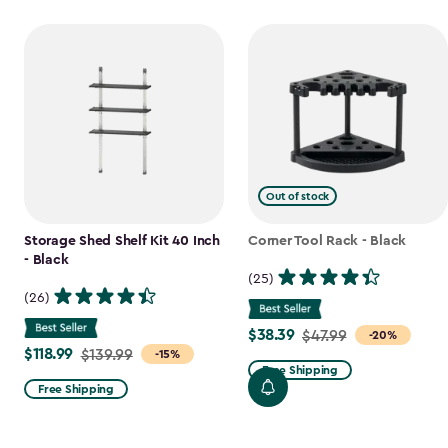
Out of stock
Storage Shed Shelf Kit 40 Inch
Corner Tool Rack - Black
- Black
(25)
(26)
$38.39
Price
$47.99
-20%
$118.99
Price
$139.99
-15%
from
Free Shipping
from
$47.99
Free Shipping
$139.99
to
to
$38.39