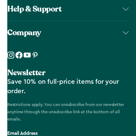
Help & Support
Company
Newsletter
Save 10% on full-price items for your
order.
Restrictions apply. You can unsubscribe from our newsletter
anytime through the unsubscribe link at the bottom of all
emails.
Email Address