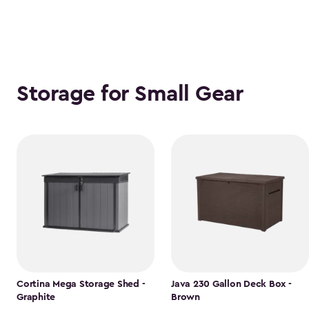
Storage for Small Gear
Cortina Mega Storage Shed -
Java 230 Gallon Deck Box -
Graphite
Brown