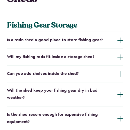
Fishing Gear Storage
Is a resin shed a good place to store fishing gear?
Will my fishing rods fit inside a storage shed?
Can you add shelves inside the shed?
Will the shed keep your fishing gear dry in bad
weather?
Is the shed secure enough for expensive fishing
equipment?