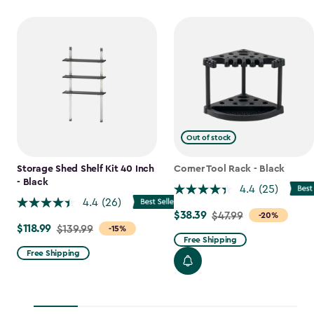
Out of stock
Storage Shed Shelf Kit 40 Inch
Corner Tool Rack - Black
- Black
4.4
(25)
4.4
(26)
$38.39
Price
$47.99
-20%
$118.99
Price
$139.99
-15%
from
Free Shipping
from
$47.99
Free Shipping
$139.99
to
to
$38.39
$118.99