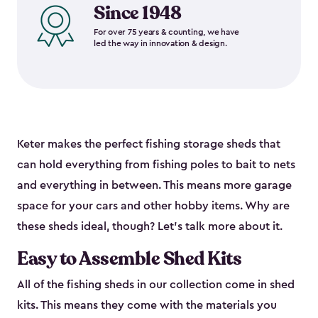
Since 1948
For over 75 years & counting, we have
led the way in innovation & design.
Keter makes the perfect fishing storage sheds that
can hold everything from fishing poles to bait to nets
and everything in between. This means more garage
space for your cars and other hobby items. Why are
these sheds ideal, though? Let’s talk more about it.
Easy to Assemble Shed Kits
All of the fishing sheds in our collection come in shed
kits. This means they come with the materials you