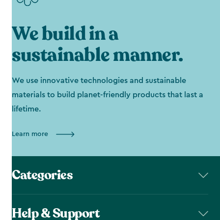
We build in a
sustainable manner.
We use innovative technologies and sustainable
materials to build planet-friendly products that last a
lifetime.
Learn more
Categories
Help & Support