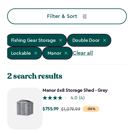
Filter & Sort
Fishing Gear Storage
Double Door
Clear all
Lockable
Manor
2 search results
Manor 6x8 Storage Shed - Grey
4.0
(4)
$755.99
Price
$1,079.99
-30%
from
$1,079.99
to