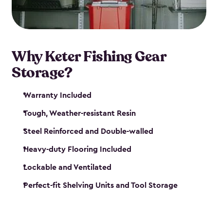
maintenance. So, you can focus on your next big
catch!
Why Keter Fishing Gear
Storage?
Warranty Included
Tough, Weather-resistant Resin
Steel Reinforced and Double-walled
Heavy-duty Flooring Included
Lockable and Ventilated
Perfect-fit Shelving Units and Tool Storage