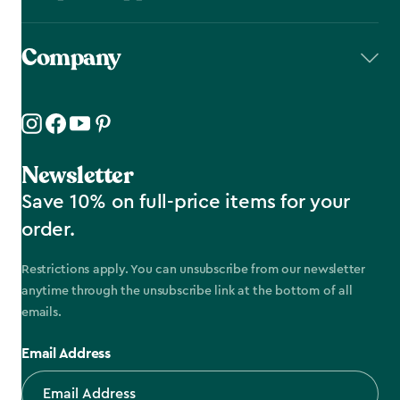
Company
Newsletter
Save 10% on full-price items for your
order.
Restrictions apply. You can unsubscribe from our newsletter
anytime through the unsubscribe link at the bottom of all
emails.
Email Address