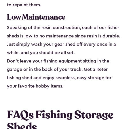
to repaint them.
Low Maintenance
Speaking of the resin construction, each of our fisher
sheds is low to no maintenance since resin is durable.
Just simply wash your gear shed off every once in a
while, and you should be all set.
Don’t leave your fishing equipment sitting in the
garage or in the back of your truck. Get a Keter
fishing shed and enjoy seamless, easy storage for
your favorite hobby items.
FAQs Fishing Storage
Sheds