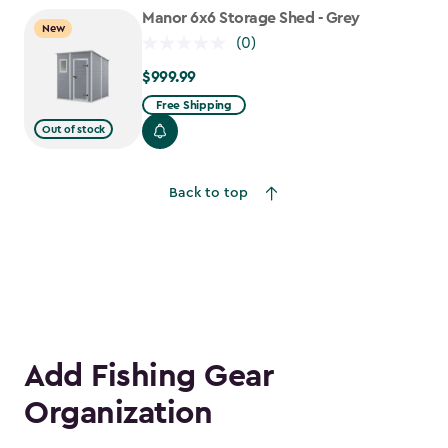
$755.99
Manor 6x6 Storage Shed - Grey
New
(0)
$999.99
$999.99
Free Shipping
Out of stock
Back to top
Add Fishing Gear
Organization