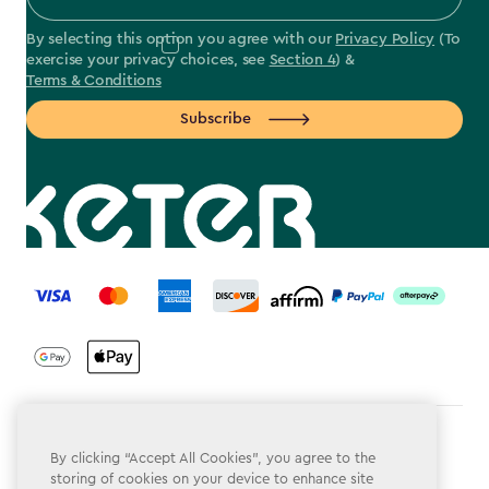
By selecting this option you agree with our
Privacy Policy
(To
exercise your privacy choices, see
Section 4
) &
Terms & Conditions
Subscribe
label.payment
Terms & Conditions
By clicking “Accept All Cookies”, you agree to the
storing of cookies on your device to enhance site
Privacy Policy