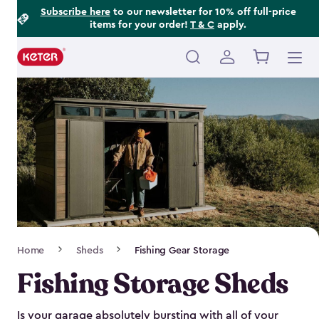
Footer
Skip
Subscribe here
to our newsletter for 10% off full-price
items for your order!
T & C
apply.
to
Information
main
content
Main
navigation
Breadcrumb
Home
Sheds
Fishing Gear Storage
Navigation
Fishing Storage Sheds
Is your garage absolutely bursting with all of your