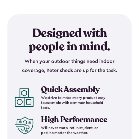
Designed with
people in mind.
When your outdoor things need indoor
coverage, Keter sheds are up for the task.
Quick Assembly
We strive to make every product easy
to assemble with common household
tools.
High Performance
Will never warp, rot, rust, dent, or
peel no matter the weather.