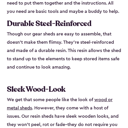
need to put them together and the instructions. All
you need are basic tools and maybe a buddy to help.
Durable Steel-Reinforced
Though our gear sheds are easy to assemble, that
doesn’t make them flimsy. They’re steel-reinforced
and made of a durable resin. This resin allows the shed
to stand up to the elements to keep stored items safe
and continue to look amazing.
Sleek Wood-Look
We get that some people like the look of
wood or
metal sheds
. However, they come with a host of
issues. Our resin sheds have sleek wooden looks, and
they won’t peel, rot or fade–they do not require you