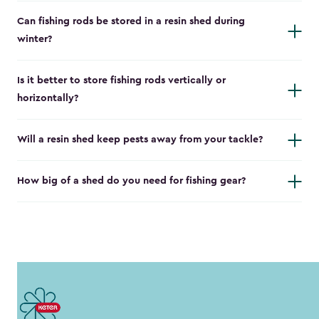
Can fishing rods be stored in a resin shed during
winter?
Is it better to store fishing rods vertically or
horizontally?
Will a resin shed keep pests away from your tackle?
How big of a shed do you need for fishing gear?