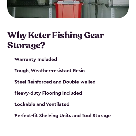
maintenance. So, you can focus on your next big
catch!
Why Keter Fishing Gear
Storage?
Warranty Included
Tough, Weather-resistant Resin
Steel Reinforced and Double-walled
Heavy-duty Flooring Included
Lockable and Ventilated
Perfect-fit Shelving Units and Tool Storage