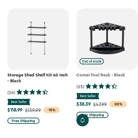
Out of stock
Storage Shed Shelf Kit 40 Inch
Corner Tool Rack - Black
- Black
(25)
(26)
$38.39
Price
$47.99
-20%
$118.99
Price
$139.99
-15%
from
Free Shipping
from
$47.99
Free Shipping
$139.99
to
to
$38.39