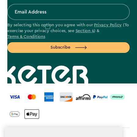
By selecting this option you agree with our
Privacy Policy
(To
exercise your privacy choices, see
Section 4
) &
Terms & Conditions
Subscribe
label.payment