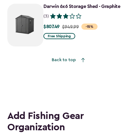
to
Darwin 6x6 Storage Shed - Graphite
$1,652.39
(3)
$807.49
Price
$949.99
-15%
from
Free Shipping
$949.99
to
$807.49
Back to top
Add Fishing Gear
Organization