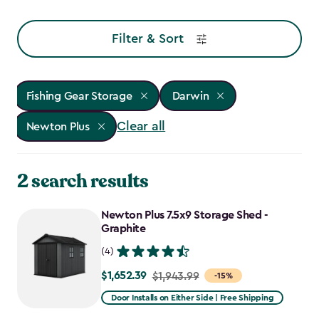
Filter & Sort
Fishing Gear Storage
Darwin
Clear all
Newton Plus
2 search results
Newton Plus 7.5x9 Storage Shed -
Graphite
(4)
$1,652.39
Price
$1,943.99
-15%
from
Door Installs on Either Side | Free Shipping
$1,943.99