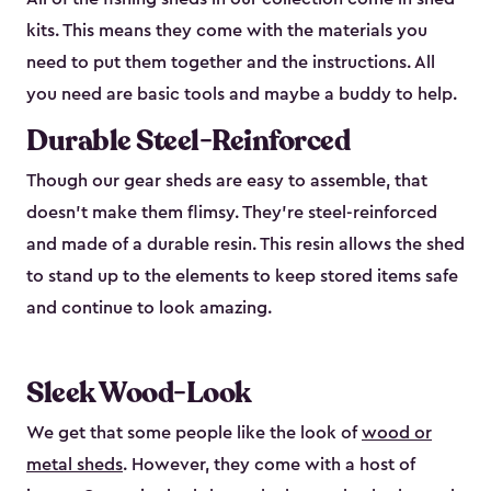
kits. This means they come with the materials you
need to put them together and the instructions. All
you need are basic tools and maybe a buddy to help.
Durable Steel-Reinforced
Though our gear sheds are easy to assemble, that
doesn’t make them flimsy. They’re steel-reinforced
and made of a durable resin. This resin allows the shed
to stand up to the elements to keep stored items safe
and continue to look amazing.
Sleek Wood-Look
We get that some people like the look of
wood or
metal sheds
. However, they come with a host of