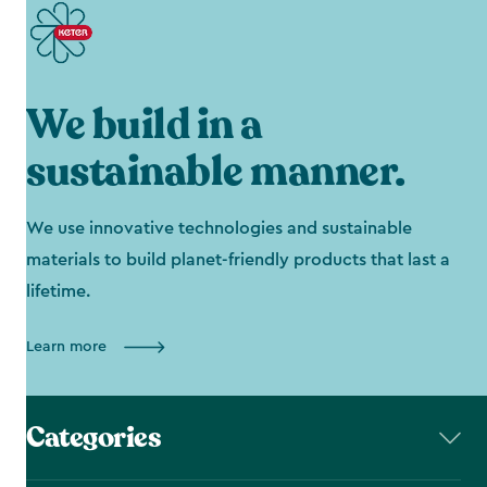
We build in a
sustainable manner.
We use innovative technologies and sustainable
materials to build planet-friendly products that last a
lifetime.
Learn more
Categories