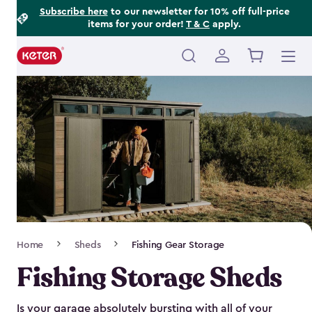
Footer
Skip
Subscribe here
to our newsletter for 10% off full-price
items for your order!
T & C
apply.
to
Information
main
content
Main
navigation
Breadcrumb
Home
Sheds
Fishing Gear Storage
Navigation
Fishing Storage Sheds
Is your garage absolutely bursting with all of your