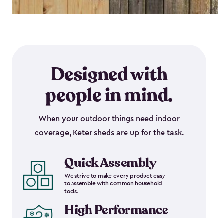
Designed with
people in mind.
When your outdoor things need indoor
coverage, Keter sheds are up for the task.
Quick Assembly
We strive to make every product easy
to assemble with common household
tools.
High Performance