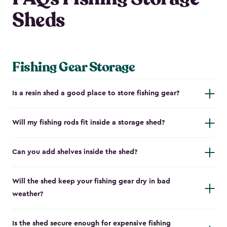
Sheds
Fishing Gear Storage
Is a resin shed a good place to store fishing gear?
Will my fishing rods fit inside a storage shed?
Can you add shelves inside the shed?
Will the shed keep your fishing gear dry in bad
weather?
Is the shed secure enough for expensive fishing