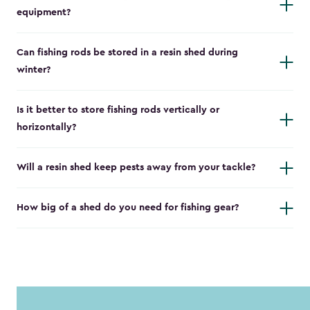
equipment?
Can fishing rods be stored in a resin shed during
winter?
Is it better to store fishing rods vertically or
horizontally?
Will a resin shed keep pests away from your tackle?
How big of a shed do you need for fishing gear?