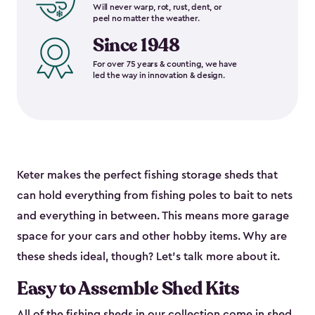
Will never warp, rot, rust, dent, or
peel no matter the weather.
Since 1948
For over 75 years & counting, we have
led the way in innovation & design.
Keter makes the perfect fishing storage sheds that
can hold everything from fishing poles to bait to nets
and everything in between. This means more garage
space for your cars and other hobby items. Why are
these sheds ideal, though? Let’s talk more about it.
Easy to Assemble Shed Kits
All of the fishing sheds in our collection come in shed