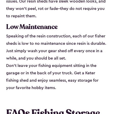
issues. Our resin sheds have sleek wooden looks, and
they won’t peel, rot or fade–they do not require you
to repaint them.
Low Maintenance
Speaking of the resin construction, each of our fisher
sheds is low to no maintenance since resin is durable.
Just simply wash your gear shed off every once in a
while, and you should be all set.
Don’t leave your fishing equipment sitting in the
garage or in the back of your truck. Get a Keter
fishing shed and enjoy seamless, easy storage for
your favorite hobby items.
FAQs Fishing Storage