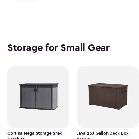
$118.99
Storage for Small Gear
Cortina Mega Storage Shed -
Java 230 Gallon Deck Box -