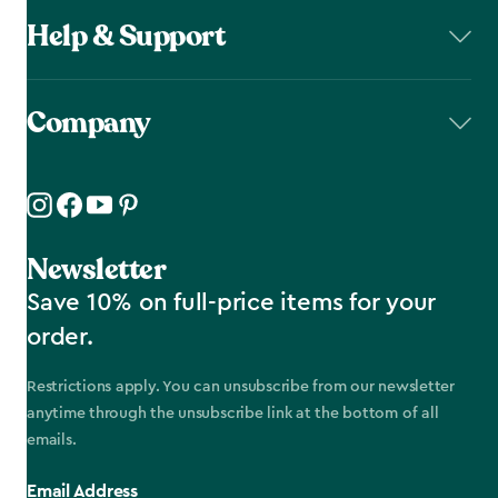
Help & Support
Company
Newsletter
Save 10% on full-price items for your
order.
Restrictions apply. You can unsubscribe from our newsletter
anytime through the unsubscribe link at the bottom of all
emails.
Email Address