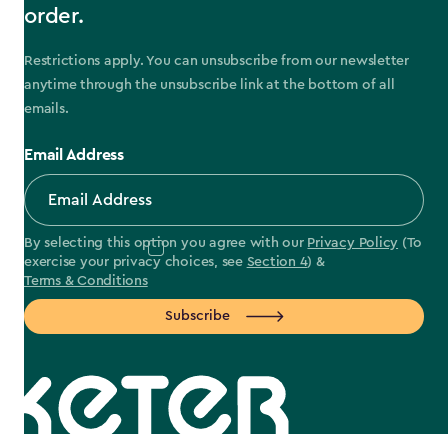
order.
Restrictions apply. You can unsubscribe from our newsletter
anytime through the unsubscribe link at the bottom of all
emails.
Email Address
By selecting this option you agree with our
Privacy Policy
(To
exercise your privacy choices, see
Section 4
) &
Terms & Conditions
Subscribe