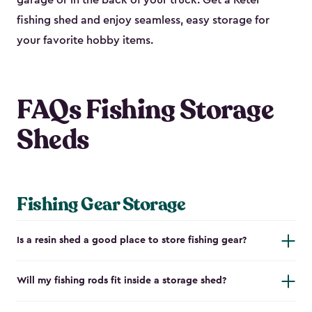
garage or in the back of your truck. Get a Keter
fishing shed and enjoy seamless, easy storage for
your favorite hobby items.
FAQs Fishing Storage
Sheds
Fishing Gear Storage
Is a resin shed a good place to store fishing gear?
Will my fishing rods fit inside a storage shed?