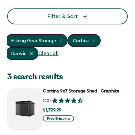
Filter & Sort
Fishing Gear Storage
Cortina
Clear all
Darwin
3 search results
Cortina 9x7 Storage Shed - Graphite
(30)
$1,729.99
$1,729.99
Free Shipping