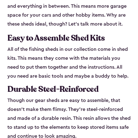
and everything in between. This means more garage
space for your cars and other hobby items. Why are
these sheds ideal, though? Let’s talk more about it.
Easy to Assemble Shed Kits
All of the fishing sheds in our collection come in shed
kits. This means they come with the materials you
need to put them together and the instructions. All
you need are basic tools and maybe a buddy to help.
Durable Steel-Reinforced
Though our gear sheds are easy to assemble, that
doesn’t make them flimsy. They’re steel-reinforced
and made of a durable resin. This resin allows the shed
to stand up to the elements to keep stored items safe
and continue to look amazing.