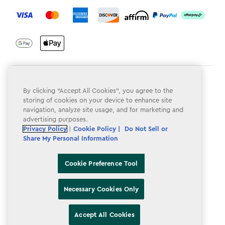
label.payment
Terms & Conditions
By clicking “Accept All Cookies”, you agree to the
Privacy Policy
storing of cookies on your device to enhance site
navigation, analyze site usage, and for marketing and
Do Not Sell or Share My Personal Information
advertising purposes.
Privacy Policy
|
Cookie Policy |
Do Not Sell or
Accessibility
Share My Personal Information
Cookie Policy
Cookie Preference Tool
Cookie Preference Tool
Necessary Cookies Only
Accept All Cookies