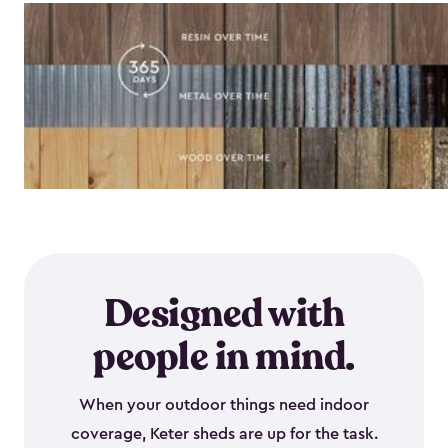
Designed with
people in mind.
When your outdoor things need indoor
coverage, Keter sheds are up for the task.