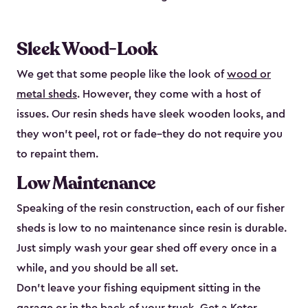
Sleek Wood-Look
We get that some people like the look of
wood or
metal sheds
. However, they come with a host of
issues. Our resin sheds have sleek wooden looks, and
they won’t peel, rot or fade–they do not require you
to repaint them.
Low Maintenance
Speaking of the resin construction, each of our fisher
sheds is low to no maintenance since resin is durable.
Just simply wash your gear shed off every once in a
while, and you should be all set.
Don’t leave your fishing equipment sitting in the