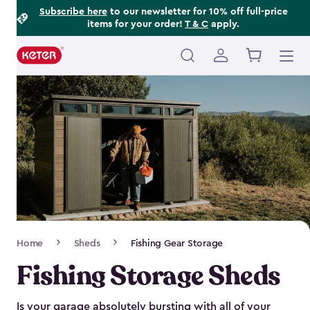
Footer
Skip
Subscribe here
to our newsletter for 10% off full-price
items for your order!
T & C
apply.
to
Information
main
content
Main
navigation
Breadcrumb
Home
Sheds
Fishing Gear Storage
Navigation
Fishing Storage Sheds
Is your garage absolutely bursting with all of your