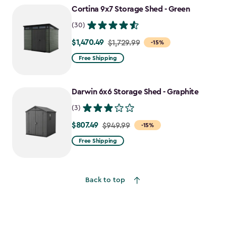
Cortina 9x7 Storage Shed - Green
(30)
$1,470.49
Price
$1,729.99
-15%
from
Free Shipping
$1,729.99
to
Darwin 6x6 Storage Shed - Graphite
$1,470.49
(3)
$807.49
Price
$949.99
-15%
from
Free Shipping
$949.99
to
$807.49
Back to top