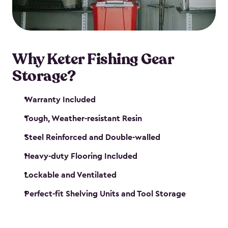
maintenance. So, you can focus on your next big
catch!
Why Keter Fishing Gear
Storage?
Warranty Included
Tough, Weather-resistant Resin
Steel Reinforced and Double-walled
Heavy-duty Flooring Included
Lockable and Ventilated
Perfect-fit Shelving Units and Tool Storage