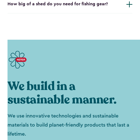
How big of a shed do you need for fishing gear?
We build in a
sustainable manner.
We use innovative technologies and sustainable
materials to build planet-friendly products that last a
lifetime.