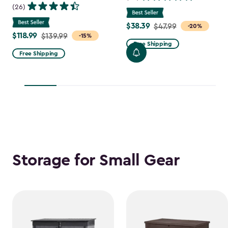
(26)
$38.39
Price
$47.99
-20%
$118.99
Price
$139.99
-15%
from
Free Shipping
from
$47.99
Free Shipping
$139.99
to
to
$38.39
$118.99
Storage for Small Gear