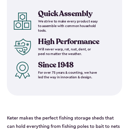
Quick Assembly
We strive to make every product easy
to assemble with common household
tools.
High Performance
Will never warp, rot, rust, dent, or
peel no matter the weather.
Since 1948
For over 75 years & counting, we have
led the way in innovation & design.
Keter makes the perfect fishing storage sheds that
can hold everything from fishing poles to bait to nets