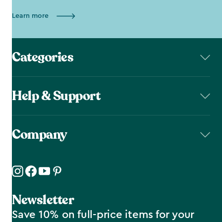
Learn more
Categories
Help & Support
Company
Newsletter
Save 10% on full-price items for your