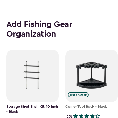
Add Fishing Gear
Organization
Out of stock
Storage Shed Shelf Kit 40 Inch
Corner Tool Rack - Black
- Black
(25)