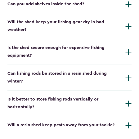
Can you add shelves inside the shed?
Will the shed keep your fishing gear dry in bad
weather?
Is the shed secure enough for expensive fishing
equipment?
Can fishing rods be stored in a resin shed during
winter?
Is it better to store fishing rods vertically or
horizontally?
Will a resin shed keep pests away from your tackle?