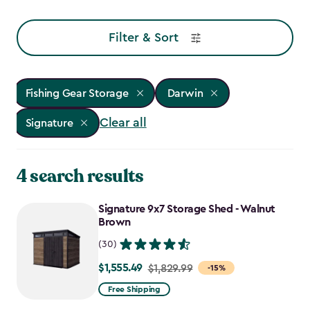
Filter & Sort
Fishing Gear Storage
Darwin
Clear all
Signature
4 search results
Signature 9x7 Storage Shed - Walnut
Brown
(30)
$1,555.49
Price
$1,829.99
-15%
from
Free Shipping
$1,829.99