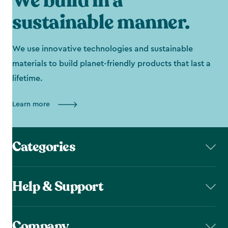
We build in a
sustainable manner.
We use innovative technologies and sustainable
materials to build planet-friendly products that last a
lifetime.
Learn more
Categories
Help & Support
Company