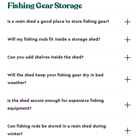
Fishing Gear Storage
Is a resin shed a good place to store fishing gear?
Will my fishing rods fit inside a storage shed?
Can you add shelves inside the shed?
Will the shed keep your fishing gear dry in bad
weather?
Is the shed secure enough for expensive fishing
equipment?
Can fishing rods be stored in a resin shed during
winter?