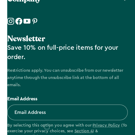
Newsletter
Save 10% on full-price items for your
order.
Restrictions apply. You can unsubscribe from our newsletter
anytime through the unsubscribe link at the bottom of all
emails.
Email Address
By selecting this option you agree with our
Privacy Policy
(To
exercise your privacy choices, see
Section 4
) &