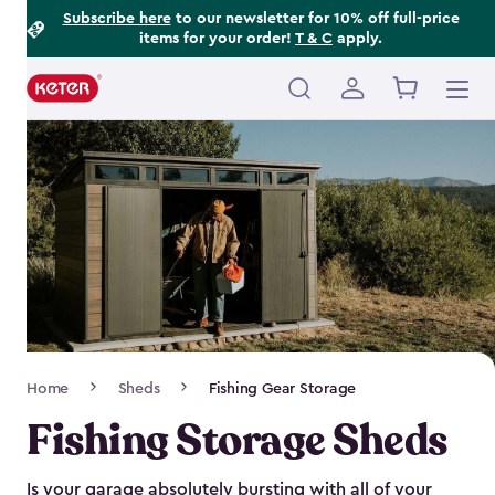
Footer
Skip
Subscribe here
to our newsletter for 10% off full-price
items for your order!
T & C
apply.
to
Information
main
content
Main
navigation
Breadcrumb
Home
Sheds
Fishing Gear Storage
Navigation
Fishing Storage Sheds
Is your garage absolutely bursting with all of your