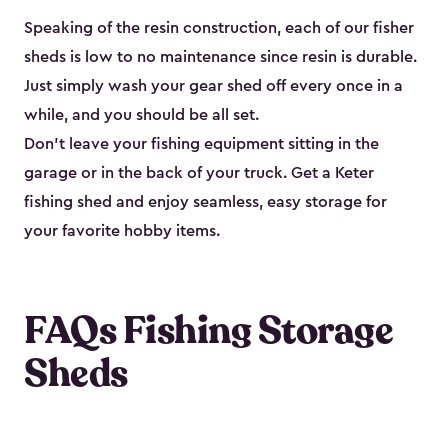
Speaking of the resin construction, each of our fisher
sheds is low to no maintenance since resin is durable.
Just simply wash your gear shed off every once in a
while, and you should be all set.
Don’t leave your fishing equipment sitting in the
garage or in the back of your truck. Get a Keter
fishing shed and enjoy seamless, easy storage for
your favorite hobby items.
FAQs Fishing Storage
Sheds