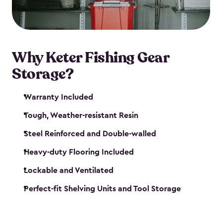
maintenance. So, you can focus on your next big
catch!
Why Keter Fishing Gear
Storage?
Warranty Included
Tough, Weather-resistant Resin
Steel Reinforced and Double-walled
Heavy-duty Flooring Included
Lockable and Ventilated
Perfect-fit Shelving Units and Tool Storage