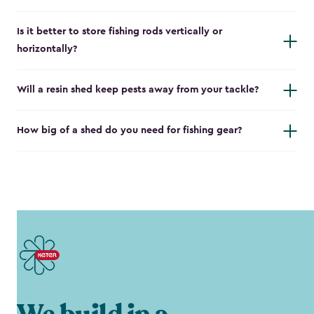
Is it better to store fishing rods vertically or
horizontally?
Will a resin shed keep pests away from your tackle?
How big of a shed do you need for fishing gear?