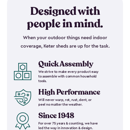
Designed with
people in mind.
When your outdoor things need indoor
coverage, Keter sheds are up for the task.
Quick Assembly
We strive to make every product easy
to assemble with common household
tools.
High Performance
Will never warp, rot, rust, dent, or
peel no matter the weather.
Since 1948
For over 75 years & counting, we have
led the way in innovation & design.