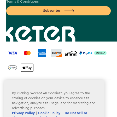
Terms & Conditions
Subscribe
label.payment
Terms & Conditions
By clicking “Accept All Cookies”, you agree to the
Privacy Policy
storing of cookies on your device to enhance site
navigation, analyze site usage, and for marketing and
Do Not Sell or Share My Personal Information
advertising purposes.
Privacy Policy
|
Cookie Policy |
Do Not Sell or
Accessibility