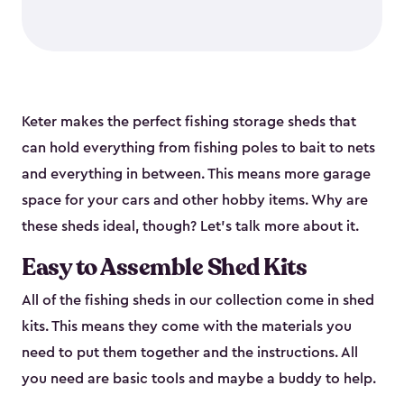
Keter makes the perfect fishing storage sheds that
can hold everything from fishing poles to bait to nets
and everything in between. This means more garage
space for your cars and other hobby items. Why are
these sheds ideal, though? Let’s talk more about it.
Easy to Assemble Shed Kits
All of the fishing sheds in our collection come in shed
kits. This means they come with the materials you
need to put them together and the instructions. All
you need are basic tools and maybe a buddy to help.