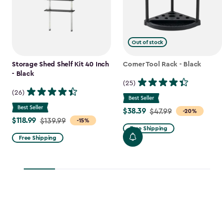
Out of stock
Storage Shed Shelf Kit 40 Inch
Corner Tool Rack - Black
- Black
(25)
(26)
$38.39
Price
$47.99
-20%
$118.99
Price
$139.99
-15%
from
Free Shipping
from
$47.99
Free Shipping
$139.99
to
to
$38.39
$118.99