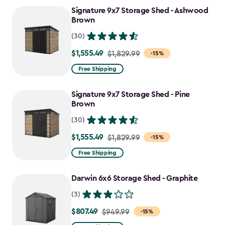
to
Signature 9x7 Storage Shed - Ashwood
$1,555.49
Brown
(30)
$1,555.49
Price
$1,829.99
-15%
from
Free Shipping
$1,829.99
to
Signature 9x7 Storage Shed - Pine
$1,555.49
Brown
(30)
$1,555.49
Price
$1,829.99
-15%
from
Free Shipping
$1,829.99
to
Darwin 6x6 Storage Shed - Graphite
$1,555.49
(3)
$807.49
Price
$949.99
-15%
from