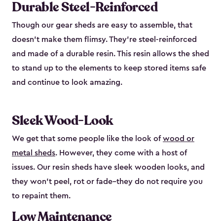
Durable Steel-Reinforced
Though our gear sheds are easy to assemble, that
doesn’t make them flimsy. They’re steel-reinforced
and made of a durable resin. This resin allows the shed
to stand up to the elements to keep stored items safe
and continue to look amazing.
Sleek Wood-Look
We get that some people like the look of
wood or
metal sheds
. However, they come with a host of
issues. Our resin sheds have sleek wooden looks, and
they won’t peel, rot or fade–they do not require you
to repaint them.
Low Maintenance