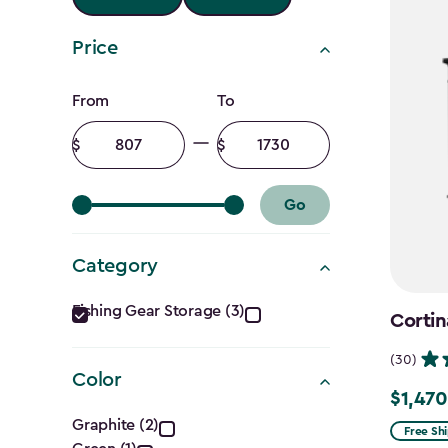
Price
Price
From
To
filter
Minimum
Maximum
amount
amount
Go
Category
Category
Fishing Gear Storage (3)
Cortin
filter
(30)
Color
$1,470
Price
Color
Graphite (2)
from
Free Sh