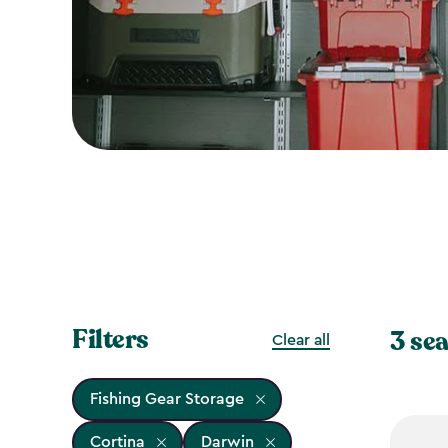
Filters
3 sea
Clear all
Fishing Gear Storage
Cortina
Darwin