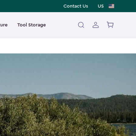
Contact Us
US
ture
Tool Storage