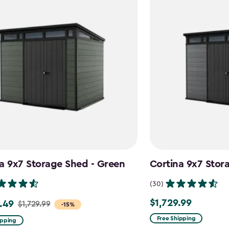
a 9x7 Storage Shed - Green
Cortina 9x7 Stor
(30)
$1,729.99
.49
$1,729.99
$1,729.99
-15%
Free Shipping
ipping