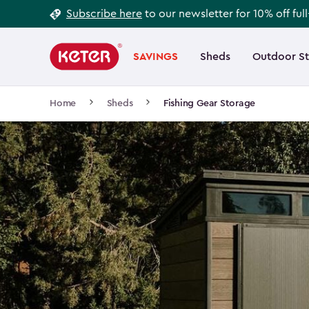
Footer
Skip
Subscribe here
to our newsletter for 10% off ful
to
Information
Main
main
navigation
SAVINGS
Sheds
Outdoor S
Main
content
menu
navigation
Breadcrumb
Home
Sheds
Fishing Gear Storage
Navigation