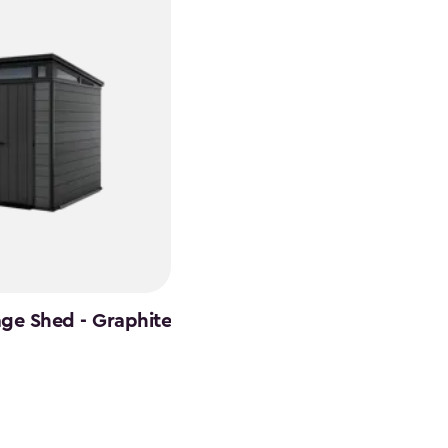
age Shed - Graphite