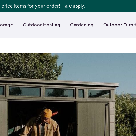
l-price items for your order!
T & C
apply.
torage
Outdoor Hosting
Gardening
Outdoor Furni