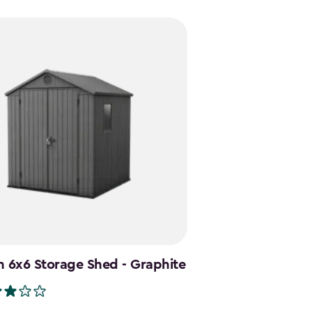
9
49
 6x6 Storage Shed - Graphite