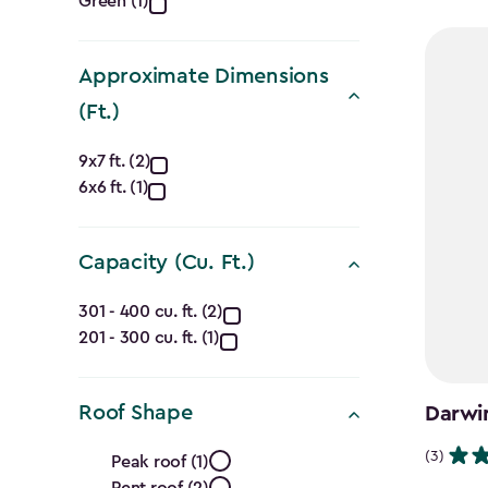
Green (1)
filter
$1,729.9
to
$1,470.
Approximate Dimensions
(Ft.)
Approximate
9x7 ft. (2)
6x6 ft. (1)
Dimensions
(Ft.)
Capacity (Cu. Ft.)
filter
Capacity
301 - 400 cu. ft. (2)
201 - 300 cu. ft. (1)
(Cu.
Ft.)
Roof Shape
Darwin
filter
Roof
(3)
Peak roof (1)
Pent roof (2)