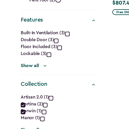
Shape
$807.
Price
from
Free Sh
filter
Features
$949.99
to
Features
Built-In Ventilation (3)
$807.49
Double Door (3)
filter
Floor Included (3)
Lockable (3)
Show all
Collection
Collection
Artisan 2.0 (1)
Cortina (2)
filter
Darwin (1)
Manor (1)