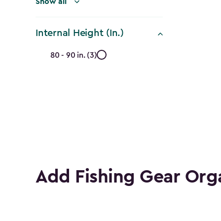
Show all
Internal Height (In.)
Internal
80 - 90 in. (3)
Height
(In.)
filter
Add Fishing Gear Org