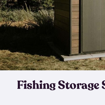
Fishing Storage