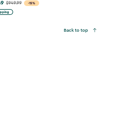
49
$949.99
-15%
ipping
Back to top