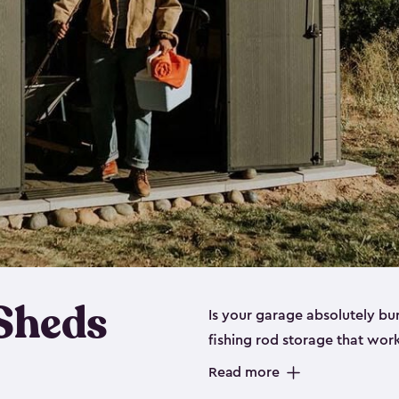
 Sheds
Is your garage absolutely bu
fishing rod storage​ that wo
That’s where our fishing shed
Read more
sizes (
large
,
medium
and
sma