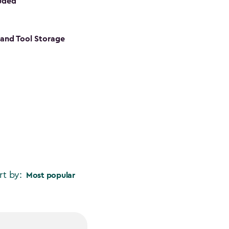
luded
s and Tool Storage
rt by:
Most popular