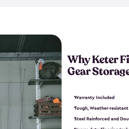
storage and made from durabl
also steel-reinforced and i
fishing rod racks, and you ca
boxes and other gear. The fis
(with the addition of a lock) 
sheds. They also come in kit
weather-resistant. This mean
Why Keter F
your next big catch!
Gear Storag
Warranty Included
Tough, Weather-resistant
Steel Reinforced and Dou