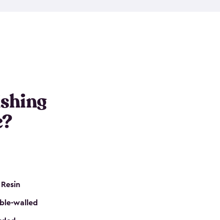
e resin that is double-walled. Many of them are
nclude double doors. They can easily accommodate
n even add one of our shelving kits to store tackle
her sheds all include sturdy floors, lockable doors
and built-in ventilation so they are the perfect gear
s that are so easy to assemble and they are even
s little to no maintenance. So, you can focus on
ishing
e?
 Resin
ble-walled