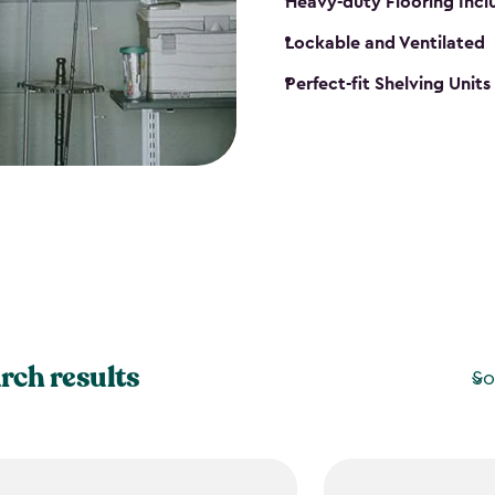
Heavy-duty Flooring Inc
Lockable and Ventilated
Perfect-fit Shelving Unit
rch results
So