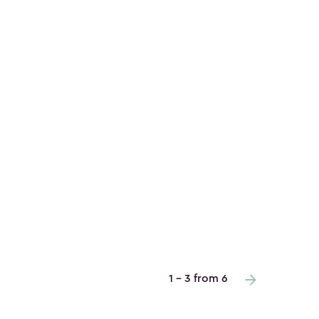
1 - 3 from 6