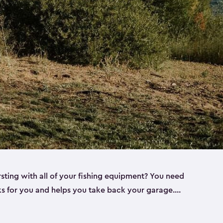
rsting with all of your fishing equipment? You need
rks for you and helps you take back your garage.
s can help. Keter sheds come in several different
ll
). Every one of our sheds is great for fishing pole