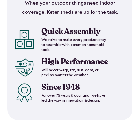
When your outdoor things need indoor
coverage, Keter sheds are up for the task.
Quick Assembly
We strive to make every product easy
to assemble with common household
tools.
High Performance
Will never warp, rot, rust, dent, or
peel no matter the weather.
Since 1948
For over 75 years & counting, we have
led the way in innovation & design.