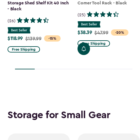
Storage Shed Shelf Kit 40 Inch
Corner Tool Rack - Black
- Black
(25)
(26)
$38.39
Price
$47.99
-20%
$118.99
Price
$139.99
-15%
from
Free Shipping
from
$47.99
Free Shipping
$139.99
to
to
$38.39
$118.99
Storage for Small Gear