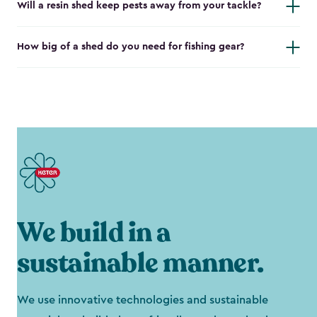
Will a resin shed keep pests away from your tackle?
How big of a shed do you need for fishing gear?
We build in a
sustainable manner.
We use innovative technologies and sustainable