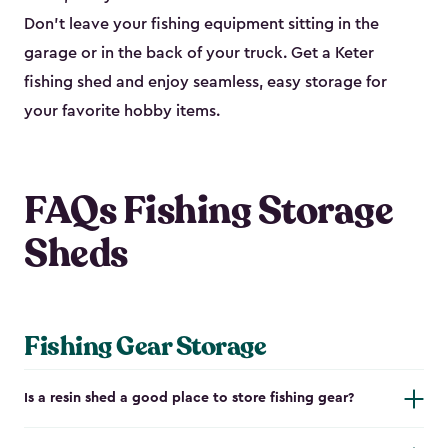
Don’t leave your fishing equipment sitting in the
garage or in the back of your truck. Get a Keter
fishing shed and enjoy seamless, easy storage for
your favorite hobby items.
FAQs Fishing Storage
Sheds
Fishing Gear Storage
Is a resin shed a good place to store fishing gear?