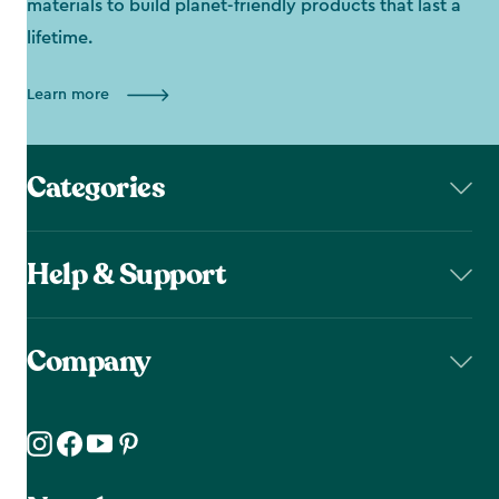
materials to build planet-friendly products that last a
lifetime.
Learn more
Categories
Help & Support
Company