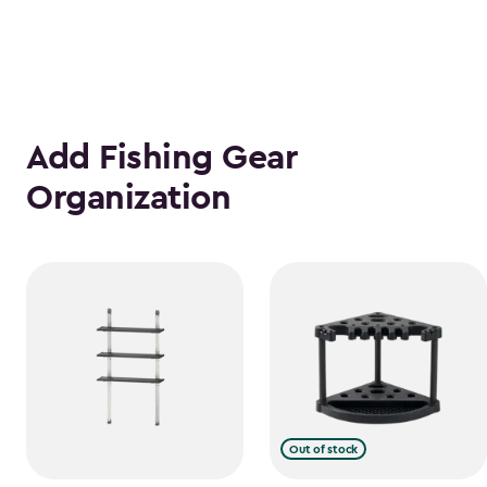
Add Fishing Gear
Organization
Out of stock