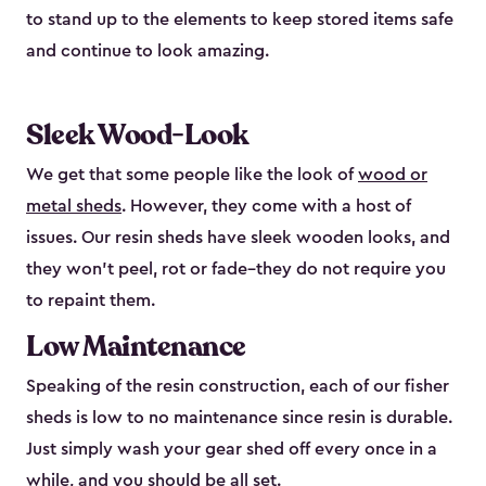
to stand up to the elements to keep stored items safe
and continue to look amazing.
Sleek Wood-Look
We get that some people like the look of
wood or
metal sheds
. However, they come with a host of
issues. Our resin sheds have sleek wooden looks, and
they won’t peel, rot or fade–they do not require you
to repaint them.
Low Maintenance
Speaking of the resin construction, each of our fisher
sheds is low to no maintenance since resin is durable.
Just simply wash your gear shed off every once in a
while, and you should be all set.