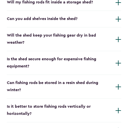
Will my fishing rods fit inside a storage shed?
Can you add shelves inside the shed?
Will the shed keep your fishing gear dry in bad
weather?
Is the shed secure enough for expensive fishing
equipment?
Can fishing rods be stored in a resin shed during
winter?
Is it better to store fishing rods vertically or
horizontally?