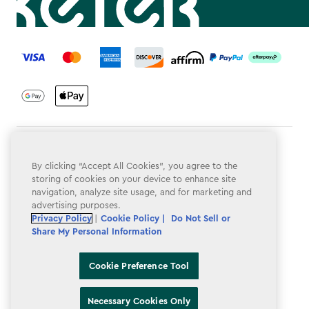
label.payment
Terms & Conditions
By clicking “Accept All Cookies”, you agree to the
Privacy Policy
storing of cookies on your device to enhance site
navigation, analyze site usage, and for marketing and
Do Not Sell or Share My Personal Information
advertising purposes.
Privacy Policy
|
Cookie Policy |
Do Not Sell or
Accessibility
Share My Personal Information
Cookie Policy
Cookie Preference Tool
Cookie Preference Tool
Necessary Cookies Only