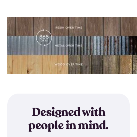
Designed with
people in mind.