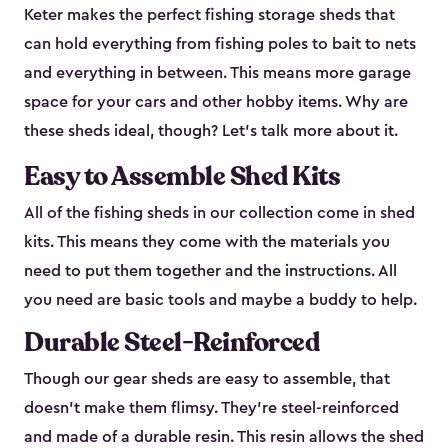
Keter makes the perfect fishing storage sheds that
can hold everything from fishing poles to bait to nets
and everything in between. This means more garage
space for your cars and other hobby items. Why are
these sheds ideal, though? Let’s talk more about it.
Easy to Assemble Shed Kits
All of the fishing sheds in our collection come in shed
kits. This means they come with the materials you
need to put them together and the instructions. All
you need are basic tools and maybe a buddy to help.
Durable Steel-Reinforced
Though our gear sheds are easy to assemble, that
doesn’t make them flimsy. They’re steel-reinforced
and made of a durable resin. This resin allows the shed