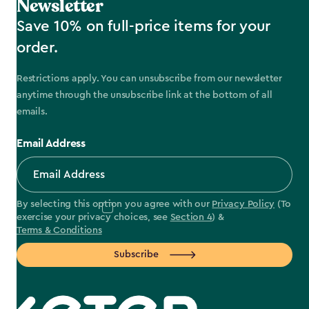
Newsletter
Save 10% on full-price items for your
order.
Restrictions apply. You can unsubscribe from our newsletter
anytime through the unsubscribe link at the bottom of all
emails.
Email Address
By selecting this option you agree with our
Privacy Policy
(To
exercise your privacy choices, see
Section 4
) &
Terms & Conditions
Subscribe