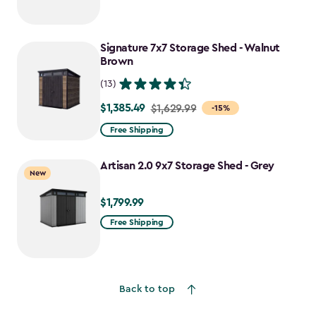
Signature 7x7 Storage Shed - Walnut
Brown
(13)
$1,385.49
Price
$1,629.99
-15%
from
Free Shipping
$1,629.99
to
Artisan 2.0 9x7 Storage Shed - Grey
New
$1,385.49
$1,799.99
$1,799.99
Free Shipping
Back to top