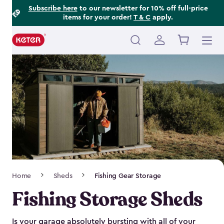
Footer
Skip
Subscribe here
to our newsletter for 10% off full-price
items for your order!
T & C
apply.
to
Information
main
content
Main
navigation
Breadcrumb
Home
Sheds
Fishing Gear Storage
Navigation
Fishing Storage Sheds
Is your garage absolutely bursting with all of your