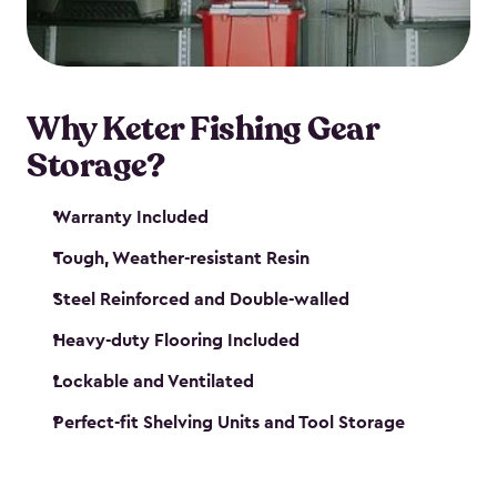
maintenance. So, you can focus on your next big
catch!
Why Keter Fishing Gear
Storage?
Warranty Included
Tough, Weather-resistant Resin
Steel Reinforced and Double-walled
Heavy-duty Flooring Included
Lockable and Ventilated
Perfect-fit Shelving Units and Tool Storage