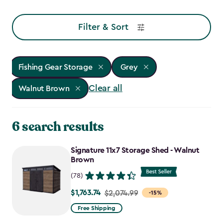
Filter & Sort
Fishing Gear Storage
Grey
Clear all
Walnut Brown
6 search results
Signature 11x7 Storage Shed - Walnut
Brown
(78)
$1,763.74
Price
$2,074.99
-15%
from
Free Shipping
$2,074.99