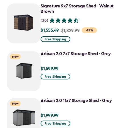
to
Signature 9x7 Storage Shed - Walnut
$1,763.74
Brown
(30)
$1,555.49
Price
$1,829.99
-15%
from
Free Shipping
$1,829.99
to
Artisan 2.0 7x7 Storage Shed - Grey
New
$1,555.49
$1,599.99
$1,599.99
Free Shipping
Artisan 2.0 11x7 Storage Shed - Grey
New
$1,999.99
$1,999.99
Free Shipping