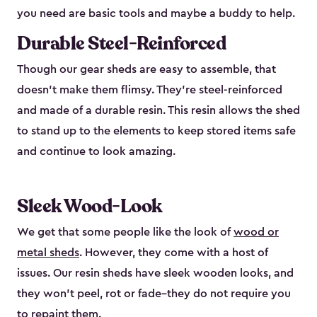
you need are basic tools and maybe a buddy to help.
Durable Steel-Reinforced
Though our gear sheds are easy to assemble, that
doesn’t make them flimsy. They’re steel-reinforced
and made of a durable resin. This resin allows the shed
to stand up to the elements to keep stored items safe
and continue to look amazing.
Sleek Wood-Look
We get that some people like the look of
wood or
metal sheds
. However, they come with a host of
issues. Our resin sheds have sleek wooden looks, and
they won’t peel, rot or fade–they do not require you
to repaint them.