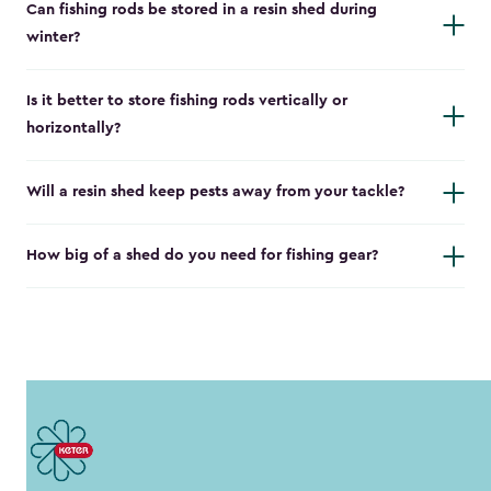
Can fishing rods be stored in a resin shed during
winter?
Is it better to store fishing rods vertically or
horizontally?
Will a resin shed keep pests away from your tackle?
How big of a shed do you need for fishing gear?