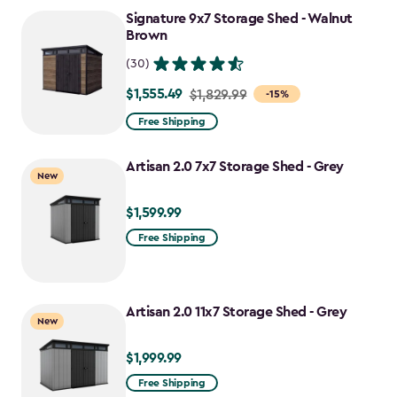
to
Signature 9x7 Storage Shed - Walnut
$1,763.74
Brown
(30)
$1,555.49
Price
$1,829.99
-15%
from
Free Shipping
$1,829.99
to
Artisan 2.0 7x7 Storage Shed - Grey
New
$1,555.49
$1,599.99
$1,599.99
Free Shipping
Artisan 2.0 11x7 Storage Shed - Grey
New
$1,999.99
$1,999.99
Free Shipping