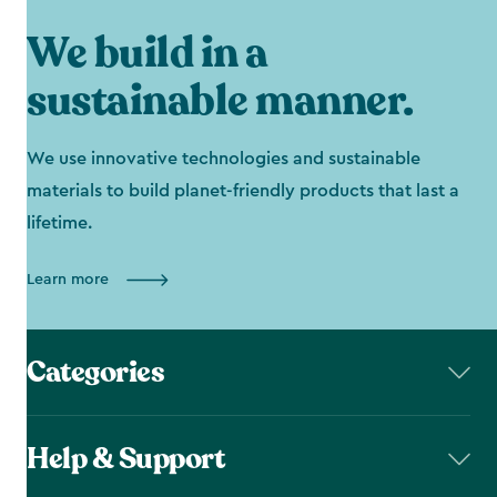
We build in a
sustainable manner.
We use innovative technologies and sustainable
materials to build planet-friendly products that last a
lifetime.
Learn more
Categories
Help & Support