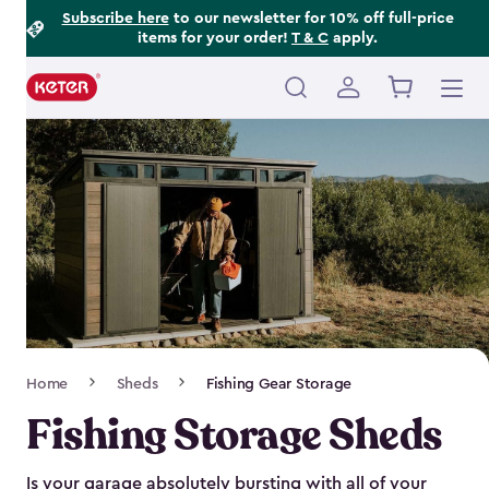
Footer
Skip
Subscribe here
to our newsletter for 10% off full-price
items for your order!
T & C
apply.
to
Information
main
content
Main
navigation
Breadcrumb
Home
Sheds
Fishing Gear Storage
Navigation
Fishing Storage Sheds
Is your garage absolutely bursting with all of your