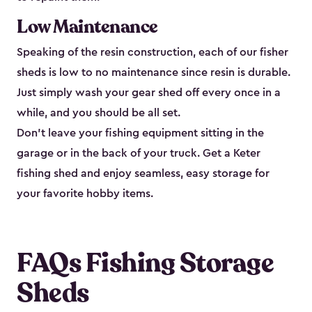
Low Maintenance
Speaking of the resin construction, each of our fisher
sheds is low to no maintenance since resin is durable.
Just simply wash your gear shed off every once in a
while, and you should be all set.
Don’t leave your fishing equipment sitting in the
garage or in the back of your truck. Get a Keter
fishing shed and enjoy seamless, easy storage for
your favorite hobby items.
FAQs Fishing Storage
Sheds