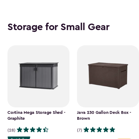
Storage for Small Gear
Cortina Mega Storage Shed -
Java 230 Gallon Deck Box -
Graphite
Brown
(28)
(7)