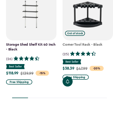
Out of stock
Storage Shed Shelf Kit 40 Inch
Corner Tool Rack - Black
- Black
(25)
(26)
$38.39
Price
$47.99
-20%
$118.99
Price
$139.99
-15%
from
Free Shipping
from
$47.99
Free Shipping
$139.99
to
to
$38.39
$118.99