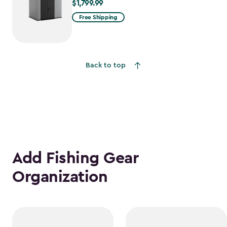
$1,799.99
$1,799.99
Free Shipping
Back to top
Add Fishing Gear
Organization