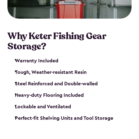
maintenance. So, you can focus on your next big
catch!
Why Keter Fishing Gear
Storage?
Warranty Included
Tough, Weather-resistant Resin
Steel Reinforced and Double-walled
Heavy-duty Flooring Included
Lockable and Ventilated
Perfect-fit Shelving Units and Tool Storage