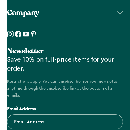
Company
Newsletter
Save 10% on full-price items for your
order.
Restrictions apply. You can unsubscribe from our newsletter
anytime through the unsubscribe link at the bottom of all
emails.
Email Address