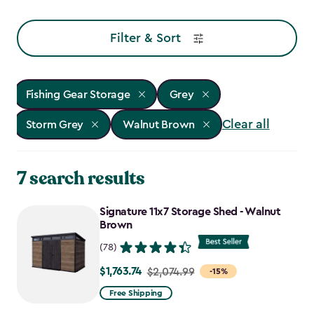
Filter & Sort
Fishing Gear Storage
Grey
Clear all
Storm Grey
Walnut Brown
7 search results
Signature 11x7 Storage Shed - Walnut
Brown
(78)
$1,763.74
Price
$2,074.99
-15%
from
Free Shipping
$2,074.99