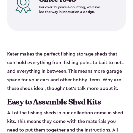
For over 75 years & counting, we have
led the way in innovation & design.
Keter makes the perfect fishing storage sheds that
can hold everything from fishing poles to bait to nets
and everything in between. This means more garage
space for your cars and other hobby items. Why are
these sheds ideal, though? Let’s talk more about it.
Easy to Assemble Shed Kits
All of the fishing sheds in our collection come in shed
kits. This means they come with the materials you
need to put them together and the instructions. All