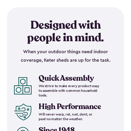
Designed with
people in mind.
When your outdoor things need indoor
coverage, Keter sheds are up for the task.
Quick Assembly
We strive to make every product easy
to assemble with common household
tools.
High Performance
Will never warp, rot, rust, dent, or
peel no matter the weather.
Since 1948