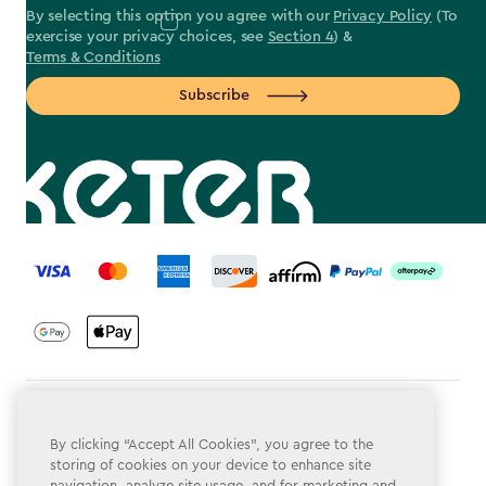
By selecting this option you agree with our
Privacy Policy
(To
exercise your privacy choices, see
Section 4
) &
Terms & Conditions
Subscribe
label.payment
Terms & Conditions
By clicking “Accept All Cookies”, you agree to the
Privacy Policy
storing of cookies on your device to enhance site
navigation, analyze site usage, and for marketing and