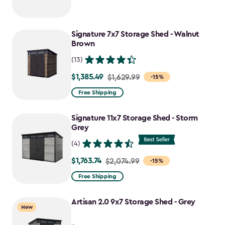
Signature 7x7 Storage Shed - Walnut
Brown
(13)
$1,385.49
Price
$1,629.99
-15%
from
Free Shipping
$1,629.99
to
Signature 11x7 Storage Shed - Storm
$1,385.49
Grey
(4)
$1,763.74
Price
$2,074.99
-15%
from
Free Shipping
$2,074.99
to
Artisan 2.0 9x7 Storage Shed - Grey
New
$1,763.74