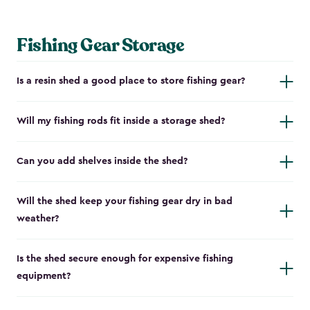
Fishing Gear Storage
Is a resin shed a good place to store fishing gear?
Will my fishing rods fit inside a storage shed?
Can you add shelves inside the shed?
Will the shed keep your fishing gear dry in bad
weather?
Is the shed secure enough for expensive fishing
equipment?