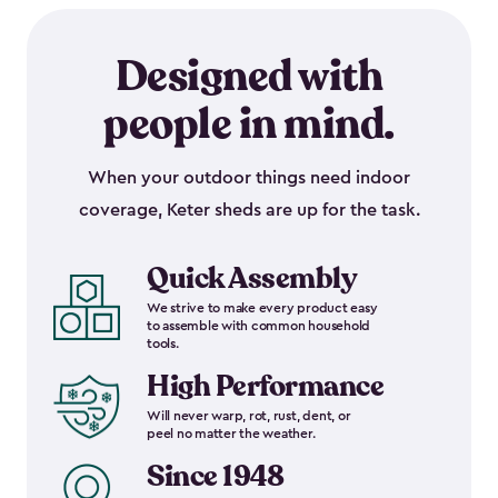
Designed with
people in mind.
When your outdoor things need indoor
coverage, Keter sheds are up for the task.
Quick Assembly
We strive to make every product easy
to assemble with common household
tools.
High Performance
Will never warp, rot, rust, dent, or
peel no matter the weather.
Since 1948