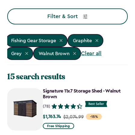
Filter & Sort
Fishing Gear Storage
Graphite
Clear all
Grey
Walnut Brown
15 search results
Signature 11x7 Storage Shed - Walnut
Brown
(78)
$1,763.74
Price
$2,074.99
-15%
from
Free Shipping
$2,074.99