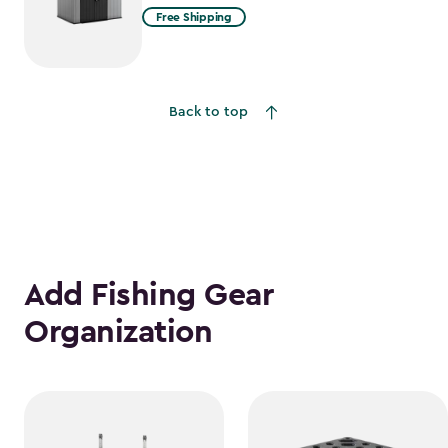
Free Shipping
Back to top
Add Fishing Gear
Organization