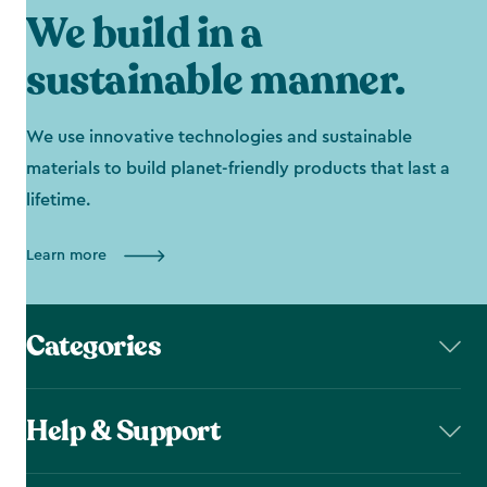
We build in a
sustainable manner.
We use innovative technologies and sustainable
materials to build planet-friendly products that last a
lifetime.
Learn more
Categories
Help & Support