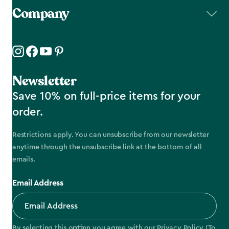
Company
Newsletter
Save 10% on full-price items for your
order.
Restrictions apply. You can unsubscribe from our newsletter
anytime through the unsubscribe link at the bottom of all
emails.
Email Address
By selecting this option you agree with our
Privacy Policy
(To