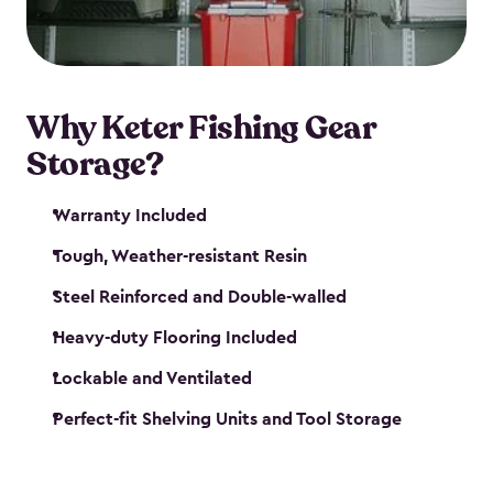
maintenance. So, you can focus on your next big
catch!
Why Keter Fishing Gear
Storage?
Warranty Included
Tough, Weather-resistant Resin
Steel Reinforced and Double-walled
Heavy-duty Flooring Included
Lockable and Ventilated
Perfect-fit Shelving Units and Tool Storage