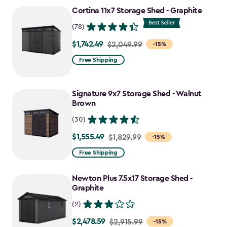
to
Cortina 11x7 Storage Shed - Graphite
$1,763.74
(78)
$1,742.49
Price
$2,049.99
-15%
from
Free Shipping
$2,049.99
to
Signature 9x7 Storage Shed - Walnut
$1,742.49
Brown
(30)
$1,555.49
Price
$1,829.99
-15%
from
Free Shipping
$1,829.99
to
Newton Plus 7.5x17 Storage Shed -
$1,555.49
Graphite
(2)
$2,478.59
Price
$2,915.99
-15%