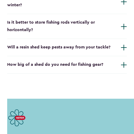
winter?
Is it better to store fishing rods vertically or
horizontally?
Will a resin shed keep pests away from your tackle?
How big of a shed do you need for fishing gear?