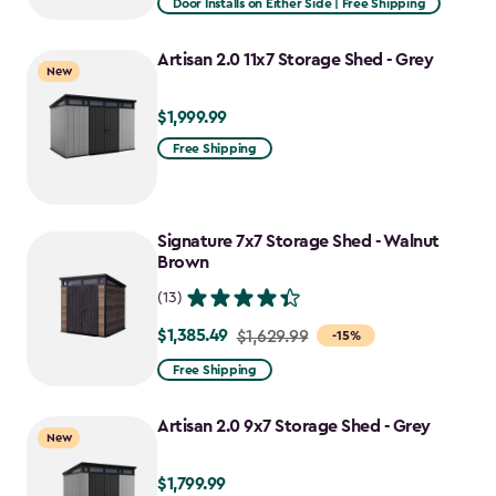
Door Installs on Either Side | Free Shipping
$1,619.99
to
Artisan 2.0 11x7 Storage Shed - Grey
New
$1,376.99
$1,999.99
$1,999.99
Free Shipping
Signature 7x7 Storage Shed - Walnut
Brown
(13)
$1,385.49
Price
$1,629.99
-15%
from
Free Shipping
$1,629.99
to
Artisan 2.0 9x7 Storage Shed - Grey
New
$1,385.49
$1,799.99
$1,799.99