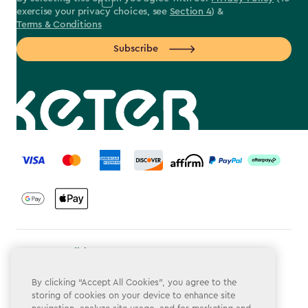
exercise your privacy choices, see
Section 4
) &
Terms & Conditions
Subscribe
label.payment
Terms & Conditions
Privacy Policy
By clicking “Accept All Cookies”, you agree to the
storing of cookies on your device to enhance site
Do Not Sell or Share My Personal Information