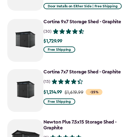
from
Door Installs on Either Side | Free Shipping
$2,915.99
to
Cortina 9x7 Storage Shed - Graphite
$2,478.59
(30)
$1,729.99
$1,729.99
Free Shipping
Cortina 7x7 Storage Shed - Graphite
(13)
$1,214.99
Price
$1,619.99
-25%
from
Free Shipping
$1,619.99
to
Newton Plus 7.5x15 Storage Shed -
$1,214.99
Graphite