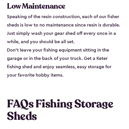
Low Maintenance
Speaking of the resin construction, each of our fisher
sheds is low to no maintenance since resin is durable.
Just simply wash your gear shed off every once in a
while, and you should be all set.
Don’t leave your fishing equipment sitting in the
garage or in the back of your truck. Get a Keter
fishing shed and enjoy seamless, easy storage for
your favorite hobby items.
FAQs Fishing Storage
Sheds