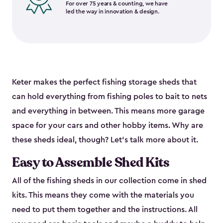
For over 75 years & counting, we have
led the way in innovation & design.
Keter makes the perfect fishing storage sheds that
can hold everything from fishing poles to bait to nets
and everything in between. This means more garage
space for your cars and other hobby items. Why are
these sheds ideal, though? Let’s talk more about it.
Easy to Assemble Shed Kits
All of the fishing sheds in our collection come in shed
kits. This means they come with the materials you
need to put them together and the instructions. All