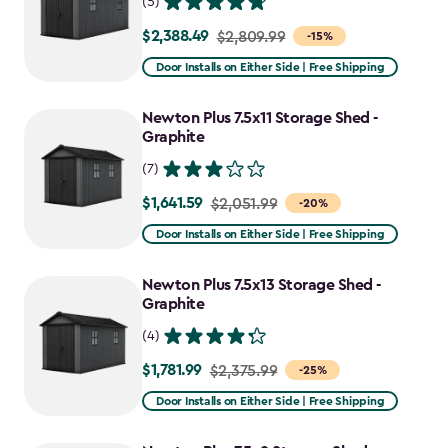
(5)
$2,388.49
Price
$2,809.99
-15%
from
Door Installs on Either Side | Free Shipping
$2,809.99
to
Newton Plus 7.5x11 Storage Shed -
$2,388.49
Graphite
(7)
$1,641.59
Price
$2,051.99
-20%
from
Door Installs on Either Side | Free Shipping
$2,051.99
to
Newton Plus 7.5x13 Storage Shed -
$1,641.59
Graphite
(4)
$1,781.99
Price
$2,375.99
-25%
from
Door Installs on Either Side | Free Shipping
$2,375.99
to