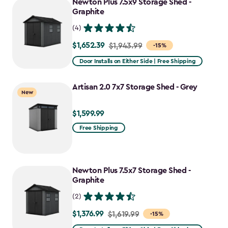
Newton Plus 7.5x9 Storage Shed -
$1,781.99
Graphite
(4)
$1,652.39
Price
$1,943.99
-15%
from
Door Installs on Either Side | Free Shipping
$1,943.99
to
Artisan 2.0 7x7 Storage Shed - Grey
New
$1,652.39
$1,599.99
$1,599.99
Free Shipping
Newton Plus 7.5x7 Storage Shed -
Graphite
(2)
$1,376.99
Price
$1,619.99
-15%
from