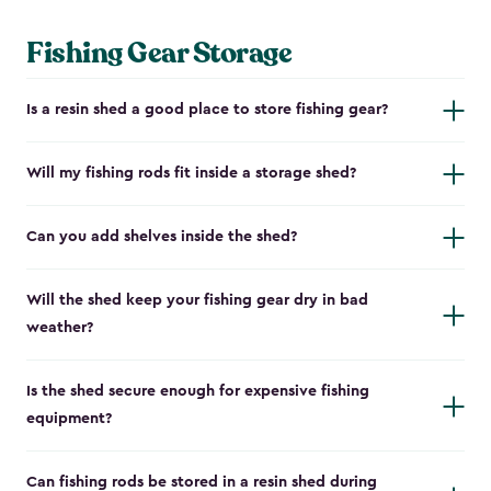
Fishing Gear Storage
Is a resin shed a good place to store fishing gear?
Will my fishing rods fit inside a storage shed?
Can you add shelves inside the shed?
Will the shed keep your fishing gear dry in bad
weather?
Is the shed secure enough for expensive fishing
equipment?
Can fishing rods be stored in a resin shed during