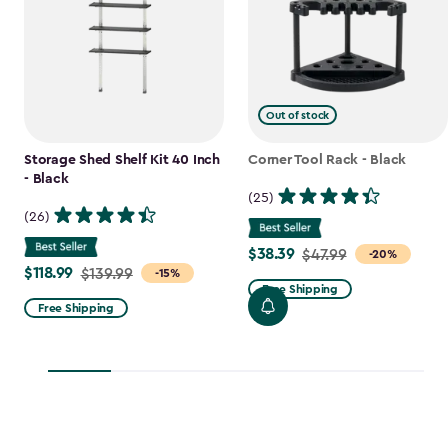
Out of stock
Storage Shed Shelf Kit 40 Inch
Corner Tool Rack - Black
- Black
(25)
(26)
$38.39
Price
$47.99
-20%
$118.99
Price
$139.99
-15%
from
Free Shipping
from
$47.99
Free Shipping
$139.99
to
to
$38.39
$118.99