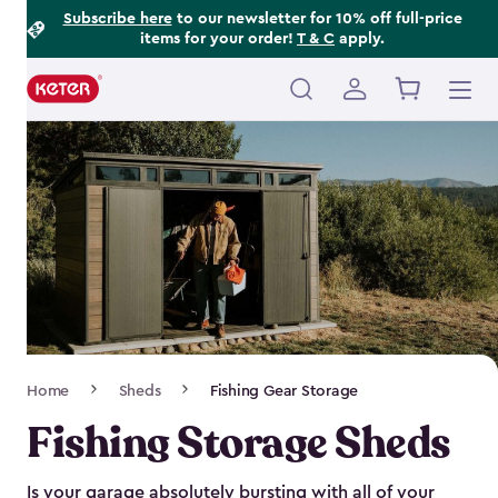
Footer
Skip
Subscribe here
to our newsletter for 10% off full-price
items for your order!
T & C
apply.
to
Information
main
content
Main
navigation
Breadcrumb
Home
Sheds
Fishing Gear Storage
Navigation
Fishing Storage Sheds
Is your garage absolutely bursting with all of your