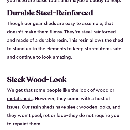
you need are basic tools and maybe a buddy to help.
Durable Steel-Reinforced
Though our gear sheds are easy to assemble, that
doesn’t make them flimsy. They’re steel-reinforced
and made of a durable resin. This resin allows the shed
to stand up to the elements to keep stored items safe
and continue to look amazing.
Sleek Wood-Look
We get that some people like the look of
wood or
metal sheds
. However, they come with a host of
issues. Our resin sheds have sleek wooden looks, and
they won’t peel, rot or fade–they do not require you
to repaint them.