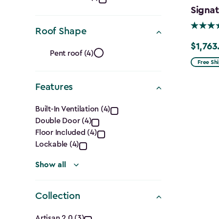
Ft.)
Signat
filter
Roof Shape
Roof
$1,763
Price
Pent roof (4)
from
Free Sh
Shape
$2,074.
Features
filter
to
Features
$1,763.7
Built-In Ventilation (4)
Double Door (4)
filter
Floor Included (4)
Lockable (4)
Show all
Collection
Artisan 2.0 (3)