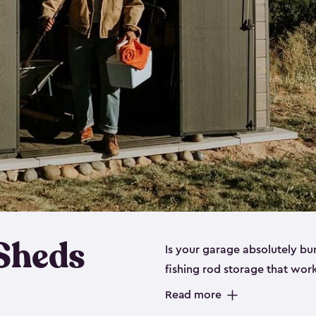
 Sheds
Is your garage absolutely bu
fishing rod storage​ that wo
That’s where our fishing shed
Read more
sizes (
large
,
medium
and
sma