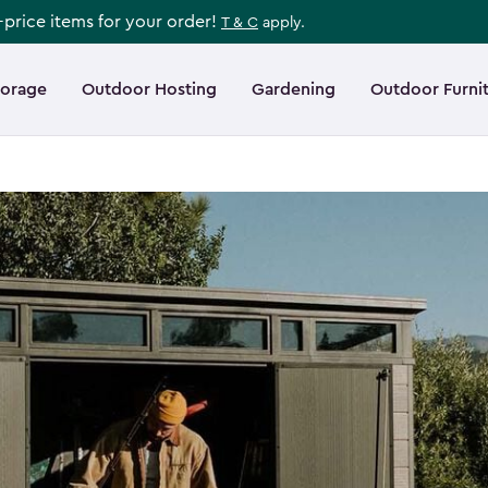
l-price items for your order!
T & C
apply.
torage
Outdoor Hosting
Gardening
Outdoor Furni