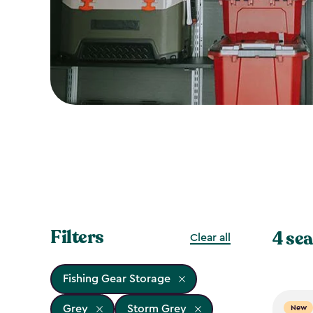
Filters
4 sea
Clear all
Fishing Gear Storage
Grey
Storm Grey
New