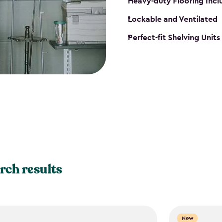
Heavy-duty Flooring Inc
Lockable and Ventilated
Perfect-fit Shelving Unit
rch results
New