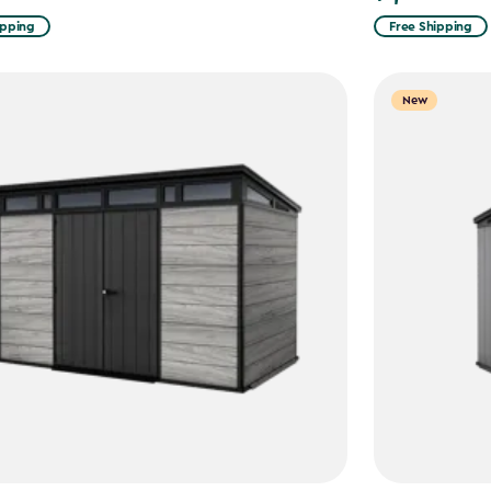
ipping
Free Shipping
New