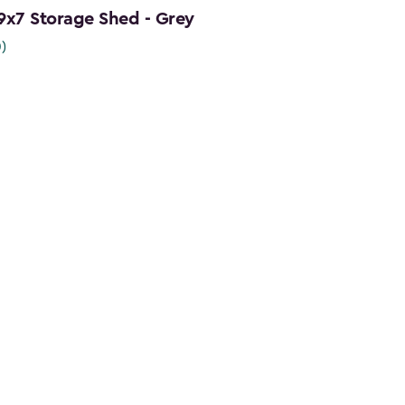
 9x7 Storage Shed - Grey
0)