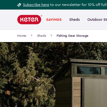
Footer
Skip
Subscribe here
to our newsletter for 10% off ful
to
Information
Main
main
navigation
SAVINGS
Sheds
Outdoor S
Main
content
menu
navigation
Breadcrumb
Home
Sheds
Fishing Gear Storage
Navigation