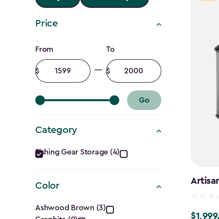
Price
Price
From
To
filter
Minimum
Maximum
amount
amount
Go
Category
Category
Fishing Gear Storage (4)
filter
Artisa
Color
Color
Ashwood Brown (3)
$1,999
$1,999.9