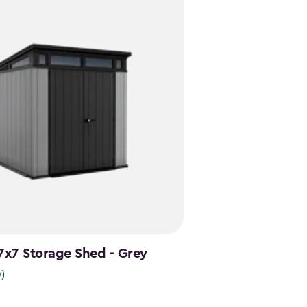
 7x7 Storage Shed - Grey
0)