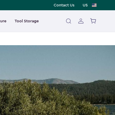
Contact Us
US
ture
Tool Storage