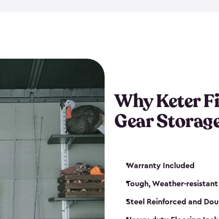
storage and made from durabl
also steel-reinforced and i
fishing rod racks, and you ca
boxes and other gear. The fis
(with the addition of a lock) 
sheds. They also come in kit
weather-resistant. This mean
Why Keter F
your next big catch!
Gear Storag
Warranty Included
Tough, Weather-resistant
Steel Reinforced and Dou