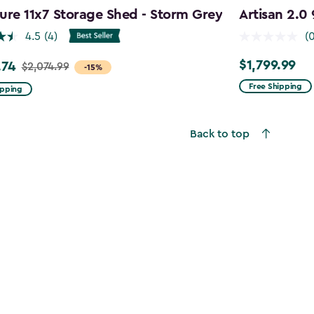
ure 11x7 Storage Shed - Storm Grey
Artisan 2.0
4.5
(4)
(
$1,799.99
.74
$1,799.99
$2,074.99
-15%
Free Shipping
ipping
99
Back to top
4