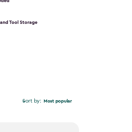
luded
s and Tool Storage
Sort by:
Most popular