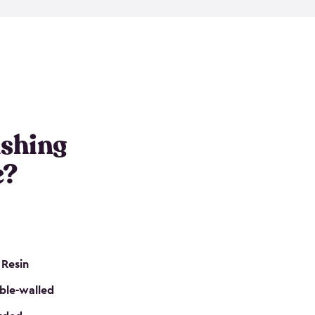
e resin that is double-walled. Many of them are
nclude double doors. They can easily accommodate
n even add one of our shelving kits to store tackle
her sheds all include sturdy floors, lockable doors
and built-in ventilation so they are the perfect gear
s that are so easy to assemble and they are even
s little to no maintenance. So, you can focus on
ishing
e?
 Resin
ble-walled