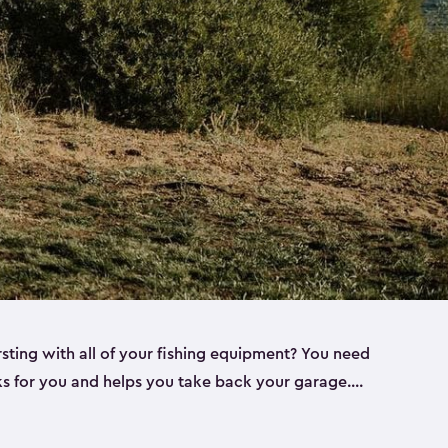
rsting with all of your fishing equipment? You need
rks for you and helps you take back your garage.
s can help. Keter sheds come in several different
ll
). Every one of our sheds is great for fishing pole