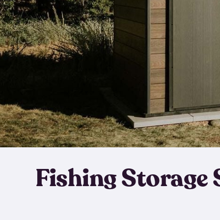
Fishing Storage