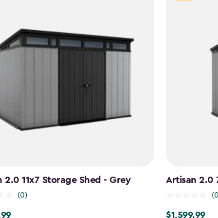
n 2.0 11x7 Storage Shed - Grey
Artisan 2.0
(0)
(
.99
$1,599.99
9
$1,599.99