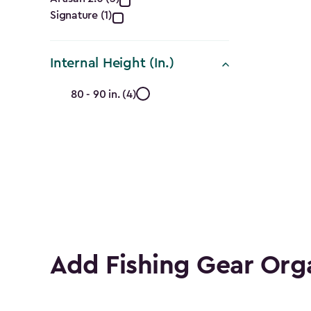
Collection
Signature (1)
filter
Internal Height (In.)
Internal
80 - 90 in. (4)
Height
(In.)
filter
Add Fishing Gear Org