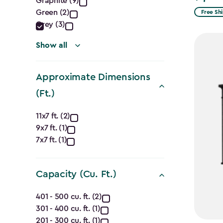
Graphite (9)
filter
Green (2)
Free Sh
Grey (3)
Show all
Approximate Dimensions
(Ft.)
Approximate
11x7 ft. (2)
9x7 ft. (1)
Dimensions
7x7 ft. (1)
(Ft.)
filter
Capacity (Cu. Ft.)
Capacity
401 - 500 cu. ft. (2)
301 - 400 cu. ft. (1)
(Cu.
201 - 300 cu. ft. (1)