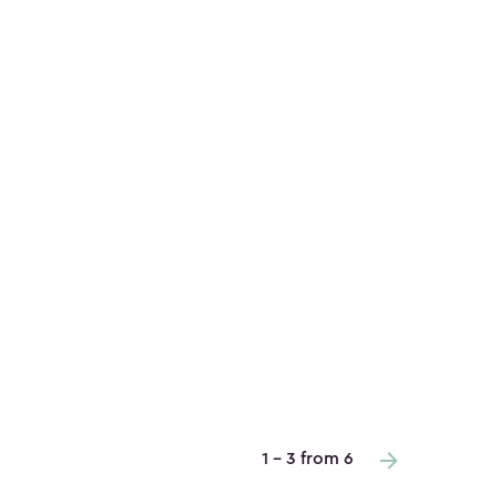
1 - 3 from 6