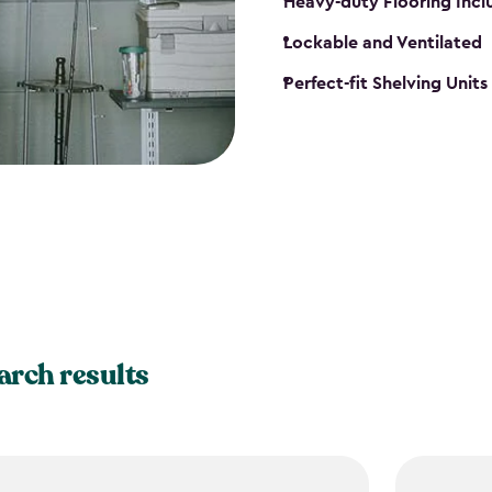
Heavy-duty Flooring Inc
Lockable and Ventilated
Perfect-fit Shelving Unit
arch results