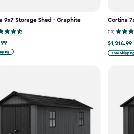
a 9x7 Storage Shed - Graphite
Cortina 7
(13)
.99
$1,214.99
9
Price
from
ipping
Free Shippin
$1,619.99
to
$1,214.99