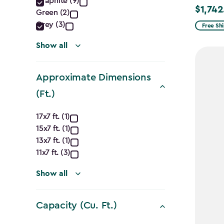
Graphite (9)
filter
$1,742
Price
Green (2)
from
Grey (3)
Free Sh
$2,049.
Show all
to
$1,742.4
Approximate Dimensions
(Ft.)
Approximate
17x7 ft. (1)
15x7 ft. (1)
Dimensions
13x7 ft. (1)
(Ft.)
11x7 ft. (3)
filter
Show all
Capacity (Cu. Ft.)