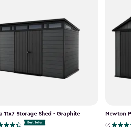
a 11x7 Storage Shed - Graphite
Newton Pl
(2)