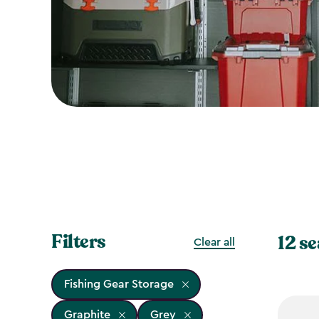
Filters
12 se
Clear all
Fishing Gear Storage
Graphite
Grey