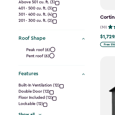
Capacity
Above 501 cu. ft. (3)
401 - 500 cu. ft. (3)
(Cu.
301 - 400 cu. ft. (4)
Cortin
Ft.)
201 - 300 cu. ft. (2)
(30)
filter
$1,729
$1,729.9
Roof Shape
Free Sh
Roof
Peak roof (6)
Pent roof (6)
Shape
filter
Features
Features
Built-In Ventilation (12)
Double Door (12)
filter
Floor Included (12)
Lockable (12)
Show all