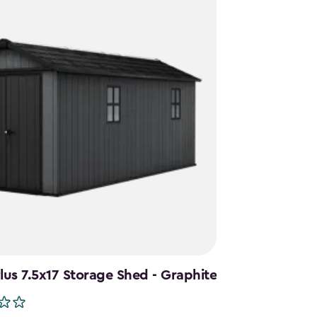
us 7.5x17 Storage Shed - Graphite