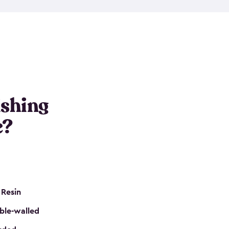
e resin that is double-walled. Many of them are
nclude double doors. They can easily accommodate
n even add one of our shelving kits to store tackle
her sheds all include sturdy floors, lockable doors
and built-in ventilation so they are the perfect gear
s that are so easy to assemble and they are even
s little to no maintenance. So, you can focus on
ishing
e?
 Resin
ble-walled