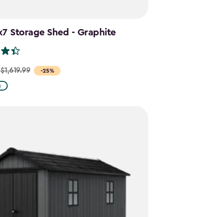
x7 Storage Shed - Graphite
$1,619.99
-25%
g