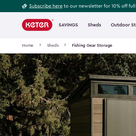
Footer
Skip
Subscribe here
to our newsletter for 10% off ful
to
Information
Main
main
navigation
SAVINGS
Sheds
Outdoor S
Main
content
menu
navigation
Breadcrumb
Home
Sheds
Fishing Gear Storage
Navigation