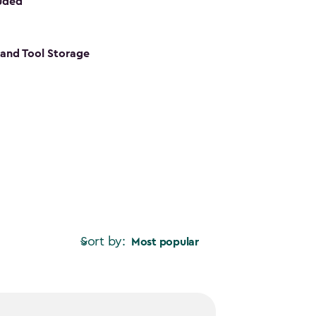
luded
s and Tool Storage
Sort by:
Most popular