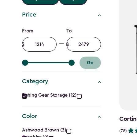
Price
Price
From
To
filter
Minimum
Maximum
amount
amount
Go
Category
Category
Fishing Gear Storage (12)
filter
Color
Cortin
Color
Ashwood Brown (3)
(78)