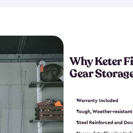
storage and made from durabl
also steel-reinforced and i
fishing rod racks, and you ca
boxes and other gear. The fis
(with the addition of a lock) 
sheds. They also come in kit
weather-resistant. This mean
Why Keter F
your next big catch!
Gear Storag
Warranty Included
Tough, Weather-resistant
Steel Reinforced and Dou