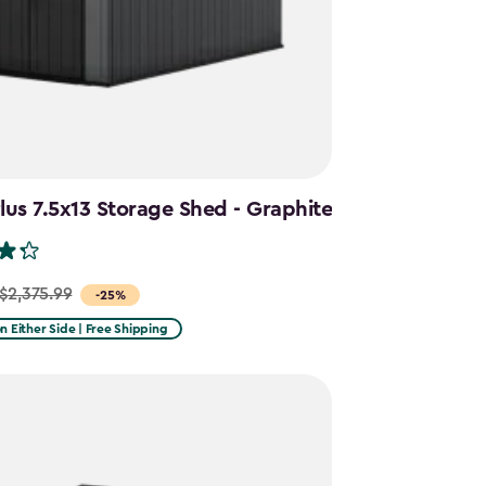
us 7.5x13 Storage Shed - Graphite
$2,375.99
-25%
on Either Side | Free Shipping