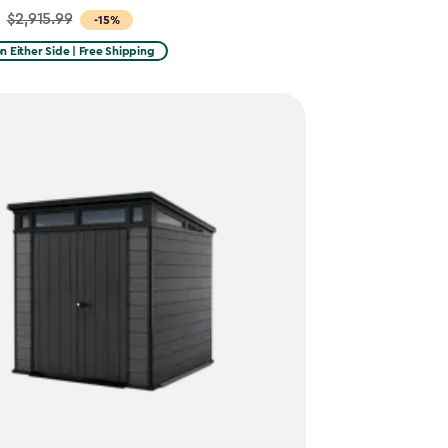
$2,915.99
-15%
on Either Side | Free Shipping