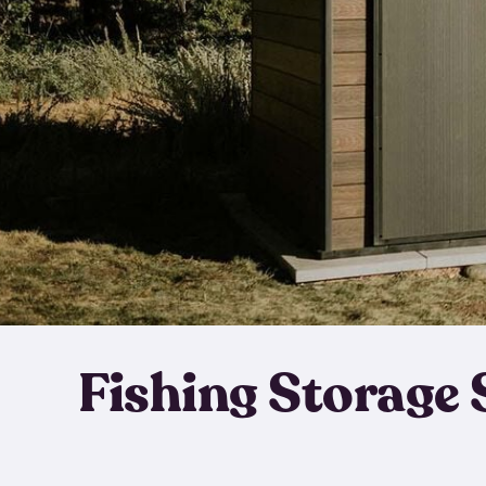
Fishing Storage