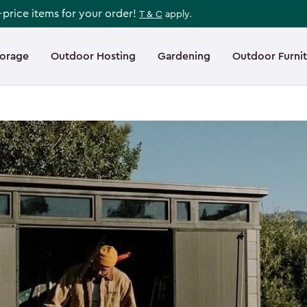
l-price items for your order!
T & C
apply.
torage
Outdoor Hosting
Gardening
Outdoor Furni