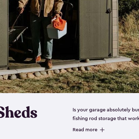
 Sheds
Is your garage absolutely bu
fishing rod storage​ that wo
That’s where our fishing shed
Read more
sizes (
large
,
medium
and
sma