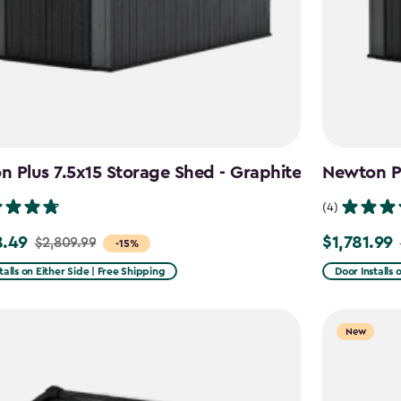
 Plus 7.5x15 Storage Shed - Graphite
Newton Pl
(4)
8.49
$1,781.99
$2,809.99
Price
-15%
from
talls on Either Side | Free Shipping
Door Installs 
99
$2,375.99
to
New
49
$1,781.99