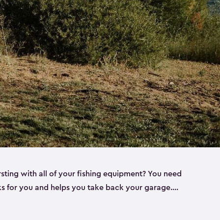
rsting with all of your fishing equipment? You need
rks for you and helps you take back your garage.
s can help. Keter sheds come in several different
ll
). Every one of our sheds is great for fishing pole