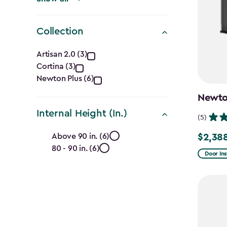
Collection
Collection
Artisan 2.0 (3)
Cortina (3)
filter
Newton Plus (6)
Newton
Internal Height (In.)
(5)
Internal
Above 90 in. (6)
$2,38
Price
80 - 90 in. (6)
Height
from
Door Ins
$2,809.
(In.)
to
filter
$2,388.