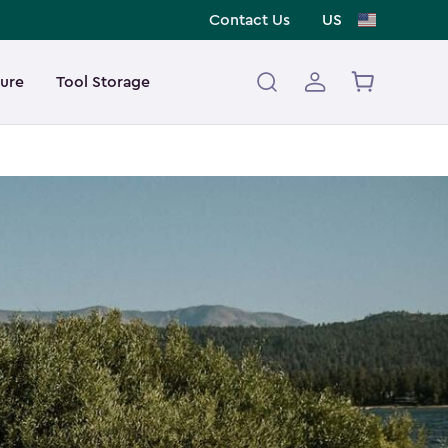
Contact Us
US
ture
Tool Storage