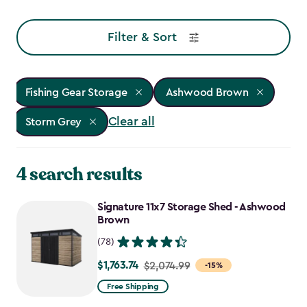
Filter & Sort
Fishing Gear Storage
Ashwood Brown
Clear all
Storm Grey
4 search results
Signature 11x7 Storage Shed - Ashwood
Brown
(78)
$1,763.74
Price
$2,074.99
-15%
from
Free Shipping
$2,074.99