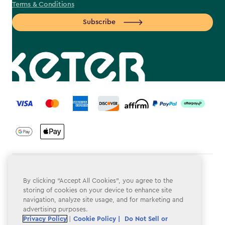
Terms & Conditions
Subscribe
label.payment
Terms & Conditions
By clicking “Accept All Cookies”, you agree to the
Privacy Policy
storing of cookies on your device to enhance site
navigation, analyze site usage, and for marketing and
Do Not Sell or Share My Personal Information
advertising purposes.
Privacy Policy
|
Cookie Policy |
Do Not Sell or
Accessibility