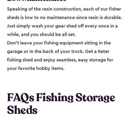
Speaking of the resin construction, each of our fisher
sheds is low to no maintenance since resin is durable.
Just simply wash your gear shed off every once in a
while, and you should be all set.
Don’t leave your fishing equipment sitting in the
garage or in the back of your truck. Get a Keter
fishing shed and enjoy seamless, easy storage for
your favorite hobby items.
FAQs Fishing Storage
Sheds