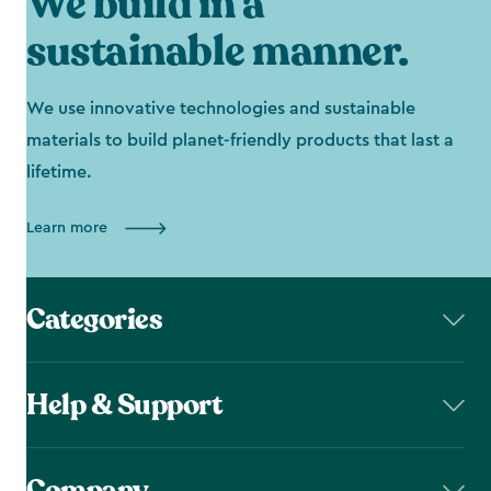
We build in a
sustainable manner.
We use innovative technologies and sustainable
materials to build planet-friendly products that last a
lifetime.
Learn more
Categories
Help & Support
Company