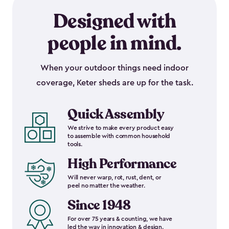
Designed with
people in mind.
When your outdoor things need indoor
coverage, Keter sheds are up for the task.
Quick Assembly
We strive to make every product easy
to assemble with common household
tools.
High Performance
Will never warp, rot, rust, dent, or
peel no matter the weather.
Since 1948
For over 75 years & counting, we have
led the way in innovation & design.