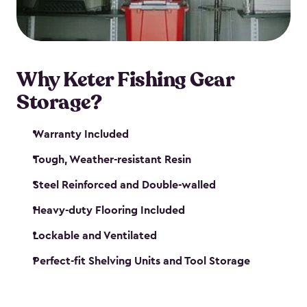
maintenance. So, you can focus on your next big
catch!
Why Keter Fishing Gear
Storage?
Warranty Included
Tough, Weather-resistant Resin
Steel Reinforced and Double-walled
Heavy-duty Flooring Included
Lockable and Ventilated
Perfect-fit Shelving Units and Tool Storage