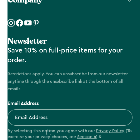
Newsletter
Save 10% on full-price items for your
order.
Restrictions apply. You can unsubscribe from our newsletter
anytime through the unsubscribe link at the bottom of all
emails.
Email Address
By selecting this option you agree with our
Privacy Policy
(To
exercise your privacy choices, see
Section 4
) &