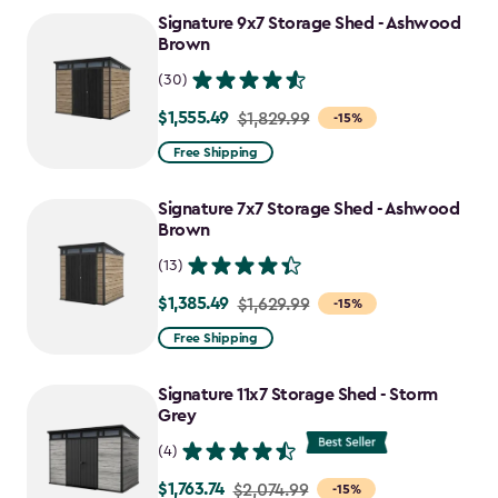
to
Signature 9x7 Storage Shed - Ashwood
$1,763.74
Brown
(30)
$1,555.49
Price
$1,829.99
-15%
from
Free Shipping
$1,829.99
to
Signature 7x7 Storage Shed - Ashwood
$1,555.49
Brown
(13)
$1,385.49
Price
$1,629.99
-15%
from
Free Shipping
$1,629.99
to
Signature 11x7 Storage Shed - Storm
$1,385.49
Grey
(4)
$1,763.74
Price
$2,074.99
-15%