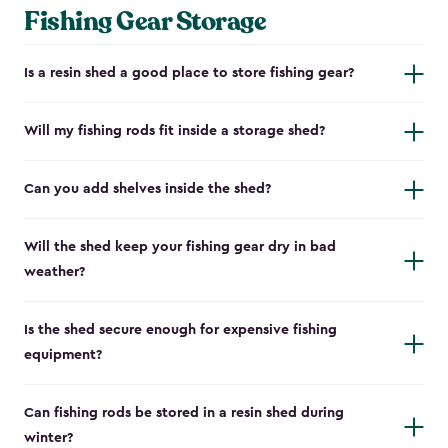
Fishing Gear Storage
Is a resin shed a good place to store fishing gear?
Will my fishing rods fit inside a storage shed?
Can you add shelves inside the shed?
Will the shed keep your fishing gear dry in bad
weather?
Is the shed secure enough for expensive fishing
equipment?
Can fishing rods be stored in a resin shed during
winter?