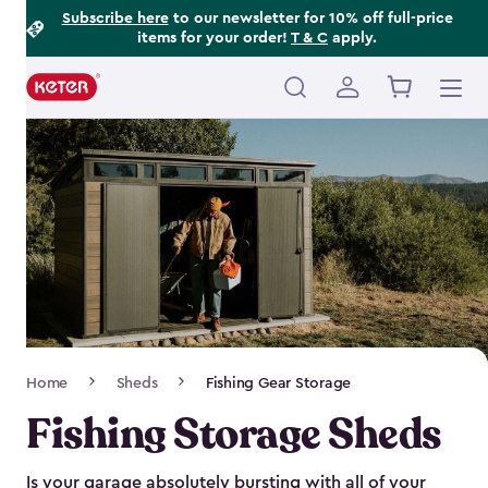
Footer
Skip
Subscribe here
to our newsletter for 10% off full-price
items for your order!
T & C
apply.
to
Information
main
content
Main
navigation
Breadcrumb
Home
Sheds
Fishing Gear Storage
Navigation
Fishing Storage Sheds
Is your garage absolutely bursting with all of your