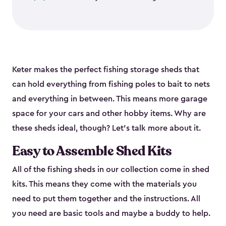
Keter makes the perfect fishing storage sheds that
can hold everything from fishing poles to bait to nets
and everything in between. This means more garage
space for your cars and other hobby items. Why are
these sheds ideal, though? Let’s talk more about it.
Easy to Assemble Shed Kits
All of the fishing sheds in our collection come in shed
kits. This means they come with the materials you
need to put them together and the instructions. All
you need are basic tools and maybe a buddy to help.