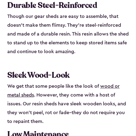
Durable Steel-Reinforced
Though our gear sheds are easy to assemble, that
doesn’t make them flimsy. They’re steel-reinforced
and made of a durable resin. This resin allows the shed
to stand up to the elements to keep stored items safe
and continue to look amazing.
Sleek Wood-Look
We get that some people like the look of
wood or
metal sheds
. However, they come with a host of
issues. Our resin sheds have sleek wooden looks, and
they won’t peel, rot or fade–they do not require you
to repaint them.
Low Maintenance