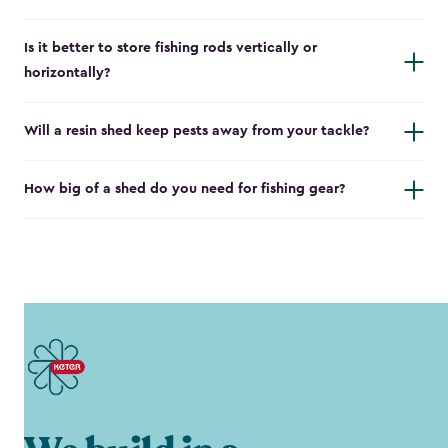
Is it better to store fishing rods vertically or
horizontally?
Will a resin shed keep pests away from your tackle?
How big of a shed do you need for fishing gear?