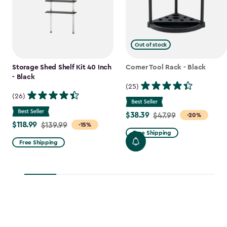
Out of stock
Storage Shed Shelf Kit 40 Inch
Corner Tool Rack - Black
- Black
(25)
(26)
$38.39
Price
$47.99
-20%
$118.99
Price
$139.99
-15%
from
Free Shipping
from
$47.99
Free Shipping
$139.99
to
to
$38.39
$118.99