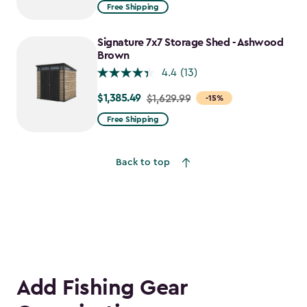
from
Free Shipping
$1,829.99
to
Signature 7x7 Storage Shed - Ashwood
$1,555.49
Brown
4.4
(13)
$1,385.49
Price
$1,629.99
-15%
from
Free Shipping
$1,629.99
to
Back to top
$1,385.49
Add Fishing Gear