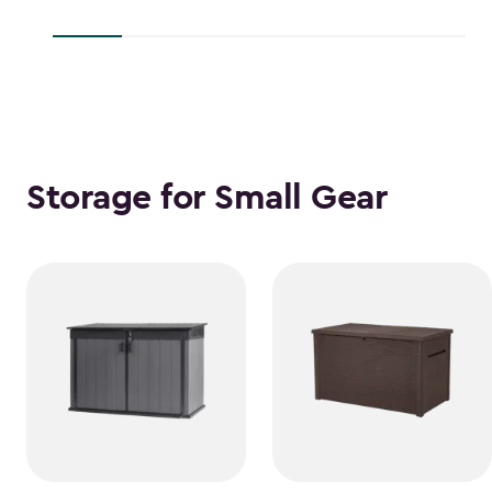
$38.39
$118.99
Storage for Small Gear