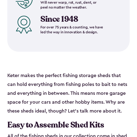
Will never warp, rot, rust, dent, or
peel no matter the weather.
Since 1948
For over 75 years & counting, we have
led the way in innovation & design.
Keter makes the perfect fishing storage sheds that
can hold everything from fishing poles to bait to nets
and everything in between. This means more garage
space for your cars and other hobby items. Why are
these sheds ideal, though? Let’s talk more about it.
Easy to Assemble Shed Kits
All of the fishing sheds in our collection come in shed