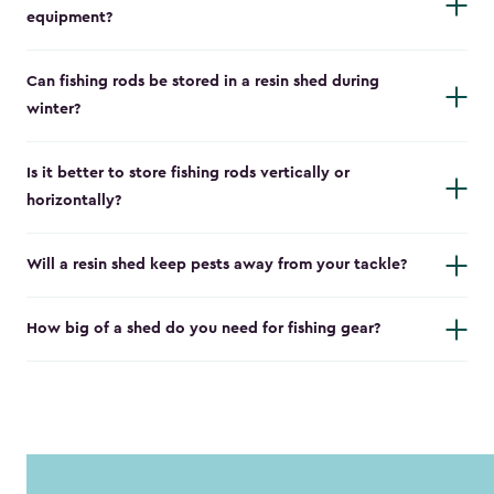
equipment?
Can fishing rods be stored in a resin shed during
winter?
Is it better to store fishing rods vertically or
horizontally?
Will a resin shed keep pests away from your tackle?
How big of a shed do you need for fishing gear?