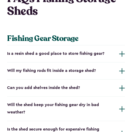
Sheds
Fishing Gear Storage
Is a resin shed a good place to store fishing gear?
Will my fishing rods fit inside a storage shed?
Can you add shelves inside the shed?
Will the shed keep your fishing gear dry in bad
weather?
Is the shed secure enough for expensive fishing