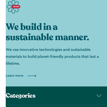
We build in a
sustainable manner.
We use innovative technologies and sustainable
materials to build planet-friendly products that last a
lifetime.
Learn more
Categories