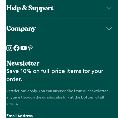
Help & Support
Company
Newsletter
Save 10% on full-price items for your
order.
Restrictions apply. You can unsubscribe from our newsletter
anytime through the unsubscribe link at the bottom of all
emails.
Email Address