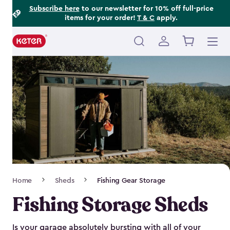
Footer
Skip
Subscribe here
to our newsletter for 10% off full-price
items for your order!
T & C
apply.
to
Information
main
content
Main
navigation
Breadcrumb
Home
Sheds
Fishing Gear Storage
Navigation
Fishing Storage Sheds
Is your garage absolutely bursting with all of your