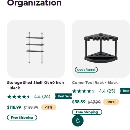
Organization
Out of stock
Storage Shed Shelf Kit 40 Inch
Corner Tool Rack - Black
- Black
4.4
(25)
4.4
(26)
$38.39
Price
$47.99
-20%
$118.99
Price
$139.99
-15%
from
Free Shipping
from
$47.99
Free Shipping
$139.99
to
to