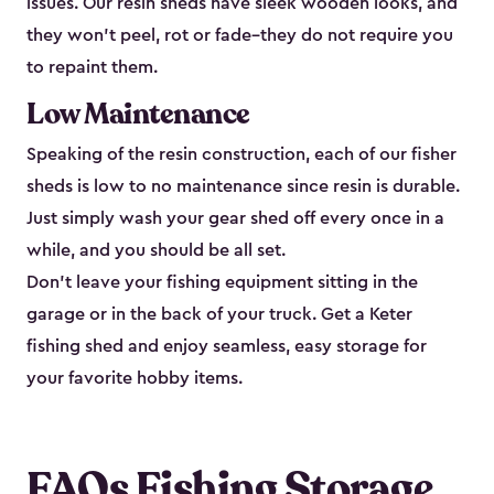
issues. Our resin sheds have sleek wooden looks, and
they won’t peel, rot or fade–they do not require you
to repaint them.
Low Maintenance
Speaking of the resin construction, each of our fisher
sheds is low to no maintenance since resin is durable.
Just simply wash your gear shed off every once in a
while, and you should be all set.
Don’t leave your fishing equipment sitting in the
garage or in the back of your truck. Get a Keter
fishing shed and enjoy seamless, easy storage for
your favorite hobby items.
FAQs Fishing Storage