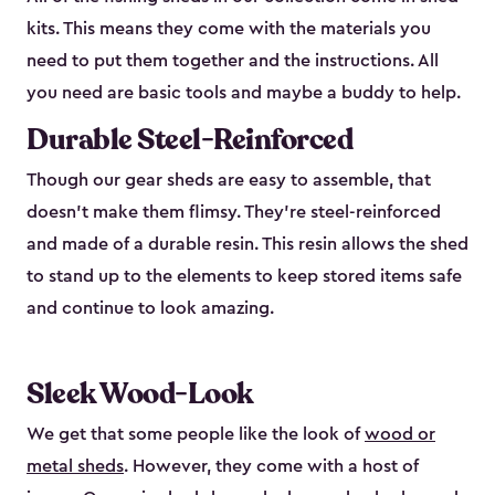
kits. This means they come with the materials you
need to put them together and the instructions. All
you need are basic tools and maybe a buddy to help.
Durable Steel-Reinforced
Though our gear sheds are easy to assemble, that
doesn’t make them flimsy. They’re steel-reinforced
and made of a durable resin. This resin allows the shed
to stand up to the elements to keep stored items safe
and continue to look amazing.
Sleek Wood-Look
We get that some people like the look of
wood or
metal sheds
. However, they come with a host of