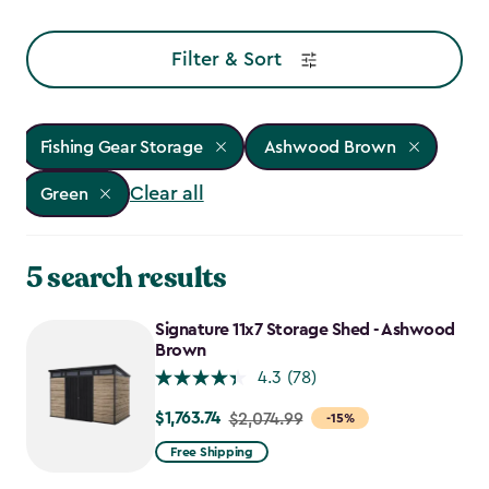
Filter & Sort
Fishing Gear Storage
Ashwood Brown
Clear all
Green
5 search results
Signature 11x7 Storage Shed - Ashwood
Brown
4.3
(78)
$1,763.74
Price
$2,074.99
-15%
from
Free Shipping
$2,074.99