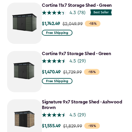
to
Cortina 11x7 Storage Shed - Green
$1,763.74
4.3
(78)
$1,742.49
Price
$2,049.99
-15%
from
Free Shipping
$2,049.99
to
$1,742.49
Cortina 9x7 Storage Shed - Green
4.5
(29)
$1,470.49
Price
$1,729.99
-15%
from
Free Shipping
$1,729.99
to
$1,470.49
Signature 9x7 Storage Shed - Ashwood
Brown
4.5
(29)
$1,555.49
Price
$1,829.99
-15%