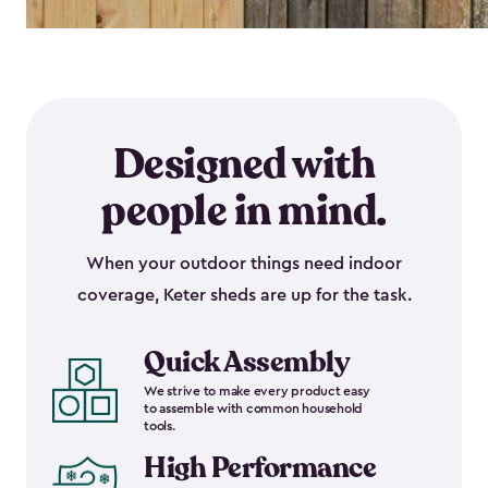
Designed with
people in mind.
When your outdoor things need indoor
coverage, Keter sheds are up for the task.
Quick Assembly
We strive to make every product easy
to assemble with common household
tools.
High Performance