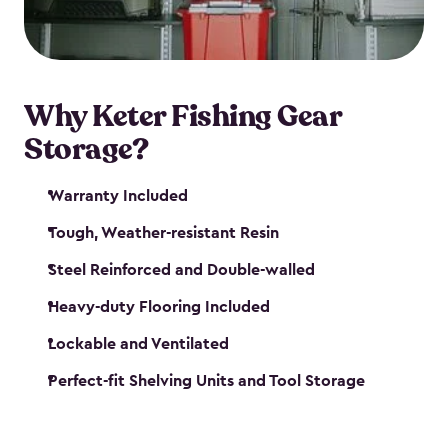
maintenance. So, you can focus on your next big
catch!
Why Keter Fishing Gear
Storage?
Warranty Included
Tough, Weather-resistant Resin
Steel Reinforced and Double-walled
Heavy-duty Flooring Included
Lockable and Ventilated
Perfect-fit Shelving Units and Tool Storage