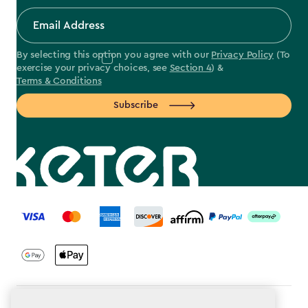
By selecting this option you agree with our
Privacy Policy
(To
exercise your privacy choices, see
Section 4
) &
Terms & Conditions
Subscribe
label.payment