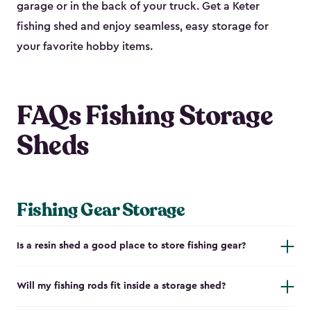
garage or in the back of your truck. Get a Keter
fishing shed and enjoy seamless, easy storage for
your favorite hobby items.
FAQs Fishing Storage
Sheds
Fishing Gear Storage
Is a resin shed a good place to store fishing gear?
Will my fishing rods fit inside a storage shed?