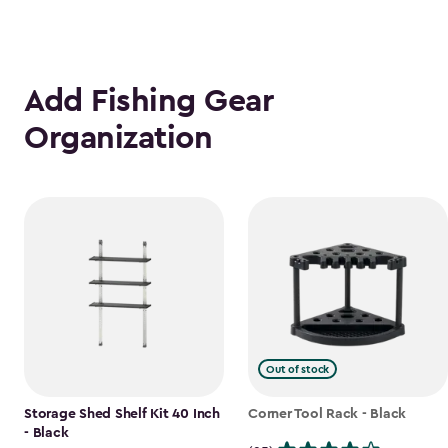
Add Fishing Gear
Organization
Out of stock
Storage Shed Shelf Kit 40 Inch
Corner Tool Rack - Black
- Black