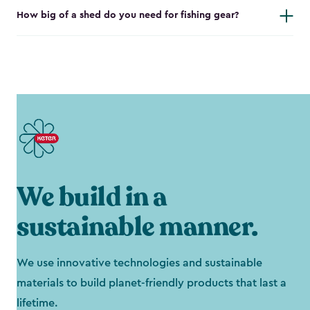
How big of a shed do you need for fishing gear?
We build in a
sustainable manner.
We use innovative technologies and sustainable
materials to build planet-friendly products that last a
lifetime.