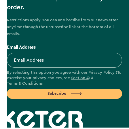
order.
Restrictions apply. You can unsubscribe from our newsletter
anytime through the unsubscribe link at the bottom of all
emails.
Email Address
By selecting this option you agree with our
Privacy Policy
(To
exercise your privacy choices, see
Section 4
) &
Terms & Conditions
Subscribe