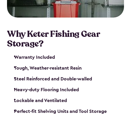
maintenance. So, you can focus on your next big
catch!
Why Keter Fishing Gear
Storage?
Warranty Included
Tough, Weather-resistant Resin
Steel Reinforced and Double-walled
Heavy-duty Flooring Included
Lockable and Ventilated
Perfect-fit Shelving Units and Tool Storage