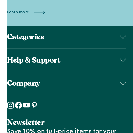
Learn more
Categories
Help & Support
Company
Newsletter
Save 10% on full-price items for your