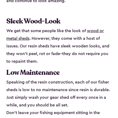
and continue to look amazing.
Sleek Wood-Look
We get that some people like the look of
wood or
metal sheds
. However, they come with a host of
issues. Our resin sheds have sleek wooden looks, and
they won’t peel, rot or fade–they do not require you
to repaint them.
Low Maintenance
Speaking of the resin construction, each of our fisher
sheds is low to no maintenance since resin is durable.
Just simply wash your gear shed off every once in a
while, and you should be all set.
Don’t leave your fishing equipment sitting in the