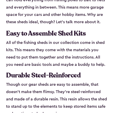
can hold everything from fishing poles to bait to nets
and everything in between. This means more garage
space for your cars and other hobby items. Why are
these sheds ideal, though? Let’s talk more about it.
Easy to Assemble Shed Kits
All of the fishing sheds in our collection come in shed
kits. This means they come with the materials you
need to put them together and the instructions. All
you need are basic tools and maybe a buddy to help.
Durable Steel-Reinforced
Though our gear sheds are easy to assemble, that
doesn’t make them flimsy. They’re steel-reinforced
and made of a durable resin. This resin allows the shed
to stand up to the elements to keep stored items safe