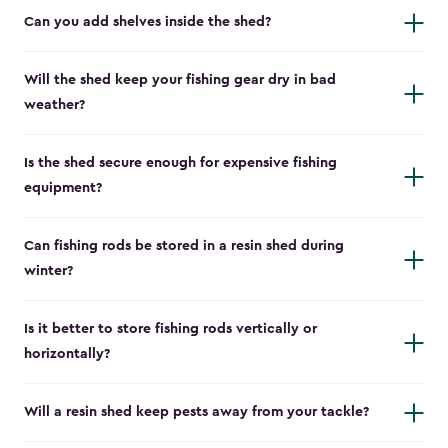
Can you add shelves inside the shed?
Will the shed keep your fishing gear dry in bad
weather?
Is the shed secure enough for expensive fishing
equipment?
Can fishing rods be stored in a resin shed during
winter?
Is it better to store fishing rods vertically or
horizontally?
Will a resin shed keep pests away from your tackle?