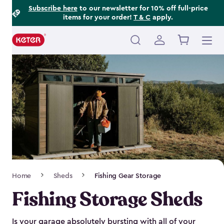
Footer
Skip
Subscribe here
to our newsletter for 10% off full-price
items for your order!
T & C
apply.
to
Information
main
content
Main
navigation
Breadcrumb
Home
Sheds
Fishing Gear Storage
Navigation
Fishing Storage Sheds
Is your garage absolutely bursting with all of your