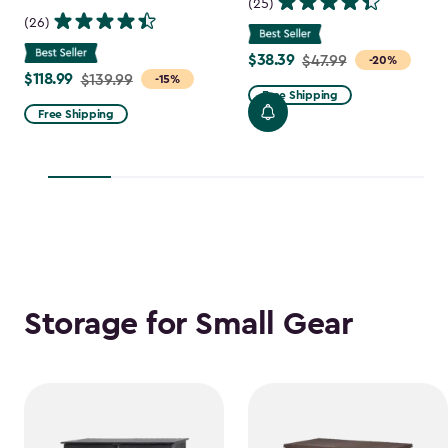
(25)
(26)
$38.39
Price
$47.99
-20%
$118.99
Price
$139.99
-15%
from
Free Shipping
from
$47.99
Free Shipping
$139.99
to
to
$38.39
$118.99
Storage for Small Gear