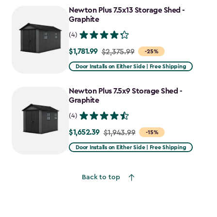
to
Newton Plus 7.5x13 Storage Shed -
$2,478.59
Graphite
(4)
$1,781.99
Price
$2,375.99
-25%
from
Door Installs on Either Side | Free Shipping
$2,375.99
to
Newton Plus 7.5x9 Storage Shed -
$1,781.99
Graphite
(4)
$1,652.39
Price
$1,943.99
-15%
from
Door Installs on Either Side | Free Shipping
$1,943.99
to
Back to top
$1,652.39