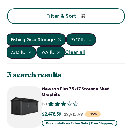
Filter & Sort
Fishing Gear Storage
7x17 ft.
Clear all
7x13 ft.
7x9 ft.
3 search results
Newton Plus 7.5x17 Storage Shed -
Graphite
(2)
$2,478.59
Price
$2,915.99
-15%
from
Door Installs on Either Side | Free Shipping
$2,915.99