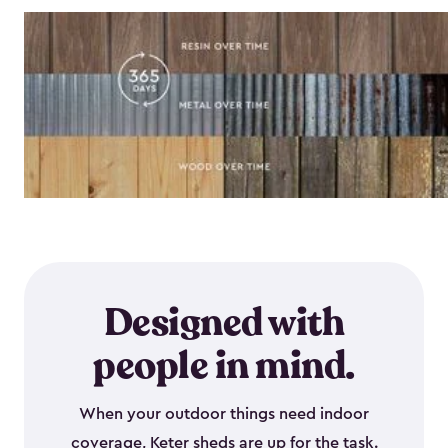
Designed with
people in mind.
When your outdoor things need indoor
coverage, Keter sheds are up for the task.