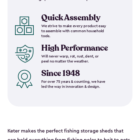
Quick Assembly
We strive to make every product easy
to assemble with common household
tools.
High Performance
Will never warp, rot, rust, dent, or
peel no matter the weather.
Since 1948
For over 75 years & counting, we have
led the way in innovation & design.
Keter makes the perfect fishing storage sheds that