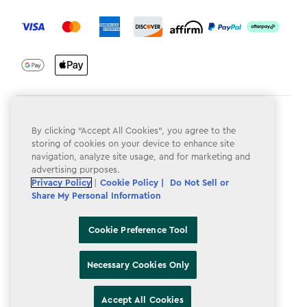
label.payment
Terms & Conditions
By clicking “Accept All Cookies”, you agree to the
Privacy Policy
storing of cookies on your device to enhance site
navigation, analyze site usage, and for marketing and
Do Not Sell or Share My Personal Information
advertising purposes.
Privacy Policy
|
Cookie Policy |
Do Not Sell or
Accessibility
Share My Personal Information
Cookie Policy
Cookie Preference Tool
Cookie Preference Tool
Necessary Cookies Only
Accept All Cookies