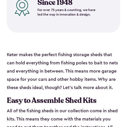
Since 1948
For over 75 years & counting, we have
led the way in innovation & design.
Keter makes the perfect fishing storage sheds that
can hold everything from fishing poles to bait to nets
and everything in between. This means more garage
space for your cars and other hobby items. Why are
these sheds ideal, though? Let’s talk more about it.
Easy to Assemble Shed Kits
All of the fishing sheds in our collection come in shed
kits. This means they come with the materials you