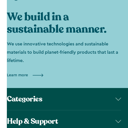
We build in a
sustainable manner.
We use innovative technologies and sustainable
materials to build planet-friendly products that last a
lifetime.
Learn more
Categories
Help & Support