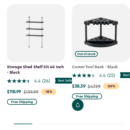
Out of stock
Storage Shed Shelf Kit 40 Inch
Corner Tool Rack - Black
- Black
4.4
(25)
4.4
(26)
$38.39
Price
$47.99
-20%
$118.99
Price
$139.99
-15%
from
Free Shipping
from
$47.99
Free Shipping
$139.99
to
to
$38.39
$118.99