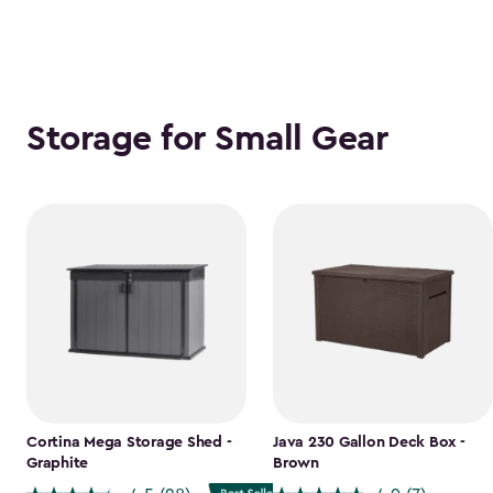
Storage for Small Gear
Cortina Mega Storage Shed -
Java 230 Gallon Deck Box -
Graphite
Brown