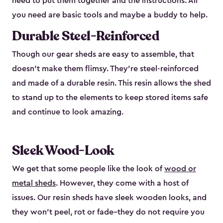
need to put them together and the instructions. All
you need are basic tools and maybe a buddy to help.
Durable Steel-Reinforced
Though our gear sheds are easy to assemble, that
doesn’t make them flimsy. They’re steel-reinforced
and made of a durable resin. This resin allows the shed
to stand up to the elements to keep stored items safe
and continue to look amazing.
Sleek Wood-Look
We get that some people like the look of
wood or
metal sheds
. However, they come with a host of
issues. Our resin sheds have sleek wooden looks, and
they won’t peel, rot or fade–they do not require you