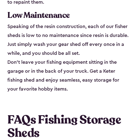
to repaint them.
Low Maintenance
Speaking of the resin construction, each of our fisher
sheds is low to no maintenance since resin is durable.
Just simply wash your gear shed off every once in a
while, and you should be all set.
Don’t leave your fishing equipment sitting in the
garage or in the back of your truck. Get a Keter
fishing shed and enjoy seamless, easy storage for
your favorite hobby items.
FAQs Fishing Storage
Sheds