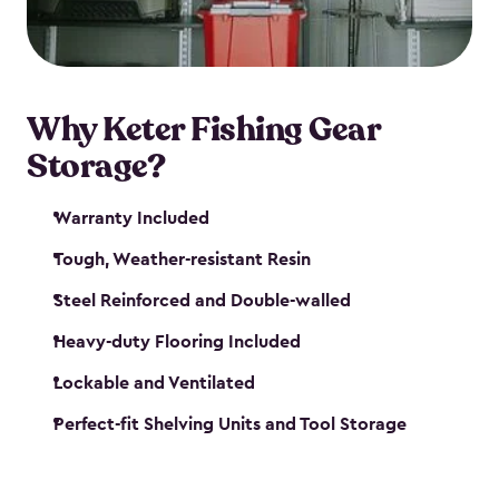
maintenance. So, you can focus on your next big
catch!
Why Keter Fishing Gear
Storage?
Warranty Included
Tough, Weather-resistant Resin
Steel Reinforced and Double-walled
Heavy-duty Flooring Included
Lockable and Ventilated
Perfect-fit Shelving Units and Tool Storage