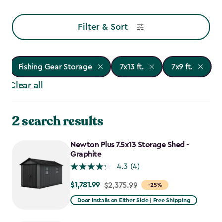
Filter & Sort
Fishing Gear Storage
7x13 ft.
7x9 ft.
Clear all
2 search results
Newton Plus 7.5x13 Storage Shed -
Graphite
4.3
(4)
$1,781.99
Price
$2,375.99
-25%
from
Door Installs on Either Side | Free Shipping
$2,375.99
to