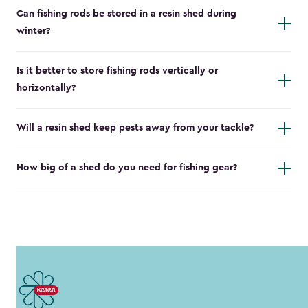
Can fishing rods be stored in a resin shed during
winter?
Is it better to store fishing rods vertically or
horizontally?
Will a resin shed keep pests away from your tackle?
How big of a shed do you need for fishing gear?