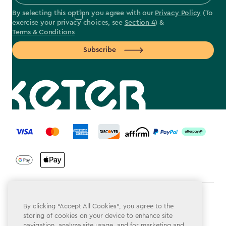
By selecting this option you agree with our
Privacy Policy
(To
exercise your privacy choices, see
Section 4
) &
Terms & Conditions
Subscribe
label.payment
Terms & Conditions
By clicking “Accept All Cookies”, you agree to the
storing of cookies on your device to enhance site
Privacy Policy
navigation, analyze site usage, and for marketing and