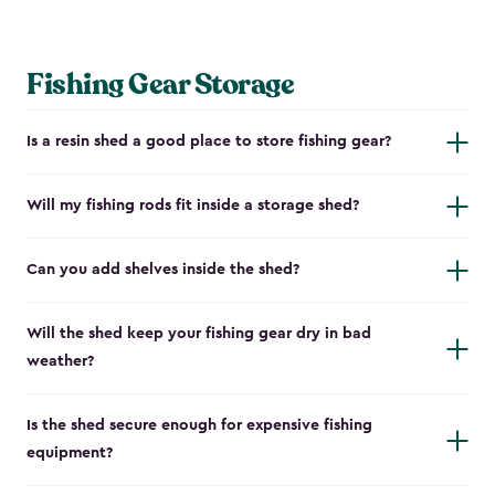
Fishing Gear Storage
Is a resin shed a good place to store fishing gear?
Will my fishing rods fit inside a storage shed?
Can you add shelves inside the shed?
Will the shed keep your fishing gear dry in bad
weather?
Is the shed secure enough for expensive fishing
equipment?