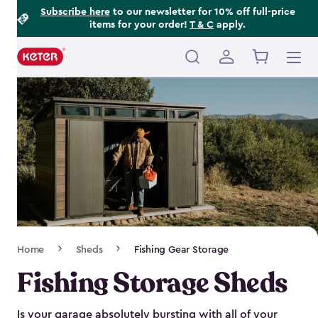
Footer
Skip
Subscribe here
to our newsletter for 10% off full-price
items for your order!
T & C
apply.
to
Information
main
content
Main
navigation
Breadcrumb
Home
Sheds
Fishing Gear Storage
Navigation
Fishing Storage Sheds
Is your garage absolutely bursting with all of your