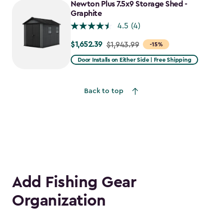
Newton Plus 7.5x9 Storage Shed -
$1,781.99
Graphite
4.5
(4)
$1,652.39
Price
$1,943.99
-15%
from
Door Installs on Either Side | Free Shipping
$1,943.99
to
Back to top
$1,652.39
Add Fishing Gear
Organization