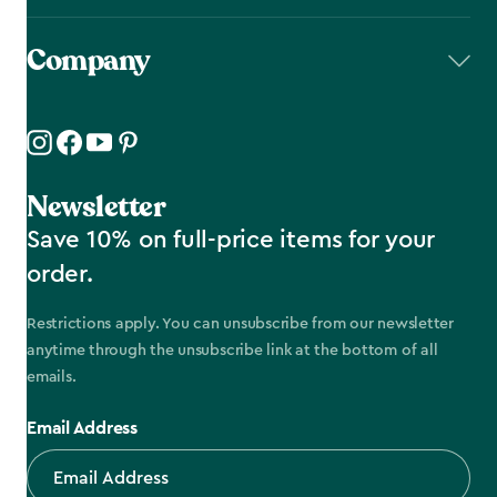
Company
Newsletter
Save 10% on full-price items for your
order.
Restrictions apply. You can unsubscribe from our newsletter
anytime through the unsubscribe link at the bottom of all
emails.
Email Address