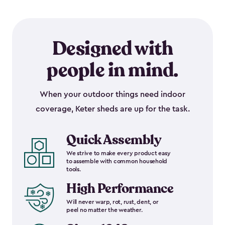
Designed with
people in mind.
When your outdoor things need indoor
coverage, Keter sheds are up for the task.
Quick Assembly
We strive to make every product easy
to assemble with common household
tools.
High Performance
Will never warp, rot, rust, dent, or
peel no matter the weather.