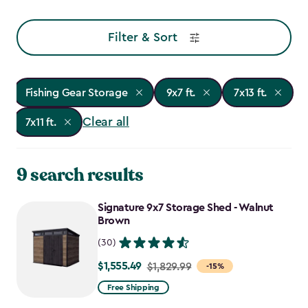
Filter & Sort
Fishing Gear Storage
9x7 ft.
7x13 ft.
Clear all
7x11 ft.
9 search results
Signature 9x7 Storage Shed - Walnut
Brown
(30)
$1,555.49
Price
$1,829.99
-15%
from
Free Shipping
$1,829.99