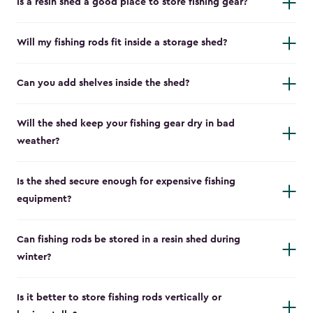
Is a resin shed a good place to store fishing gear?
Will my fishing rods fit inside a storage shed?
Can you add shelves inside the shed?
Will the shed keep your fishing gear dry in bad
weather?
Is the shed secure enough for expensive fishing
equipment?
Can fishing rods be stored in a resin shed during
winter?
Is it better to store fishing rods vertically or