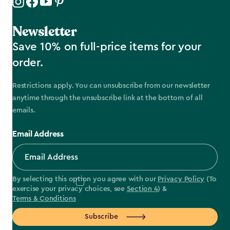
Newsletter
Save 10% on full-price items for your
order.
Restrictions apply. You can unsubscribe from our newsletter
anytime through the unsubscribe link at the bottom of all
emails.
Email Address
By selecting this option you agree with our
Privacy Policy
(To
exercise your privacy choices, see
Section 4
) &
Terms & Conditions
Subscribe