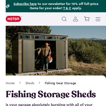
Footer
Skip
Subscribe here
to our newsletter for 10% off full-price
items for your order!
T & C
apply.
to
Information
main
content
Main
navigation
Breadcrumb
Home
Sheds
Fishing Gear Storage
Navigation
Fishing Storage Sheds
Is your garage absolutely bursting with all of your