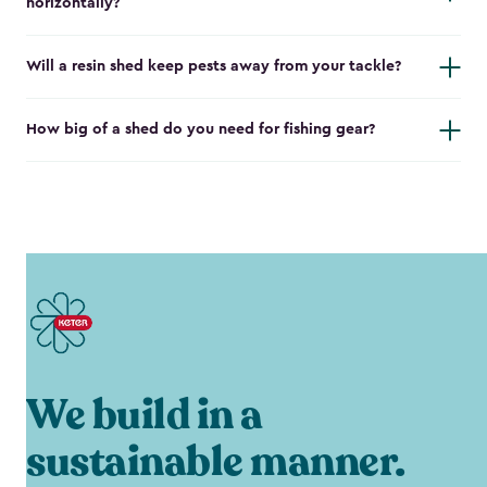
horizontally?
Will a resin shed keep pests away from your tackle?
How big of a shed do you need for fishing gear?
We build in a
sustainable manner.