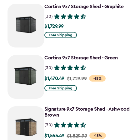
to
Cortina 9x7 Storage Shed - Graphite
$1,555.49
(30)
$1,729.99
$1,729.99
Free Shipping
Cortina 9x7 Storage Shed - Green
(30)
$1,470.49
Price
$1,729.99
-15%
from
Free Shipping
$1,729.99
to
Signature 9x7 Storage Shed - Ashwood
$1,470.49
Brown
(30)
$1,555.49
Price
$1,829.99
-15%