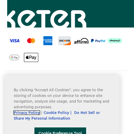
label.payment
Terms & Conditions
By clicking “Accept All Cookies”, you agree to the
Privacy Policy
storing of cookies on your device to enhance site
navigation, analyze site usage, and for marketing and
Do Not Sell or Share My Personal Information
advertising purposes.
Accessibility
Privacy Policy
|
Cookie Policy |
Do Not Sell or
Share My Personal Information
Cookie Policy
Cookie Preference Tool
Cookie Preference Tool