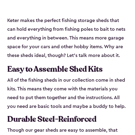
Keter makes the perfect fishing storage sheds that
can hold everything from fishing poles to bait to nets
and everything in between. This means more garage
space for your cars and other hobby items. Why are
these sheds ideal, though? Let’s talk more about it.
Easy to Assemble Shed Kits
All of the fishing sheds in our collection come in shed
kits. This means they come with the materials you
need to put them together and the instructions. All
you need are basic tools and maybe a buddy to help.
Durable Steel-Reinforced
Though our gear sheds are easy to assemble, that