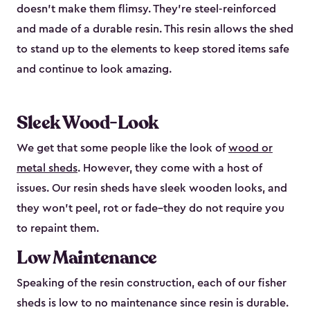
doesn’t make them flimsy. They’re steel-reinforced
and made of a durable resin. This resin allows the shed
to stand up to the elements to keep stored items safe
and continue to look amazing.
Sleek Wood-Look
We get that some people like the look of
wood or
metal sheds
. However, they come with a host of
issues. Our resin sheds have sleek wooden looks, and
they won’t peel, rot or fade–they do not require you
to repaint them.
Low Maintenance
Speaking of the resin construction, each of our fisher
sheds is low to no maintenance since resin is durable.