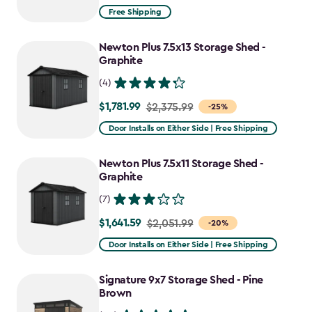
from
Free Shipping
$1,829.99
to
Newton Plus 7.5x13 Storage Shed -
$1,555.49
Graphite
(4)
$1,781.99
Price
$2,375.99
-25%
from
Door Installs on Either Side | Free Shipping
$2,375.99
to
Newton Plus 7.5x11 Storage Shed -
$1,781.99
Graphite
(7)
$1,641.59
Price
$2,051.99
-20%
from
Door Installs on Either Side | Free Shipping
$2,051.99
to
Signature 9x7 Storage Shed - Pine
$1,641.59
Brown