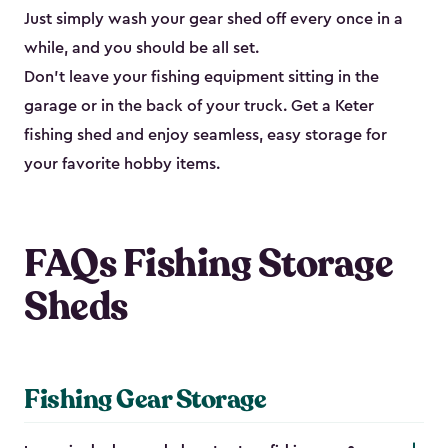
Just simply wash your gear shed off every once in a
while, and you should be all set.
Don’t leave your fishing equipment sitting in the
garage or in the back of your truck. Get a Keter
fishing shed and enjoy seamless, easy storage for
your favorite hobby items.
FAQs Fishing Storage
Sheds
Fishing Gear Storage