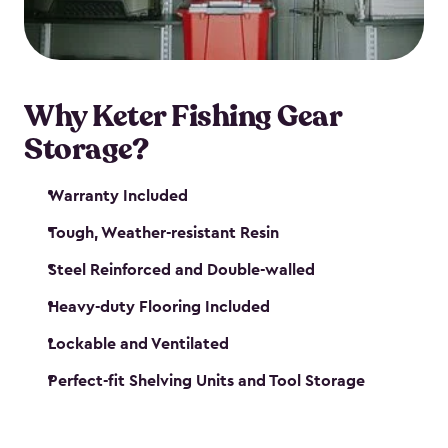
maintenance. So, you can focus on your next big
catch!
Why Keter Fishing Gear
Storage?
Warranty Included
Tough, Weather-resistant Resin
Steel Reinforced and Double-walled
Heavy-duty Flooring Included
Lockable and Ventilated
Perfect-fit Shelving Units and Tool Storage