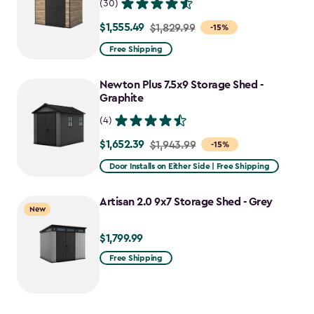
(30)
$1,555.49
Price
$1,829.99
-15%
from
Free Shipping
$1,829.99
to
Newton Plus 7.5x9 Storage Shed -
$1,555.49
Graphite
(4)
$1,652.39
Price
$1,943.99
-15%
from
Door Installs on Either Side | Free Shipping
$1,943.99
to
Artisan 2.0 9x7 Storage Shed - Grey
New
$1,652.39
$1,799.99
$1,799.99
Free Shipping