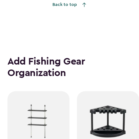
Back to top
Add Fishing Gear
Organization