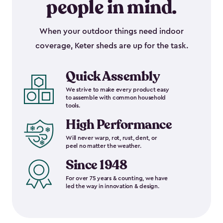
people in mind.
When your outdoor things need indoor
coverage, Keter sheds are up for the task.
Quick Assembly
We strive to make every product easy
to assemble with common household
tools.
High Performance
Will never warp, rot, rust, dent, or
peel no matter the weather.
Since 1948
For over 75 years & counting, we have
led the way in innovation & design.