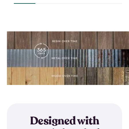
$644.99
Designed with