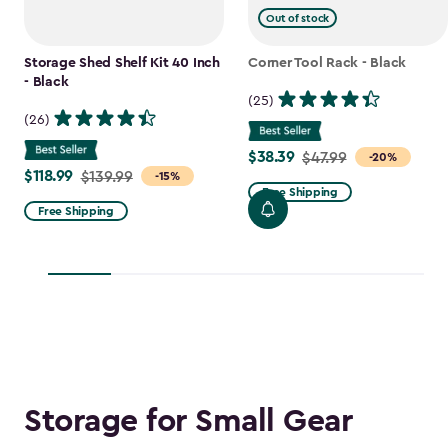
Out of stock
Storage Shed Shelf Kit 40 Inch
Corner Tool Rack - Black
- Black
(25)
(26)
$38.39
Price
$47.99
-20%
$118.99
Price
$139.99
-15%
from
Free Shipping
from
$47.99
Free Shipping
$139.99
to
to
$38.39
$118.99
Storage for Small Gear