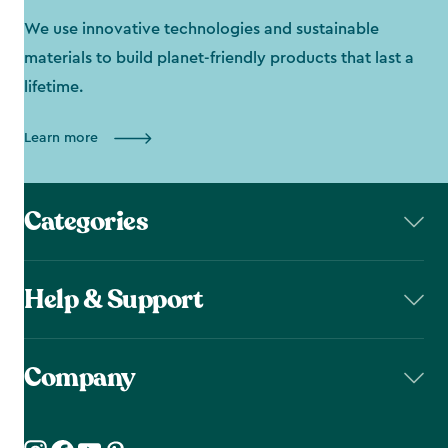
We use innovative technologies and sustainable
materials to build planet-friendly products that last a
lifetime.
Learn more
Categories
Help & Support
Company