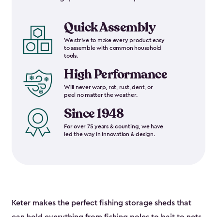
Quick Assembly
We strive to make every product easy
to assemble with common household
tools.
High Performance
Will never warp, rot, rust, dent, or
peel no matter the weather.
Since 1948
For over 75 years & counting, we have
led the way in innovation & design.
Keter makes the perfect fishing storage sheds that