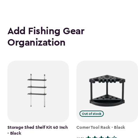
Add Fishing Gear
Organization
Out of stock
Storage Shed Shelf Kit 40 Inch
Corner Tool Rack - Black
- Black