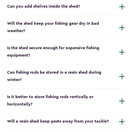
Can you add shelves inside the shed?
Will the shed keep your fishing gear dry in bad
weather?
Is the shed secure enough for expensive fishing
equipment?
Can fishing rods be stored in a resin shed during
winter?
Is it better to store fishing rods vertically or
horizontally?
Will a resin shed keep pests away from your tackle?