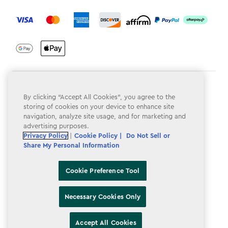
label.payment
Terms & Conditions
By clicking “Accept All Cookies”, you agree to the
Privacy Policy
storing of cookies on your device to enhance site
navigation, analyze site usage, and for marketing and
Do Not Sell or Share My Personal Information
advertising purposes.
Privacy Policy
|
Cookie Policy |
Do Not Sell or
Accessibility
Share My Personal Information
Cookie Policy
Cookie Preference Tool
Cookie Preference Tool
Necessary Cookies Only
Accept All Cookies