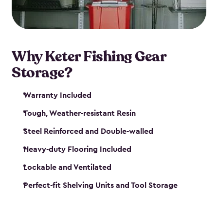
maintenance. So, you can focus on your next big
catch!
Why Keter Fishing Gear
Storage?
Warranty Included
Tough, Weather-resistant Resin
Steel Reinforced and Double-walled
Heavy-duty Flooring Included
Lockable and Ventilated
Perfect-fit Shelving Units and Tool Storage