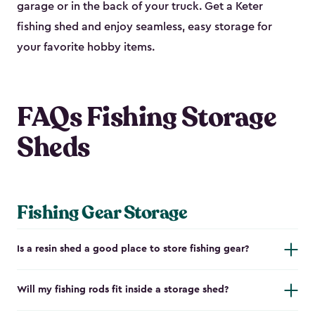
garage or in the back of your truck. Get a Keter
fishing shed and enjoy seamless, easy storage for
your favorite hobby items.
FAQs Fishing Storage
Sheds
Fishing Gear Storage
Is a resin shed a good place to store fishing gear?
Will my fishing rods fit inside a storage shed?