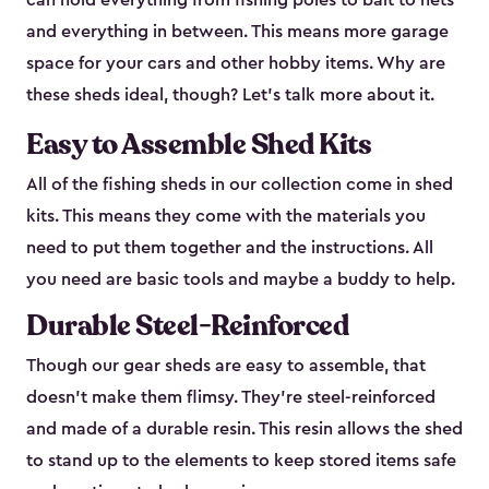
can hold everything from fishing poles to bait to nets
and everything in between. This means more garage
space for your cars and other hobby items. Why are
these sheds ideal, though? Let’s talk more about it.
Easy to Assemble Shed Kits
All of the fishing sheds in our collection come in shed
kits. This means they come with the materials you
need to put them together and the instructions. All
you need are basic tools and maybe a buddy to help.
Durable Steel-Reinforced
Though our gear sheds are easy to assemble, that
doesn’t make them flimsy. They’re steel-reinforced
and made of a durable resin. This resin allows the shed
to stand up to the elements to keep stored items safe