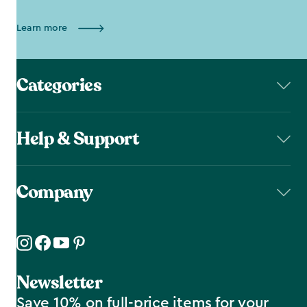
Learn more
Categories
Help & Support
Company
Newsletter
Save 10% on full-price items for your