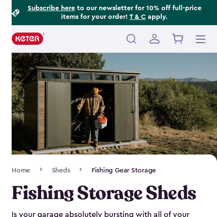
Footer
Skip
Subscribe here
to our newsletter for 10% off full-price
items for your order!
T & C
apply.
to
Information
main
content
Main
navigation
Breadcrumb
Home
Sheds
Fishing Gear Storage
Navigation
Fishing Storage Sheds
Is your garage absolutely bursting with all of your