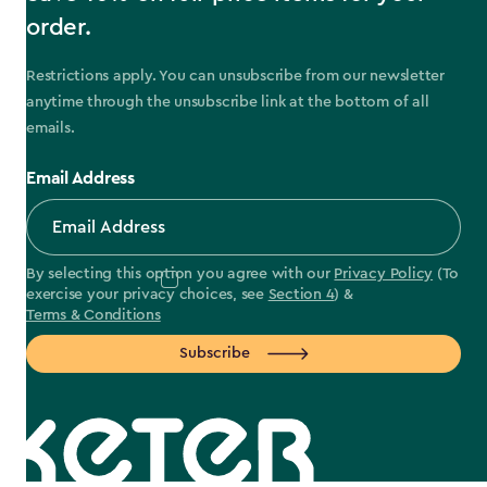
order.
Restrictions apply. You can unsubscribe from our newsletter
anytime through the unsubscribe link at the bottom of all
emails.
Email Address
By selecting this option you agree with our
Privacy Policy
(To
exercise your privacy choices, see
Section 4
) &
Terms & Conditions
Subscribe