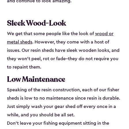
and continue to look amazing.
Sleek Wood-Look
We get that some people like the look of
wood or
metal sheds
. However, they come with a host of
issues. Our resin sheds have sleek wooden looks, and
they won’t peel, rot or fade–they do not require you
to repaint them.
Low Maintenance
Speaking of the resin construction, each of our fisher
sheds is low to no maintenance since resin is durable.
Just simply wash your gear shed off every once in a
while, and you should be all set.
Don’t leave your fishing equipment sitting in the