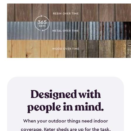
Designed with
people in mind.
When your outdoor things need indoor
coverage, Keter sheds are up for the task.