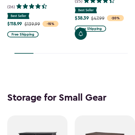
(25)
(26)
$38.39
Price
$47.99
-20%
$118.99
Price
$139.99
-15%
from
Free Shipping
from
$47.99
Free Shipping
$139.99
to
to
$38.39
$118.99
Storage for Small Gear