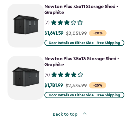
to
Newton Plus 7.5x11 Storage Shed -
$2,478.59
Graphite
(7)
$1,641.59
Price
$2,051.99
-20%
from
Door Installs on Either Side | Free Shipping
$2,051.99
to
Newton Plus 7.5x13 Storage Shed -
$1,641.59
Graphite
(4)
$1,781.99
Price
$2,375.99
-25%
from
Door Installs on Either Side | Free Shipping
$2,375.99
to
Back to top
$1,781.99