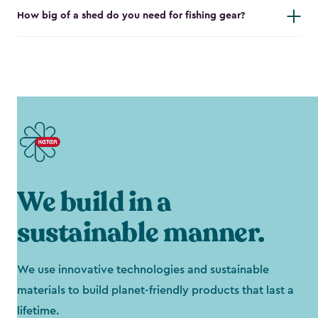
How big of a shed do you need for fishing gear?
We build in a
sustainable manner.
We use innovative technologies and sustainable
materials to build planet-friendly products that last a
lifetime.