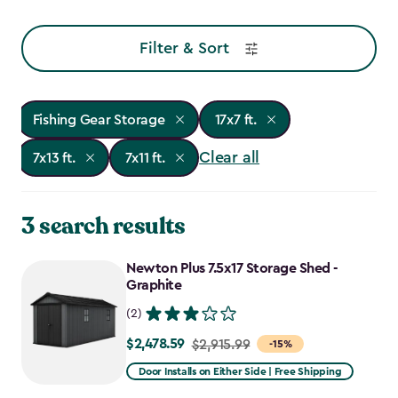
Filter & Sort
Fishing Gear Storage
17x7 ft.
Clear all
7x13 ft.
7x11 ft.
3 search results
Newton Plus 7.5x17 Storage Shed -
Graphite
(2)
$2,478.59
Price
$2,915.99
-15%
from
Door Installs on Either Side | Free Shipping
$2,915.99