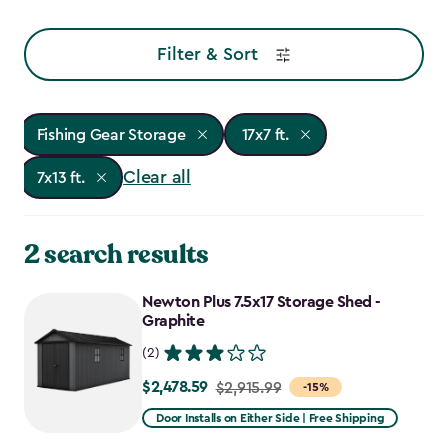
Filter & Sort
Fishing Gear Storage
17x7 ft.
Clear all
7x13 ft.
2 search results
Newton Plus 7.5x17 Storage Shed -
Graphite
(2)
$2,478.59
Price
$2,915.99
-15%
from
Door Installs on Either Side | Free Shipping
$2,915.99