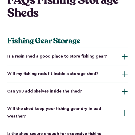
FAQs Fishing Storage
Sheds
Fishing Gear Storage
Is a resin shed a good place to store fishing gear?
Will my fishing rods fit inside a storage shed?
Can you add shelves inside the shed?
Will the shed keep your fishing gear dry in bad
weather?
Is the shed secure enough for expensive fishing