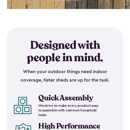
Designed with
people in mind.
When your outdoor things need indoor
coverage, Keter sheds are up for the task.
Quick Assembly
We strive to make every product easy
to assemble with common household
tools.
High Performance