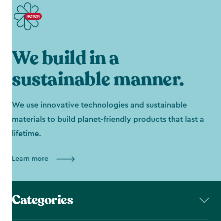
We build in a
sustainable manner.
We use innovative technologies and sustainable
materials to build planet-friendly products that last a
lifetime.
Learn more
Categories