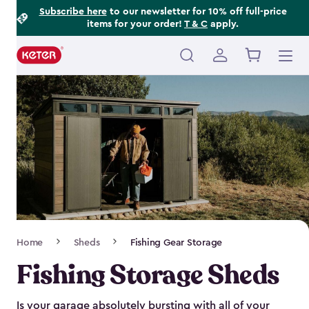
Footer
Skip
Subscribe here
to our newsletter for 10% off full-price
items for your order!
T & C
apply.
to
Information
main
content
Main
navigation
Breadcrumb
Home
Sheds
Fishing Gear Storage
Navigation
Fishing Storage Sheds
Is your garage absolutely bursting with all of your