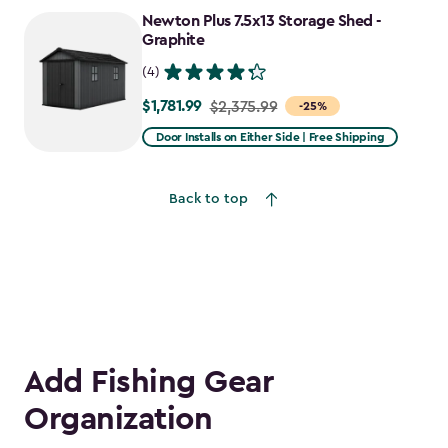
to
Newton Plus 7.5x13 Storage Shed -
$2,478.59
Graphite
(4)
$1,781.99
Price
$2,375.99
-25%
from
Door Installs on Either Side | Free Shipping
$2,375.99
to
Back to top
$1,781.99
Add Fishing Gear
Organization