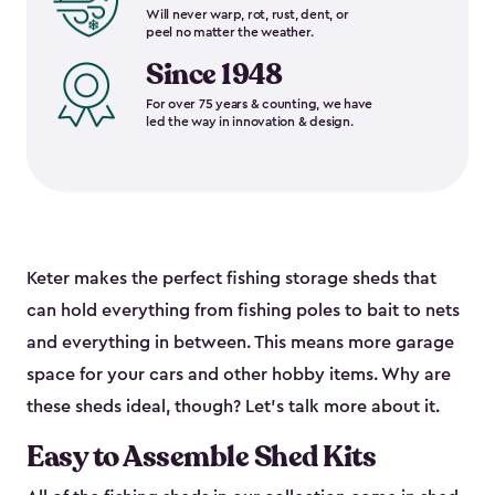
Will never warp, rot, rust, dent, or
peel no matter the weather.
Since 1948
For over 75 years & counting, we have
led the way in innovation & design.
Keter makes the perfect fishing storage sheds that
can hold everything from fishing poles to bait to nets
and everything in between. This means more garage
space for your cars and other hobby items. Why are
these sheds ideal, though? Let’s talk more about it.
Easy to Assemble Shed Kits