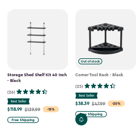
Out of stock
Storage Shed Shelf Kit 40 Inch
Corner Tool Rack - Black
- Black
(25)
(26)
$38.39
Price
$47.99
-20%
$118.99
Price
$139.99
-15%
from
Free Shipping
from
$47.99
Free Shipping
$139.99
to
to
$38.39