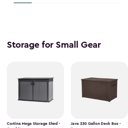
$118.99
Storage for Small Gear
Cortina Mega Storage Shed -
Java 230 Gallon Deck Box -