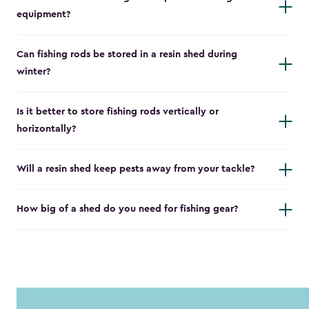
equipment?
Can fishing rods be stored in a resin shed during
winter?
Is it better to store fishing rods vertically or
horizontally?
Will a resin shed keep pests away from your tackle?
How big of a shed do you need for fishing gear?