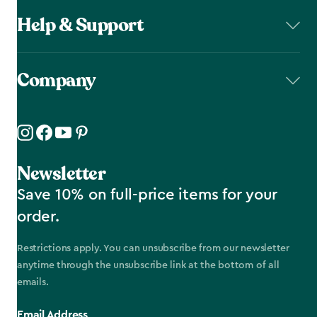
Help & Support
Company
Newsletter
Save 10% on full-price items for your
order.
Restrictions apply. You can unsubscribe from our newsletter
anytime through the unsubscribe link at the bottom of all
emails.
Email Address