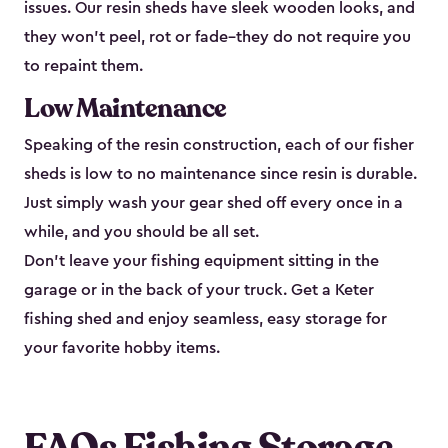
issues. Our resin sheds have sleek wooden looks, and
they won’t peel, rot or fade–they do not require you
to repaint them.
Low Maintenance
Speaking of the resin construction, each of our fisher
sheds is low to no maintenance since resin is durable.
Just simply wash your gear shed off every once in a
while, and you should be all set.
Don’t leave your fishing equipment sitting in the
garage or in the back of your truck. Get a Keter
fishing shed and enjoy seamless, easy storage for
your favorite hobby items.