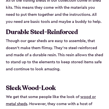
All of the fishing sheds in our collection come in shed
kits. This means they come with the materials you
need to put them together and the instructions. All
you need are basic tools and maybe a buddy to help.
Durable Steel-Reinforced
Though our gear sheds are easy to assemble, that
doesn’t make them flimsy. They’re steel-reinforced
and made of a durable resin. This resin allows the shed
to stand up to the elements to keep stored items safe
and continue to look amazing.
Sleek Wood-Look
We get that some people like the look of
wood or
metal sheds
. However, they come with a host of