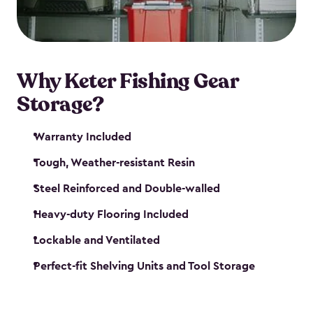
maintenance. So, you can focus on your next big
catch!
Why Keter Fishing Gear
Storage?
Warranty Included
Tough, Weather-resistant Resin
Steel Reinforced and Double-walled
Heavy-duty Flooring Included
Lockable and Ventilated
Perfect-fit Shelving Units and Tool Storage