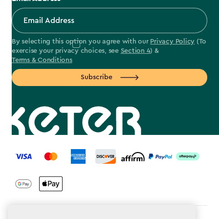
By selecting this option you agree with our
Privacy Policy
(To
exercise your privacy choices, see
Section 4
) &
Terms & Conditions
Subscribe
label.payment