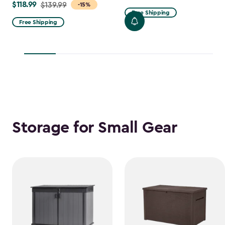
$118.99
Price
$139.99
-15%
from
Free Shipping
from
$47.99
Free Shipping
$139.99
to
to
$38.39
$118.99
Storage for Small Gear