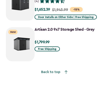
(4)
$1,652.39
Price
$1,943.99
-15%
from
Door Installs on Either Side | Free Shipping
$1,943.99
to
Artisan 2.0 9x7 Storage Shed - Grey
New
$1,652.39
$1,799.99
$1,799.99
Free Shipping
Back to top