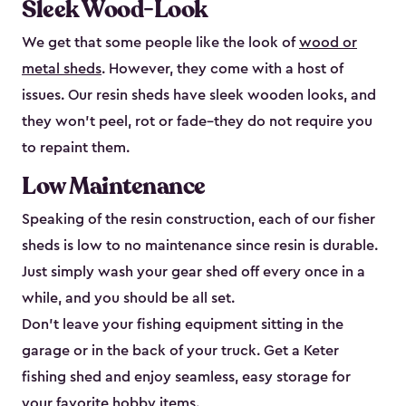
Sleek Wood-Look
We get that some people like the look of
wood or
metal sheds
. However, they come with a host of
issues. Our resin sheds have sleek wooden looks, and
they won’t peel, rot or fade–they do not require you
to repaint them.
Low Maintenance
Speaking of the resin construction, each of our fisher
sheds is low to no maintenance since resin is durable.
Just simply wash your gear shed off every once in a
while, and you should be all set.
Don’t leave your fishing equipment sitting in the
garage or in the back of your truck. Get a Keter
fishing shed and enjoy seamless, easy storage for
your favorite hobby items.