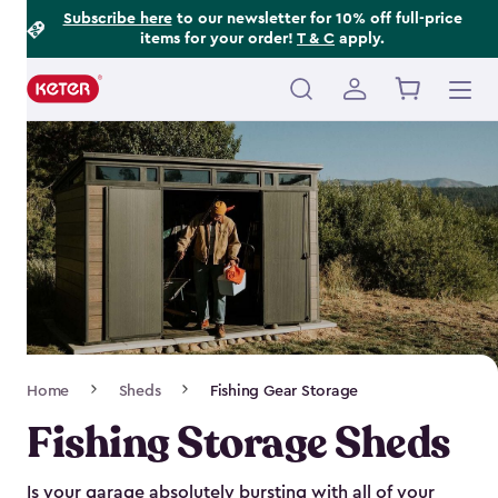
Footer
Skip
Subscribe here
to our newsletter for 10% off full-price
items for your order!
T & C
apply.
to
Information
main
content
Main
navigation
Breadcrumb
Home
Sheds
Fishing Gear Storage
Navigation
Fishing Storage Sheds
Is your garage absolutely bursting with all of your