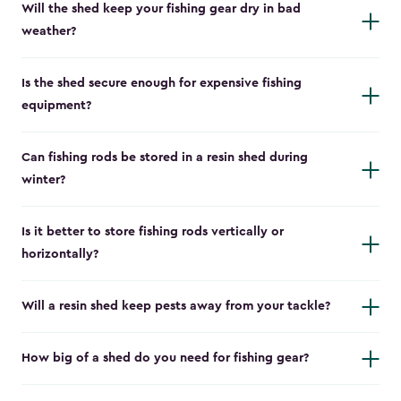
Will the shed keep your fishing gear dry in bad
weather?
Is the shed secure enough for expensive fishing
equipment?
Can fishing rods be stored in a resin shed during
winter?
Is it better to store fishing rods vertically or
horizontally?
Will a resin shed keep pests away from your tackle?
How big of a shed do you need for fishing gear?