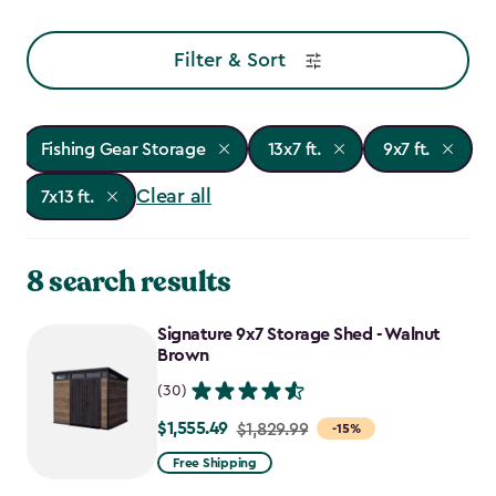
Filter & Sort
Fishing Gear Storage
13x7 ft.
9x7 ft.
Clear all
7x13 ft.
8 search results
Signature 9x7 Storage Shed - Walnut
Brown
(30)
$1,555.49
Price
$1,829.99
-15%
from
Free Shipping
$1,829.99