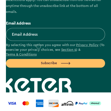
Restrictions apply. You can unsubscribe from our newsletter
anytime through the unsubscribe link at the bottom of all
emails.
Email Address
By selecting this option you agree with our
Privacy Policy
(To
exercise your privacy choices, see
Section 4
) &
Terms & Conditions
Subscribe
label.payment