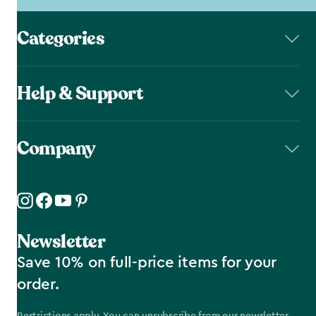
Categories
Help & Support
Company
Newsletter
Save 10% on full-price items for your
order.