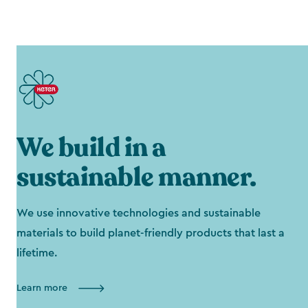
We build in a
sustainable manner.
We use innovative technologies and sustainable
materials to build planet-friendly products that last a
lifetime.
Learn more