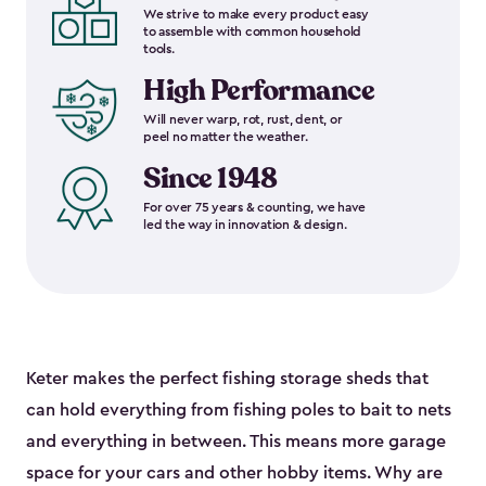
We strive to make every product easy
to assemble with common household
tools.
High Performance
Will never warp, rot, rust, dent, or
peel no matter the weather.
Since 1948
For over 75 years & counting, we have
led the way in innovation & design.
Keter makes the perfect fishing storage sheds that
can hold everything from fishing poles to bait to nets
and everything in between. This means more garage
space for your cars and other hobby items. Why are