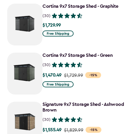
to
Cortina 9x7 Storage Shed - Graphite
$1,555.49
(30)
$1,729.99
$1,729.99
Free Shipping
Cortina 9x7 Storage Shed - Green
(30)
$1,470.49
Price
$1,729.99
-15%
from
Free Shipping
$1,729.99
to
Signature 9x7 Storage Shed - Ashwood
$1,470.49
Brown
(30)
$1,555.49
Price
$1,829.99
-15%