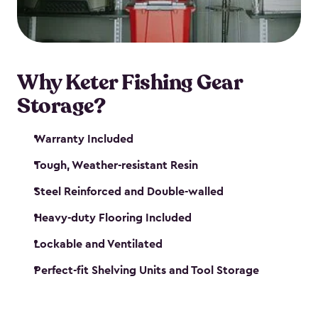
maintenance. So, you can focus on your next big
catch!
Why Keter Fishing Gear
Storage?
Warranty Included
Tough, Weather-resistant Resin
Steel Reinforced and Double-walled
Heavy-duty Flooring Included
Lockable and Ventilated
Perfect-fit Shelving Units and Tool Storage