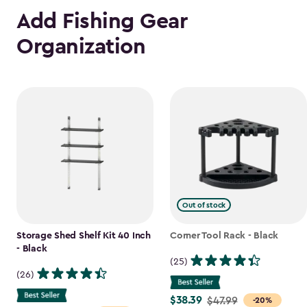
Add Fishing Gear
Organization
Out of stock
Storage Shed Shelf Kit 40 Inch
Corner Tool Rack - Black
- Black
(25)
(26)
$38.39
Price
$47.99
-20%