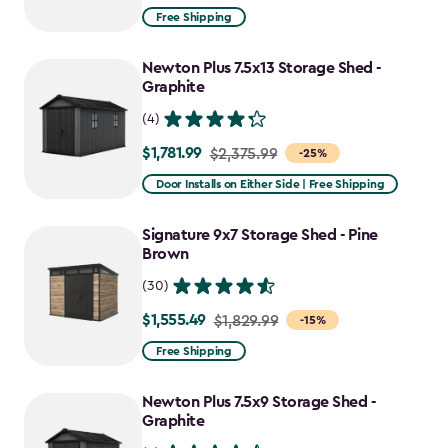
from
Free Shipping
$1,829.99
to
Newton Plus 7.5x13 Storage Shed -
$1,555.49
Graphite
(4)
$1,781.99
Price
$2,375.99
-25%
from
Door Installs on Either Side | Free Shipping
$2,375.99
to
Signature 9x7 Storage Shed - Pine
$1,781.99
Brown
(30)
$1,555.49
Price
$1,829.99
-15%
from
Free Shipping
$1,829.99
to
Newton Plus 7.5x9 Storage Shed -
$1,555.49
Graphite