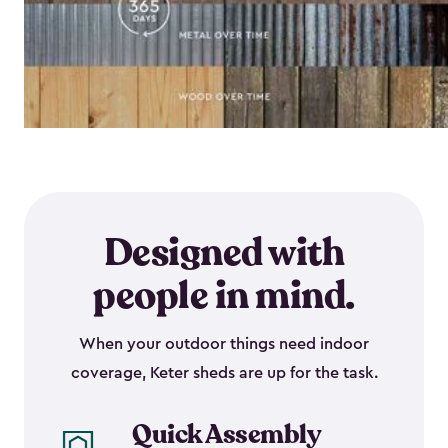
Designed with
people in mind.
When your outdoor things need indoor
coverage, Keter sheds are up for the task.
Quick Assembly