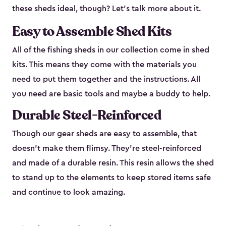
these sheds ideal, though? Let’s talk more about it.
Easy to Assemble Shed Kits
All of the fishing sheds in our collection come in shed
kits. This means they come with the materials you
need to put them together and the instructions. All
you need are basic tools and maybe a buddy to help.
Durable Steel-Reinforced
Though our gear sheds are easy to assemble, that
doesn’t make them flimsy. They’re steel-reinforced
and made of a durable resin. This resin allows the shed
to stand up to the elements to keep stored items safe
and continue to look amazing.