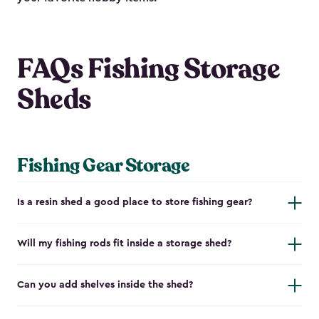
FAQs Fishing Storage
Sheds
Fishing Gear Storage
Is a resin shed a good place to store fishing gear?
Will my fishing rods fit inside a storage shed?
Can you add shelves inside the shed?