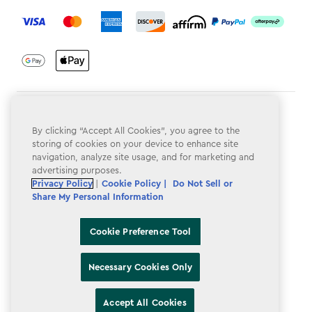
label.payment
Terms & Conditions
By clicking “Accept All Cookies”, you agree to the
Privacy Policy
storing of cookies on your device to enhance site
navigation, analyze site usage, and for marketing and
Do Not Sell or Share My Personal Information
advertising purposes.
Privacy Policy
|
Cookie Policy |
Do Not Sell or
Accessibility
Share My Personal Information
Cookie Policy
Cookie Preference Tool
Cookie Preference Tool
Necessary Cookies Only
Accept All Cookies