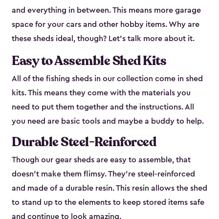
and everything in between. This means more garage
space for your cars and other hobby items. Why are
these sheds ideal, though? Let’s talk more about it.
Easy to Assemble Shed Kits
All of the fishing sheds in our collection come in shed
kits. This means they come with the materials you
need to put them together and the instructions. All
you need are basic tools and maybe a buddy to help.
Durable Steel-Reinforced
Though our gear sheds are easy to assemble, that
doesn’t make them flimsy. They’re steel-reinforced
and made of a durable resin. This resin allows the shed
to stand up to the elements to keep stored items safe
and continue to look amazing.