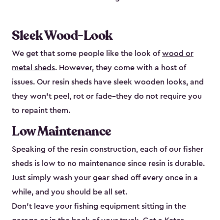
Sleek Wood-Look
We get that some people like the look of
wood or
metal sheds
. However, they come with a host of
issues. Our resin sheds have sleek wooden looks, and
they won’t peel, rot or fade–they do not require you
to repaint them.
Low Maintenance
Speaking of the resin construction, each of our fisher
sheds is low to no maintenance since resin is durable.
Just simply wash your gear shed off every once in a
while, and you should be all set.
Don’t leave your fishing equipment sitting in the