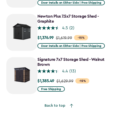
from
Door Installs on Either Side | Free Shipping
$2,375.99
to
Newton Plus 7.5x7 Storage Shed -
$1,781.99
Graphite
4.5
(2)
$1,376.99
Price
$1,619.99
-15%
from
Door Installs on Either Side | Free Shipping
$1,619.99
to
Signature 7x7 Storage Shed - Walnut
$1,376.99
Brown
4.4
(13)
$1,385.49
Price
$1,629.99
-15%
from
Free Shipping
$1,629.99
to
Back to top
$1,385.49