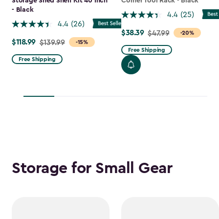
Storage Shed Shelf Kit 40 Inch
Corner Tool Rack - Black
- Black
4.4
(25)
4.4
(26)
$38.39
Price
$47.99
-20%
$118.99
Price
$139.99
-15%
from
Free Shipping
from
$47.99
Free Shipping
$139.99
to
to
$38.39
$118.99
Storage for Small Gear