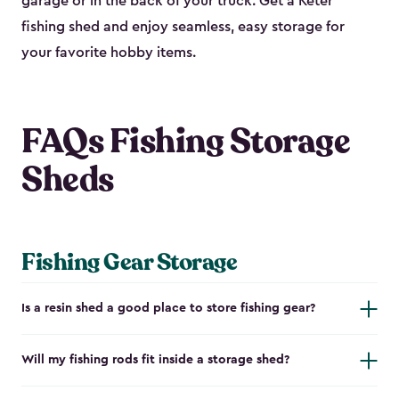
garage or in the back of your truck. Get a Keter
fishing shed and enjoy seamless, easy storage for
your favorite hobby items.
FAQs Fishing Storage
Sheds
Fishing Gear Storage
Is a resin shed a good place to store fishing gear?
Will my fishing rods fit inside a storage shed?