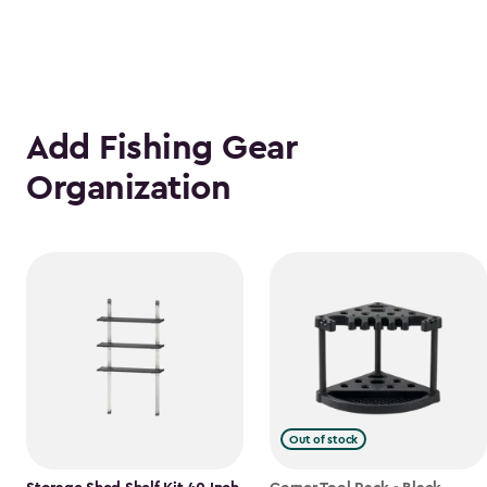
Add Fishing Gear
Organization
Out of stock