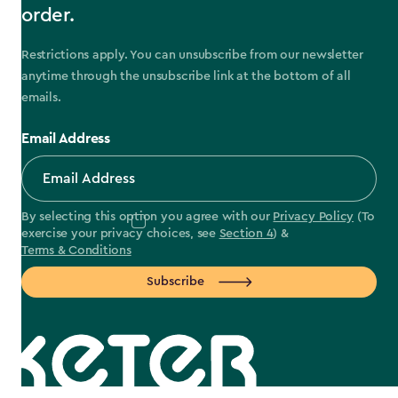
order.
Restrictions apply. You can unsubscribe from our newsletter
anytime through the unsubscribe link at the bottom of all
emails.
Email Address
By selecting this option you agree with our
Privacy Policy
(To
exercise your privacy choices, see
Section 4
) &
Terms & Conditions
Subscribe