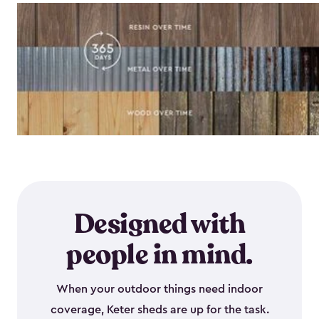
Designed with
people in mind.
When your outdoor things need indoor
coverage, Keter sheds are up for the task.