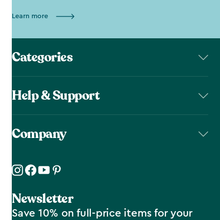
Learn more
Categories
Help & Support
Company
Newsletter
Save 10% on full-price items for your