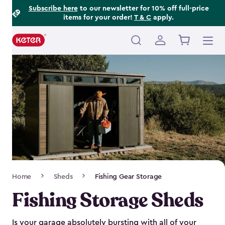
Footer
Skip
Subscribe here
to our newsletter for 10% off full-price
items for your order!
T & C
apply.
to
Information
main
content
Main
navigation
Breadcrumb
Home
Sheds
Fishing Gear Storage
Navigation
Fishing Storage Sheds
Is your garage absolutely bursting with all of your