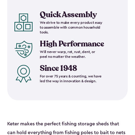
Quick Assembly
We strive to make every product easy
to assemble with common household
tools.
High Performance
Will never warp, rot, rust, dent, or
peel no matter the weather.
Since 1948
For over 75 years & counting, we have
led the way in innovation & design.
Keter makes the perfect fishing storage sheds that
can hold everything from fishing poles to bait to nets