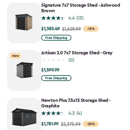
$1,214.99
Signature 7x7 Storage Shed - Ashwood
Brown
4.4
(13)
$1,385.49
Price
$1,629.99
-15%
from
Free Shipping
$1,629.99
to
Artisan 2.0 7x7 Storage Shed - Grey
New
$1,385.49
(0)
$1,599.99
$1,599.99
Free Shipping
Newton Plus 7.5x13 Storage Shed -
Graphite
4.3
(4)
$1,781.99
Price
$2,375.99
-25%