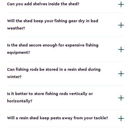
Can you add shelves inside the shed?
Will the shed keep your fishing gear dry in bad
weather?
Is the shed secure enough for expensive fishing
equipment?
Can fishing rods be stored in a resin shed during
winter?
Is it better to store fishing rods vertically or
horizontally?
Will a resin shed keep pests away from your tackle?