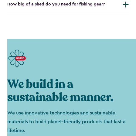
How big of a shed do you need for fishing gear?
We build in a
sustainable manner.
We use innovative technologies and sustainable
materials to build planet-friendly products that last a
lifetime.