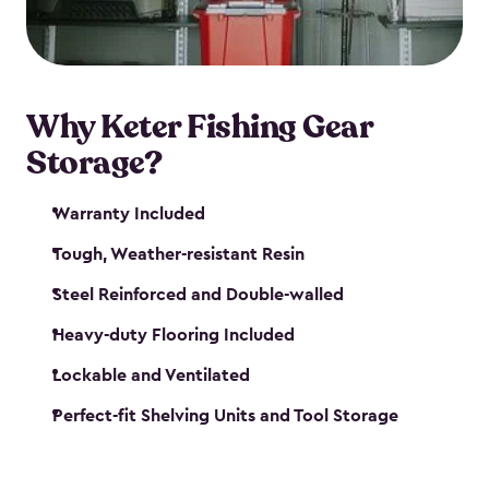
maintenance. So, you can focus on your next big
catch!
Why Keter Fishing Gear
Storage?
Warranty Included
Tough, Weather-resistant Resin
Steel Reinforced and Double-walled
Heavy-duty Flooring Included
Lockable and Ventilated
Perfect-fit Shelving Units and Tool Storage