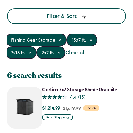
Filter & Sort
Fishing Gear Storage
13x7 ft.
Clear all
7x13 ft.
7x7 ft.
6 search results
Cortina 7x7 Storage Shed - Graphite
4.4
(13)
$1,214.99
Price
$1,619.99
-25%
from
Free Shipping
$1,619.99
to