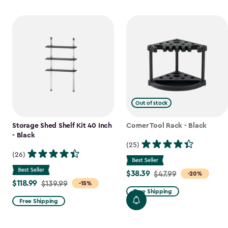
Out of stock
Storage Shed Shelf Kit 40 Inch
Corner Tool Rack - Black
- Black
(25)
(26)
$38.39
Price
$47.99
-20%
$118.99
Price
$139.99
-15%
from
Free Shipping
from
$47.99
Free Shipping
$139.99
to
to
$38.39