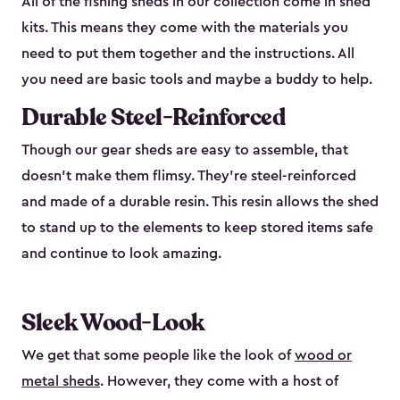
All of the fishing sheds in our collection come in shed
kits. This means they come with the materials you
need to put them together and the instructions. All
you need are basic tools and maybe a buddy to help.
Durable Steel-Reinforced
Though our gear sheds are easy to assemble, that
doesn’t make them flimsy. They’re steel-reinforced
and made of a durable resin. This resin allows the shed
to stand up to the elements to keep stored items safe
and continue to look amazing.
Sleek Wood-Look
We get that some people like the look of
wood or
metal sheds
. However, they come with a host of