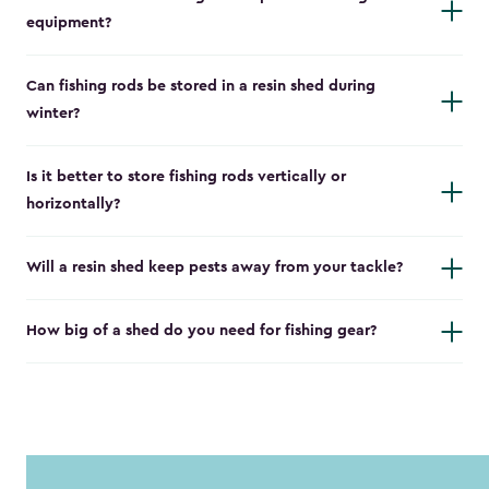
equipment?
Can fishing rods be stored in a resin shed during
winter?
Is it better to store fishing rods vertically or
horizontally?
Will a resin shed keep pests away from your tackle?
How big of a shed do you need for fishing gear?