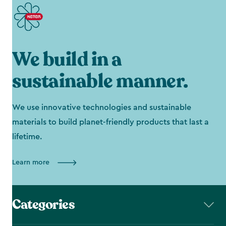
We build in a
sustainable manner.
We use innovative technologies and sustainable
materials to build planet-friendly products that last a
lifetime.
Learn more
Categories