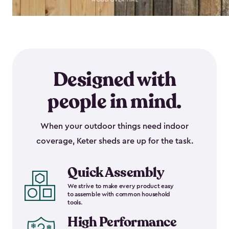
Designed with
people in mind.
When your outdoor things need indoor
coverage, Keter sheds are up for the task.
Quick Assembly
We strive to make every product easy
to assemble with common household
tools.
High Performance