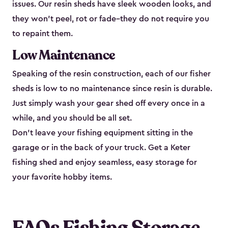
issues. Our resin sheds have sleek wooden looks, and
they won’t peel, rot or fade–they do not require you
to repaint them.
Low Maintenance
Speaking of the resin construction, each of our fisher
sheds is low to no maintenance since resin is durable.
Just simply wash your gear shed off every once in a
while, and you should be all set.
Don’t leave your fishing equipment sitting in the
garage or in the back of your truck. Get a Keter
fishing shed and enjoy seamless, easy storage for
your favorite hobby items.