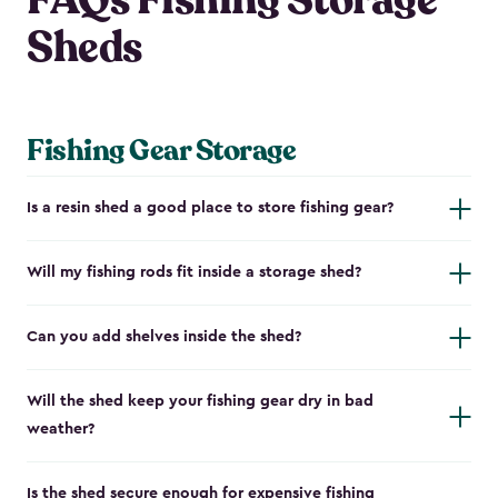
FAQs Fishing Storage
Sheds
Fishing Gear Storage
Is a resin shed a good place to store fishing gear?
Will my fishing rods fit inside a storage shed?
Can you add shelves inside the shed?
Will the shed keep your fishing gear dry in bad
weather?
Is the shed secure enough for expensive fishing