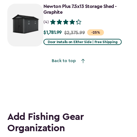
to
Newton Plus 7.5x13 Storage Shed -
$2,478.59
Graphite
(4)
$1,781.99
Price
$2,375.99
-25%
from
Door Installs on Either Side | Free Shipping
$2,375.99
to
Back to top
$1,781.99
Add Fishing Gear
Organization