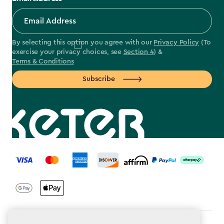
By selecting this option you agree with our
Privacy Policy
(To
exercise your privacy choices, see
Section 4
) &
Terms & Conditions
Subscribe
label.payment