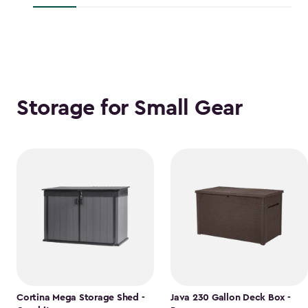
$118.99
Storage for Small Gear
Cortina Mega Storage Shed -
Java 230 Gallon Deck Box -