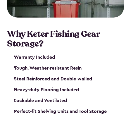
maintenance. So, you can focus on your next big
catch!
Why Keter Fishing Gear
Storage?
Warranty Included
Tough, Weather-resistant Resin
Steel Reinforced and Double-walled
Heavy-duty Flooring Included
Lockable and Ventilated
Perfect-fit Shelving Units and Tool Storage