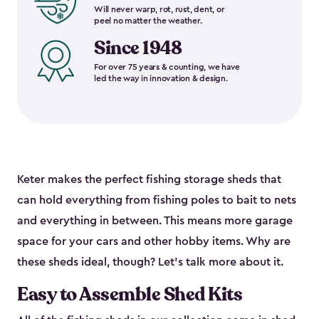
Will never warp, rot, rust, dent, or
peel no matter the weather.
Since 1948
For over 75 years & counting, we have
led the way in innovation & design.
Keter makes the perfect fishing storage sheds that
can hold everything from fishing poles to bait to nets
and everything in between. This means more garage
space for your cars and other hobby items. Why are
these sheds ideal, though? Let’s talk more about it.
Easy to Assemble Shed Kits