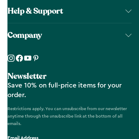
Help & Support
Company
Newsletter
Save 10% on full-price items for your
order.
Restrictions apply. You can unsubscribe from our newsletter
anytime through the unsubscribe link at the bottom of all
emails.
Email Address