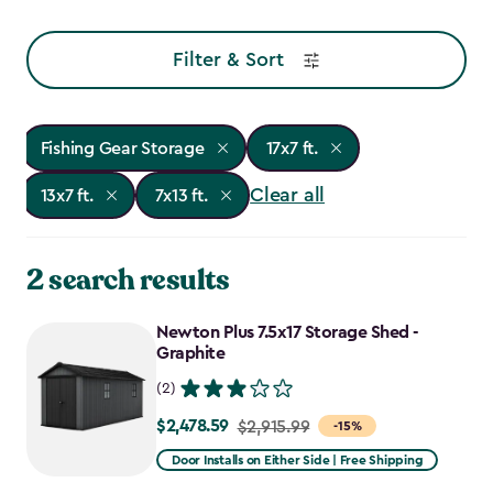
Filter & Sort
Fishing Gear Storage
17x7 ft.
Clear all
13x7 ft.
7x13 ft.
2 search results
Newton Plus 7.5x17 Storage Shed -
Graphite
(2)
$2,478.59
Price
$2,915.99
-15%
from
Door Installs on Either Side | Free Shipping
$2,915.99