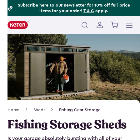
Footer
Skip
Subscribe here
to our newsletter for 10% off full-price
items for your order!
T & C
apply.
to
Information
main
content
Main
navigation
Breadcrumb
Home
Sheds
Fishing Gear Storage
Navigation
Fishing Storage Sheds
Is your garage absolutely bursting with all of your