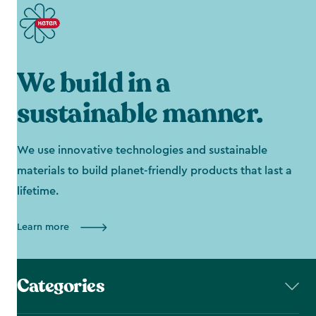
We build in a
sustainable manner.
We use innovative technologies and sustainable
materials to build planet-friendly products that last a
lifetime.
Learn more
Categories