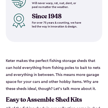
Will never warp, rot, rust, dent, or
peel no matter the weather.
Since 1948
For over 75 years & counting, we have
led the way in innovation & design.
Keter makes the perfect fishing storage sheds that
can hold everything from fishing poles to bait to nets
and everything in between. This means more garage
space for your cars and other hobby items. Why are
these sheds ideal, though? Let’s talk more about it.
Easy to Assemble Shed Kits