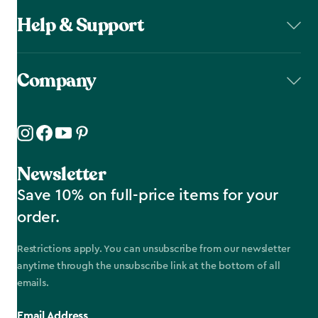
Help & Support
Company
Newsletter
Save 10% on full-price items for your
order.
Restrictions apply. You can unsubscribe from our newsletter
anytime through the unsubscribe link at the bottom of all
emails.
Email Address