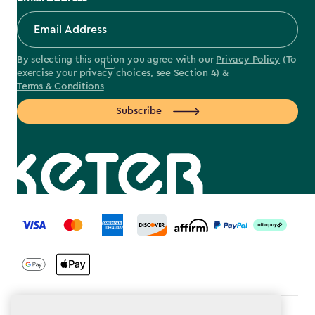
By selecting this option you agree with our
Privacy Policy
(To
exercise your privacy choices, see
Section 4
) &
Terms & Conditions
Subscribe
label.payment