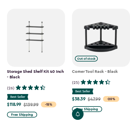
Out of stock
Storage Shed Shelf Kit 40 Inch
Corner Tool Rack - Black
- Black
(25)
(26)
$38.39
Price
$47.99
-20%
$118.99
Price
$139.99
-15%
from
Free Shipping
from
$47.99
Free Shipping
$139.99
to
to
$38.39