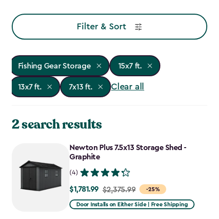
Filter & Sort
Fishing Gear Storage
15x7 ft.
Clear all
13x7 ft.
7x13 ft.
2 search results
Newton Plus 7.5x13 Storage Shed -
Graphite
(4)
$1,781.99
Price
$2,375.99
-25%
from
Door Installs on Either Side | Free Shipping
$2,375.99