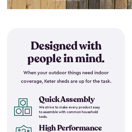
Designed with
people in mind.
When your outdoor things need indoor
coverage, Keter sheds are up for the task.
Quick Assembly
We strive to make every product easy
to assemble with common household
tools.
High Performance