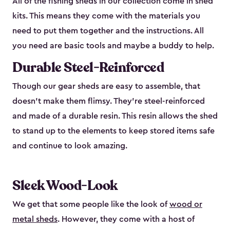
All of the fishing sheds in our collection come in shed
kits. This means they come with the materials you
need to put them together and the instructions. All
you need are basic tools and maybe a buddy to help.
Durable Steel-Reinforced
Though our gear sheds are easy to assemble, that
doesn’t make them flimsy. They’re steel-reinforced
and made of a durable resin. This resin allows the shed
to stand up to the elements to keep stored items safe
and continue to look amazing.
Sleek Wood-Look
We get that some people like the look of
wood or
metal sheds
. However, they come with a host of