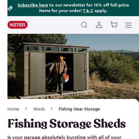
Footer
Skip
Subscribe here
to our newsletter for 10% off full-price
items for your order!
T & C
apply.
to
Information
main
content
Main
navigation
Breadcrumb
Home
Sheds
Fishing Gear Storage
Navigation
Fishing Storage Sheds
Is your garage absolutely bursting with all of your