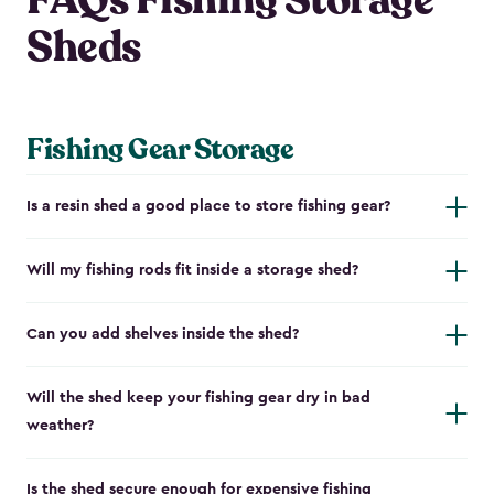
FAQs Fishing Storage
Sheds
Fishing Gear Storage
Is a resin shed a good place to store fishing gear?
Will my fishing rods fit inside a storage shed?
Can you add shelves inside the shed?
Will the shed keep your fishing gear dry in bad
weather?
Is the shed secure enough for expensive fishing