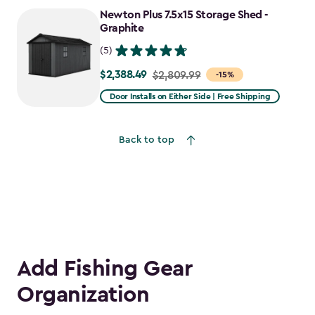
to
Newton Plus 7.5x15 Storage Shed -
$1,781.99
Graphite
(5)
$2,388.49
Price
$2,809.99
-15%
from
Door Installs on Either Side | Free Shipping
$2,809.99
to
Back to top
$2,388.49
Add Fishing Gear
Organization