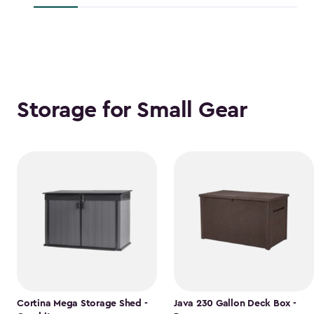
$118.99
Storage for Small Gear
Cortina Mega Storage Shed -
Java 230 Gallon Deck Box -