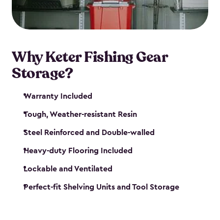
maintenance. So, you can focus on your next big
catch!
Why Keter Fishing Gear
Storage?
Warranty Included
Tough, Weather-resistant Resin
Steel Reinforced and Double-walled
Heavy-duty Flooring Included
Lockable and Ventilated
Perfect-fit Shelving Units and Tool Storage