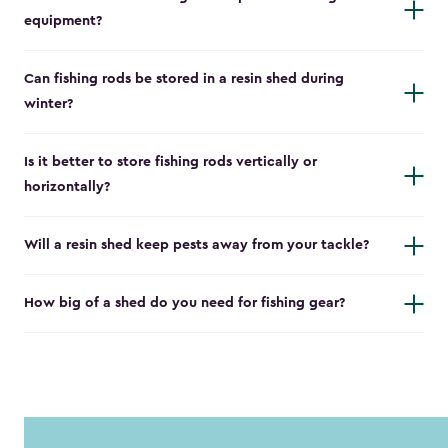
equipment?
Can fishing rods be stored in a resin shed during
winter?
Is it better to store fishing rods vertically or
horizontally?
Will a resin shed keep pests away from your tackle?
How big of a shed do you need for fishing gear?