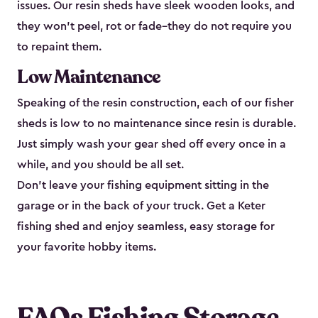
issues. Our resin sheds have sleek wooden looks, and
they won’t peel, rot or fade–they do not require you
to repaint them.
Low Maintenance
Speaking of the resin construction, each of our fisher
sheds is low to no maintenance since resin is durable.
Just simply wash your gear shed off every once in a
while, and you should be all set.
Don’t leave your fishing equipment sitting in the
garage or in the back of your truck. Get a Keter
fishing shed and enjoy seamless, easy storage for
your favorite hobby items.