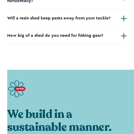
horizontally?
Will a resin shed keep pests away from your tackle?
How big of a shed do you need for fishing gear?
We build in a
sustainable manner.