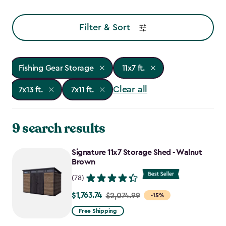
Filter & Sort
Fishing Gear Storage
11x7 ft.
Clear all
7x13 ft.
7x11 ft.
9 search results
Signature 11x7 Storage Shed - Walnut
Brown
(78)
$1,763.74
Price
$2,074.99
-15%
from
Free Shipping
$2,074.99