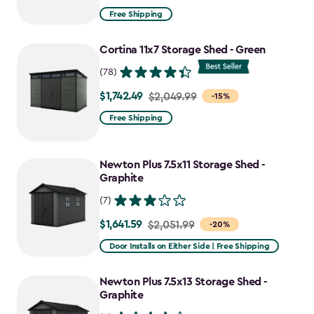
from
Free Shipping
$2,074.99
to
Cortina 11x7 Storage Shed - Green
$1,763.74
(78)
$1,742.49
Price
$2,049.99
-15%
from
Free Shipping
$2,049.99
to
Newton Plus 7.5x11 Storage Shed -
$1,742.49
Graphite
(7)
$1,641.59
Price
$2,051.99
-20%
from
Door Installs on Either Side | Free Shipping
$2,051.99
to
Newton Plus 7.5x13 Storage Shed -
$1,641.59
Graphite