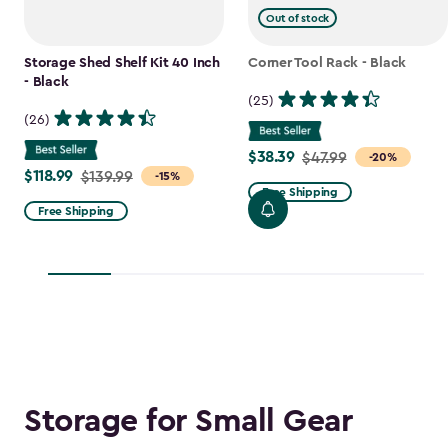
Out of stock
Storage Shed Shelf Kit 40 Inch
Corner Tool Rack - Black
- Black
(25)
(26)
$38.39
Price
$47.99
-20%
$118.99
Price
$139.99
-15%
from
Free Shipping
from
$47.99
Free Shipping
$139.99
to
to
$38.39
$118.99
Storage for Small Gear