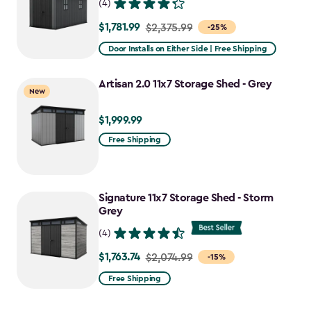
(4)
$1,781.99
Price
$2,375.99
-25%
from
Door Installs on Either Side | Free Shipping
$2,375.99
to
Artisan 2.0 11x7 Storage Shed - Grey
New
$1,781.99
$1,999.99
$1,999.99
Free Shipping
Signature 11x7 Storage Shed - Storm
Grey
(4)
$1,763.74
Price
$2,074.99
-15%
from
Free Shipping
$2,074.99
to