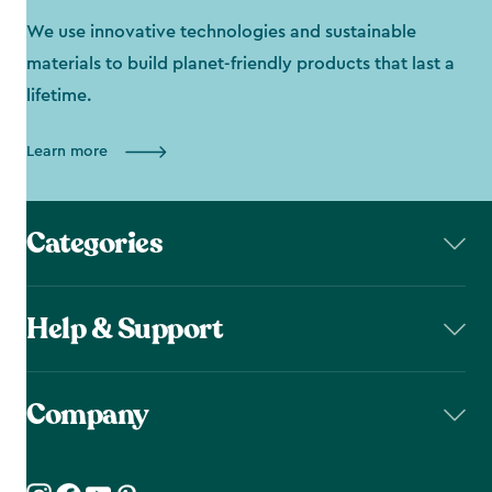
We use innovative technologies and sustainable
materials to build planet-friendly products that last a
lifetime.
Learn more
Categories
Help & Support
Company