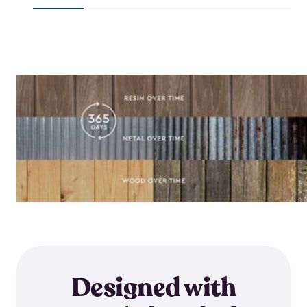
$644.99
Designed with