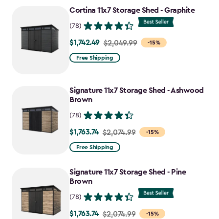
to
Cortina 11x7 Storage Shed - Graphite
$1,763.74
(78)
$1,742.49
Price
$2,049.99
-15%
from
Free Shipping
$2,049.99
to
Signature 11x7 Storage Shed - Ashwood
$1,742.49
Brown
(78)
$1,763.74
Price
$2,074.99
-15%
from
Free Shipping
$2,074.99
to
Signature 11x7 Storage Shed - Pine
$1,763.74
Brown
(78)
$1,763.74
Price
$2,074.99
-15%