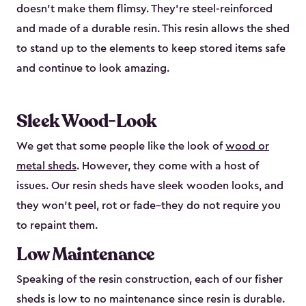
doesn’t make them flimsy. They’re steel-reinforced
and made of a durable resin. This resin allows the shed
to stand up to the elements to keep stored items safe
and continue to look amazing.
Sleek Wood-Look
We get that some people like the look of
wood or
metal sheds
. However, they come with a host of
issues. Our resin sheds have sleek wooden looks, and
they won’t peel, rot or fade–they do not require you
to repaint them.
Low Maintenance
Speaking of the resin construction, each of our fisher
sheds is low to no maintenance since resin is durable.