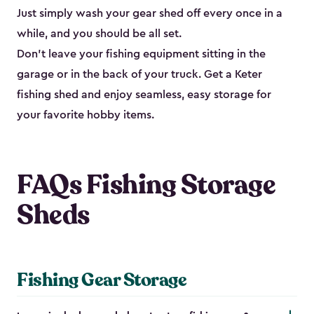
Just simply wash your gear shed off every once in a
while, and you should be all set.
Don’t leave your fishing equipment sitting in the
garage or in the back of your truck. Get a Keter
fishing shed and enjoy seamless, easy storage for
your favorite hobby items.
FAQs Fishing Storage
Sheds
Fishing Gear Storage