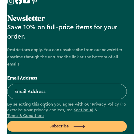
Newsletter
Save 10% on full-price items for your
order.
Restrictions apply. You can unsubscribe from our newsletter
anytime through the unsubscribe link at the bottom of all
emails.
Email Address
By selecting this option you agree with our
Privacy Policy
(To
exercise your privacy choices, see
Section 4
) &
Terms & Conditions
Subscribe