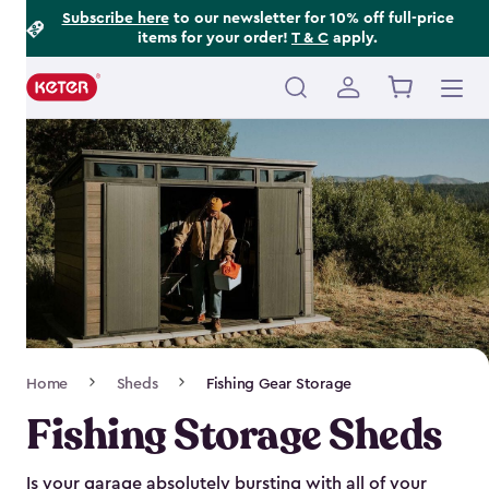
Footer
Skip
Subscribe here
to our newsletter for 10% off full-price
items for your order!
T & C
apply.
to
Information
main
content
Main
navigation
Breadcrumb
Home
Sheds
Fishing Gear Storage
Navigation
Fishing Storage Sheds
Is your garage absolutely bursting with all of your