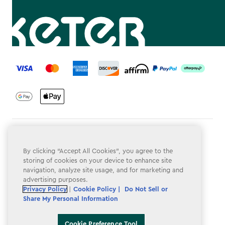
label.payment
Terms & Conditions
By clicking “Accept All Cookies”, you agree to the
Privacy Policy
storing of cookies on your device to enhance site
navigation, analyze site usage, and for marketing and
Do Not Sell or Share My Personal Information
advertising purposes.
Accessibility
Privacy Policy
|
Cookie Policy |
Do Not Sell or
Share My Personal Information
Cookie Policy
Cookie Preference Tool
Cookie Preference Tool