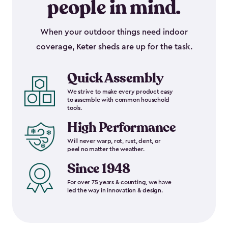
people in mind.
When your outdoor things need indoor
coverage, Keter sheds are up for the task.
Quick Assembly
We strive to make every product easy
to assemble with common household
tools.
High Performance
Will never warp, rot, rust, dent, or
peel no matter the weather.
Since 1948
For over 75 years & counting, we have
led the way in innovation & design.