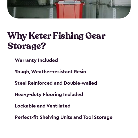
maintenance. So, you can focus on your next big
catch!
Why Keter Fishing Gear
Storage?
Warranty Included
Tough, Weather-resistant Resin
Steel Reinforced and Double-walled
Heavy-duty Flooring Included
Lockable and Ventilated
Perfect-fit Shelving Units and Tool Storage