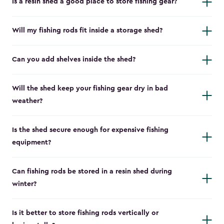
Is a resin shed a good place to store fishing gear?
Will my fishing rods fit inside a storage shed?
Can you add shelves inside the shed?
Will the shed keep your fishing gear dry in bad
weather?
Is the shed secure enough for expensive fishing
equipment?
Can fishing rods be stored in a resin shed during
winter?
Is it better to store fishing rods vertically or