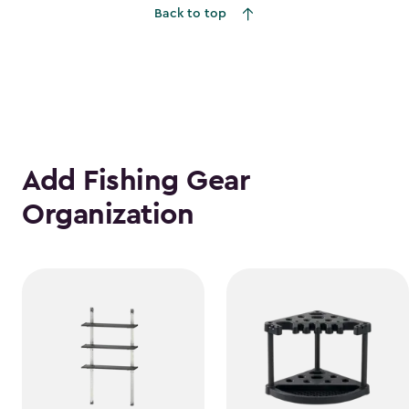
Back to top
$1,763.74
Add Fishing Gear
Organization