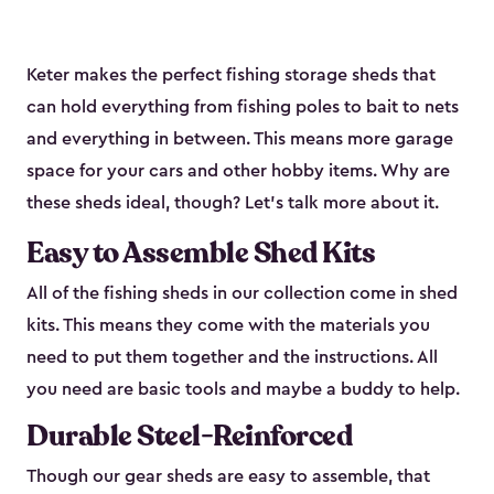
Keter makes the perfect fishing storage sheds that
can hold everything from fishing poles to bait to nets
and everything in between. This means more garage
space for your cars and other hobby items. Why are
these sheds ideal, though? Let’s talk more about it.
Easy to Assemble Shed Kits
All of the fishing sheds in our collection come in shed
kits. This means they come with the materials you
need to put them together and the instructions. All
you need are basic tools and maybe a buddy to help.
Durable Steel-Reinforced
Though our gear sheds are easy to assemble, that