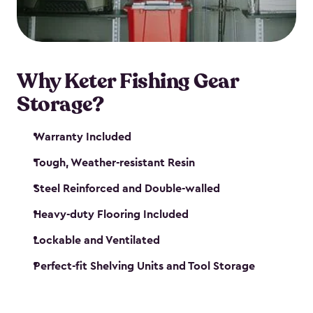
maintenance. So, you can focus on your next big
catch!
Why Keter Fishing Gear
Storage?
Warranty Included
Tough, Weather-resistant Resin
Steel Reinforced and Double-walled
Heavy-duty Flooring Included
Lockable and Ventilated
Perfect-fit Shelving Units and Tool Storage