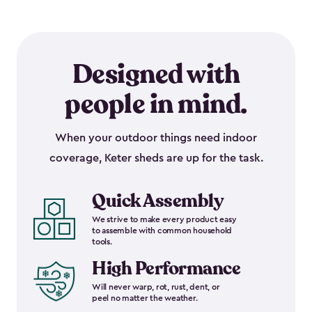
Designed with
people in mind.
When your outdoor things need indoor
coverage, Keter sheds are up for the task.
Quick Assembly
We strive to make every product easy
to assemble with common household
tools.
High Performance
Will never warp, rot, rust, dent, or
peel no matter the weather.