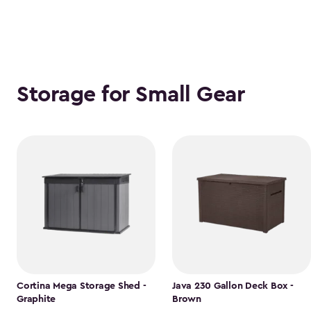
Storage for Small Gear
Cortina Mega Storage Shed -
Java 230 Gallon Deck Box -
Graphite
Brown