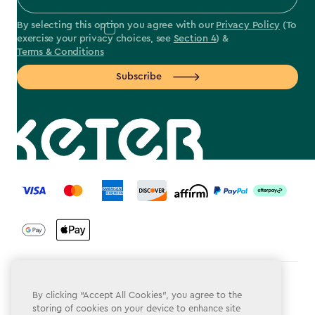
By selecting this option you agree with our
Privacy Policy
(To
exercise your privacy choices, see
Section 4
) &
Terms & Conditions
Subscribe
label.payment
Terms & Conditions
By clicking “Accept All Cookies”, you agree to the
storing of cookies on your device to enhance site
Privacy Policy