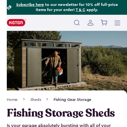
Footer
Skip
Subscribe here
to our newsletter for 10% off full-price
items for your order!
T & C
apply.
to
Information
main
content
Main
navigation
Breadcrumb
Home
Sheds
Fishing Gear Storage
Navigation
Fishing Storage Sheds
Is your garage absolutely bursting with all of your