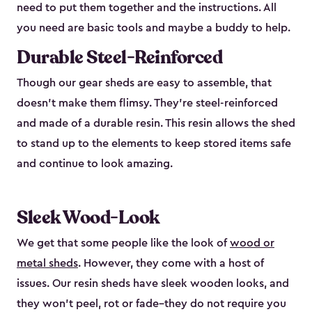
need to put them together and the instructions. All
you need are basic tools and maybe a buddy to help.
Durable Steel-Reinforced
Though our gear sheds are easy to assemble, that
doesn’t make them flimsy. They’re steel-reinforced
and made of a durable resin. This resin allows the shed
to stand up to the elements to keep stored items safe
and continue to look amazing.
Sleek Wood-Look
We get that some people like the look of
wood or
metal sheds
. However, they come with a host of
issues. Our resin sheds have sleek wooden looks, and
they won’t peel, rot or fade–they do not require you