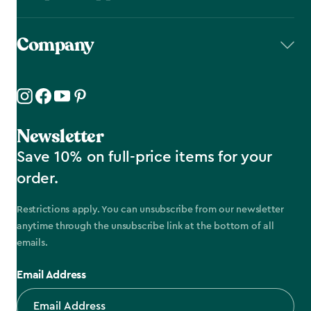
Company
Newsletter
Save 10% on full-price items for your
order.
Restrictions apply. You can unsubscribe from our newsletter
anytime through the unsubscribe link at the bottom of all
emails.
Email Address