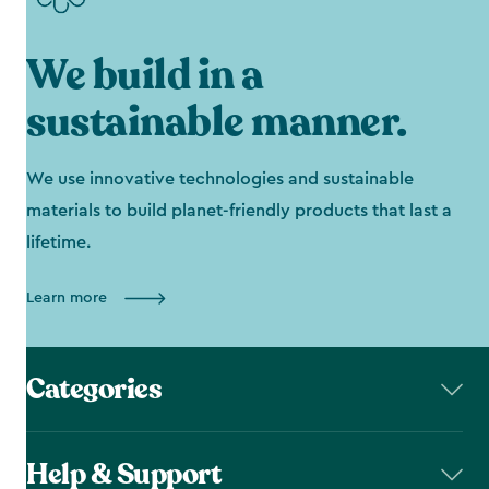
We build in a
sustainable manner.
We use innovative technologies and sustainable
materials to build planet-friendly products that last a
lifetime.
Learn more
Categories
Help & Support