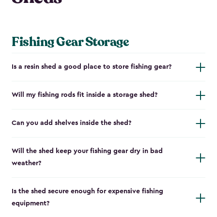
Fishing Gear Storage
Is a resin shed a good place to store fishing gear?
Will my fishing rods fit inside a storage shed?
Can you add shelves inside the shed?
Will the shed keep your fishing gear dry in bad
weather?
Is the shed secure enough for expensive fishing
equipment?