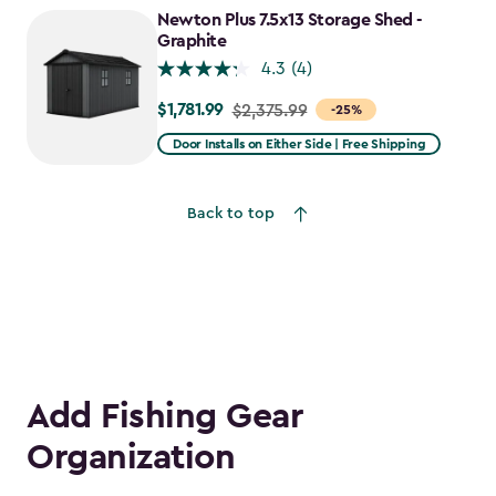
to
Newton Plus 7.5x13 Storage Shed -
$2,388.49
Graphite
4.3
(4)
$1,781.99
Price
$2,375.99
-25%
from
Door Installs on Either Side | Free Shipping
$2,375.99
to
Back to top
$1,781.99
Add Fishing Gear
Organization