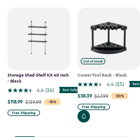
Out of stock
Storage Shed Shelf Kit 40 Inch
Corner Tool Rack - Black
- Black
4.4
(25)
4.4
(26)
$38.39
Price
$47.99
-20%
$118.99
Price
$139.99
-15%
from
Free Shipping
from
$47.99
Free Shipping
$139.99
to
to
$38.39
$118.99