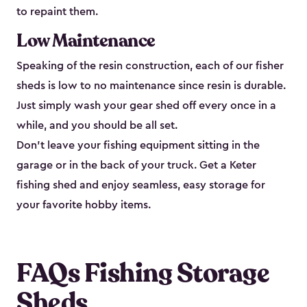
to repaint them.
Low Maintenance
Speaking of the resin construction, each of our fisher
sheds is low to no maintenance since resin is durable.
Just simply wash your gear shed off every once in a
while, and you should be all set.
Don’t leave your fishing equipment sitting in the
garage or in the back of your truck. Get a Keter
fishing shed and enjoy seamless, easy storage for
your favorite hobby items.
FAQs Fishing Storage
Sheds