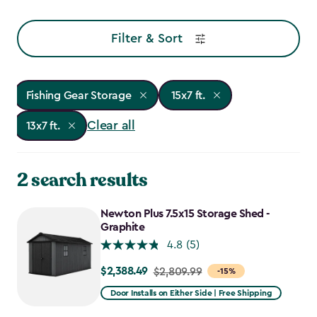
Filter & Sort
Fishing Gear Storage
15x7 ft.
Clear all
13x7 ft.
2 search results
Newton Plus 7.5x15 Storage Shed -
Graphite
4.8
(5)
$2,388.49
Price
$2,809.99
-15%
from
Door Installs on Either Side | Free Shipping
$2,809.99