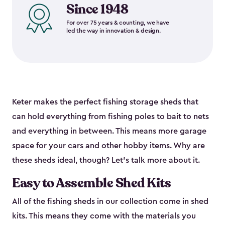
Since 1948
For over 75 years & counting, we have
led the way in innovation & design.
Keter makes the perfect fishing storage sheds that
can hold everything from fishing poles to bait to nets
and everything in between. This means more garage
space for your cars and other hobby items. Why are
these sheds ideal, though? Let’s talk more about it.
Easy to Assemble Shed Kits
All of the fishing sheds in our collection come in shed
kits. This means they come with the materials you