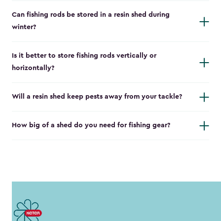
Can fishing rods be stored in a resin shed during
winter?
Is it better to store fishing rods vertically or
horizontally?
Will a resin shed keep pests away from your tackle?
How big of a shed do you need for fishing gear?