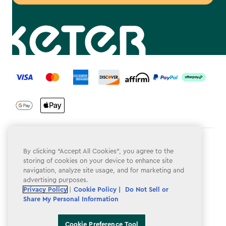
label.payment
Terms & Conditions
By clicking “Accept All Cookies”, you agree to the
storing of cookies on your device to enhance site
Privacy Policy
navigation, analyze site usage, and for marketing and
advertising purposes.
Do Not Sell or Share My Personal Information
Privacy Policy
|
Cookie Policy |
Do Not Sell or
Accessibility
Share My Personal Information
Cookie Policy
Cookie Preference Tool