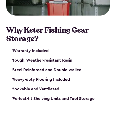
maintenance. So, you can focus on your next big
catch!
Why Keter Fishing Gear
Storage?
Warranty Included
Tough, Weather-resistant Resin
Steel Reinforced and Double-walled
Heavy-duty Flooring Included
Lockable and Ventilated
Perfect-fit Shelving Units and Tool Storage