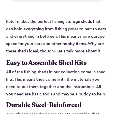
Keter makes the perfect fishing storage sheds that
can hold everything from fishing poles to bait to nets
and everything in between. This means more garage
space for your cars and other hobby items. Why are
these sheds ideal, though? Let’s talk more about it.
Easy to Assemble Shed Kits
All of the fishing sheds in our collection come in shed
kits. This means they come with the materials you
need to put them together and the instructions. All
you need are basic tools and maybe a buddy to help.
Durable Steel-Reinforced