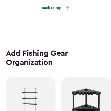
to
Back to top
$1,781.99
Add Fishing Gear
Organization