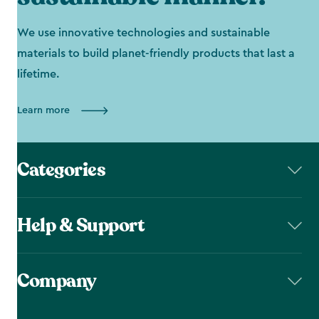
We use innovative technologies and sustainable
materials to build planet-friendly products that last a
lifetime.
Learn more
Categories
Help & Support
Company