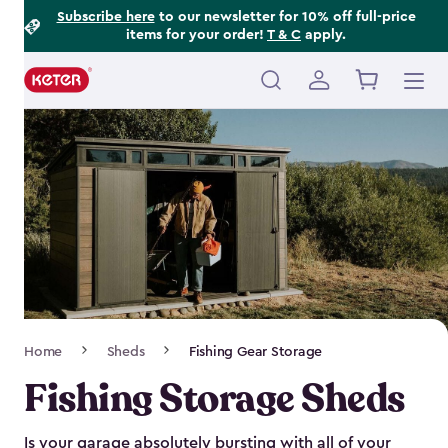
Footer
Skip
Subscribe here
to our newsletter for 10% off full-price
items for your order!
T & C
apply.
to
Information
main
content
Main
navigation
Breadcrumb
Home
Sheds
Fishing Gear Storage
Navigation
Fishing Storage Sheds
Is your garage absolutely bursting with all of your