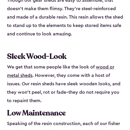
Though our gear sheds are easy to assemble, that
doesn’t make them flimsy. They’re steel-reinforced
and made of a durable resin. This resin allows the shed
to stand up to the elements to keep stored items safe
and continue to look amazing.
Sleek Wood-Look
We get that some people like the look of
wood or
metal sheds
. However, they come with a host of
issues. Our resin sheds have sleek wooden looks, and
they won’t peel, rot or fade–they do not require you
to repaint them.
Low Maintenance
Speaking of the resin construction, each of our fisher