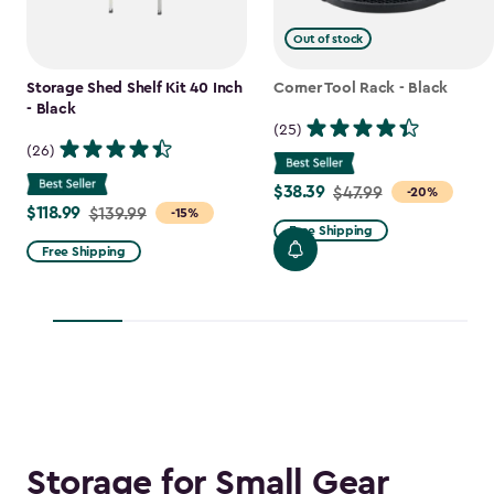
Out of stock
Storage Shed Shelf Kit 40 Inch
Corner Tool Rack - Black
- Black
(25)
(26)
$38.39
Price
$47.99
-20%
$118.99
Price
$139.99
-15%
from
Free Shipping
from
$47.99
Free Shipping
$139.99
to
to
$38.39
$118.99
Storage for Small Gear