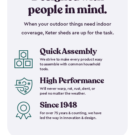
people in mind.
When your outdoor things need indoor
coverage, Keter sheds are up for the task.
Quick Assembly
We strive to make every product easy
to assemble with common household
tools.
High Performance
Will never warp, rot, rust, dent, or
peel no matter the weather.
Since 1948
For over 75 years & counting, we have
led the way in innovation & design.