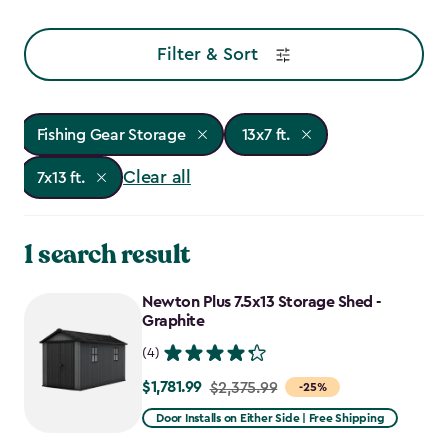
Filter & Sort
Fishing Gear Storage
13x7 ft.
Clear all
7x13 ft.
1 search result
Newton Plus 7.5x13 Storage Shed -
Graphite
(4)
$1,781.99
Price
$2,375.99
-25%
from
Door Installs on Either Side | Free Shipping
$2,375.99