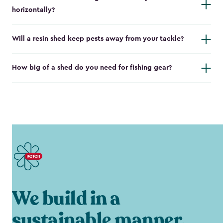
horizontally?
Will a resin shed keep pests away from your tackle?
How big of a shed do you need for fishing gear?
We build in a
sustainable manner.