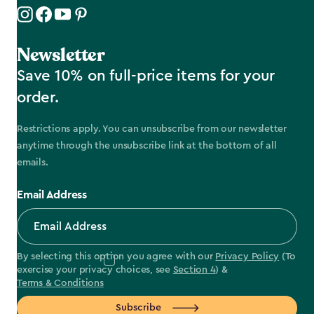
Newsletter
Save 10% on full-price items for your
order.
Restrictions apply. You can unsubscribe from our newsletter
anytime through the unsubscribe link at the bottom of all
emails.
Email Address
By selecting this option you agree with our
Privacy Policy
(To
exercise your privacy choices, see
Section 4
) &
Terms & Conditions
Subscribe