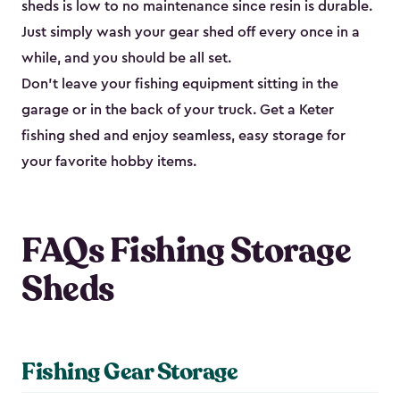
sheds is low to no maintenance since resin is durable.
Just simply wash your gear shed off every once in a
while, and you should be all set.
Don’t leave your fishing equipment sitting in the
garage or in the back of your truck. Get a Keter
fishing shed and enjoy seamless, easy storage for
your favorite hobby items.
FAQs Fishing Storage
Sheds
Fishing Gear Storage