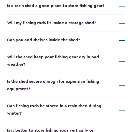
Is a resin shed a good place to store fishing gear?
Will my fishing rods fit inside a storage shed?
Can you add shelves inside the shed?
Will the shed keep your fishing gear dry in bad
weather?
Is the shed secure enough for expensive fishing
equipment?
Can fishing rods be stored in a resin shed during
winter?
Is it better to store fishing rods vertically or