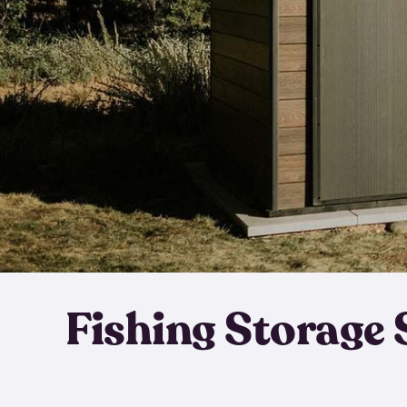
Fishing Storage