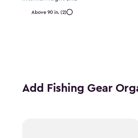
Internal
Above 90 in. (2)
Height
(In.)
filter
Add Fishing Gear Org