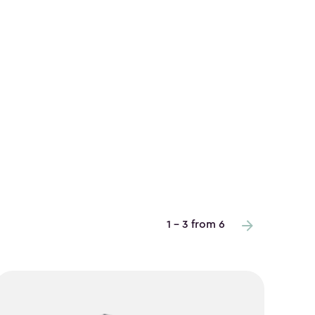
1 - 3 from 6