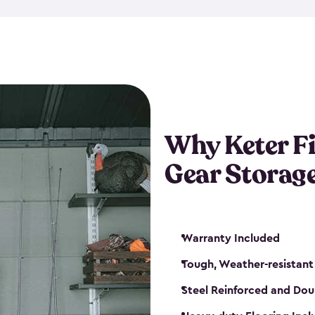
storage and made from durabl
also steel-reinforced and i
fishing rod racks, and you ca
boxes and other gear. The fis
(with the addition of a lock) 
sheds. They also come in kit
weather-resistant. This mean
Why Keter F
your next big catch!
Gear Storag
Warranty Included
Tough, Weather-resistant
Steel Reinforced and Dou