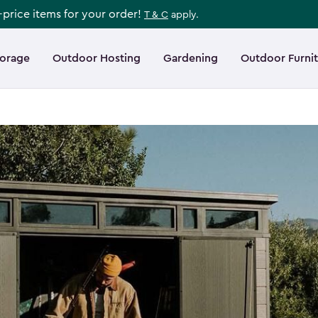
l-price items for your order!
T & C
apply.
torage
Outdoor Hosting
Gardening
Outdoor Furni