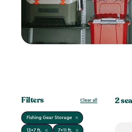
Filters
2 sea
Clear all
Fishing Gear Storage
13x7 ft.
7x11 ft.