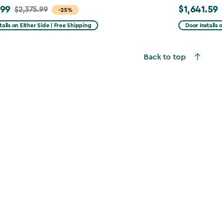
.99
$1,641.59
$2,375.99
Price
-25%
from
talls on Either Side | Free Shipping
Door Installs 
99
$2,051.99
to
Back to top
9
$1,641.59