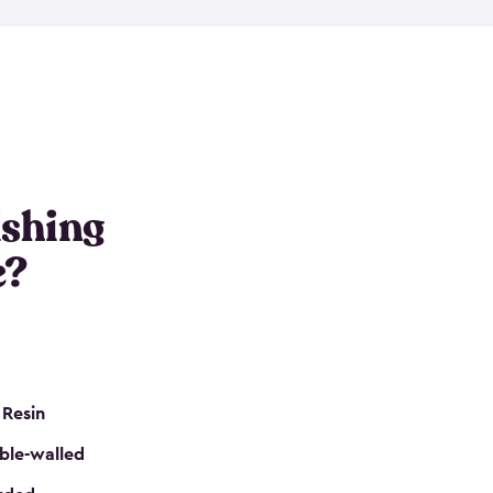
e resin that is double-walled. Many of them are
nclude double doors. They can easily accommodate
n even add one of our shelving kits to store tackle
her sheds all include sturdy floors, lockable doors
and built-in ventilation so they are the perfect gear
s that are so easy to assemble and they are even
s little to no maintenance. So, you can focus on
ishing
e?
 Resin
ble-walled