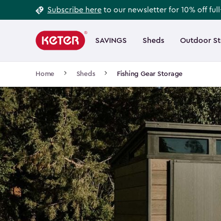
Footer
Skip
Subscribe here
to our newsletter for 10% off ful
to
Information
Main
main
navigation
SAVINGS
Sheds
Outdoor S
Main
content
menu
navigation
Breadcrumb
Home
Sheds
Fishing Gear Storage
Navigation