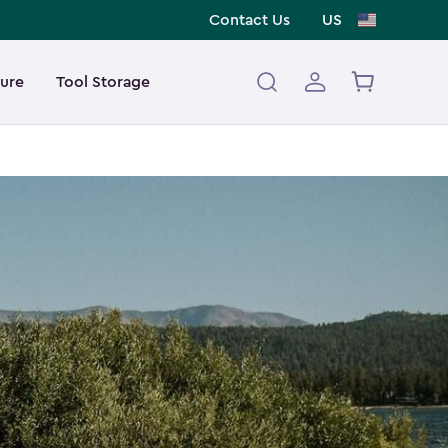
Contact Us
US
ture
Tool Storage