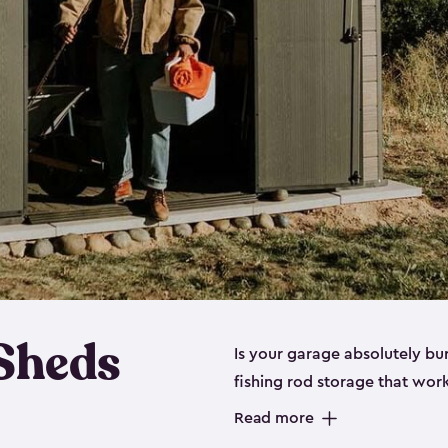
 Sheds
Is your garage absolutely bu
fishing rod storage​ that wo
That’s where our fishing shed
Read more
sizes (
large
,
medium
and
sma