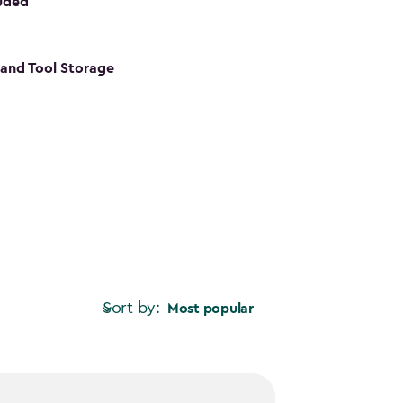
luded
s and Tool Storage
Sort by:
Most popular