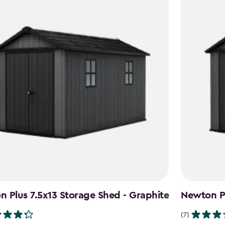
 Plus 7.5x13 Storage Shed - Graphite
Newton Pl
(7)