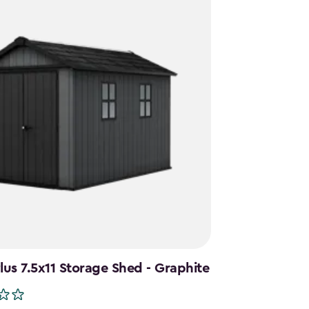
us 7.5x11 Storage Shed - Graphite