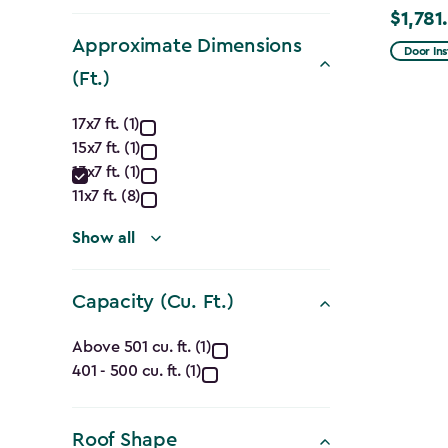
filter
$1,781
Price
Approximate Dimensions
from
Door Ins
$2,375.
(Ft.)
to
Approximate
17x7 ft. (1)
$1,781.9
15x7 ft. (1)
Dimensions
13x7 ft. (1)
(Ft.)
11x7 ft. (8)
filter
Show all
Capacity (Cu. Ft.)
Capacity
Above 501 cu. ft. (1)
401 - 500 cu. ft. (1)
(Cu.
Ft.)
Roof Shape