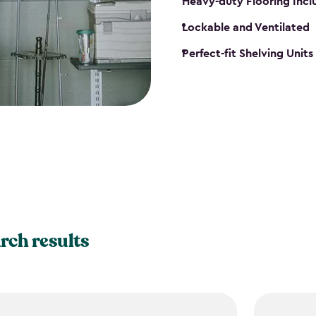
Heavy-duty Flooring Inc
Lockable and Ventilated
Perfect-fit Shelving Unit
rch results