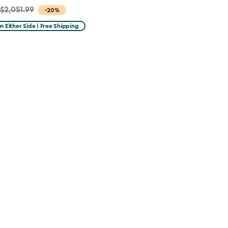
$2,051.99
-20%
on Either Side | Free Shipping