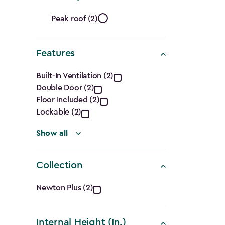
filter
Roof
Peak roof (2)
Shape
Features
filter
Features
Built-In Ventilation (2)
Double Door (2)
filter
Floor Included (2)
Lockable (2)
Show all
Collection
Collection
Newton Plus (2)
filter
Internal Height (In.)