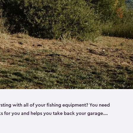
rsting with all of your fishing equipment? You need
rks for you and helps you take back your garage.
s can help. Keter sheds come in several different
ll
). Every one of our sheds is great for fishing pole