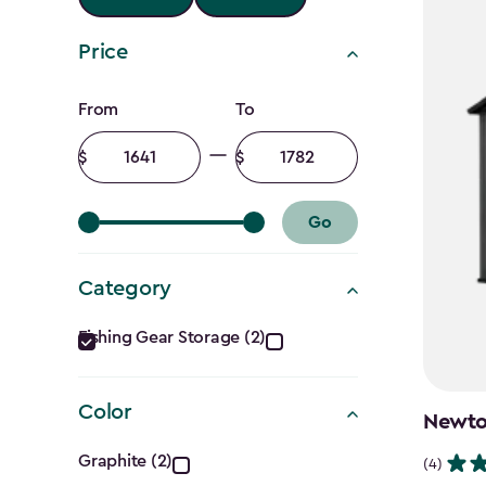
Price
Price
From
To
filter
Minimum
Maximum
amount
amount
Go
Category
Category
Fishing Gear Storage (2)
filter
Color
Newton
Color
Graphite (2)
(4)