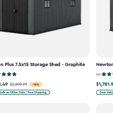
 Plus 7.5x15 Storage Shed - Graphite
Newton 
(4)
8.49
$1,781.
$2,809.99
Price
-15%
from
talls on Either Side | Free Shipping
Door Insta
99
$2,375.9
to
49
$1,781.99