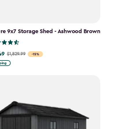
ure 9x7 Storage Shed - Ashwood Brown
49
$1,829.99
-15%
ping