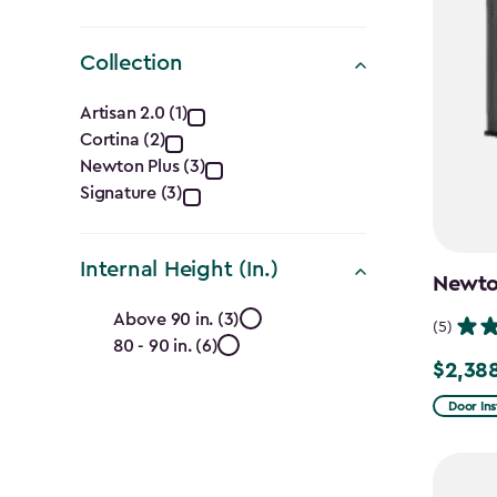
Collection
Collection
Artisan 2.0 (1)
Cortina (2)
filter
Newton Plus (3)
Signature (3)
Internal Height (In.)
Newton
Internal
Above 90 in. (3)
(5)
80 - 90 in. (6)
Height
$2,38
Price
(In.)
from
Door Ins
$2,809.
filter
to
$2,388.