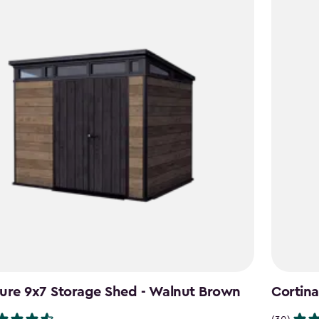
ure 9x7 Storage Shed - Walnut Brown
Cortina