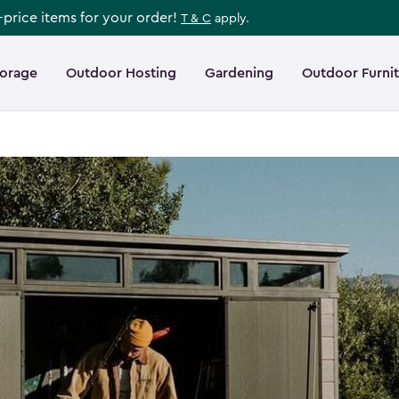
l-price items for your order!
T & C
apply.
torage
Outdoor Hosting
Gardening
Outdoor Furni