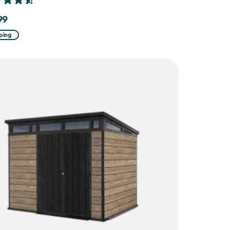
99
ping