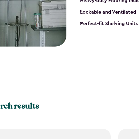
Heavy-duty Flooring Inc
Lockable and Ventilated
Perfect-fit Shelving Unit
rch results