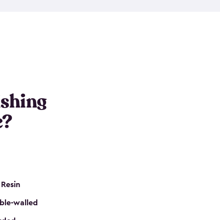
e resin that is double-walled. Many of them are
nclude double doors. They can easily accommodate
n even add one of our shelving kits to store tackle
her sheds all include sturdy floors, lockable doors
and built-in ventilation so they are the perfect gear
s that are so easy to assemble and they are even
s little to no maintenance. So, you can focus on
ishing
e?
 Resin
ble-walled