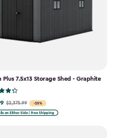
Plus 7.5x13 Storage Shed - Graphite
99
$2,375.99
-25%
lls on Either Side | Free Shipping
9