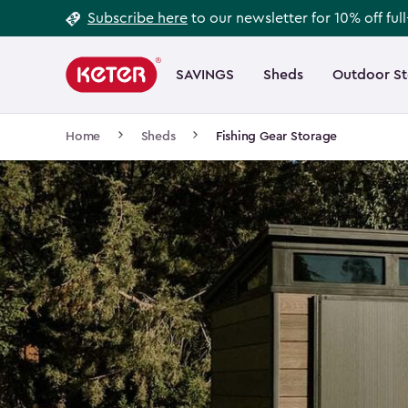
Footer
Skip
Subscribe here
to our newsletter for 10% off ful
to
Information
Main
main
navigation
SAVINGS
Sheds
Outdoor S
Main
content
menu
navigation
Breadcrumb
Home
Sheds
Fishing Gear Storage
Navigation