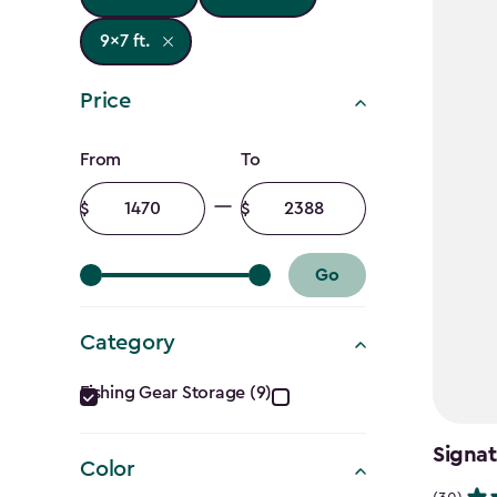
9x7 ft.
Price
Price
From
To
filter
Minimum
Maximum
amount
amount
Go
Category
Category
Fishing Gear Storage (9)
filter
Signat
Color