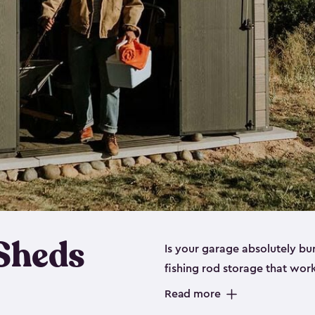
 Sheds
Is your garage absolutely bu
fishing rod storage​ that wo
That’s where our fishing shed
Read more
sizes (
large
,
medium
and
sma