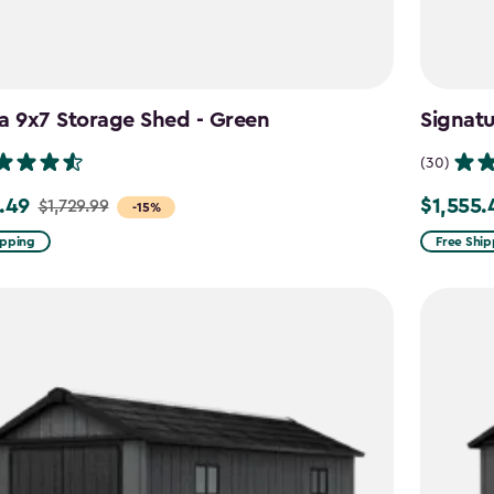
a 9x7 Storage Shed - Green
Signat
(30)
.49
$1,555.
$1,729.99
Price
-15%
from
ipping
Free Ship
9
$1,829.99
to
49
$1,555.49