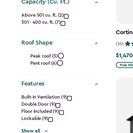
Capacity (Cu. Ft.)
Capacity
Above 501 cu. ft. (2)
301 - 400 cu. ft. (7)
(Cu.
Cortin
Ft.)
Roof Shape
(30)
filter
Roof
$1,470
Price
Peak roof (3)
Pent roof (6)
Shape
from
Free Sh
$1,729.9
filter
to
Features
$1,470.
Features
Built-In Ventilation (9)
Double Door (9)
filter
Floor Included (9)
Lockable (9)
Show all