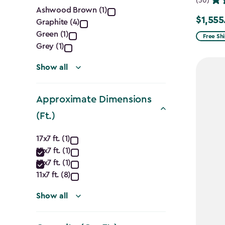
(30)
Color
Ashwood Brown (1)
$1,555
Price
Graphite (4)
filter
Green (1)
from
Free Sh
Grey (1)
$1,829.9
to
Show all
$1,555.
Approximate Dimensions
(Ft.)
Approximate
17x7 ft. (1)
15x7 ft. (1)
Dimensions
13x7 ft. (1)
(Ft.)
11x7 ft. (8)
filter
Show all