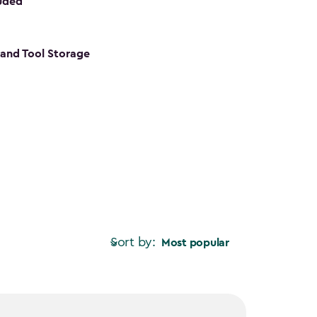
luded
s and Tool Storage
Sort by:
Most popular