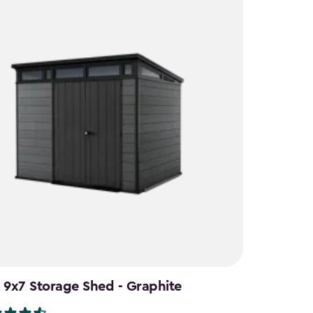
 9x7 Storage Shed - Graphite