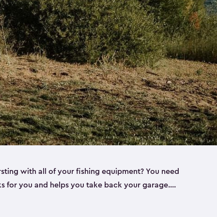
rsting with all of your fishing equipment? You need
rks for you and helps you take back your garage.
s can help. Keter sheds come in several different
ll
). Every one of our sheds is great for fishing pole