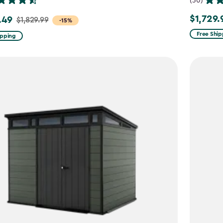
(30)
$1,729.
.49
$1,729.99
$1,829.99
-15%
Free Ship
ipping
9
49