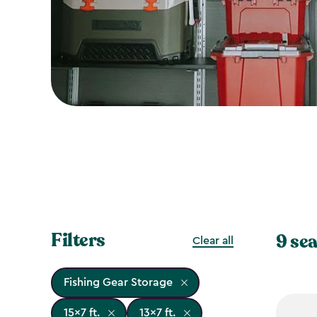
Filters
9 sea
Clear all
Fishing Gear Storage
15x7 ft.
13x7 ft.