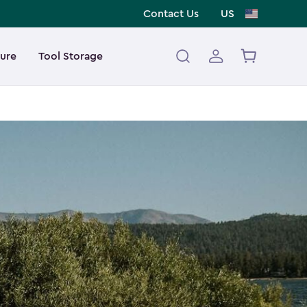
Contact Us
US
ture
Tool Storage