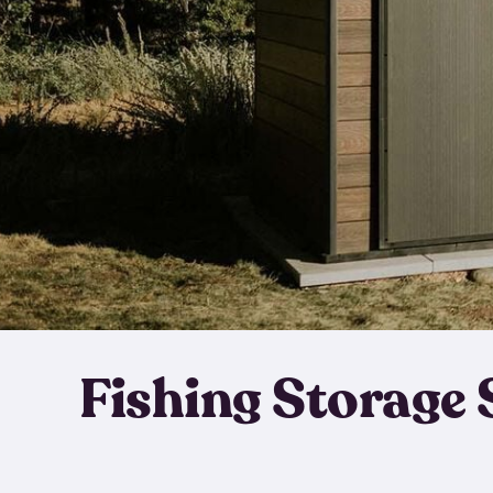
Fishing Storage