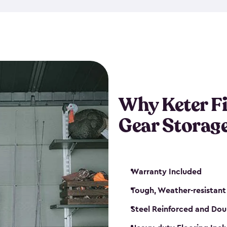
storage and made from durabl
also steel-reinforced and i
fishing rod racks, and you ca
boxes and other gear. The fis
(with the addition of a lock) 
sheds. They also come in kit
weather-resistant. This mean
Why Keter F
your next big catch!
Gear Storag
Warranty Included
Tough, Weather-resistant
Steel Reinforced and Dou