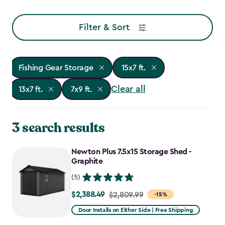
Filter & Sort
Fishing Gear Storage
15x7 ft.
Clear all
13x7 ft.
7x9 ft.
3 search results
Newton Plus 7.5x15 Storage Shed -
Graphite
(5)
$2,388.49
Price
$2,809.99
-15%
from
Door Installs on Either Side | Free Shipping
$2,809.99