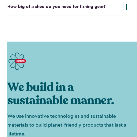
How big of a shed do you need for fishing gear?
We build in a
sustainable manner.
We use innovative technologies and sustainable
materials to build planet-friendly products that last a
lifetime.