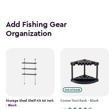
Add Fishing Gear
Organization
Out of stock
Storage Shed Shelf Kit 40 Inch
Corner Tool Rack - Black
- Black