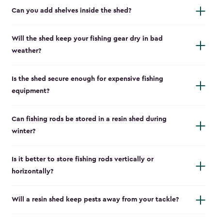
Can you add shelves inside the shed?
Will the shed keep your fishing gear dry in bad
weather?
Is the shed secure enough for expensive fishing
equipment?
Can fishing rods be stored in a resin shed during
winter?
Is it better to store fishing rods vertically or
horizontally?
Will a resin shed keep pests away from your tackle?