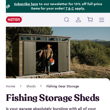
Footer
Skip
Subscribe here
to our newsletter for 10% off full-price
items for your order!
T & C
apply.
to
Information
main
content
Main
navigation
Breadcrumb
Home
Sheds
Fishing Gear Storage
Navigation
Fishing Storage Sheds
Is your garage absolutely bursting with all of your