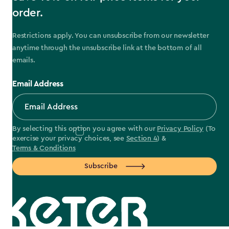
order.
Restrictions apply. You can unsubscribe from our newsletter
anytime through the unsubscribe link at the bottom of all
emails.
Email Address
By selecting this option you agree with our
Privacy Policy
(To
exercise your privacy choices, see
Section 4
) &
Terms & Conditions
Subscribe