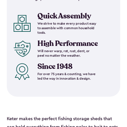
Quick Assembly
We strive to make every product easy
to assemble with common household
tools.
High Performance
Will never warp, rot, rust, dent, or
peel no matter the weather.
Since 1948
For over 75 years & counting, we have
led the way in innovation & design.
Keter makes the perfect fishing storage sheds that