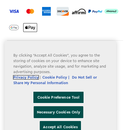
label.payment
Terms & Conditions
By clicking “Accept All Cookies”, you agree to the
Privacy Policy
storing of cookies on your device to enhance site
navigation, analyze site usage, and for marketing and
Do Not Sell or Share My Personal Information
advertising purposes.
Privacy Policy
|
Cookie Policy |
Do Not Sell or
Accessibility
Share My Personal Information
Cookie Policy
Cookie Preference Tool
Cookie Preference Tool
Necessary Cookies Only
Accept All Cookies