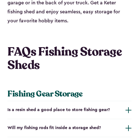
garage or in the back of your truck. Get a Keter
fishing shed and enjoy seamless, easy storage for
your favorite hobby items.
FAQs Fishing Storage
Sheds
Fishing Gear Storage
Is a resin shed a good place to store fishing gear?
Will my fishing rods fit inside a storage shed?