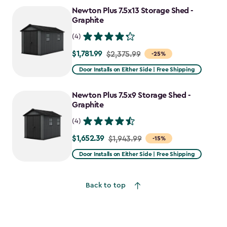
to
Newton Plus 7.5x13 Storage Shed -
$2,388.49
Graphite
(4)
$1,781.99
Price
$2,375.99
-25%
from
Door Installs on Either Side | Free Shipping
$2,375.99
to
Newton Plus 7.5x9 Storage Shed -
$1,781.99
Graphite
(4)
$1,652.39
Price
$1,943.99
-15%
from
Door Installs on Either Side | Free Shipping
$1,943.99
to
Back to top
$1,652.39