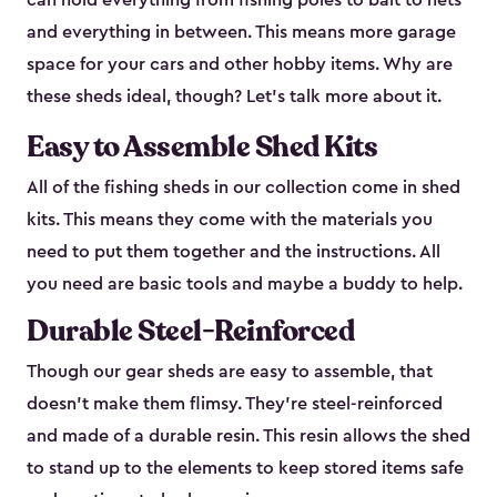
can hold everything from fishing poles to bait to nets
and everything in between. This means more garage
space for your cars and other hobby items. Why are
these sheds ideal, though? Let’s talk more about it.
Easy to Assemble Shed Kits
All of the fishing sheds in our collection come in shed
kits. This means they come with the materials you
need to put them together and the instructions. All
you need are basic tools and maybe a buddy to help.
Durable Steel-Reinforced
Though our gear sheds are easy to assemble, that
doesn’t make them flimsy. They’re steel-reinforced
and made of a durable resin. This resin allows the shed
to stand up to the elements to keep stored items safe