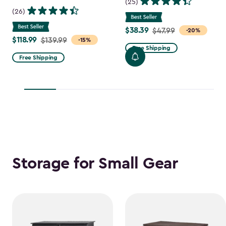
(25)
(26)
$38.39
Price
$47.99
-20%
$118.99
Price
$139.99
-15%
from
Free Shipping
from
$47.99
Free Shipping
$139.99
to
to
$38.39
$118.99
Storage for Small Gear