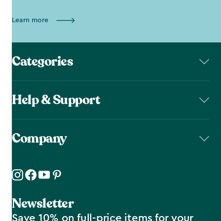
Learn more
Categories
Help & Support
Company
Newsletter
Save 10% on full-price items for your