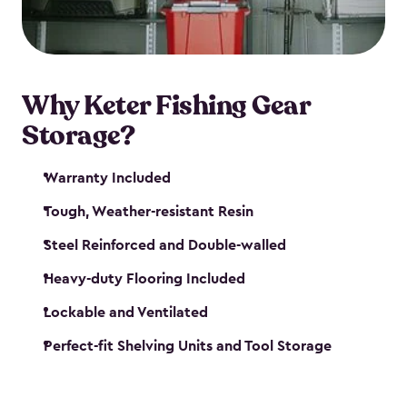
maintenance. So, you can focus on your next big
catch!
Why Keter Fishing Gear
Storage?
Warranty Included
Tough, Weather-resistant Resin
Steel Reinforced and Double-walled
Heavy-duty Flooring Included
Lockable and Ventilated
Perfect-fit Shelving Units and Tool Storage