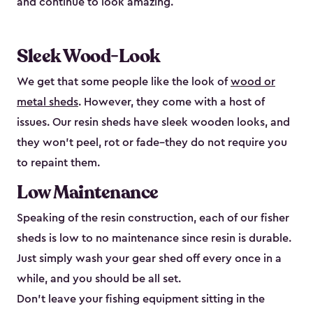
and continue to look amazing.
Sleek Wood-Look
We get that some people like the look of
wood or
metal sheds
. However, they come with a host of
issues. Our resin sheds have sleek wooden looks, and
they won’t peel, rot or fade–they do not require you
to repaint them.
Low Maintenance
Speaking of the resin construction, each of our fisher
sheds is low to no maintenance since resin is durable.
Just simply wash your gear shed off every once in a
while, and you should be all set.
Don’t leave your fishing equipment sitting in the