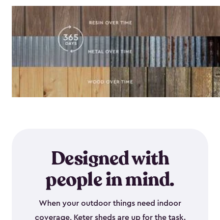
Designed with
people in mind.
When your outdoor things need indoor
coverage, Keter sheds are up for the task.