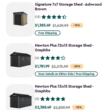
Signature 7x7 Storage Shed - Ashwood
$1,214.99
Brown
(13)
$1,385.49
Price
$1,629.99
-15%
from
Free Shipping
$1,629.99
to
Newton Plus 7.5x13 Storage Shed -
$1,385.49
Graphite
(4)
$1,781.99
Price
$2,375.99
-25%
from
Door Installs on Either Side | Free Shipping
$2,375.99
to
Newton Plus 7.5x15 Storage Shed -
$1,781.99
Graphite
(5)
$2,388.49
Price
$2,809.99
-15%