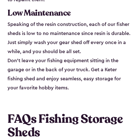
Low Maintenance
Speaking of the resin construction, each of our fisher
sheds is low to no maintenance since resin is durable.
Just simply wash your gear shed off every once in a
while, and you should be all set.
Don’t leave your fishing equipment sitting in the
garage or in the back of your truck. Get a Keter
fishing shed and enjoy seamless, easy storage for
your favorite hobby items.
FAQs Fishing Storage
Sheds