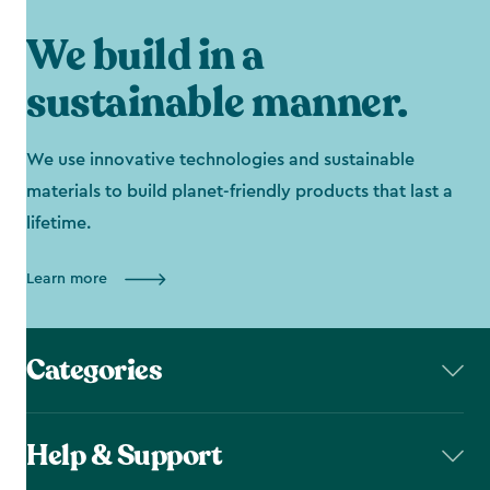
We build in a
sustainable manner.
We use innovative technologies and sustainable
materials to build planet-friendly products that last a
lifetime.
Learn more
Categories
Help & Support