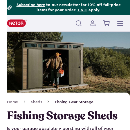
Footer
Skip
Subscribe here
to our newsletter for 10% off full-price
items for your order!
T & C
apply.
to
Information
main
content
Main
navigation
Breadcrumb
Home
Sheds
Fishing Gear Storage
Navigation
Fishing Storage Sheds
Is your garage absolutely bursting with all of your