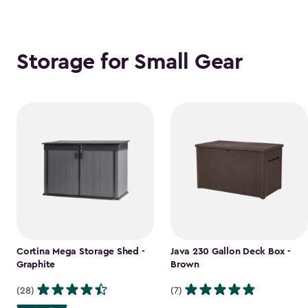
Storage for Small Gear
Cortina Mega Storage Shed -
Java 230 Gallon Deck Box -
Graphite
Brown
(28)
(7)