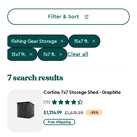
Filter & Sort
Fishing Gear Storage
15x7 ft.
Clear all
13x7 ft.
7x7 ft.
7 search results
Cortina 7x7 Storage Shed - Graphite
(13)
$1,214.99
Price
$1,619.99
-25%
from
Free Shipping
$1,619.99
to