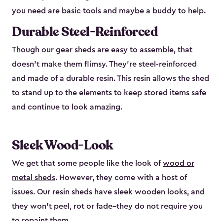
you need are basic tools and maybe a buddy to help.
Durable Steel-Reinforced
Though our gear sheds are easy to assemble, that
doesn’t make them flimsy. They’re steel-reinforced
and made of a durable resin. This resin allows the shed
to stand up to the elements to keep stored items safe
and continue to look amazing.
Sleek Wood-Look
We get that some people like the look of
wood or
metal sheds
. However, they come with a host of
issues. Our resin sheds have sleek wooden looks, and
they won’t peel, rot or fade–they do not require you
to repaint them.