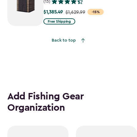
(13)
$1,385.49
Price
$1,629.99
-15%
from
Free Shipping
$1,629.99
to
Back to top
$1,385.49
Add Fishing Gear
Organization