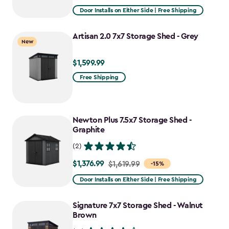
from
Door Installs on Either Side | Free Shipping
$2,809.99
to
Artisan 2.0 7x7 Storage Shed - Grey
New
$2,388.49
$1,599.99
$1,599.99
Free Shipping
Newton Plus 7.5x7 Storage Shed -
Graphite
(2)
$1,376.99
Price
$1,619.99
-15%
from
Door Installs on Either Side | Free Shipping
$1,619.99
to
Signature 7x7 Storage Shed - Walnut
$1,376.99
Brown