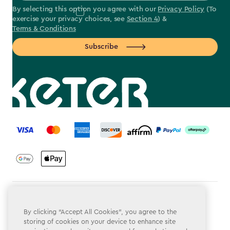
By selecting this option you agree with our
Privacy Policy
(To
exercise your privacy choices, see
Section 4
) &
Terms & Conditions
Subscribe
label.payment
Terms & Conditions
By clicking “Accept All Cookies”, you agree to the
Privacy Policy
storing of cookies on your device to enhance site