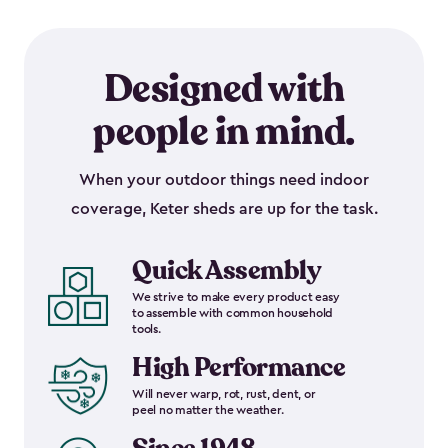
Designed with
people in mind.
When your outdoor things need indoor
coverage, Keter sheds are up for the task.
Quick Assembly
We strive to make every product easy
to assemble with common household
tools.
High Performance
Will never warp, rot, rust, dent, or
peel no matter the weather.