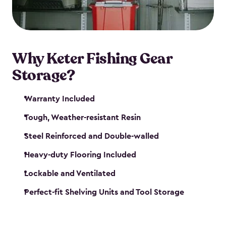
maintenance. So, you can focus on your next big
catch!
Why Keter Fishing Gear
Storage?
Warranty Included
Tough, Weather-resistant Resin
Steel Reinforced and Double-walled
Heavy-duty Flooring Included
Lockable and Ventilated
Perfect-fit Shelving Units and Tool Storage