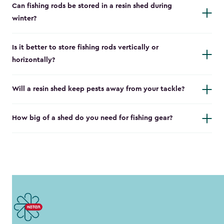
Can fishing rods be stored in a resin shed during
winter?
Is it better to store fishing rods vertically or
horizontally?
Will a resin shed keep pests away from your tackle?
How big of a shed do you need for fishing gear?