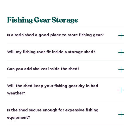
Fishing Gear Storage
Is a resin shed a good place to store fishing gear?
Will my fishing rods fit inside a storage shed?
Can you add shelves inside the shed?
Will the shed keep your fishing gear dry in bad
weather?
Is the shed secure enough for expensive fishing
equipment?