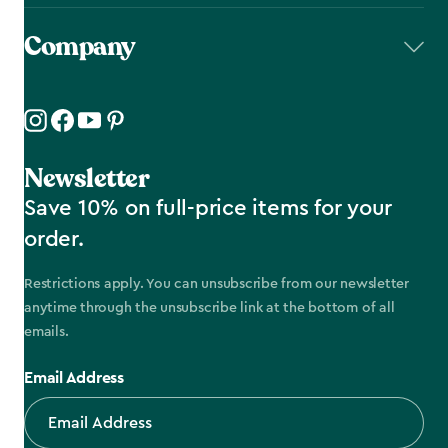
Company
Newsletter
Save 10% on full-price items for your
order.
Restrictions apply. You can unsubscribe from our newsletter
anytime through the unsubscribe link at the bottom of all
emails.
Email Address