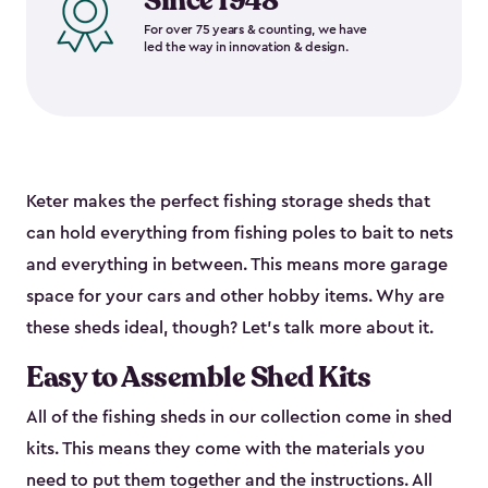
Since 1948
For over 75 years & counting, we have
led the way in innovation & design.
Keter makes the perfect fishing storage sheds that
can hold everything from fishing poles to bait to nets
and everything in between. This means more garage
space for your cars and other hobby items. Why are
these sheds ideal, though? Let’s talk more about it.
Easy to Assemble Shed Kits
All of the fishing sheds in our collection come in shed
kits. This means they come with the materials you
need to put them together and the instructions. All