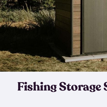
Fishing Storage