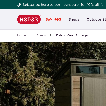
Footer
Skip
Subscribe here
to our newsletter for 10% off ful
to
Information
Main
main
navigation
SAVINGS
Sheds
Outdoor S
Main
content
menu
navigation
Breadcrumb
Home
Sheds
Fishing Gear Storage
Navigation