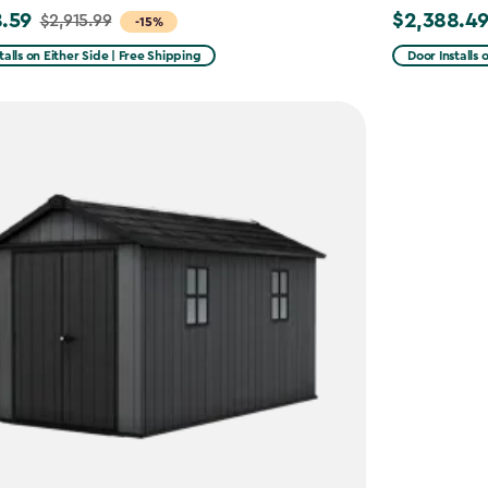
.59
$2,388.4
$2,915.99
Price
-15%
from
talls on Either Side | Free Shipping
Door Installs 
99
$2,809.99
to
59
$2,388.49