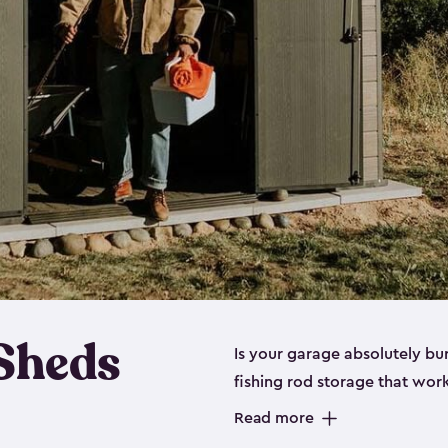
 Sheds
Is your garage absolutely bu
fishing rod storage​ that wo
That’s where our fishing shed
Read more
sizes (
large
,
medium
and
sma