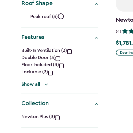
Roof Shape
Ft.)
Roof
filter
Peak roof (3)
Newton
Shape
(4)
Features
filter
$1,781
Price
Features
Built-In Ventilation (3)
from
Door Ins
Double Door (3)
filter
$2,375.
Floor Included (3)
to
Lockable (3)
$1,781.9
Show all
Collection
Collection
Newton Plus (3)
filter