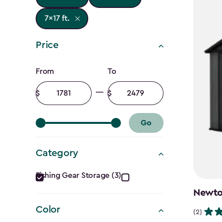
7x17 ft.
Price
Price
From
To
filter
Minimum
Maximum
amount
amount
Go
Category
Category
Fishing Gear Storage (3)
filter
Newton
Color
(2)