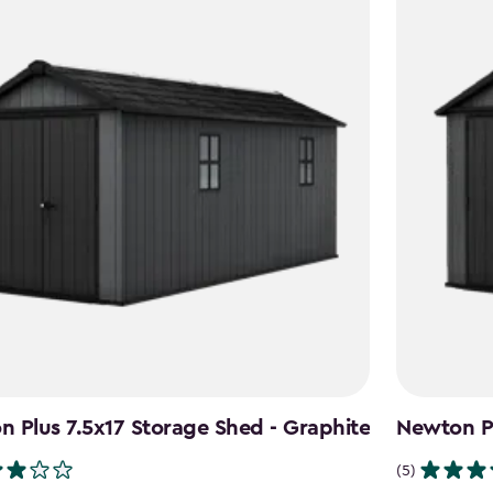
 Plus 7.5x17 Storage Shed - Graphite
Newton Pl
(5)