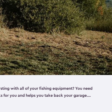
rsting with all of your fishing equipment? You need
rks for you and helps you take back your garage.
s can help. Keter sheds come in several different
ll
). Every one of our sheds is great for fishing pole