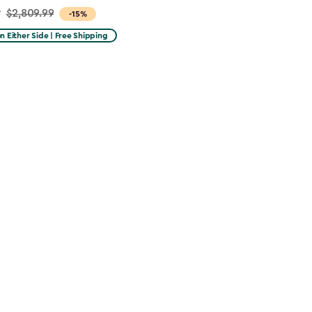
9
$2,809.99
-15%
on Either Side | Free Shipping