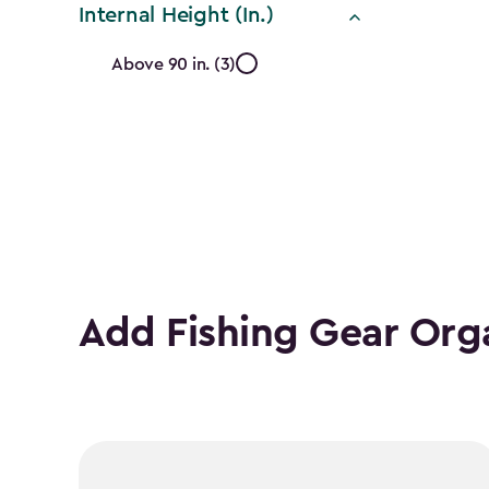
Internal Height (In.)
Internal
Above 90 in. (3)
Height
(In.)
filter
Add Fishing Gear Org