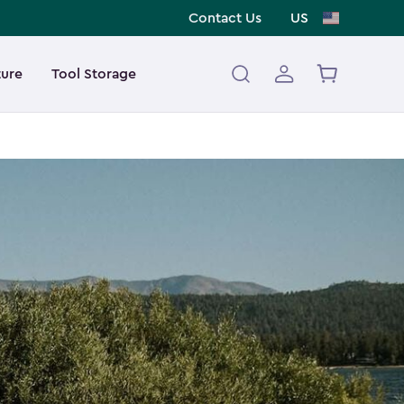
Contact Us
US
ture
Tool Storage