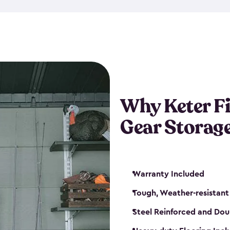
storage and made from durabl
also steel-reinforced and i
fishing rod racks, and you ca
boxes and other gear. The fis
(with the addition of a lock) 
sheds. They also come in kit
weather-resistant. This mean
Why Keter F
your next big catch!
Gear Storag
Warranty Included
Tough, Weather-resistant
Steel Reinforced and Dou