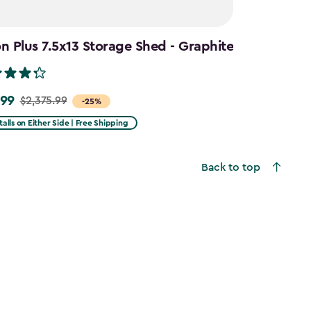
 Plus 7.5x13 Storage Shed - Graphite
.99
$2,375.99
-25%
talls on Either Side | Free Shipping
99
Back to top
9