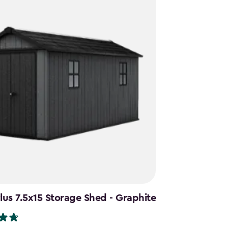
us 7.5x15 Storage Shed - Graphite