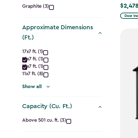
Color
$2,478
Graphite (3)
Price
filter
from
Door Ins
$2,915.
Approximate Dimensions
to
(Ft.)
$2,478.
Approximate
17x7 ft. (1)
15x7 ft. (1)
Dimensions
13x7 ft. (1)
(Ft.)
11x7 ft. (8)
filter
Show all
Capacity (Cu. Ft.)
Capacity
Above 501 cu. ft. (3)
(Cu.