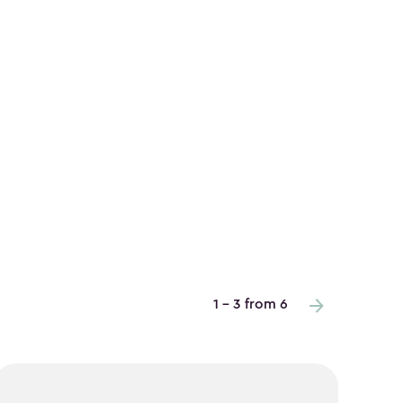
1 - 3 from 6