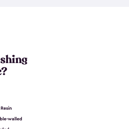
e resin that is double-walled. Many of them are
nclude double doors. They can easily accommodate
n even add one of our shelving kits to store tackle
her sheds all include sturdy floors, lockable doors
and built-in ventilation so they are the perfect gear
s that are so easy to assemble and they are even
s little to no maintenance. So, you can focus on
ishing
e?
 Resin
ble-walled