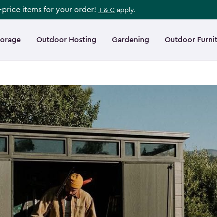
l-price items for your order!
T & C
apply.
torage
Outdoor Hosting
Gardening
Outdoor Furni