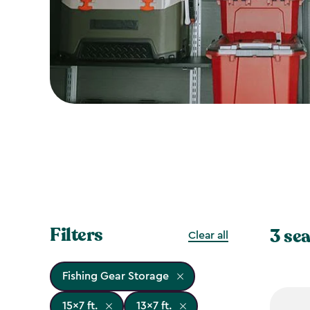
Filters
3 sea
Clear all
Fishing Gear Storage
15x7 ft.
13x7 ft.