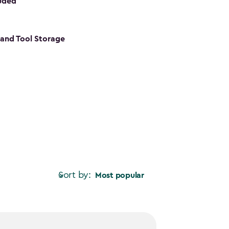
luded
s and Tool Storage
Sort by:
Most popular