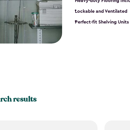
Heavy-duty Flooring Inc
Lockable and Ventilated
Perfect-fit Shelving Unit
rch results