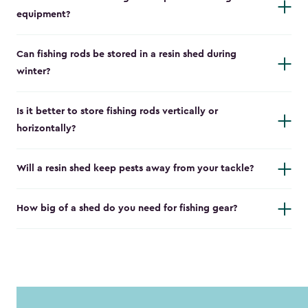
equipment?
Can fishing rods be stored in a resin shed during
winter?
Is it better to store fishing rods vertically or
horizontally?
Will a resin shed keep pests away from your tackle?
How big of a shed do you need for fishing gear?