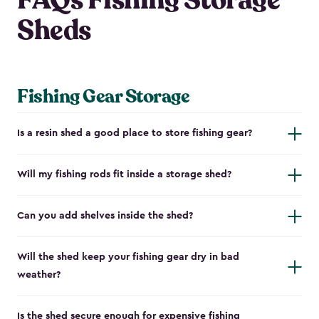
FAQs Fishing Storage
Sheds
Fishing Gear Storage
Is a resin shed a good place to store fishing gear?
Will my fishing rods fit inside a storage shed?
Can you add shelves inside the shed?
Will the shed keep your fishing gear dry in bad
weather?
Is the shed secure enough for expensive fishing