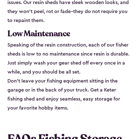
issues. Our resin sheds have sleek wooden looks, and
they won’t peel, rot or fade–they do not require you
to repaint them.
Low Maintenance
Speaking of the resin construction, each of our fisher
sheds is low to no maintenance since resin is durable.
Just simply wash your gear shed off every once in a
while, and you should be all set.
Don’t leave your fishing equipment sitting in the
garage or in the back of your truck. Get a Keter
fishing shed and enjoy seamless, easy storage for
your favorite hobby items.