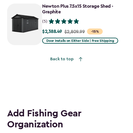
to
Newton Plus 7.5x15 Storage Shed -
$1,781.99
Graphite
(5)
$2,388.49
Price
$2,809.99
-15%
from
Door Installs on Either Side | Free Shipping
$2,809.99
to
Back to top
$2,388.49
Add Fishing Gear
Organization