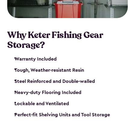
maintenance. So, you can focus on your next big
catch!
Why Keter Fishing Gear
Storage?
Warranty Included
Tough, Weather-resistant Resin
Steel Reinforced and Double-walled
Heavy-duty Flooring Included
Lockable and Ventilated
Perfect-fit Shelving Units and Tool Storage