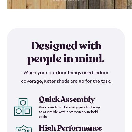
Designed with
people in mind.
When your outdoor things need indoor
coverage, Keter sheds are up for the task.
Quick Assembly
We strive to make every product easy
to assemble with common household
tools.
High Performance