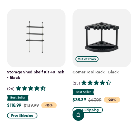
Out of stock
Storage Shed Shelf Kit 40 Inch
Corner Tool Rack - Black
- Black
(25)
(26)
$38.39
Price
$47.99
-20%
$118.99
Price
$139.99
-15%
from
Free Shipping
from
$47.99
Free Shipping
$139.99
to
to
$38.39