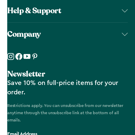
Help & Support
Company
Newsletter
Save 10% on full-price items for your
order.
Restrictions apply. You can unsubscribe from our newsletter
anytime through the unsubscribe link at the bottom of all
emails.
Email Address