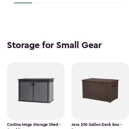
$118.99
Storage for Small Gear
Cortina Mega Storage Shed -
Java 230 Gallon Deck Box -