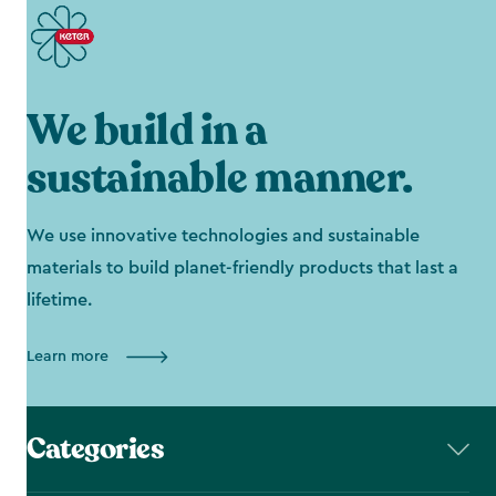
We build in a
sustainable manner.
We use innovative technologies and sustainable
materials to build planet-friendly products that last a
lifetime.
Learn more
Categories