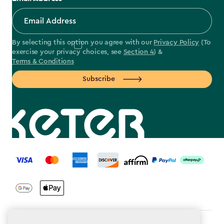
By selecting this option you agree with our
Privacy Policy
(To
exercise your privacy choices, see
Section 4
) &
Terms & Conditions
Subscribe
label.payment