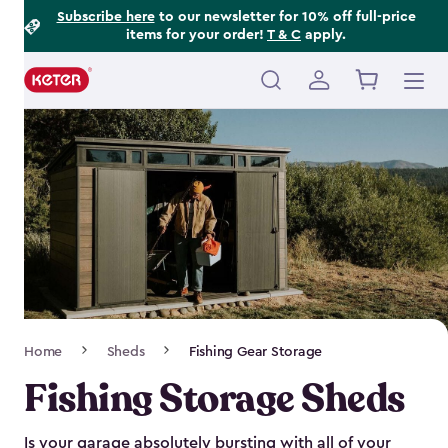
Footer
Skip
Subscribe here
to our newsletter for 10% off full-price
items for your order!
T & C
apply.
to
Information
main
content
Main
navigation
Breadcrumb
Home
Sheds
Fishing Gear Storage
Navigation
Fishing Storage Sheds
Is your garage absolutely bursting with all of your