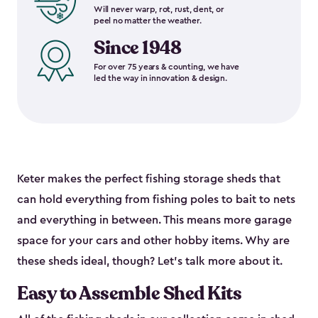
Will never warp, rot, rust, dent, or
peel no matter the weather.
Since 1948
For over 75 years & counting, we have
led the way in innovation & design.
Keter makes the perfect fishing storage sheds that
can hold everything from fishing poles to bait to nets
and everything in between. This means more garage
space for your cars and other hobby items. Why are
these sheds ideal, though? Let’s talk more about it.
Easy to Assemble Shed Kits