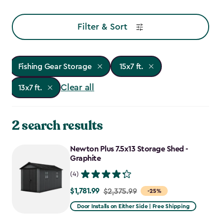
Filter & Sort
Fishing Gear Storage
15x7 ft.
Clear all
13x7 ft.
2 search results
Newton Plus 7.5x13 Storage Shed -
Graphite
(4)
$1,781.99
Price
$2,375.99
-25%
from
Door Installs on Either Side | Free Shipping
$2,375.99