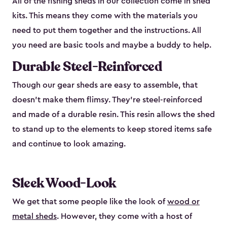
All of the fishing sheds in our collection come in shed
kits. This means they come with the materials you
need to put them together and the instructions. All
you need are basic tools and maybe a buddy to help.
Durable Steel-Reinforced
Though our gear sheds are easy to assemble, that
doesn’t make them flimsy. They’re steel-reinforced
and made of a durable resin. This resin allows the shed
to stand up to the elements to keep stored items safe
and continue to look amazing.
Sleek Wood-Look
We get that some people like the look of
wood or
metal sheds
. However, they come with a host of