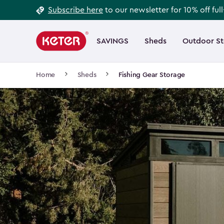
Footer
Skip
Subscribe here
to our newsletter for 10% off ful
to
Information
Main
main
navigation
SAVINGS
Sheds
Outdoor S
Main
content
menu
navigation
Breadcrumb
Home
Sheds
Fishing Gear Storage
Navigation