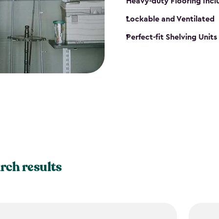
Heavy-duty Flooring Inc
Lockable and Ventilated
Perfect-fit Shelving Unit
rch results