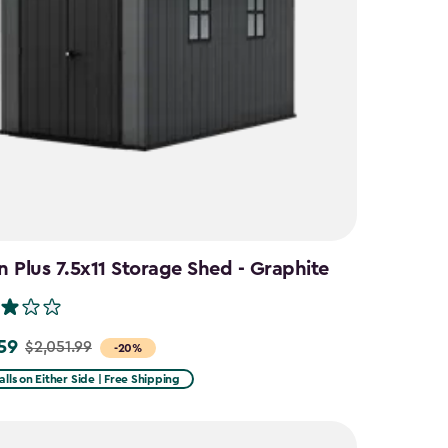
 Plus 7.5x11 Storage Shed - Graphite
59
$2,051.99
-20%
alls on Either Side | Free Shipping
9