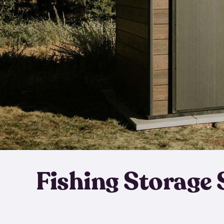
Fishing Storage