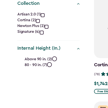
Collection
Collection
Artisan 2.0 (1)
Cortina (2)
filter
Newton Plus (2)
Signature (4)
Internal Height (In.)
Internal
Above 90 in. (2)
Cortin
80 - 90 in. (7)
Height
(78)
(In.)
$1,742
Price
filter
from
Free Sh
$2,049.
to
New