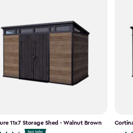
ure 11x7 Storage Shed - Walnut Brown
Cortin