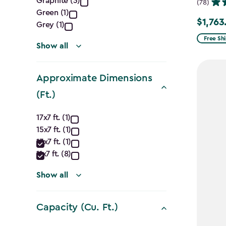
Graphite (3)
filter
(78)
Green (1)
$1,763
Price
Grey (1)
from
Free Sh
Show all
$2,074.
to
Approximate Dimensions
$1,763.7
(Ft.)
Approximate
17x7 ft. (1)
15x7 ft. (1)
Dimensions
13x7 ft. (1)
(Ft.)
11x7 ft. (8)
filter
Show all
Capacity (Cu. Ft.)