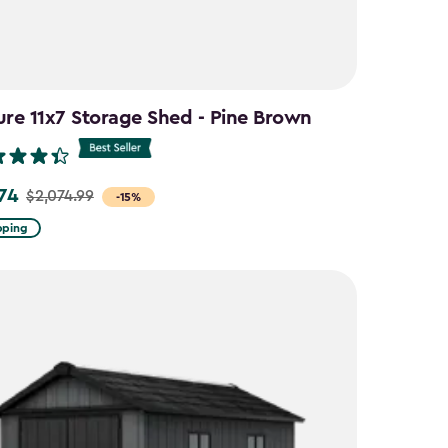
ure 11x7 Storage Shed - Pine Brown
.74
$2,074.99
-15%
pping
9