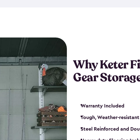
storage and made from durabl
also steel-reinforced and i
fishing rod racks, and you ca
boxes and other gear. The fis
(with the addition of a lock) 
sheds. They also come in kit
weather-resistant. This mean
Why Keter F
your next big catch!
Gear Storag
Warranty Included
Tough, Weather-resistant
Steel Reinforced and Dou