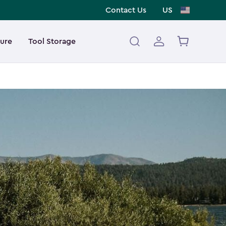
Contact Us
US
ture
Tool Storage