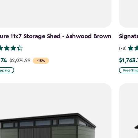
ture 11x7 Storage Shed - Ashwood Brown
Signat
(78)
.74
$1,763
$2,074.99
Price
-15%
from
ipping
Free Shi
99
$2,074.9
to
4
$1,763.74