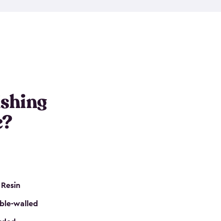
e resin that is double-walled. Many of them are
nclude double doors. They can easily accommodate
n even add one of our shelving kits to store tackle
her sheds all include sturdy floors, lockable doors
and built-in ventilation so they are the perfect gear
s that are so easy to assemble and they are even
s little to no maintenance. So, you can focus on
ishing
e?
 Resin
ble-walled