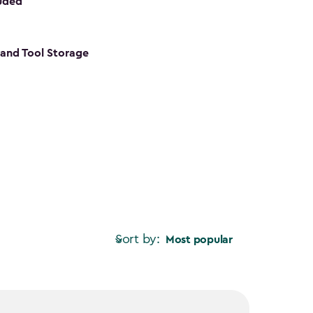
luded
s and Tool Storage
Sort by:
Most popular