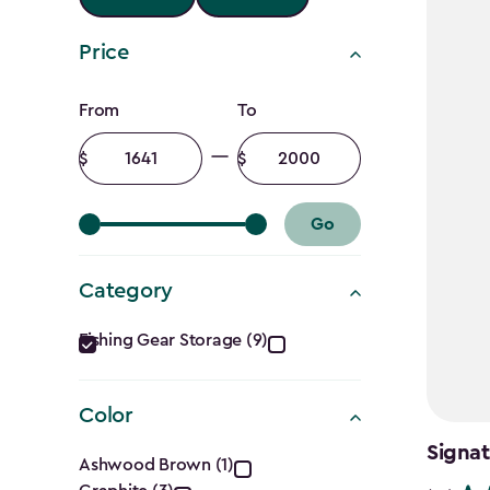
Price
Price
From
To
filter
Minimum
Maximum
amount
amount
Go
Category
Category
Fishing Gear Storage (9)
filter
Color
Color
Signat
Ashwood Brown (1)