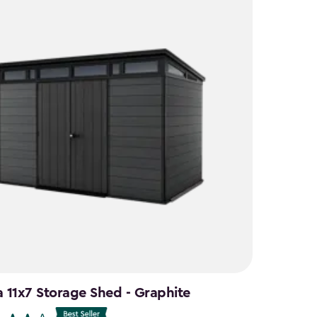
a 11x7 Storage Shed - Graphite