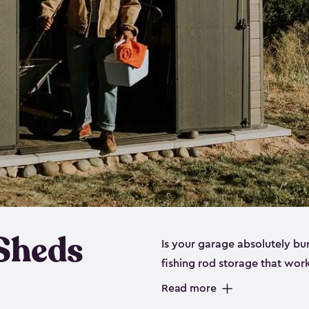
 Sheds
Is your garage absolutely bu
fishing rod storage​ that wo
That’s where our fishing shed
Read more
sizes (
large
,
medium
and
sma