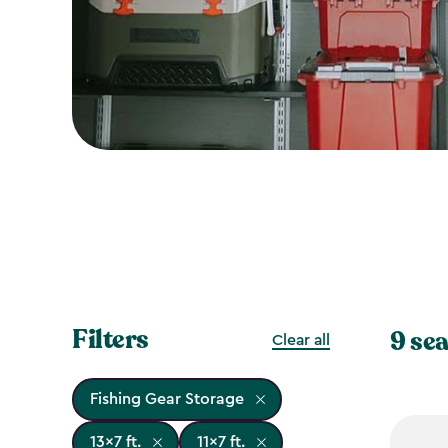
Filters
9 sea
Clear all
Fishing Gear Storage
13x7 ft.
11x7 ft.