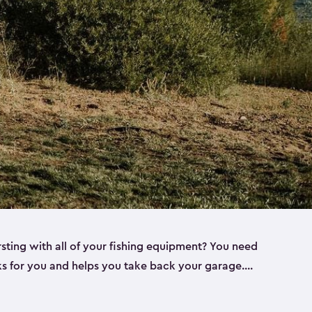
rsting with all of your fishing equipment? You need
rks for you and helps you take back your garage.
s can help. Keter sheds come in several different
ll
). Every one of our sheds is great for fishing pole