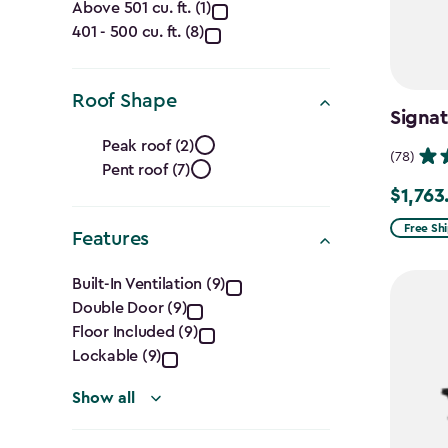
Capacity
Above 501 cu. ft. (1)
401 - 500 cu. ft. (8)
(Cu.
Ft.)
Roof Shape
Signa
filter
Roof
Peak roof (2)
(78)
Pent roof (7)
Shape
$1,763
Price
filter
from
Free Sh
Features
$2,074.
Features
to
Built-In Ventilation (9)
Double Door (9)
$1,763.7
filter
Floor Included (9)
Lockable (9)
Show all