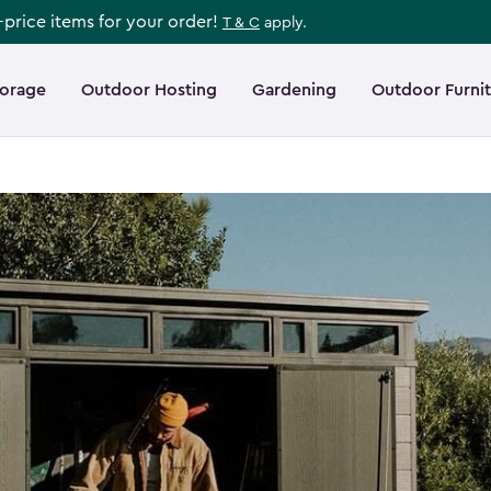
l-price items for your order!
T & C
apply.
torage
Outdoor Hosting
Gardening
Outdoor Furni