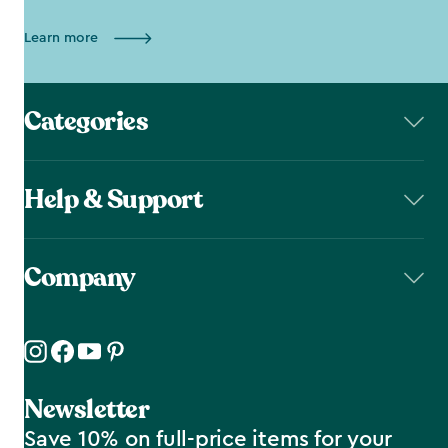
Learn more
Categories
Help & Support
Company
Newsletter
Save 10% on full-price items for your