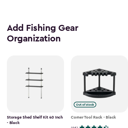
Add Fishing Gear
Organization
Out of stock
Storage Shed Shelf Kit 40 Inch
Corner Tool Rack - Black
- Black