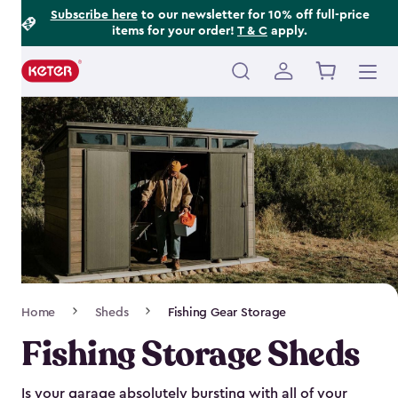
Footer
Skip
Subscribe here
to our newsletter for 10% off full-price
items for your order!
T & C
apply.
to
Information
main
content
Main
navigation
Breadcrumb
Home
Sheds
Fishing Gear Storage
Navigation
Fishing Storage Sheds
Is your garage absolutely bursting with all of your