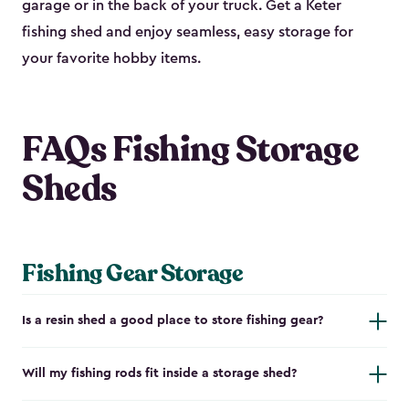
garage or in the back of your truck. Get a Keter
fishing shed and enjoy seamless, easy storage for
your favorite hobby items.
FAQs Fishing Storage
Sheds
Fishing Gear Storage
Is a resin shed a good place to store fishing gear?
Will my fishing rods fit inside a storage shed?