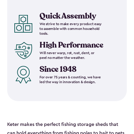
Quick Assembly
We strive to make every product easy
to assemble with common household
tools.
High Performance
Will never warp, rot, rust, dent, or
peel no matter the weather.
Since 1948
For over 75 years & counting, we have
led the way in innovation & design.
Keter makes the perfect fishing storage sheds that
can hold everything from fishing poles to bait to nets