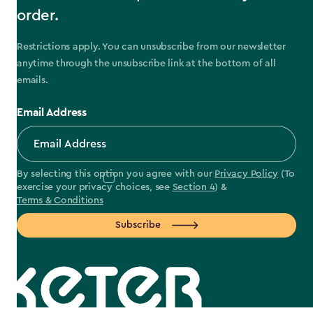
order.
Restrictions apply. You can unsubscribe from our newsletter
anytime through the unsubscribe link at the bottom of all
emails.
Email Address
By selecting this option you agree with our
Privacy Policy
(To
exercise your privacy choices, see
Section 4
) &
Terms & Conditions
Subscribe