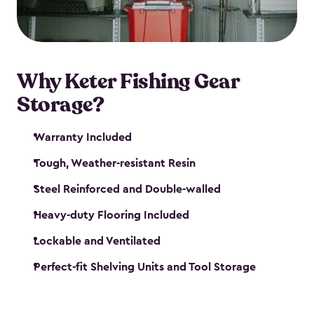
maintenance. So, you can focus on your next big
catch!
Why Keter Fishing Gear
Storage?
Warranty Included
Tough, Weather-resistant Resin
Steel Reinforced and Double-walled
Heavy-duty Flooring Included
Lockable and Ventilated
Perfect-fit Shelving Units and Tool Storage