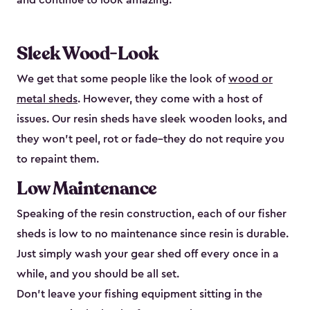
and continue to look amazing.
Sleek Wood-Look
We get that some people like the look of
wood or
metal sheds
. However, they come with a host of
issues. Our resin sheds have sleek wooden looks, and
they won’t peel, rot or fade–they do not require you
to repaint them.
Low Maintenance
Speaking of the resin construction, each of our fisher
sheds is low to no maintenance since resin is durable.
Just simply wash your gear shed off every once in a
while, and you should be all set.
Don’t leave your fishing equipment sitting in the