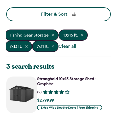
Filter & Sort
Fishing Gear Storage
10x15 ft.
Clear all
7x13 ft.
7x11 ft.
3 search results
Stronghold 10x15 Storage Shed -
Graphite
(2)
$2,799.99
$2,799.99
Extra Wide Double-Doors | Free Shipping