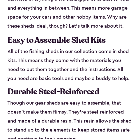
and everything in between. This means more garage
space for your cars and other hobby items. Why are
these sheds ideal, though? Let’s talk more about it.
Easy to Assemble Shed Kits
All of the fishing sheds in our collection come in shed
kits. This means they come with the materials you
need to put them together and the instructions. All
you need are basic tools and maybe a buddy to help.
Durable Steel-Reinforced
Though our gear sheds are easy to assemble, that
doesn’t make them flimsy. They’re steel-reinforced
and made of a durable resin. This resin allows the shed
to stand up to the elements to keep stored items safe