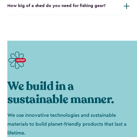
How big of a shed do you need for fishing gear?
We build in a
sustainable manner.
We use innovative technologies and sustainable
materials to build planet-friendly products that last a
lifetime.