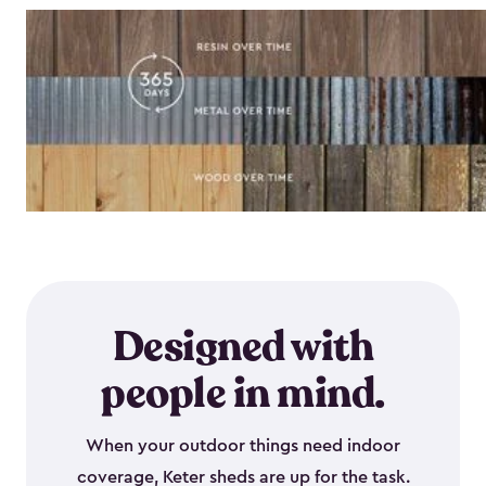
Designed with
people in mind.
When your outdoor things need indoor
coverage, Keter sheds are up for the task.