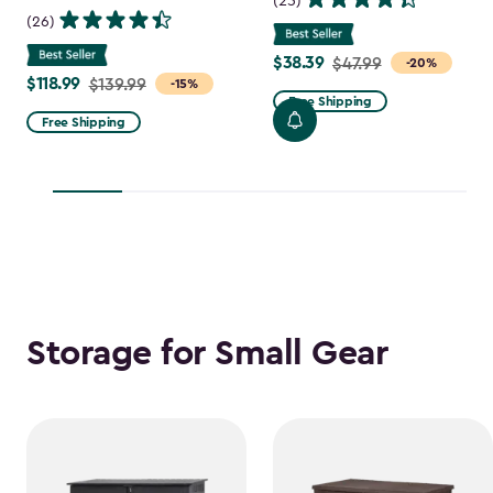
(25)
(26)
$38.39
Price
$47.99
-20%
$118.99
Price
$139.99
-15%
from
Free Shipping
from
$47.99
Free Shipping
$139.99
to
to
$38.39
$118.99
Storage for Small Gear