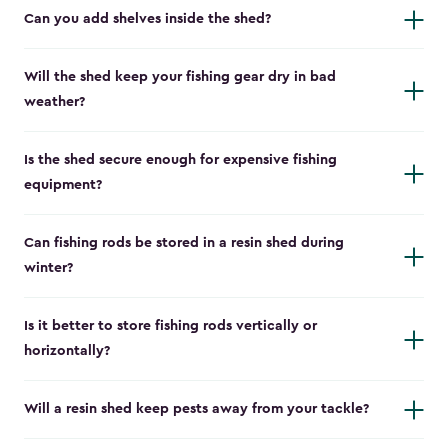
Can you add shelves inside the shed?
Will the shed keep your fishing gear dry in bad
weather?
Is the shed secure enough for expensive fishing
equipment?
Can fishing rods be stored in a resin shed during
winter?
Is it better to store fishing rods vertically or
horizontally?
Will a resin shed keep pests away from your tackle?