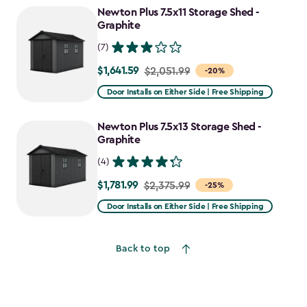
Newton Plus 7.5x11 Storage Shed -
Graphite
(7)
$1,641.59
Price
$2,051.99
-20%
from
Door Installs on Either Side | Free Shipping
$2,051.99
to
Newton Plus 7.5x13 Storage Shed -
$1,641.59
Graphite
(4)
$1,781.99
Price
$2,375.99
-25%
from
Door Installs on Either Side | Free Shipping
$2,375.99
to
Back to top
$1,781.99