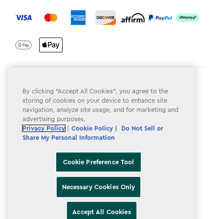
label.payment
Terms & Conditions
By clicking “Accept All Cookies”, you agree to the
Privacy Policy
storing of cookies on your device to enhance site
navigation, analyze site usage, and for marketing and
Do Not Sell or Share My Personal Information
advertising purposes.
Privacy Policy
|
Cookie Policy |
Do Not Sell or
Accessibility
Share My Personal Information
Cookie Policy
Cookie Preference Tool
Cookie Preference Tool
Necessary Cookies Only
Accept All Cookies