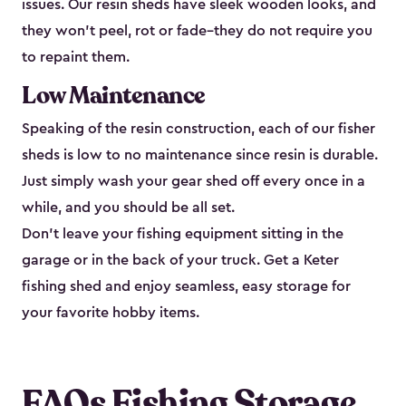
issues. Our resin sheds have sleek wooden looks, and
they won’t peel, rot or fade–they do not require you
to repaint them.
Low Maintenance
Speaking of the resin construction, each of our fisher
sheds is low to no maintenance since resin is durable.
Just simply wash your gear shed off every once in a
while, and you should be all set.
Don’t leave your fishing equipment sitting in the
garage or in the back of your truck. Get a Keter
fishing shed and enjoy seamless, easy storage for
your favorite hobby items.
FAQs Fishing Storage