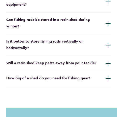
equipment?
Can fishing rods be stored in a resin shed during
winter?
Is it better to store fishing rods vertically or
horizontally?
Will a resin shed keep pests away from your tackle?
How big of a shed do you need for fishing gear?