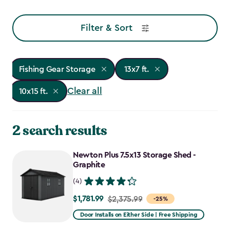
Filter & Sort
Fishing Gear Storage
13x7 ft.
Clear all
10x15 ft.
2 search results
Newton Plus 7.5x13 Storage Shed -
Graphite
(4)
$1,781.99
Price
$2,375.99
-25%
from
Door Installs on Either Side | Free Shipping
$2,375.99