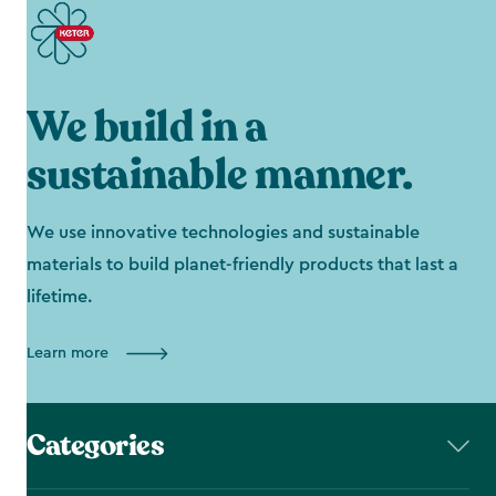
We build in a
sustainable manner.
We use innovative technologies and sustainable
materials to build planet-friendly products that last a
lifetime.
Learn more
Categories