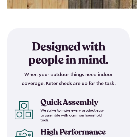
Designed with
people in mind.
When your outdoor things need indoor
coverage, Keter sheds are up for the task.
Quick Assembly
We strive to make every product easy
to assemble with common household
tools.
High Performance