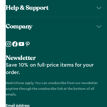
Help & Support
Company
Newsletter
Save 10% on full-price items for your
order.
Restrictions apply. You can unsubscribe from our newsletter
anytime through the unsubscribe link at the bottom of all
emails.
Email Address