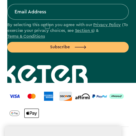
By selecting this option you agree with our
Privacy Policy
(To
exercise your privacy choices, see
Section 4
) &
Terms & Conditions
Subscribe
label.payment