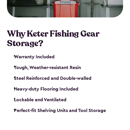
maintenance. So, you can focus on your next big
catch!
Why Keter Fishing Gear
Storage?
Warranty Included
Tough, Weather-resistant Resin
Steel Reinforced and Double-walled
Heavy-duty Flooring Included
Lockable and Ventilated
Perfect-fit Shelving Units and Tool Storage