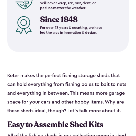
Will never warp, rot, rust, dent, or
peel no matter the weather.
Since 1948
For over 75 years & counting, we have
led the way in innovation & design.
Keter makes the perfect fishing storage sheds that
can hold everything from fishing poles to bait to nets
and everything in between. This means more garage
space for your cars and other hobby items. Why are
these sheds ideal, though? Let’s talk more about it.
Easy to Assemble Shed Kits
All of the fishing sheds in our collection come in shed