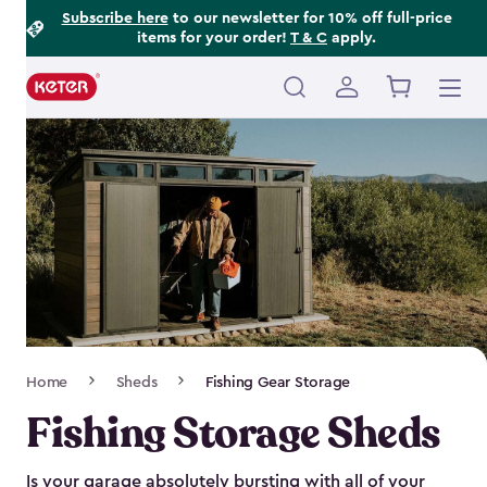
Footer
Skip
Subscribe here
to our newsletter for 10% off full-price
items for your order!
T & C
apply.
to
Information
main
content
Main
navigation
Breadcrumb
Home
Sheds
Fishing Gear Storage
Navigation
Fishing Storage Sheds
Is your garage absolutely bursting with all of your