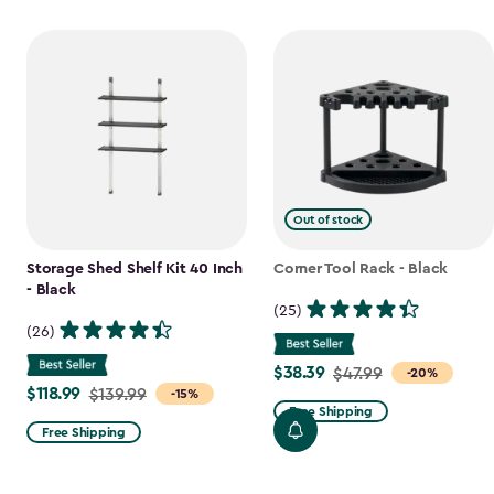
Out of stock
Storage Shed Shelf Kit 40 Inch
Corner Tool Rack - Black
- Black
(25)
(26)
$38.39
Price
$47.99
-20%
$118.99
Price
$139.99
-15%
from
Free Shipping
from
$47.99
Free Shipping
$139.99
to
to
$38.39