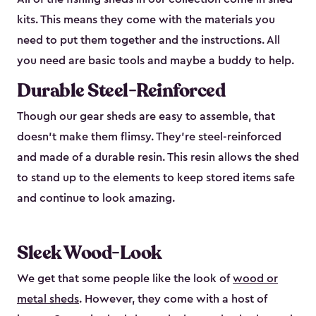
kits. This means they come with the materials you
need to put them together and the instructions. All
you need are basic tools and maybe a buddy to help.
Durable Steel-Reinforced
Though our gear sheds are easy to assemble, that
doesn’t make them flimsy. They’re steel-reinforced
and made of a durable resin. This resin allows the shed
to stand up to the elements to keep stored items safe
and continue to look amazing.
Sleek Wood-Look
We get that some people like the look of
wood or
metal sheds
. However, they come with a host of