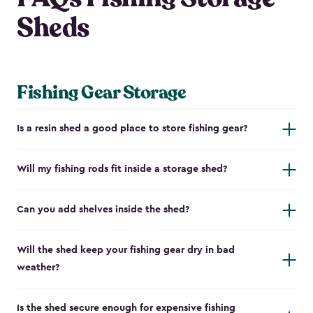
Sheds
Fishing Gear Storage
Is a resin shed a good place to store fishing gear?
Will my fishing rods fit inside a storage shed?
Can you add shelves inside the shed?
Will the shed keep your fishing gear dry in bad
weather?
Is the shed secure enough for expensive fishing