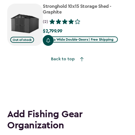
to
Stronghold 10x15 Storage Shed -
$1,781.99
Graphite
(2)
$2,799.99
$2,799.99
Extra Wide Double-Doors | Free Shipping
Out of stock
Back to top
Add Fishing Gear
Organization