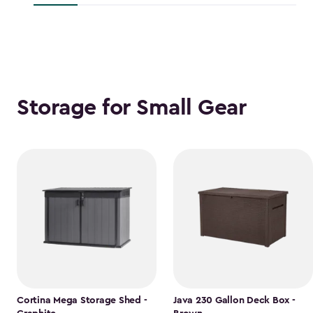
$118.99
Storage for Small Gear
Cortina Mega Storage Shed -
Java 230 Gallon Deck Box -