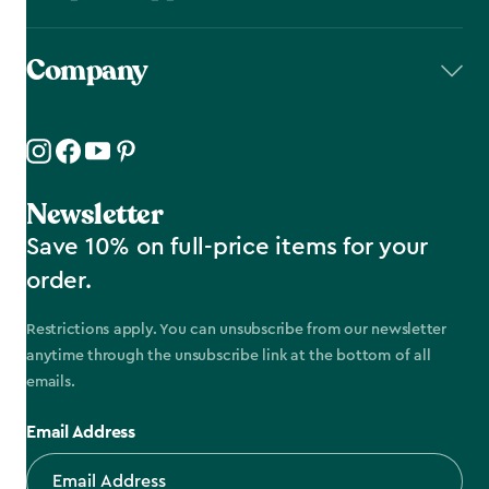
Company
Newsletter
Save 10% on full-price items for your
order.
Restrictions apply. You can unsubscribe from our newsletter
anytime through the unsubscribe link at the bottom of all
emails.
Email Address