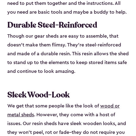
need to put them together and the instructions. All
you need are basic tools and maybe a buddy to help.
Durable Steel-Reinforced
Though our gear sheds are easy to assemble, that
doesn’t make them flimsy. They’re steel-reinforced
and made of a durable resin. This resin allows the shed
to stand up to the elements to keep stored items safe
and continue to look amazing.
Sleek Wood-Look
We get that some people like the look of
wood or
metal sheds
. However, they come with a host of
issues. Our resin sheds have sleek wooden looks, and
they won’t peel, rot or fade–they do not require you