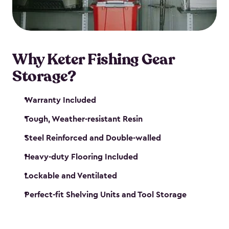
maintenance. So, you can focus on your next big
catch!
Why Keter Fishing Gear
Storage?
Warranty Included
Tough, Weather-resistant Resin
Steel Reinforced and Double-walled
Heavy-duty Flooring Included
Lockable and Ventilated
Perfect-fit Shelving Units and Tool Storage