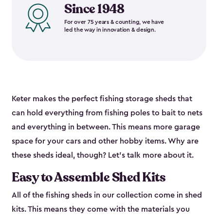
Since 1948
For over 75 years & counting, we have
led the way in innovation & design.
Keter makes the perfect fishing storage sheds that
can hold everything from fishing poles to bait to nets
and everything in between. This means more garage
space for your cars and other hobby items. Why are
these sheds ideal, though? Let’s talk more about it.
Easy to Assemble Shed Kits
All of the fishing sheds in our collection come in shed
kits. This means they come with the materials you