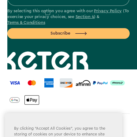
By selecting this option you agree with our
Privacy Policy
(To
exercise your privacy choices, see
Section 4
) &
Terms & Conditions
Subscribe
label.payment
Terms & Conditions
By clicking “Accept All Cookies”, you agree to the
storing of cookies on your device to enhance site
Privacy Policy