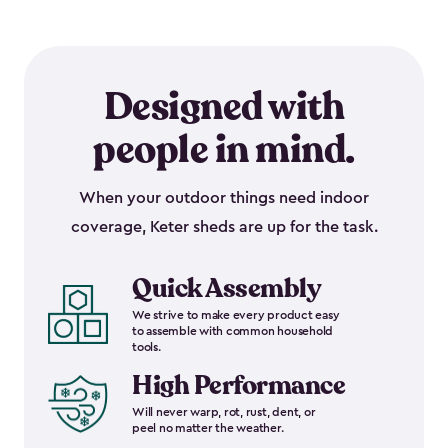
Designed with
people in mind.
When your outdoor things need indoor
coverage, Keter sheds are up for the task.
Quick Assembly
We strive to make every product easy
to assemble with common household
tools.
High Performance
Will never warp, rot, rust, dent, or
peel no matter the weather.