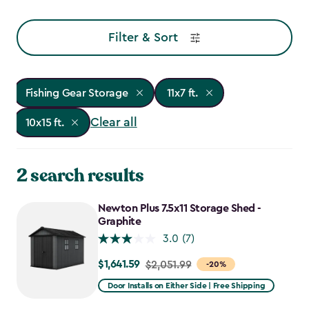
Filter & Sort
Fishing Gear Storage
11x7 ft.
Clear all
10x15 ft.
2 search results
Newton Plus 7.5x11 Storage Shed -
Graphite
3.0
(7)
$1,641.59
Price
$2,051.99
-20%
from
Door Installs on Either Side | Free Shipping
$2,051.99