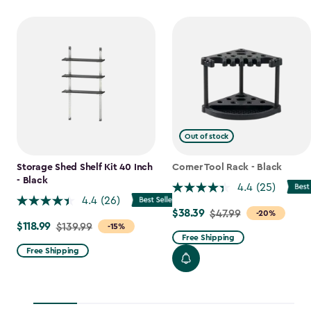
Out of stock
Storage Shed Shelf Kit 40 Inch
Corner Tool Rack - Black
- Black
4.4
(25)
4.4
(26)
$38.39
Price
$47.99
-20%
$118.99
Price
$139.99
-15%
from
Free Shipping
from
$47.99
Free Shipping
$139.99
to
to
$38.39
$118.99