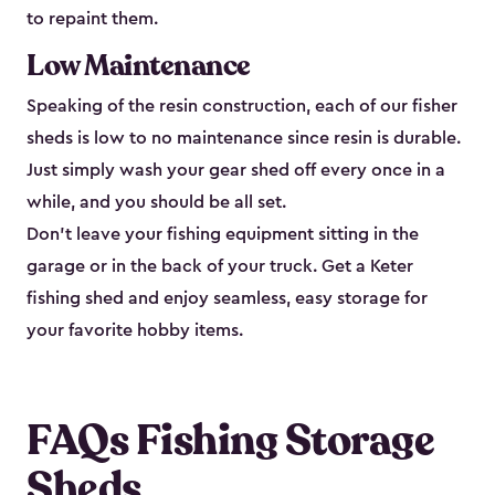
to repaint them.
Low Maintenance
Speaking of the resin construction, each of our fisher
sheds is low to no maintenance since resin is durable.
Just simply wash your gear shed off every once in a
while, and you should be all set.
Don’t leave your fishing equipment sitting in the
garage or in the back of your truck. Get a Keter
fishing shed and enjoy seamless, easy storage for
your favorite hobby items.
FAQs Fishing Storage
Sheds