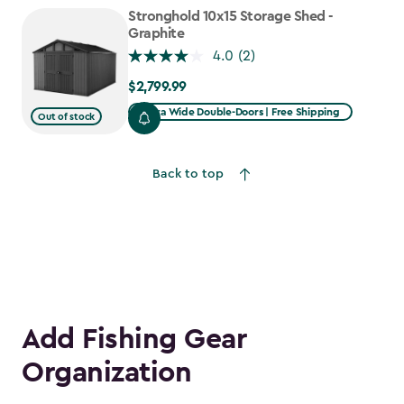
to
Stronghold 10x15 Storage Shed -
$1,641.59
Graphite
4.0
(2)
$2,799.99
$2,799.99
Extra Wide Double-Doors | Free Shipping
Out of stock
Back to top
Add Fishing Gear
Organization