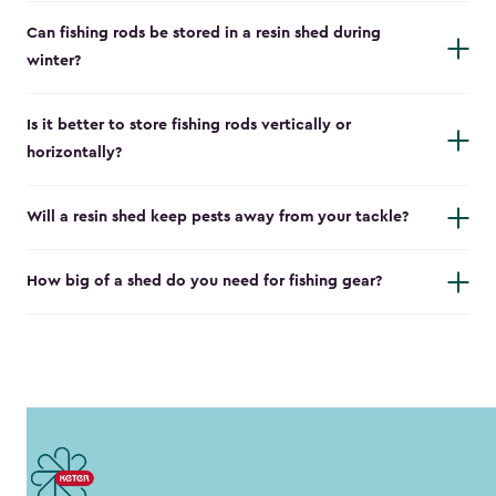
Can fishing rods be stored in a resin shed during
winter?
Is it better to store fishing rods vertically or
horizontally?
Will a resin shed keep pests away from your tackle?
How big of a shed do you need for fishing gear?