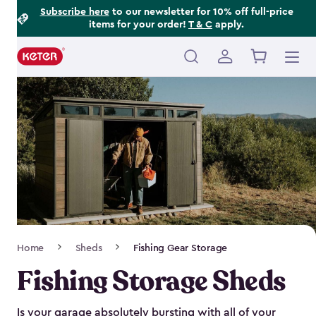
Footer
Skip
Subscribe here
to our newsletter for 10% off full-price
items for your order!
T & C
apply.
to
Information
main
content
Main
navigation
Breadcrumb
Home
Sheds
Fishing Gear Storage
Navigation
Fishing Storage Sheds
Is your garage absolutely bursting with all of your