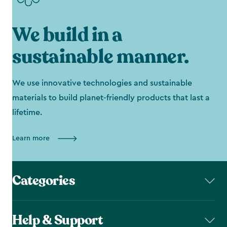
We build in a
sustainable manner.
We use innovative technologies and sustainable
materials to build planet-friendly products that last a
lifetime.
Learn more
Categories
Help & Support