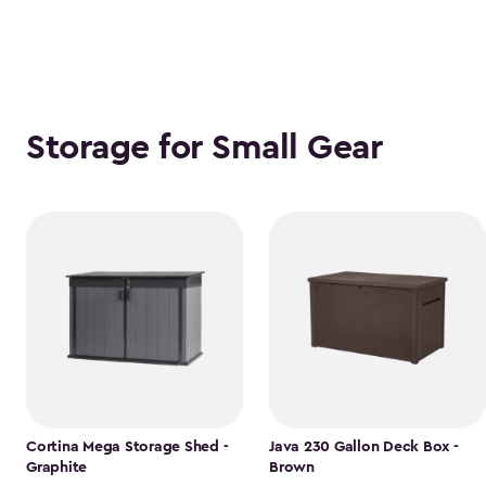
Storage for Small Gear
Cortina Mega Storage Shed -
Java 230 Gallon Deck Box -
Graphite
Brown