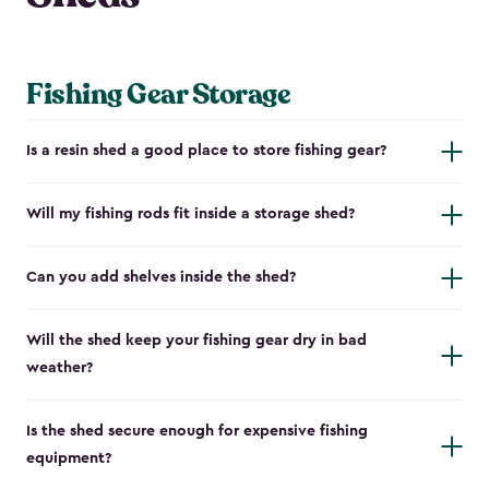
Fishing Gear Storage
Is a resin shed a good place to store fishing gear?
Will my fishing rods fit inside a storage shed?
Can you add shelves inside the shed?
Will the shed keep your fishing gear dry in bad
weather?
Is the shed secure enough for expensive fishing
equipment?