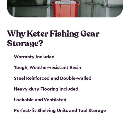
maintenance. So, you can focus on your next big
catch!
Why Keter Fishing Gear
Storage?
Warranty Included
Tough, Weather-resistant Resin
Steel Reinforced and Double-walled
Heavy-duty Flooring Included
Lockable and Ventilated
Perfect-fit Shelving Units and Tool Storage