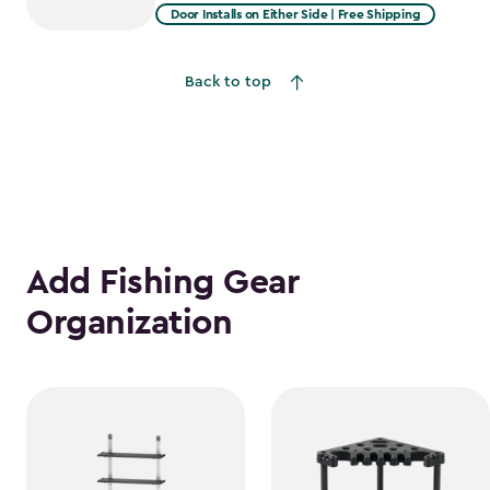
from
Door Installs on Either Side | Free Shipping
$1,619.99
to
Back to top
$1,376.99
Add Fishing Gear
Organization