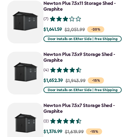
to
Newton Plus 7.5x11 Storage Shed -
$2,388.49
Graphite
(7)
$1,641.59
Price
$2,051.99
-20%
from
Door Installs on Either Side | Free Shipping
$2,051.99
to
Newton Plus 7.5x9 Storage Shed -
$1,641.59
Graphite
(4)
$1,652.39
Price
$1,943.99
-15%
from
Door Installs on Either Side | Free Shipping
$1,943.99
to
Newton Plus 7.5x7 Storage Shed -
$1,652.39
Graphite
(2)
$1,376.99
Price
$1,619.99
-15%