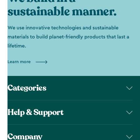
sustainable manner.
We use innovative technologies and sustainable
materials to build planet-friendly products that last a
lifetime.
Learn more
Categories
Help & Support
Company