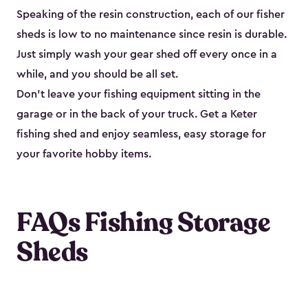
Speaking of the resin construction, each of our fisher
sheds is low to no maintenance since resin is durable.
Just simply wash your gear shed off every once in a
while, and you should be all set.
Don’t leave your fishing equipment sitting in the
garage or in the back of your truck. Get a Keter
fishing shed and enjoy seamless, easy storage for
your favorite hobby items.
FAQs Fishing Storage
Sheds