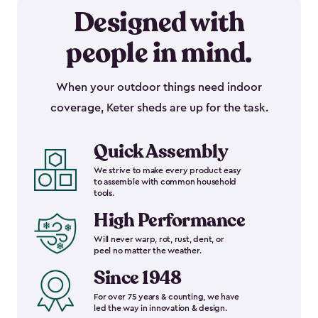
Designed with
people in mind.
When your outdoor things need indoor
coverage, Keter sheds are up for the task.
Quick Assembly
We strive to make every product easy
to assemble with common household
tools.
High Performance
Will never warp, rot, rust, dent, or
peel no matter the weather.
Since 1948
For over 75 years & counting, we have
led the way in innovation & design.