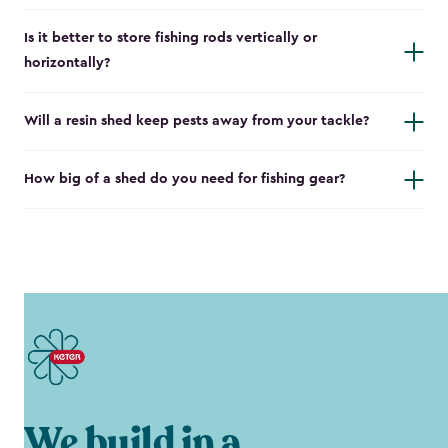
Is it better to store fishing rods vertically or
horizontally?
Will a resin shed keep pests away from your tackle?
How big of a shed do you need for fishing gear?
We build in a