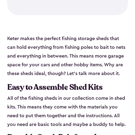
Keter makes the perfect fishing storage sheds that
can hold everything from fishing poles to bait to nets
and everything in between. This means more garage
space for your cars and other hobby items. Why are
these sheds ideal, though? Let’s talk more about it.
Easy to Assemble Shed Kits
All of the fishing sheds in our collection come in shed
kits. This means they come with the materials you
need to put them together and the instructions. All
you need are basic tools and maybe a buddy to help.