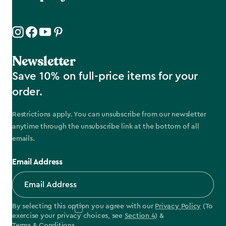
Newsletter
Save 10% on full-price items for your
order.
Restrictions apply. You can unsubscribe from our newsletter
anytime through the unsubscribe link at the bottom of all
emails.
Email Address
By selecting this option you agree with our
Privacy Policy
(To
exercise your privacy choices, see
Section 4
) &
Terms & Conditions