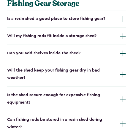
Fishing Gear Storage
Is a resin shed a good place to store fishing gear?
Will my fishing rods fit inside a storage shed?
Can you add shelves inside the shed?
Will the shed keep your fishing gear dry in bad
weather?
Is the shed secure enough for expensive fishing
equipment?
Can fishing rods be stored in a resin shed during
winter?