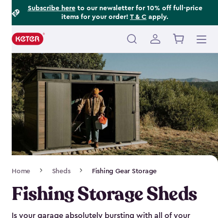
Footer
Skip
Subscribe here
to our newsletter for 10% off full-price
items for your order!
T & C
apply.
to
Information
main
content
Main
navigation
Breadcrumb
Home
Sheds
Fishing Gear Storage
Navigation
Fishing Storage Sheds
Is your garage absolutely bursting with all of your