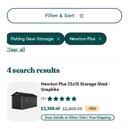
Filter & Sort
Fishing Gear Storage
Newton Plus
Clear all
4 search results
Newton Plus 7.5x15 Storage Shed -
Graphite
(5)
$2,388.49
Price
$2,809.99
-15%
from
Door Installs on Either Side | Free Shipping
$2,809.99