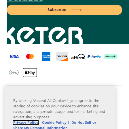
Subscribe
label.payment
Terms & Conditions
By clicking “Accept All Cookies”, you agree to the
Privacy Policy
storing of cookies on your device to enhance site
navigation, analyze site usage, and for marketing and
Do Not Sell or Share My Personal Information
advertising purposes.
Privacy Policy
|
Cookie Policy |
Do Not Sell or
Accessibility
Share My Personal Information