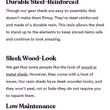
Durable Steel-Reinforced
Though our gear sheds are easy to assemble, that
doesn’t make them flimsy. They’re steel-reinforced
and made of a durable resin. This resin allows the shed
to stand up to the elements to keep stored items safe
and continue to look amazing.
Sleek Wood-Look
We get that some people like the look of
wood or
metal sheds
. However, they come with a host of
issues. Our resin sheds have sleek wooden looks, and
they won’t peel, rot or fade–they do not require you
to repaint them.
Low Maintenance