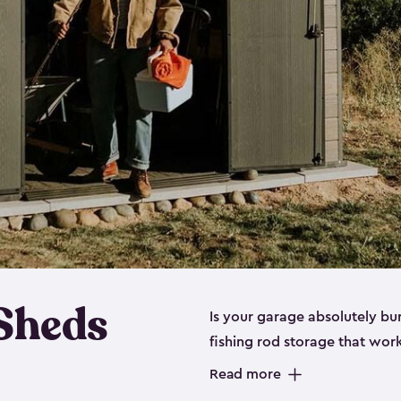
 Sheds
Is your garage absolutely bu
fishing rod storage​ that wo
That’s where our fishing shed
Read more
sizes (
large
,
medium
and
sma