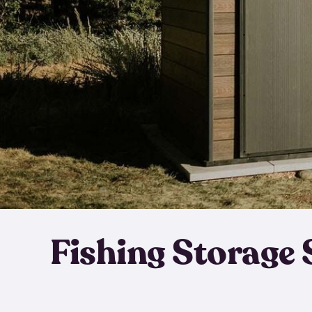
Fishing Storage