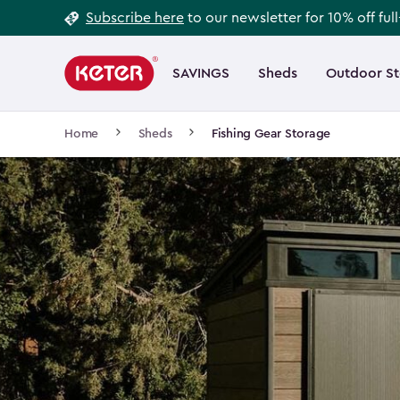
Footer
Skip
Subscribe here
to our newsletter for 10% off ful
to
Information
Main
main
navigation
SAVINGS
Sheds
Outdoor S
Main
content
menu
navigation
Breadcrumb
Home
Sheds
Fishing Gear Storage
Navigation