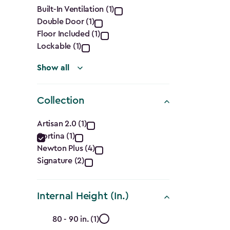
Features
Built-In Ventilation (1)
Double Door (1)
filter
Floor Included (1)
Lockable (1)
Show all
Collection
Collection
Artisan 2.0 (1)
Cortina (1)
filter
Newton Plus (4)
Signature (2)
Internal Height (In.)
Internal
80 - 90 in. (1)