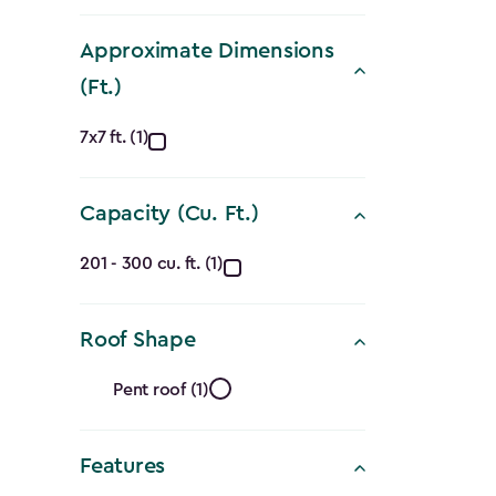
filter
$1,619.9
to
Approximate Dimensions
$1,214.9
(Ft.)
Approximate
7x7 ft. (1)
Dimensions
Capacity (Cu. Ft.)
(Ft.)
Capacity
filter
201 - 300 cu. ft. (1)
(Cu.
Roof Shape
Ft.)
Roof
filter
Pent roof (1)
Shape
Features
filter