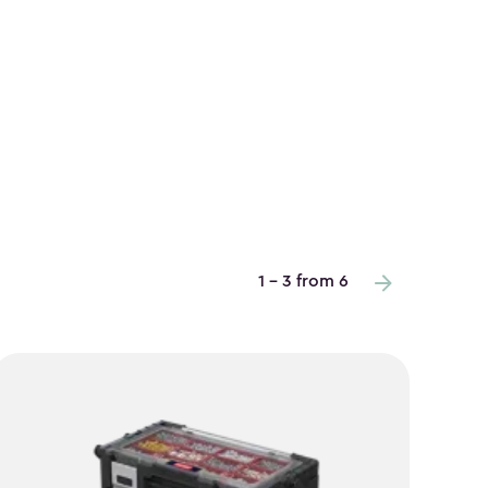
1 - 3 from 6