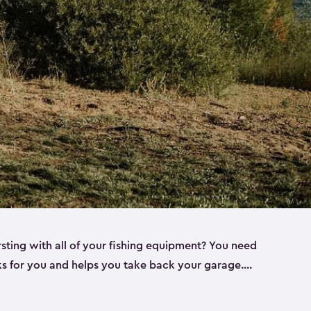
rsting with all of your fishing equipment? You need
rks for you and helps you take back your garage.
s can help. Keter sheds come in several different
ll
). Every one of our sheds is great for fishing pole