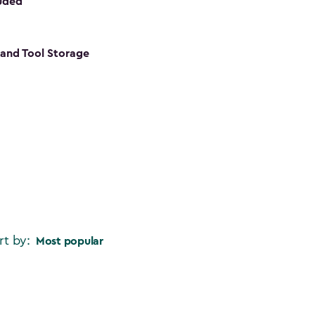
luded
s and Tool Storage
rt by:
Most popular