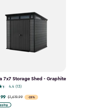
a 7x7 Storage Shed - Graphite
4.4
(13)
.99
$1,619.99
-25%
ipping