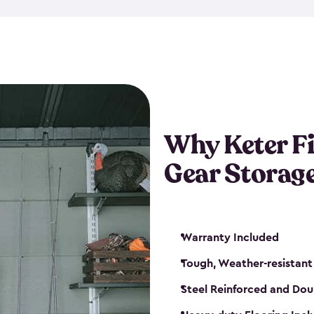
storage and made from durabl
also steel-reinforced and i
fishing rod racks, and you ca
boxes and other gear. The fis
(with the addition of a lock) 
sheds. They also come in kit
weather-resistant. This mean
Why Keter F
your next big catch!
Gear Storag
Warranty Included
Tough, Weather-resistant
Steel Reinforced and Dou