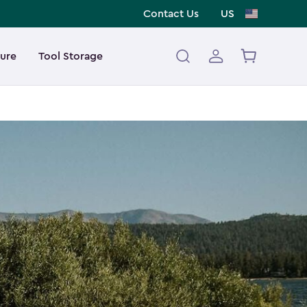
Contact Us
US
ture
Tool Storage