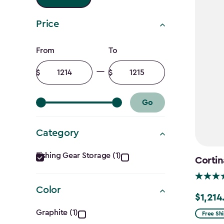
Price
Price
From
To
filter
Minimum
Maximum
amount
amount
Go
Category
Category
Fishing Gear Storage (1)
Cortin
filter
Color
$1,214
Price
Color
from
Graphite (1)
Free Sh