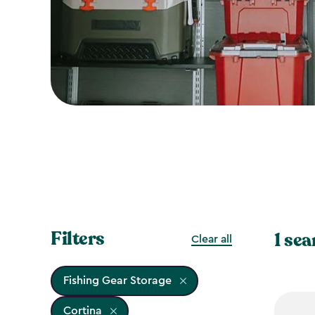
Filters
1 sea
Clear all
Fishing Gear Storage
Cortina