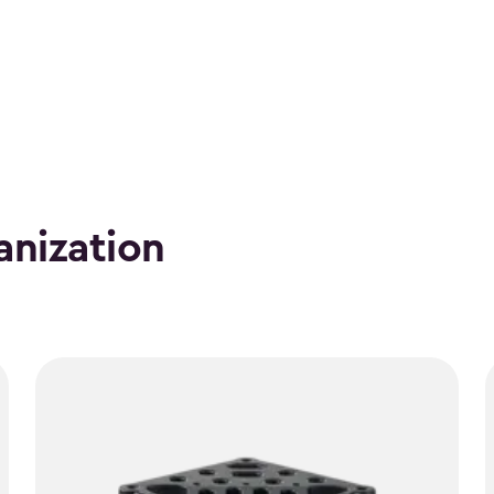
anization