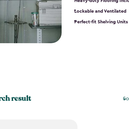
Heavy-duty Flooring Inc
Lockable and Ventilated
Perfect-fit Shelving Unit
rch result
So