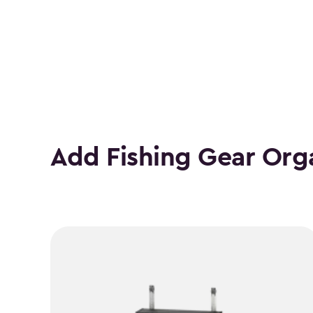
Height
(In.)
filter
Add Fishing Gear Org