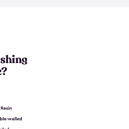
e resin that is double-walled. Many of them are
nclude double doors. They can easily accommodate
n even add one of our shelving kits to store tackle
her sheds all include sturdy floors, lockable doors
and built-in ventilation so they are the perfect gear
s that are so easy to assemble and they are even
s little to no maintenance. So, you can focus on
ishing
e?
 Resin
ble-walled