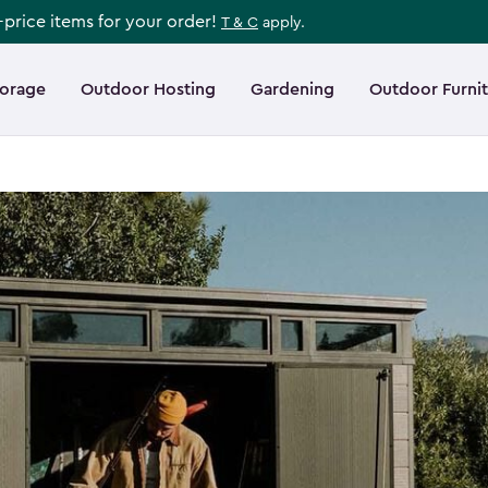
l-price items for your order!
T & C
apply.
torage
Outdoor Hosting
Gardening
Outdoor Furni