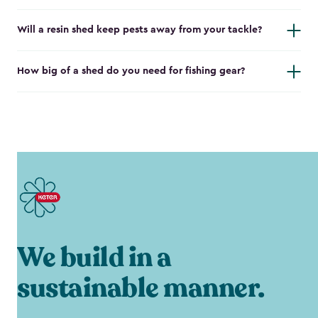
Will a resin shed keep pests away from your tackle?
How big of a shed do you need for fishing gear?
We build in a
sustainable manner.