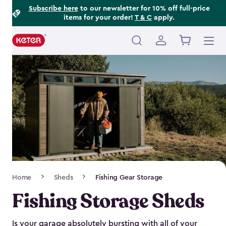
Footer
Skip
Subscribe here
to our newsletter for 10% off full-price
items for your order!
T & C
apply.
to
Information
main
content
Main
navigation
Breadcrumb
Home
Sheds
Fishing Gear Storage
Navigation
Fishing Storage Sheds
Is your garage absolutely bursting with all of your