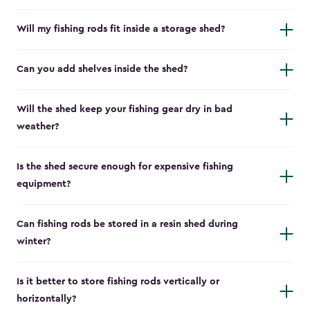
Will my fishing rods fit inside a storage shed?
Can you add shelves inside the shed?
Will the shed keep your fishing gear dry in bad
weather?
Is the shed secure enough for expensive fishing
equipment?
Can fishing rods be stored in a resin shed during
winter?
Is it better to store fishing rods vertically or
horizontally?