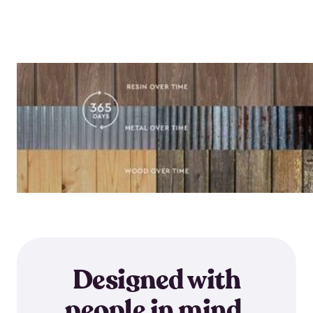
Designed with
people in mind.