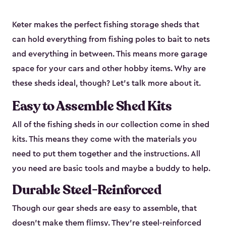
Keter makes the perfect fishing storage sheds that
can hold everything from fishing poles to bait to nets
and everything in between. This means more garage
space for your cars and other hobby items. Why are
these sheds ideal, though? Let’s talk more about it.
Easy to Assemble Shed Kits
All of the fishing sheds in our collection come in shed
kits. This means they come with the materials you
need to put them together and the instructions. All
you need are basic tools and maybe a buddy to help.
Durable Steel-Reinforced
Though our gear sheds are easy to assemble, that
doesn’t make them flimsy. They’re steel-reinforced