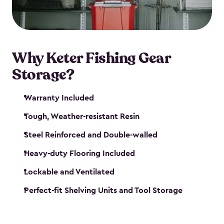
maintenance. So, you can focus on your next big
catch!
Why Keter Fishing Gear
Storage?
Warranty Included
Tough, Weather-resistant Resin
Steel Reinforced and Double-walled
Heavy-duty Flooring Included
Lockable and Ventilated
Perfect-fit Shelving Units and Tool Storage