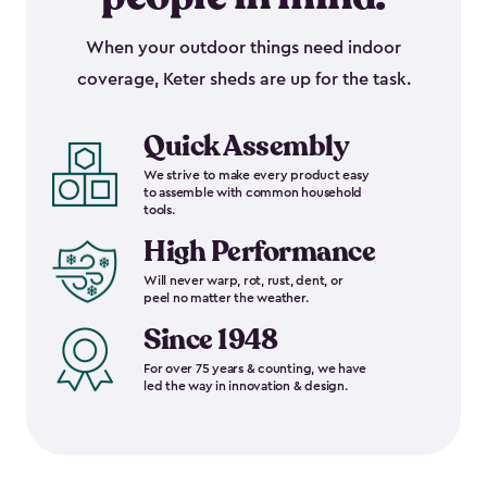
When your outdoor things need indoor
coverage, Keter sheds are up for the task.
Quick Assembly
We strive to make every product easy
to assemble with common household
tools.
High Performance
Will never warp, rot, rust, dent, or
peel no matter the weather.
Since 1948
For over 75 years & counting, we have
led the way in innovation & design.