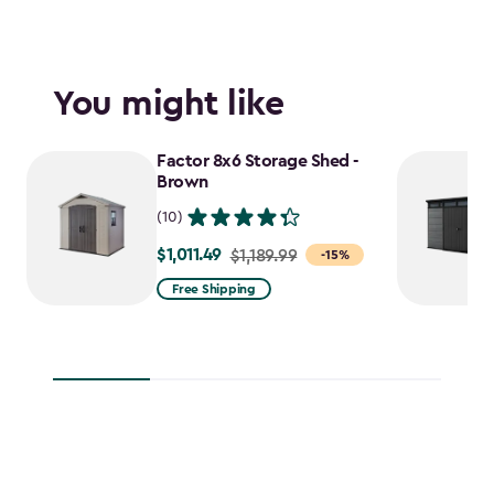
You might like
Factor 8x6 Storage Shed -
Brown
(10)
$1,011.49
Price
$1,189.99
-15%
from
Free Shipping
$1,189.99
to
$1,011.49