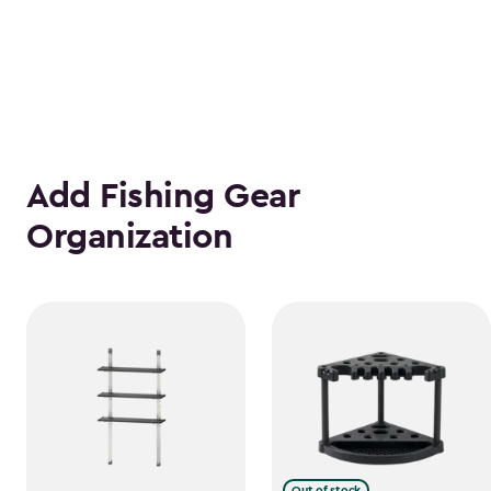
Add Fishing Gear
Organization
Out of stock