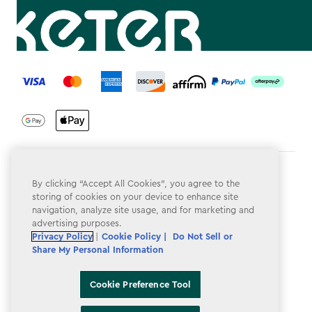
label.payment
Terms & Conditions
By clicking “Accept All Cookies”, you agree to the
storing of cookies on your device to enhance site
Privacy Policy
navigation, analyze site usage, and for marketing and
advertising purposes.
Do Not Sell or Share My Personal Information
Privacy Policy
|
Cookie Policy |
Do Not Sell or
Accessibility
Share My Personal Information
Cookie Policy
Cookie Preference Tool
Cookie Preference Tool