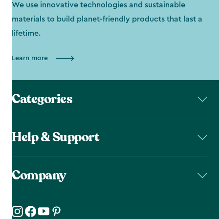
We use innovative technologies and sustainable
materials to build planet-friendly products that last a
lifetime.
Learn more
Categories
Help & Support
Company