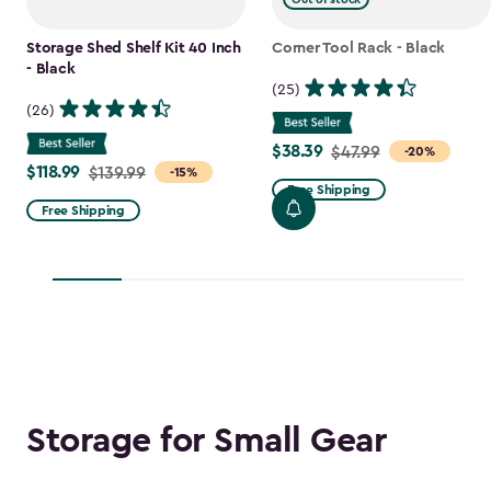
Storage Shed Shelf Kit 40 Inch
Corner Tool Rack - Black
- Black
(25)
(26)
$38.39
Price
$47.99
-20%
$118.99
Price
$139.99
-15%
from
Free Shipping
from
$47.99
Free Shipping
$139.99
to
to
$38.39
$118.99
Storage for Small Gear