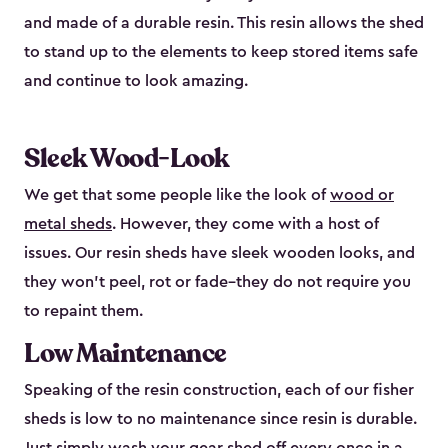
and made of a durable resin. This resin allows the shed
to stand up to the elements to keep stored items safe
and continue to look amazing.
Sleek Wood-Look
We get that some people like the look of
wood or
metal sheds
. However, they come with a host of
issues. Our resin sheds have sleek wooden looks, and
they won’t peel, rot or fade–they do not require you
to repaint them.
Low Maintenance
Speaking of the resin construction, each of our fisher
sheds is low to no maintenance since resin is durable.