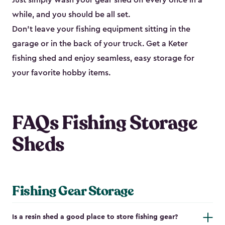
Just simply wash your gear shed off every once in a
while, and you should be all set.
Don’t leave your fishing equipment sitting in the
garage or in the back of your truck. Get a Keter
fishing shed and enjoy seamless, easy storage for
your favorite hobby items.
FAQs Fishing Storage
Sheds
Fishing Gear Storage
Is a resin shed a good place to store fishing gear?