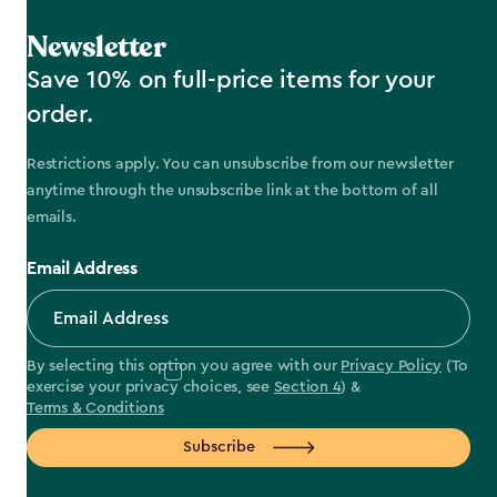
Newsletter
Save 10% on full-price items for your
order.
Restrictions apply. You can unsubscribe from our newsletter
anytime through the unsubscribe link at the bottom of all
emails.
Email Address
By selecting this option you agree with our
Privacy Policy
(To
exercise your privacy choices, see
Section 4
) &
Terms & Conditions
Subscribe