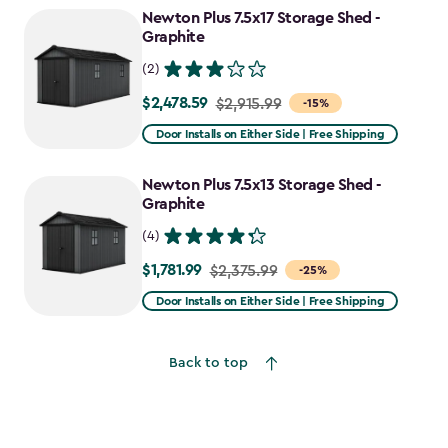
Newton Plus 7.5x17 Storage Shed -
Graphite
(2)
$2,478.59
Price
$2,915.99
-15%
from
Door Installs on Either Side | Free Shipping
$2,915.99
to
Newton Plus 7.5x13 Storage Shed -
$2,478.59
Graphite
(4)
$1,781.99
Price
$2,375.99
-25%
from
Door Installs on Either Side | Free Shipping
$2,375.99
to
Back to top
$1,781.99