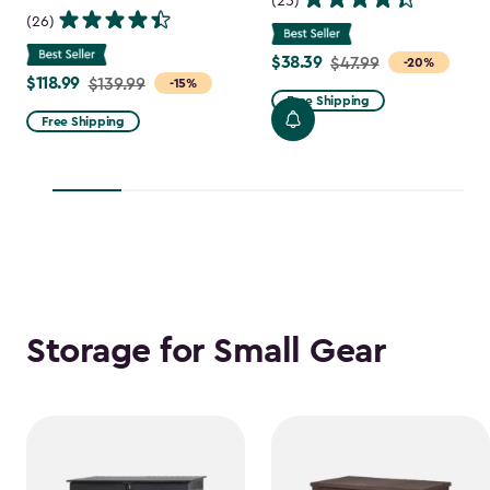
(25)
(26)
$38.39
Price
$47.99
-20%
$118.99
Price
$139.99
-15%
from
Free Shipping
from
$47.99
Free Shipping
$139.99
to
to
$38.39
$118.99
Storage for Small Gear