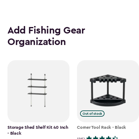
Add Fishing Gear
Organization
Out of stock
Storage Shed Shelf Kit 40 Inch
Corner Tool Rack - Black
- Black