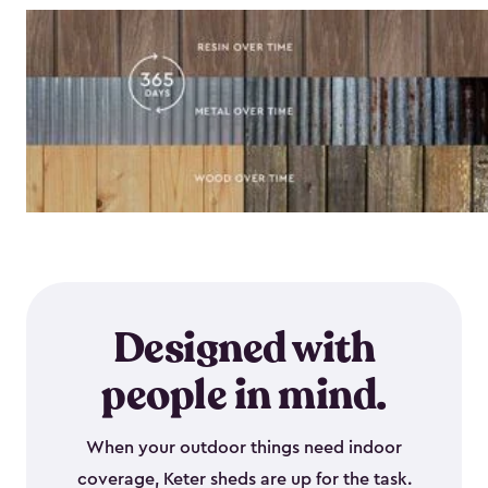
Designed with
people in mind.
When your outdoor things need indoor
coverage, Keter sheds are up for the task.