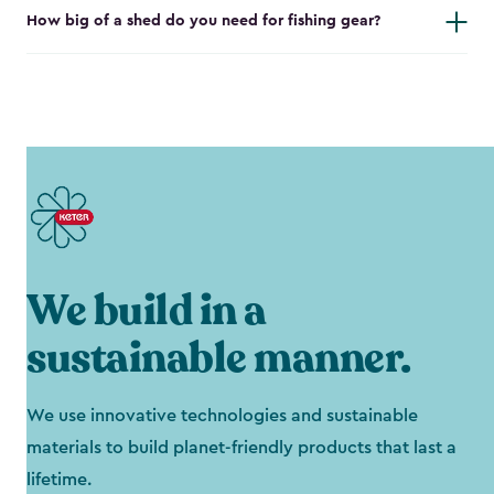
How big of a shed do you need for fishing gear?
We build in a
sustainable manner.
We use innovative technologies and sustainable
materials to build planet-friendly products that last a
lifetime.