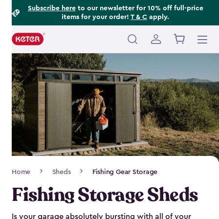
Footer
Skip
Subscribe here
to our newsletter for 10% off full-price
items for your order!
T & C
apply.
to
Information
main
content
Main
navigation
Breadcrumb
Home
Sheds
Fishing Gear Storage
Navigation
Fishing Storage Sheds
Is your garage absolutely bursting with all of your