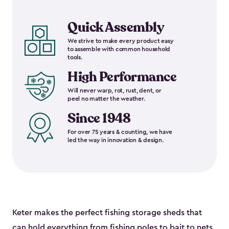
Quick Assembly
We strive to make every product easy
to assemble with common household
tools.
High Performance
Will never warp, rot, rust, dent, or
peel no matter the weather.
Since 1948
For over 75 years & counting, we have
led the way in innovation & design.
Keter makes the perfect fishing storage sheds that
can hold everything from fishing poles to bait to nets