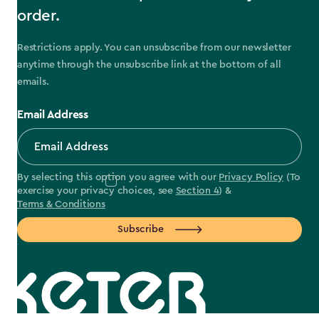
order.
Restrictions apply. You can unsubscribe from our newsletter
anytime through the unsubscribe link at the bottom of all
emails.
Email Address
By selecting this option you agree with our
Privacy Policy
(To
exercise your privacy choices, see
Section 4
) &
Terms & Conditions
Subscribe