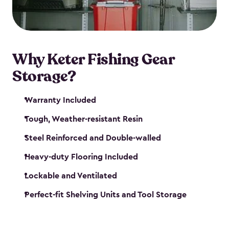
maintenance. So, you can focus on your next big
catch!
Why Keter Fishing Gear
Storage?
Warranty Included
Tough, Weather-resistant Resin
Steel Reinforced and Double-walled
Heavy-duty Flooring Included
Lockable and Ventilated
Perfect-fit Shelving Units and Tool Storage