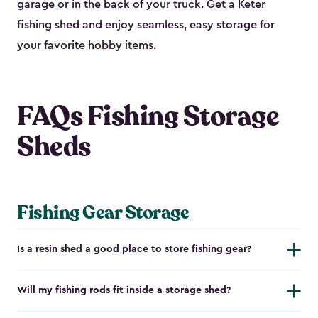
garage or in the back of your truck. Get a Keter
fishing shed and enjoy seamless, easy storage for
your favorite hobby items.
FAQs Fishing Storage
Sheds
Fishing Gear Storage
Is a resin shed a good place to store fishing gear?
Will my fishing rods fit inside a storage shed?