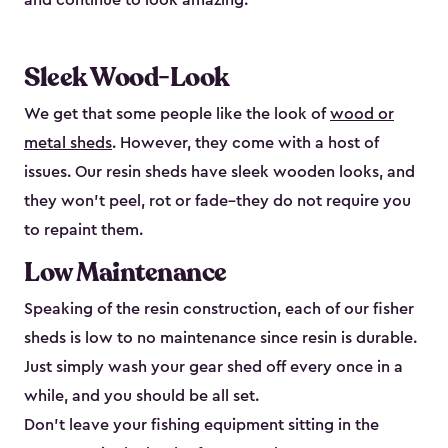
and continue to look amazing.
Sleek Wood-Look
We get that some people like the look of
wood or
metal sheds
. However, they come with a host of
issues. Our resin sheds have sleek wooden looks, and
they won’t peel, rot or fade–they do not require you
to repaint them.
Low Maintenance
Speaking of the resin construction, each of our fisher
sheds is low to no maintenance since resin is durable.
Just simply wash your gear shed off every once in a
while, and you should be all set.
Don’t leave your fishing equipment sitting in the