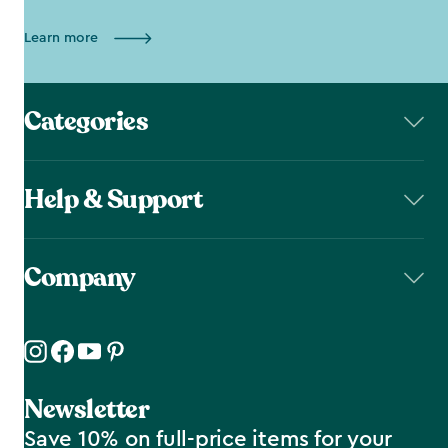
Learn more
Categories
Help & Support
Company
Newsletter
Save 10% on full-price items for your