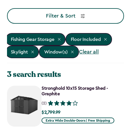
Filter & Sort
Fishing Gear Storage
Floor Included
Clear all
Skylight
Window(s)
3 search results
Stronghold 10x15 Storage Shed -
Graphite
(2)
$2,799.99
$2,799.99
Extra Wide Double-Doors | Free Shipping