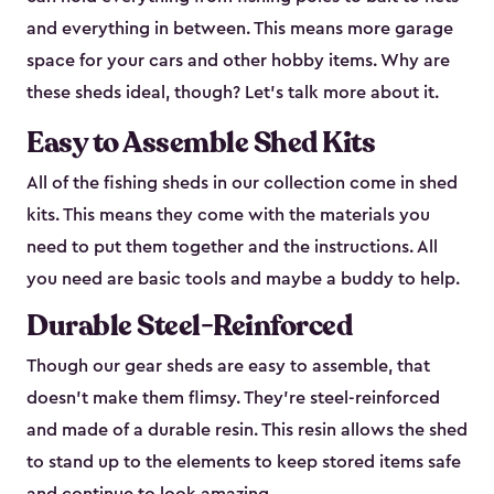
and everything in between. This means more garage
space for your cars and other hobby items. Why are
these sheds ideal, though? Let’s talk more about it.
Easy to Assemble Shed Kits
All of the fishing sheds in our collection come in shed
kits. This means they come with the materials you
need to put them together and the instructions. All
you need are basic tools and maybe a buddy to help.
Durable Steel-Reinforced
Though our gear sheds are easy to assemble, that
doesn’t make them flimsy. They’re steel-reinforced
and made of a durable resin. This resin allows the shed
to stand up to the elements to keep stored items safe