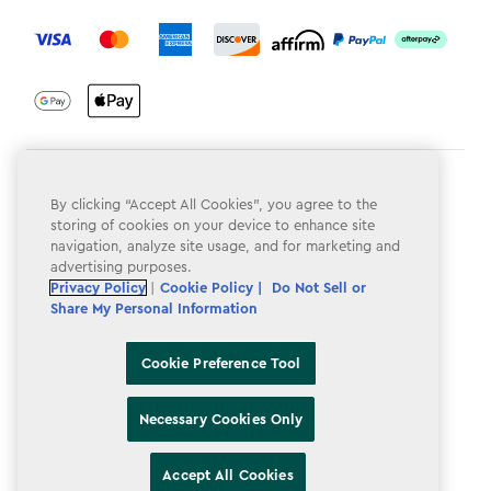
label.payment
Terms & Conditions
By clicking “Accept All Cookies”, you agree to the
Privacy Policy
storing of cookies on your device to enhance site
navigation, analyze site usage, and for marketing and
Do Not Sell or Share My Personal Information
advertising purposes.
Privacy Policy
|
Cookie Policy |
Do Not Sell or
Accessibility
Share My Personal Information
Cookie Policy
Cookie Preference Tool
Cookie Preference Tool
Necessary Cookies Only
Accept All Cookies