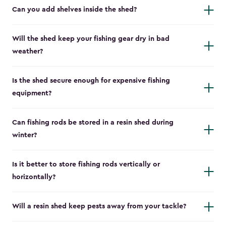
Can you add shelves inside the shed?
Will the shed keep your fishing gear dry in bad
weather?
Is the shed secure enough for expensive fishing
equipment?
Can fishing rods be stored in a resin shed during
winter?
Is it better to store fishing rods vertically or
horizontally?
Will a resin shed keep pests away from your tackle?