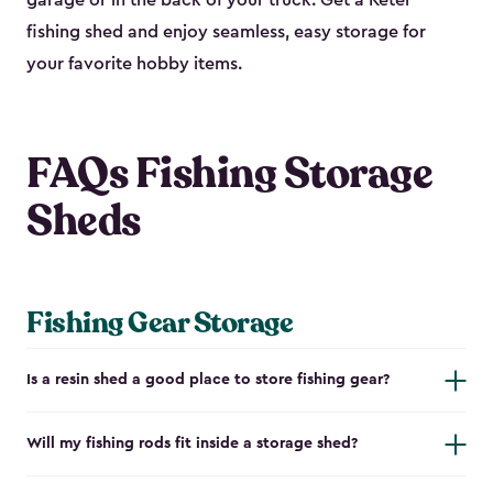
garage or in the back of your truck. Get a Keter
fishing shed and enjoy seamless, easy storage for
your favorite hobby items.
FAQs Fishing Storage
Sheds
Fishing Gear Storage
Is a resin shed a good place to store fishing gear?
Will my fishing rods fit inside a storage shed?