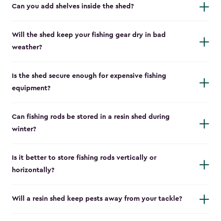
Can you add shelves inside the shed?
Will the shed keep your fishing gear dry in bad
weather?
Is the shed secure enough for expensive fishing
equipment?
Can fishing rods be stored in a resin shed during
winter?
Is it better to store fishing rods vertically or
horizontally?
Will a resin shed keep pests away from your tackle?