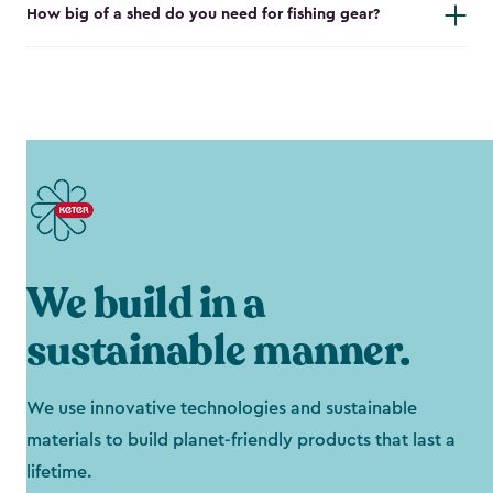
How big of a shed do you need for fishing gear?
We build in a
sustainable manner.
We use innovative technologies and sustainable
materials to build planet-friendly products that last a
lifetime.