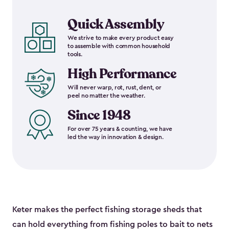
Quick Assembly
We strive to make every product easy
to assemble with common household
tools.
High Performance
Will never warp, rot, rust, dent, or
peel no matter the weather.
Since 1948
For over 75 years & counting, we have
led the way in innovation & design.
Keter makes the perfect fishing storage sheds that
can hold everything from fishing poles to bait to nets