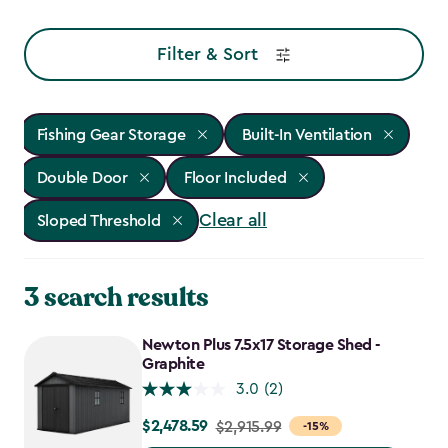
Filter & Sort
Fishing Gear Storage
Built-In Ventilation
Double Door
Floor Included
Clear all
Sloped Threshold
3 search results
Newton Plus 7.5x17 Storage Shed -
Graphite
3.0
(2)
$2,478.59
Price
$2,915.99
-15%