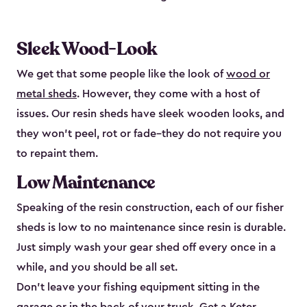
Sleek Wood-Look
We get that some people like the look of
wood or
metal sheds
. However, they come with a host of
issues. Our resin sheds have sleek wooden looks, and
they won’t peel, rot or fade–they do not require you
to repaint them.
Low Maintenance
Speaking of the resin construction, each of our fisher
sheds is low to no maintenance since resin is durable.
Just simply wash your gear shed off every once in a
while, and you should be all set.
Don’t leave your fishing equipment sitting in the