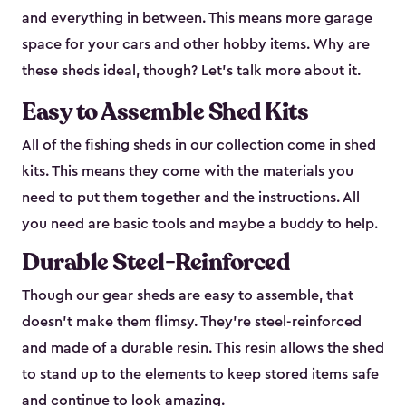
and everything in between. This means more garage
space for your cars and other hobby items. Why are
these sheds ideal, though? Let’s talk more about it.
Easy to Assemble Shed Kits
All of the fishing sheds in our collection come in shed
kits. This means they come with the materials you
need to put them together and the instructions. All
you need are basic tools and maybe a buddy to help.
Durable Steel-Reinforced
Though our gear sheds are easy to assemble, that
doesn’t make them flimsy. They’re steel-reinforced
and made of a durable resin. This resin allows the shed
to stand up to the elements to keep stored items safe
and continue to look amazing.