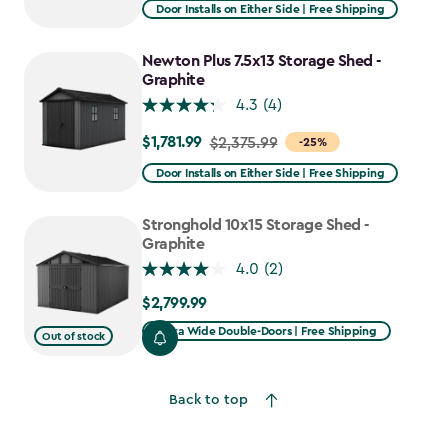
from
Door Installs on Either Side | Free Shipping
$2,915.99
to
Newton Plus 7.5x13 Storage Shed -
$2,478.59
Graphite
4.3
(4)
$1,781.99
Price
$2,375.99
-25%
from
Door Installs on Either Side | Free Shipping
$2,375.99
to
Stronghold 10x15 Storage Shed -
$1,781.99
Graphite
4.0
(2)
$2,799.99
$2,799.99
Extra Wide Double-Doors | Free Shipping
Out of stock
Back to top