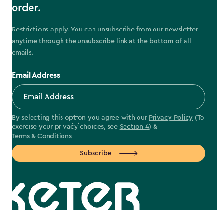
order.
Restrictions apply. You can unsubscribe from our newsletter
anytime through the unsubscribe link at the bottom of all
emails.
Email Address
By selecting this option you agree with our
Privacy Policy
(To
exercise your privacy choices, see
Section 4
) &
Terms & Conditions
Subscribe