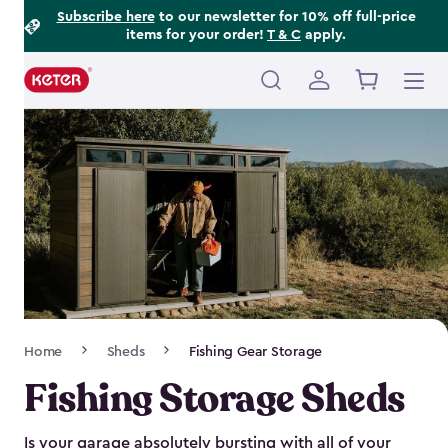
Footer
Skip
Subscribe here
to our newsletter for 10% off full-price
items for your order!
T & C
apply.
to
Information
main
content
Main
navigation
Breadcrumb
Home
Sheds
Fishing Gear Storage
Navigation
Fishing Storage Sheds
Is your garage absolutely bursting with all of your