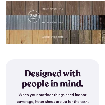
Designed with
people in mind.
When your outdoor things need indoor
coverage, Keter sheds are up for the task.