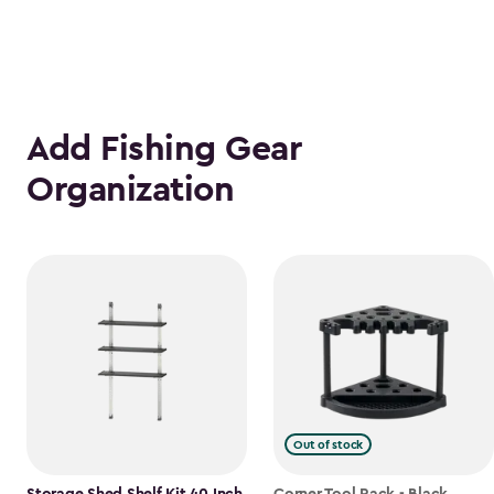
Add Fishing Gear
Organization
Out of stock