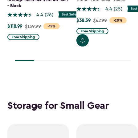
Storage Shed Shelf Kit 40 Inch
Corner Tool Rack - Black
- Black
4.4
(25)
4.4
(26)
$38.39
Price
$47.99
-20%
$118.99
Price
$139.99
-15%
from
Free Shipping
from
$47.99
Free Shipping
$139.99
to
to
$38.39
$118.99
Storage for Small Gear