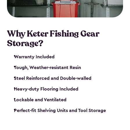
maintenance. So, you can focus on your next big
catch!
Why Keter Fishing Gear
Storage?
Warranty Included
Tough, Weather-resistant Resin
Steel Reinforced and Double-walled
Heavy-duty Flooring Included
Lockable and Ventilated
Perfect-fit Shelving Units and Tool Storage