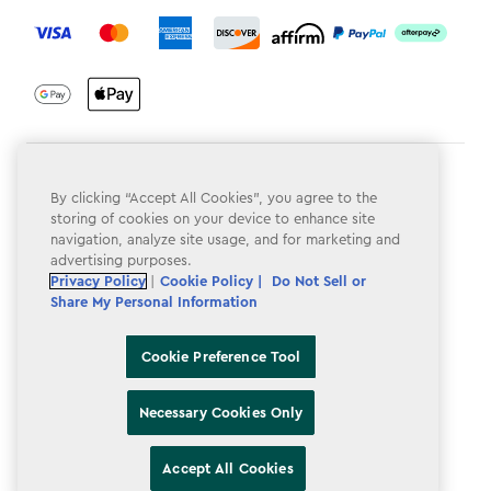
label.payment
Terms & Conditions
By clicking “Accept All Cookies”, you agree to the
Privacy Policy
storing of cookies on your device to enhance site
navigation, analyze site usage, and for marketing and
Do Not Sell or Share My Personal Information
advertising purposes.
Privacy Policy
|
Cookie Policy |
Do Not Sell or
Accessibility
Share My Personal Information
Cookie Policy
Cookie Preference Tool
Cookie Preference Tool
Necessary Cookies Only
Accept All Cookies