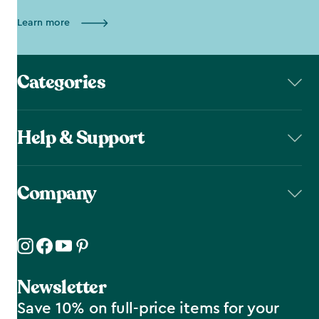
Learn more
Categories
Help & Support
Company
Newsletter
Save 10% on full-price items for your