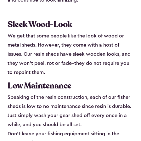
and continue to look amazing.
Sleek Wood-Look
We get that some people like the look of
wood or
metal sheds
. However, they come with a host of
issues. Our resin sheds have sleek wooden looks, and
they won’t peel, rot or fade–they do not require you
to repaint them.
Low Maintenance
Speaking of the resin construction, each of our fisher
sheds is low to no maintenance since resin is durable.
Just simply wash your gear shed off every once in a
while, and you should be all set.
Don’t leave your fishing equipment sitting in the