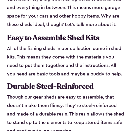
and everything in between. This means more garage
space for your cars and other hobby items. Why are
these sheds ideal, though? Let’s talk more about it.
Easy to Assemble Shed Kits
All of the fishing sheds in our collection come in shed
kits. This means they come with the materials you
need to put them together and the instructions. All
you need are basic tools and maybe a buddy to help.
Durable Steel-Reinforced
Though our gear sheds are easy to assemble, that
doesn’t make them flimsy. They’re steel-reinforced
and made of a durable resin. This resin allows the shed
to stand up to the elements to keep stored items safe