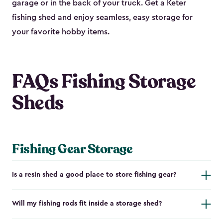
garage or in the back of your truck. Get a Keter
fishing shed and enjoy seamless, easy storage for
your favorite hobby items.
FAQs Fishing Storage
Sheds
Fishing Gear Storage
Is a resin shed a good place to store fishing gear?
Will my fishing rods fit inside a storage shed?