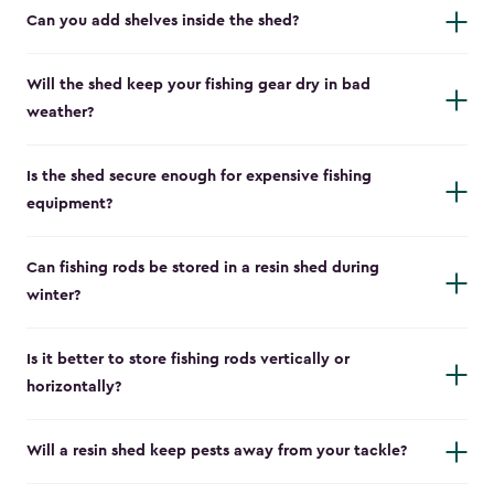
Can you add shelves inside the shed?
Will the shed keep your fishing gear dry in bad
weather?
Is the shed secure enough for expensive fishing
equipment?
Can fishing rods be stored in a resin shed during
winter?
Is it better to store fishing rods vertically or
horizontally?
Will a resin shed keep pests away from your tackle?