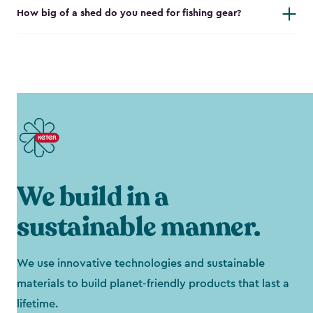
How big of a shed do you need for fishing gear?
We build in a
sustainable manner.
We use innovative technologies and sustainable
materials to build planet-friendly products that last a
lifetime.