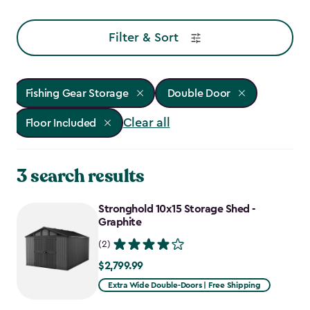
Filter & Sort
Fishing Gear Storage
Double Door
Clear all
Floor Included
3 search results
Stronghold 10x15 Storage Shed -
Graphite
(2)
$2,799.99
$2,799.99
Extra Wide Double-Doors | Free Shipping