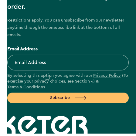
order.
Restrictions apply. You can unsubscribe from our newsletter
anytime through the unsubscribe link at the bottom of all
emails.
Email Address
By selecting this option you agree with our
Privacy Policy
(To
exercise your privacy choices, see
Section 4
) &
Terms & Conditions
Subscribe