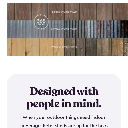
Designed with
people in mind.
When your outdoor things need indoor
coverage, Keter sheds are up for the task.