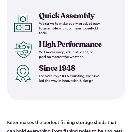
Quick Assembly
We strive to make every product easy
to assemble with common household
tools.
High Performance
Will never warp, rot, rust, dent, or
peel no matter the weather.
Since 1948
For over 75 years & counting, we have
led the way in innovation & design.
Keter makes the perfect fishing storage sheds that
can hold everything from fishing poles to bait to nets