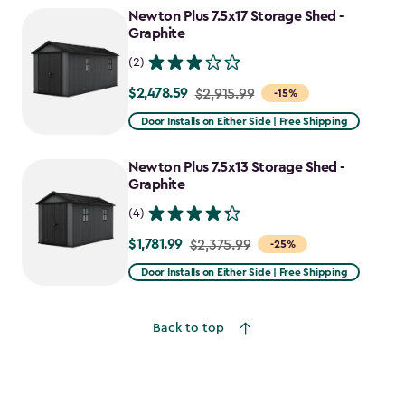
Newton Plus 7.5x17 Storage Shed -
Graphite
(2)
$2,478.59
Price
$2,915.99
-15%
from
Door Installs on Either Side | Free Shipping
$2,915.99
to
Newton Plus 7.5x13 Storage Shed -
$2,478.59
Graphite
(4)
$1,781.99
Price
$2,375.99
-25%
from
Door Installs on Either Side | Free Shipping
$2,375.99
to
Back to top
$1,781.99