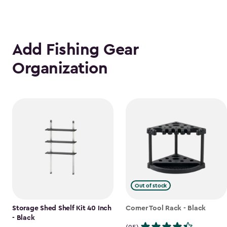
Add Fishing Gear
Organization
Out of stock
Storage Shed Shelf Kit 40 Inch
Corner Tool Rack - Black
- Black