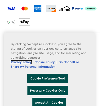
label.payment
Terms & Conditions
By clicking “Accept All Cookies”, you agree to the
Privacy Policy
storing of cookies on your device to enhance site
navigation, analyze site usage, and for marketing and
Do Not Sell or Share My Personal Information
advertising purposes.
Privacy Policy
|
Cookie Policy |
Do Not Sell or
Accessibility
Share My Personal Information
Cookie Policy
Cookie Preference Tool
Cookie Preference Tool
Necessary Cookies Only
Accept All Cookies