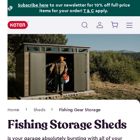
Footer
Skip
Subscribe here
to our newsletter for 10% off full-price
items for your order!
T & C
apply.
to
Information
main
content
Main
navigation
Breadcrumb
Home
Sheds
Fishing Gear Storage
Navigation
Fishing Storage Sheds
Is your garage absolutely bursting with all of your