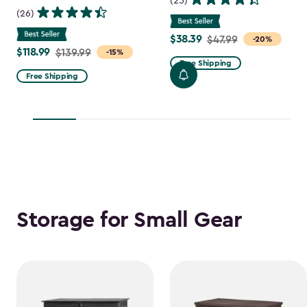
(25)
(26)
$38.39
Price
$47.99
-20%
$118.99
Price
$139.99
-15%
from
Free Shipping
from
$47.99
Free Shipping
$139.99
to
to
$38.39
$118.99
Storage for Small Gear