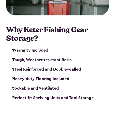
maintenance. So, you can focus on your next big
catch!
Why Keter Fishing Gear
Storage?
Warranty Included
Tough, Weather-resistant Resin
Steel Reinforced and Double-walled
Heavy-duty Flooring Included
Lockable and Ventilated
Perfect-fit Shelving Units and Tool Storage