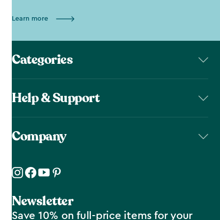
Learn more
Categories
Help & Support
Company
Newsletter
Save 10% on full-price items for your