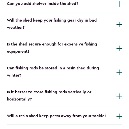
Can you add shelves inside the shed?
Will the shed keep your fishing gear dry in bad
weather?
Is the shed secure enough for expensive fishing
equipment?
Can fishing rods be stored in a resin shed during
winter?
Is it better to store fishing rods vertically or
horizontally?
Will a resin shed keep pests away from your tackle?