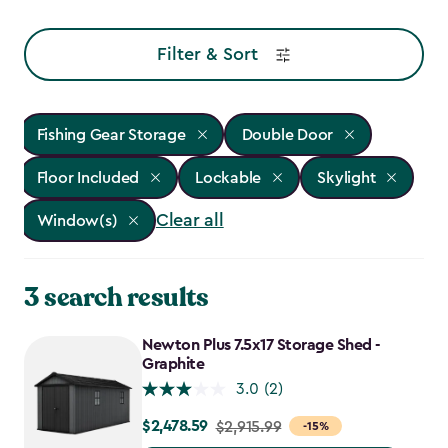
Filter & Sort
Fishing Gear Storage
Double Door
Floor Included
Lockable
Skylight
Clear all
Window(s)
3 search results
Newton Plus 7.5x17 Storage Shed -
Graphite
3.0
(2)
$2,478.59
Price
$2,915.99
-15%