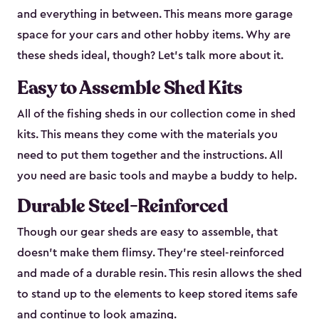
and everything in between. This means more garage
space for your cars and other hobby items. Why are
these sheds ideal, though? Let’s talk more about it.
Easy to Assemble Shed Kits
All of the fishing sheds in our collection come in shed
kits. This means they come with the materials you
need to put them together and the instructions. All
you need are basic tools and maybe a buddy to help.
Durable Steel-Reinforced
Though our gear sheds are easy to assemble, that
doesn’t make them flimsy. They’re steel-reinforced
and made of a durable resin. This resin allows the shed
to stand up to the elements to keep stored items safe
and continue to look amazing.