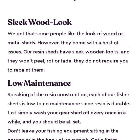
Sleek Wood-Look
We get that some people like the look of
wood or
metal sheds
. However, they come with a host of
issues. Our resin sheds have sleek wooden looks, and
they won’t peel, rot or fade–they do not require you
to repaint them.
Low Maintenance
Speaking of the resin construction, each of our fisher
sheds is low to no maintenance since resin is durable.
Just simply wash your gear shed off every once in a
while, and you should be all set.
Don’t leave your fishing equipment sitting in the