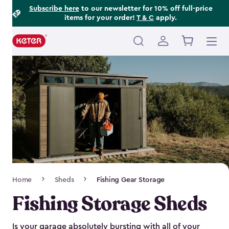
Footer
Skip
Subscribe here
to our newsletter for 10% off full-price
items for your order!
T & C
apply.
to
Information
main
content
Main
navigation
Breadcrumb
Home
Sheds
Fishing Gear Storage
Navigation
Fishing Storage Sheds
Is your garage absolutely bursting with all of your