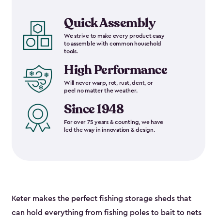
Quick Assembly
We strive to make every product easy
to assemble with common household
tools.
High Performance
Will never warp, rot, rust, dent, or
peel no matter the weather.
Since 1948
For over 75 years & counting, we have
led the way in innovation & design.
Keter makes the perfect fishing storage sheds that
can hold everything from fishing poles to bait to nets