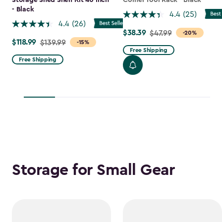
Storage Shed Shelf Kit 40 Inch
Corner Tool Rack - Black
- Black
4.4
(25)
4.4
(26)
$38.39
Price
$47.99
-20%
$118.99
Price
$139.99
-15%
from
Free Shipping
from
$47.99
Free Shipping
$139.99
to
to
$38.39
$118.99
Storage for Small Gear