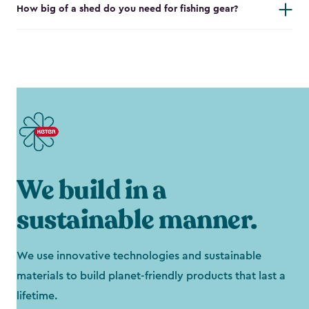
How big of a shed do you need for fishing gear?
We build in a
sustainable manner.
We use innovative technologies and sustainable
materials to build planet-friendly products that last a
lifetime.