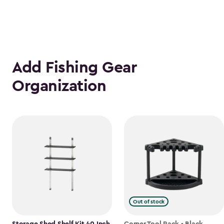
Add Fishing Gear
Organization
Out of stock