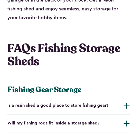
garage or in the back of your truck. Get a Keter
fishing shed and enjoy seamless, easy storage for
your favorite hobby items.
FAQs Fishing Storage
Sheds
Fishing Gear Storage
Is a resin shed a good place to store fishing gear?
Will my fishing rods fit inside a storage shed?