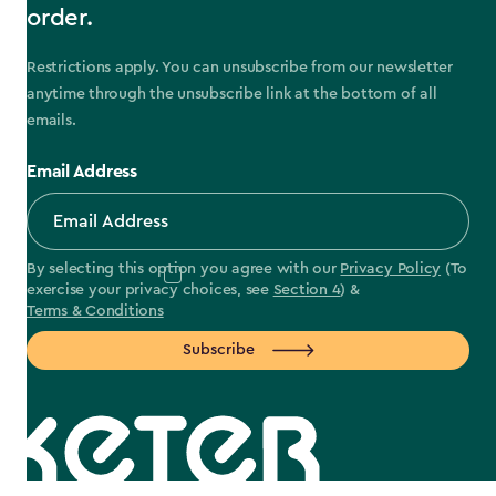
order.
Restrictions apply. You can unsubscribe from our newsletter
anytime through the unsubscribe link at the bottom of all
emails.
Email Address
By selecting this option you agree with our
Privacy Policy
(To
exercise your privacy choices, see
Section 4
) &
Terms & Conditions
Subscribe