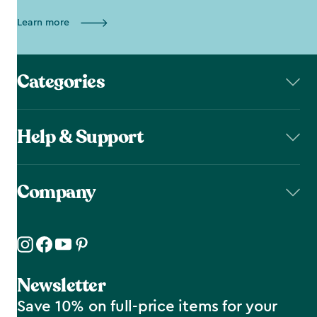
Learn more
Categories
Help & Support
Company
Newsletter
Save 10% on full-price items for your