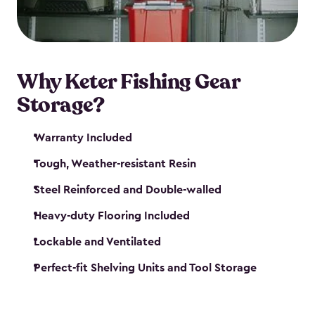
maintenance. So, you can focus on your next big
catch!
Why Keter Fishing Gear
Storage?
Warranty Included
Tough, Weather-resistant Resin
Steel Reinforced and Double-walled
Heavy-duty Flooring Included
Lockable and Ventilated
Perfect-fit Shelving Units and Tool Storage