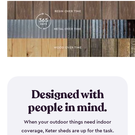
Designed with
people in mind.
When your outdoor things need indoor
coverage, Keter sheds are up for the task.