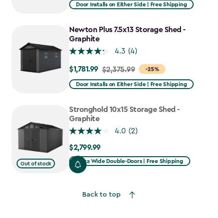
from
Door Installs on Either Side | Free Shipping
$2,915.99
to
Newton Plus 7.5x13 Storage Shed -
$2,478.59
Graphite
4.3
(4)
$1,781.99
Price
$2,375.99
-25%
from
Door Installs on Either Side | Free Shipping
$2,375.99
to
Stronghold 10x15 Storage Shed -
$1,781.99
Graphite
4.0
(2)
$2,799.99
$2,799.99
Extra Wide Double-Doors | Free Shipping
Out of stock
Back to top