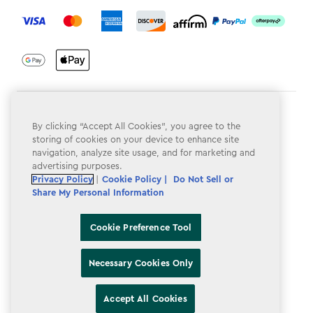
label.payment
Terms & Conditions
By clicking “Accept All Cookies”, you agree to the
Privacy Policy
storing of cookies on your device to enhance site
navigation, analyze site usage, and for marketing and
Do Not Sell or Share My Personal Information
advertising purposes.
Privacy Policy
|
Cookie Policy |
Do Not Sell or
Accessibility
Share My Personal Information
Cookie Policy
Cookie Preference Tool
Cookie Preference Tool
Necessary Cookies Only
Accept All Cookies