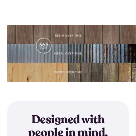
Designed with
people in mind.