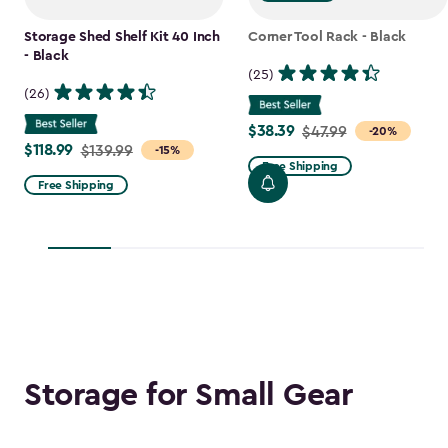
Storage Shed Shelf Kit 40 Inch
Corner Tool Rack - Black
- Black
(25)
(26)
$38.39
Price
$47.99
-20%
$118.99
Price
$139.99
-15%
from
Free Shipping
from
$47.99
Free Shipping
$139.99
to
to
$38.39
$118.99
Storage for Small Gear