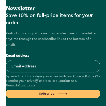
Newsletter
Save 10% on full-price items for your
order.
Restrictions apply. You can unsubscribe from our newsletter
anytime through the unsubscribe link at the bottom of all
emails.
Email Address
By selecting this option you agree with our
Privacy Policy
(To
exercise your privacy choices, see
Section 4
) &
Terms & Conditions
Subscribe