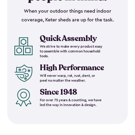
When your outdoor things need indoor
coverage, Keter sheds are up for the task.
Quick Assembly
We strive to make every product easy
to assemble with common household
tools.
High Performance
Will never warp, rot, rust, dent, or
peel no matter the weather.
Since 1948
For over 75 years & counting, we have
led the way in innovation & design.