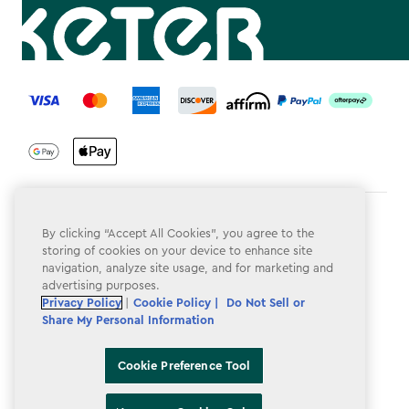
label.payment
Terms & Conditions
By clicking “Accept All Cookies”, you agree to the
storing of cookies on your device to enhance site
Privacy Policy
navigation, analyze site usage, and for marketing and
advertising purposes.
Do Not Sell or Share My Personal Information
Privacy Policy
|
Cookie Policy |
Do Not Sell or
Accessibility
Share My Personal Information
Cookie Policy
Cookie Preference Tool
Cookie Preference Tool