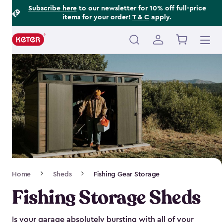
Footer
Skip
Subscribe here
to our newsletter for 10% off full-price
items for your order!
T & C
apply.
to
Information
main
content
Main
navigation
Breadcrumb
Home
Sheds
Fishing Gear Storage
Navigation
Fishing Storage Sheds
Is your garage absolutely bursting with all of your