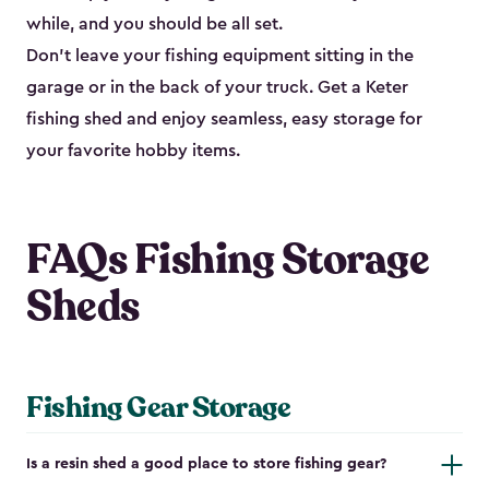
while, and you should be all set.
Don’t leave your fishing equipment sitting in the
garage or in the back of your truck. Get a Keter
fishing shed and enjoy seamless, easy storage for
your favorite hobby items.
FAQs Fishing Storage
Sheds
Fishing Gear Storage
Is a resin shed a good place to store fishing gear?