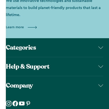
We use innovative technologies and sustainable
materials to build planet-friendly products that last a
lifetime.
Learn more
Categories
Help & Support
Company