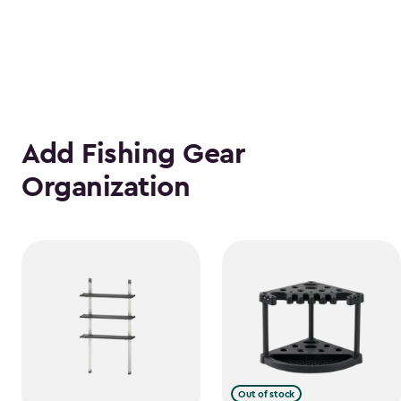
Add Fishing Gear
Organization
Out of stock