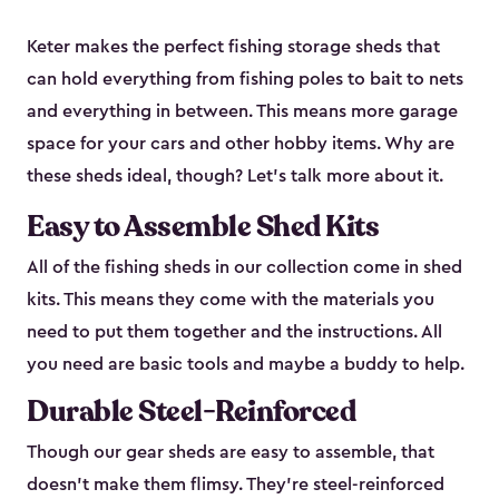
Keter makes the perfect fishing storage sheds that
can hold everything from fishing poles to bait to nets
and everything in between. This means more garage
space for your cars and other hobby items. Why are
these sheds ideal, though? Let’s talk more about it.
Easy to Assemble Shed Kits
All of the fishing sheds in our collection come in shed
kits. This means they come with the materials you
need to put them together and the instructions. All
you need are basic tools and maybe a buddy to help.
Durable Steel-Reinforced
Though our gear sheds are easy to assemble, that
doesn’t make them flimsy. They’re steel-reinforced