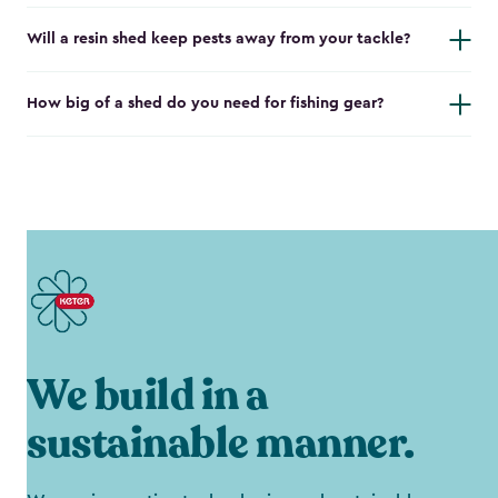
Will a resin shed keep pests away from your tackle?
How big of a shed do you need for fishing gear?
We build in a
sustainable manner.