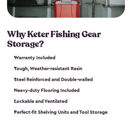
maintenance. So, you can focus on your next big
catch!
Why Keter Fishing Gear
Storage?
Warranty Included
Tough, Weather-resistant Resin
Steel Reinforced and Double-walled
Heavy-duty Flooring Included
Lockable and Ventilated
Perfect-fit Shelving Units and Tool Storage