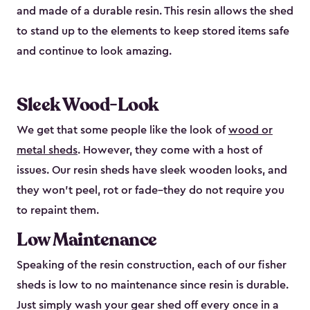
and made of a durable resin. This resin allows the shed
to stand up to the elements to keep stored items safe
and continue to look amazing.
Sleek Wood-Look
We get that some people like the look of
wood or
metal sheds
. However, they come with a host of
issues. Our resin sheds have sleek wooden looks, and
they won’t peel, rot or fade–they do not require you
to repaint them.
Low Maintenance
Speaking of the resin construction, each of our fisher
sheds is low to no maintenance since resin is durable.
Just simply wash your gear shed off every once in a