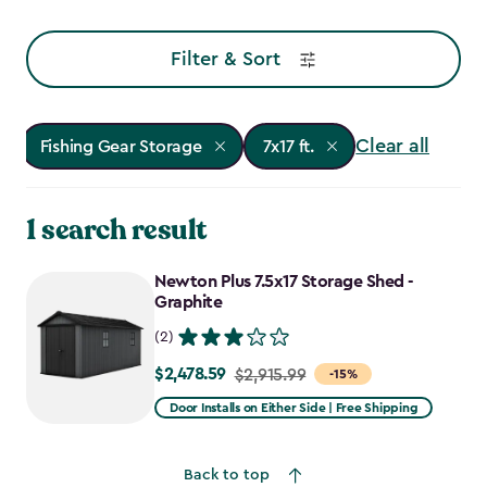
Filter & Sort
Clear all
Fishing Gear Storage
7x17 ft.
1 search result
Newton Plus 7.5x17 Storage Shed -
Graphite
(2)
$2,478.59
Price
$2,915.99
-15%
from
Door Installs on Either Side | Free Shipping
$2,915.99
to
Back to top
$2,478.59