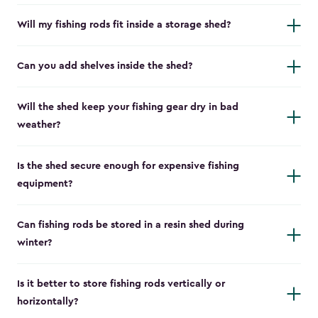
Will my fishing rods fit inside a storage shed?
Can you add shelves inside the shed?
Will the shed keep your fishing gear dry in bad
weather?
Is the shed secure enough for expensive fishing
equipment?
Can fishing rods be stored in a resin shed during
winter?
Is it better to store fishing rods vertically or
horizontally?