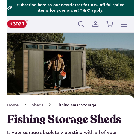
Footer
Skip
Subscribe here
to our newsletter for 10% off full-price
items for your order!
T & C
apply.
to
Information
main
content
Main
navigation
Breadcrumb
Home
Sheds
Fishing Gear Storage
Navigation
Fishing Storage Sheds
Is your garage absolutely bursting with all of your