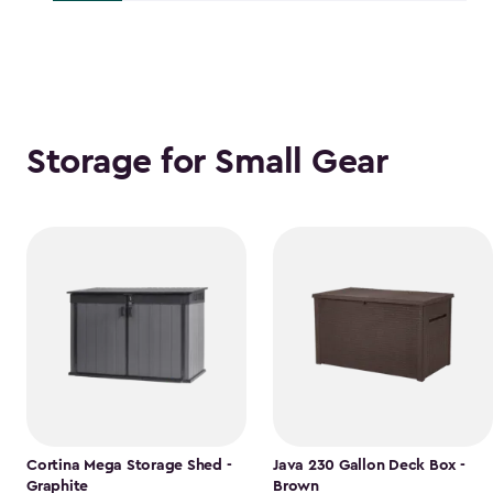
$118.99
Storage for Small Gear
Cortina Mega Storage Shed -
Java 230 Gallon Deck Box -
Graphite
Brown