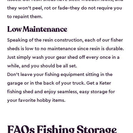
they won’t peel, rot or fade–they do not require you
to repaint them.
Low Maintenance
Speaking of the resin construction, each of our fisher
sheds is low to no maintenance since resin is durable.
Just simply wash your gear shed off every once in a
while, and you should be all set.
Don’t leave your fishing equipment sitting in the
garage or in the back of your truck. Get a Keter
fishing shed and enjoy seamless, easy storage for
your favorite hobby items.
FAQs Fishing Storage