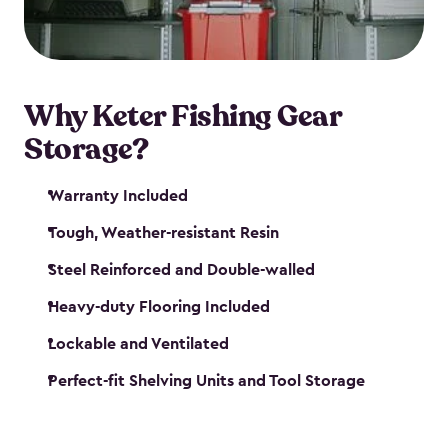
maintenance. So, you can focus on your next big
catch!
Why Keter Fishing Gear
Storage?
Warranty Included
Tough, Weather-resistant Resin
Steel Reinforced and Double-walled
Heavy-duty Flooring Included
Lockable and Ventilated
Perfect-fit Shelving Units and Tool Storage