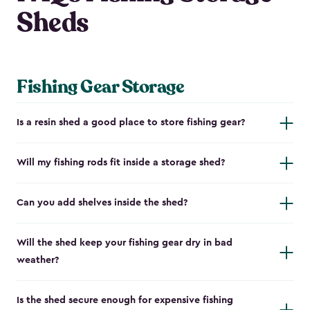
Sheds
Fishing Gear Storage
Is a resin shed a good place to store fishing gear?
Will my fishing rods fit inside a storage shed?
Can you add shelves inside the shed?
Will the shed keep your fishing gear dry in bad
weather?
Is the shed secure enough for expensive fishing