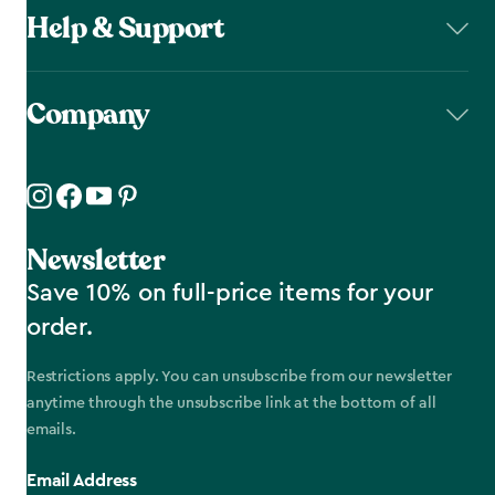
Help & Support
Company
Newsletter
Save 10% on full-price items for your
order.
Restrictions apply. You can unsubscribe from our newsletter
anytime through the unsubscribe link at the bottom of all
emails.
Email Address