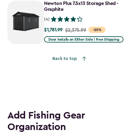
to
Newton Plus 7.5x13 Storage Shed -
$2,478.59
Graphite
(4)
$1,781.99
Price
$2,375.99
-25%
from
Door Installs on Either Side | Free Shipping
$2,375.99
to
Back to top
$1,781.99
Add Fishing Gear
Organization