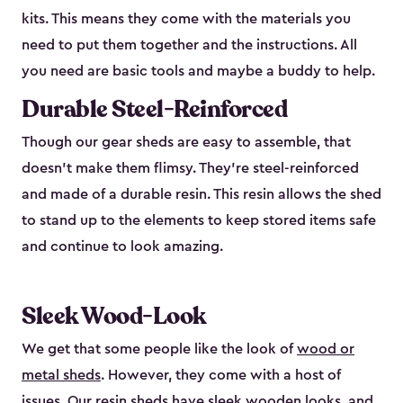
kits. This means they come with the materials you
need to put them together and the instructions. All
you need are basic tools and maybe a buddy to help.
Durable Steel-Reinforced
Though our gear sheds are easy to assemble, that
doesn’t make them flimsy. They’re steel-reinforced
and made of a durable resin. This resin allows the shed
to stand up to the elements to keep stored items safe
and continue to look amazing.
Sleek Wood-Look
We get that some people like the look of
wood or
metal sheds
. However, they come with a host of
issues. Our resin sheds have sleek wooden looks, and