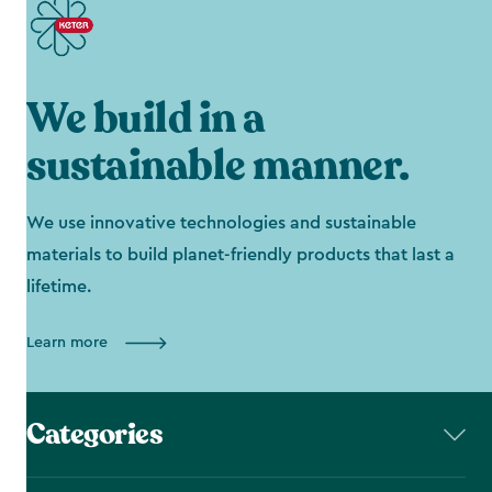
We build in a
sustainable manner.
We use innovative technologies and sustainable
materials to build planet-friendly products that last a
lifetime.
Learn more
Categories