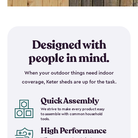
Designed with
people in mind.
When your outdoor things need indoor
coverage, Keter sheds are up for the task.
Quick Assembly
We strive to make every product easy
to assemble with common household
tools.
High Performance