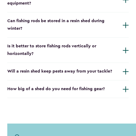
equipment?
Can fishing rods be stored in a resin shed during
winter?
Is it better to store fishing rods vertically or
horizontally?
Will a resin shed keep pests away from your tackle?
How big of a shed do you need for fishing gear?