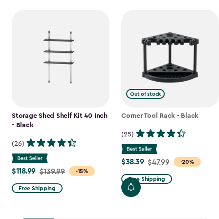
Out of stock
Storage Shed Shelf Kit 40 Inch
Corner Tool Rack - Black
- Black
(25)
(26)
$38.39
Price
$47.99
-20%
$118.99
Price
$139.99
-15%
from
Free Shipping
from
$47.99
Free Shipping
$139.99
to
to
$38.39