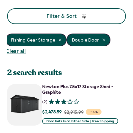
Filter & Sort
Fishing Gear Storage
Double Door
Clear all
2 search results
Newton Plus 7.5x17 Storage Shed -
Graphite
(2)
$2,478.59
Price
$2,915.99
-15%
from
Door Installs on Either Side | Free Shipping
$2,915.99