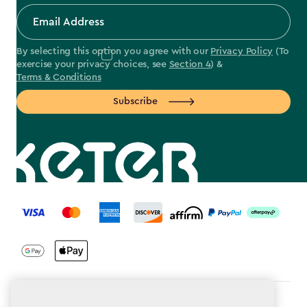
By selecting this option you agree with our
Privacy Policy
(To
exercise your privacy choices, see
Section 4
) &
Terms & Conditions
Subscribe
label.payment
Terms & Conditions