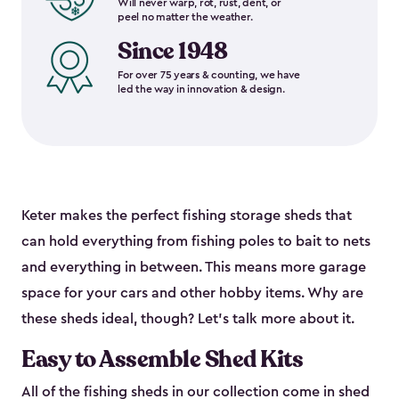
Will never warp, rot, rust, dent, or
peel no matter the weather.
Since 1948
For over 75 years & counting, we have
led the way in innovation & design.
Keter makes the perfect fishing storage sheds that
can hold everything from fishing poles to bait to nets
and everything in between. This means more garage
space for your cars and other hobby items. Why are
these sheds ideal, though? Let’s talk more about it.
Easy to Assemble Shed Kits
All of the fishing sheds in our collection come in shed