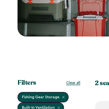
Filters
2 sea
Clear all
Fishing Gear Storage
Built-In Ventilation