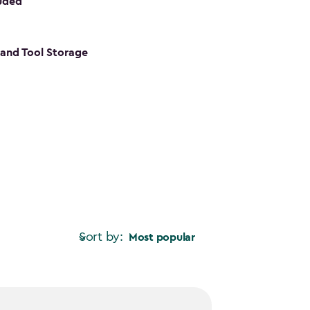
luded
s and Tool Storage
Sort by:
Most popular