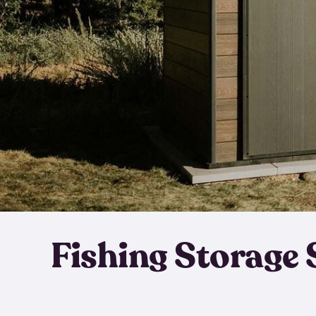
Fishing Storage