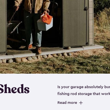
 Sheds
Is your garage absolutely bu
fishing rod storage​ that wo
That’s where our fishing shed
Read more
sizes (
large
,
medium
and
sma