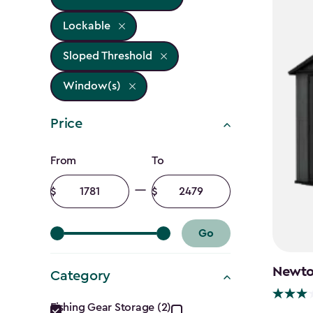
Lockable
Sloped Threshold
Window(s)
Price
Price
From
To
filter
Minimum
Maximum
amount
amount
Go
Newton
Category
Category
Fishing Gear Storage (2)