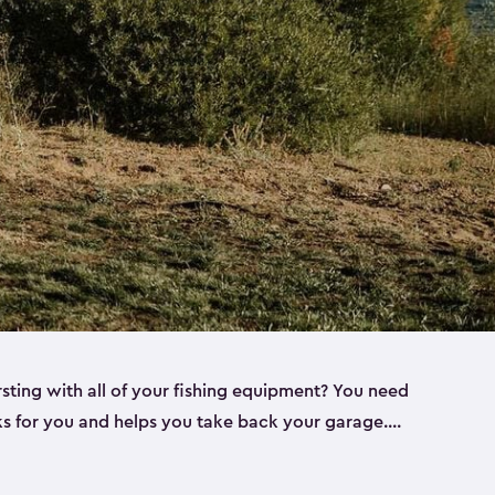
rsting with all of your fishing equipment? You need
rks for you and helps you take back your garage.
s can help. Keter sheds come in several different
ll
). Every one of our sheds is great for fishing pole