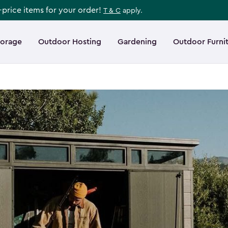
l-price items for your order!
T & C
apply.
torage
Outdoor Hosting
Gardening
Outdoor Furni