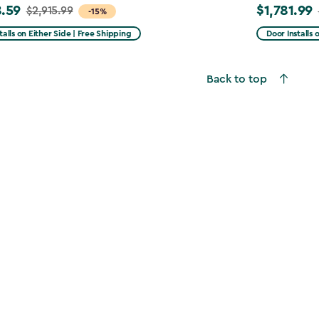
.59
$1,781.99
$2,915.99
Price
-15%
from
talls on Either Side | Free Shipping
Door Installs 
99
$2,375.99
to
Back to top
59
$1,781.99