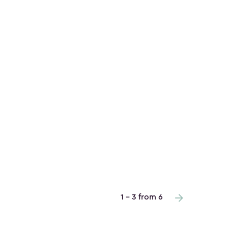
1 - 3 from 6