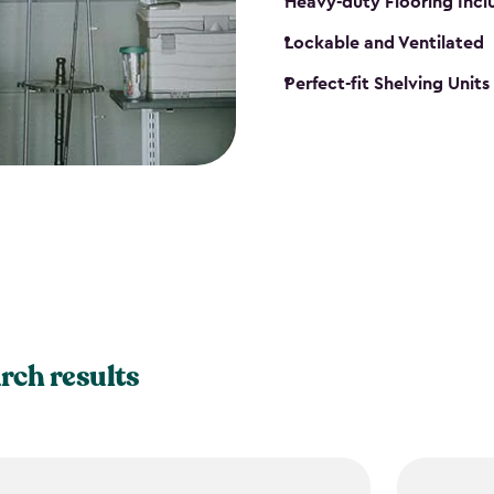
Heavy-duty Flooring Inc
Lockable and Ventilated
Perfect-fit Shelving Unit
rch results