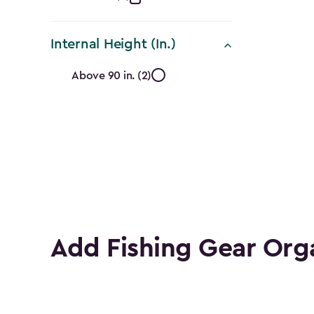
Collection
filter
Internal Height (In.)
Internal
Above 90 in. (2)
Height
(In.)
filter
Add Fishing Gear Org