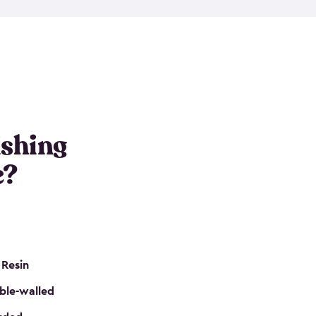
e resin that is double-walled. Many of them are
nclude double doors. They can easily accommodate
n even add one of our shelving kits to store tackle
her sheds all include sturdy floors, lockable doors
and built-in ventilation so they are the perfect gear
s that are so easy to assemble and they are even
s little to no maintenance. So, you can focus on
ishing
e?
 Resin
ble-walled