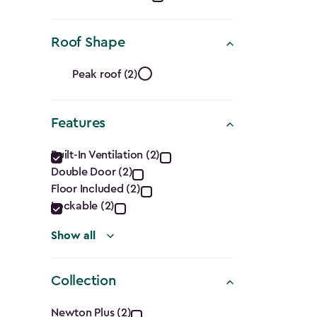
(Cu.
Roof Shape
Ft.)
Roof
filter
Peak roof (2)
Shape
Features
filter
Features
Built-In Ventilation (2)
Double Door (2)
filter
Floor Included (2)
Lockable (2)
Show all
Collection
Newton Plus (2)