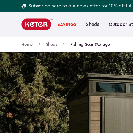
Footer
Skip
Subscribe here
to our newsletter for 10% off ful
to
Information
Main
main
navigation
SAVINGS
Sheds
Outdoor S
Main
content
menu
navigation
Breadcrumb
Home
Sheds
Fishing Gear Storage
Navigation