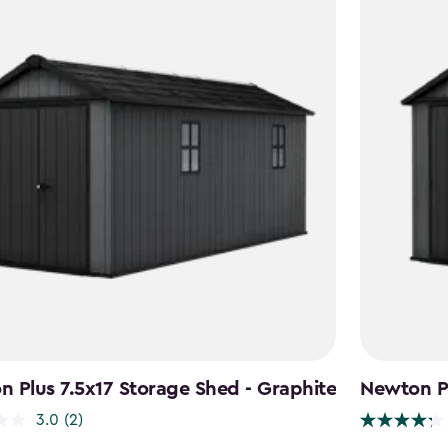
 Plus 7.5x17 Storage Shed - Graphite
Newton Pl
3.0
(2)