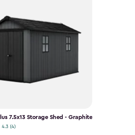
us 7.5x13 Storage Shed - Graphite
4.3
(4)