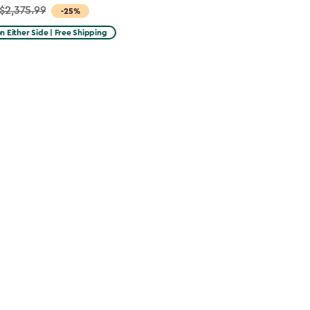
$2,375.99
-25%
on Either Side | Free Shipping