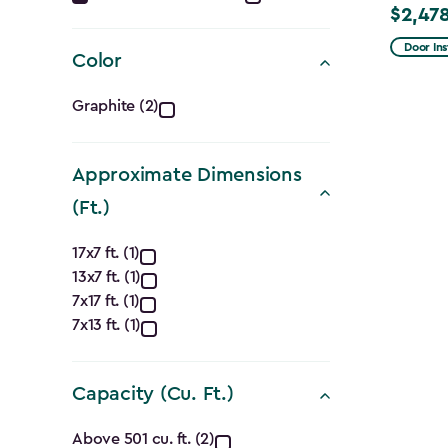
$2,478
Price
filter
from
Door Ins
Color
$2,915.
Color
to
Graphite (2)
$2,478.
filter
Approximate Dimensions
(Ft.)
Approximate
17x7 ft. (1)
13x7 ft. (1)
Dimensions
7x17 ft. (1)
(Ft.)
7x13 ft. (1)
filter
Capacity (Cu. Ft.)
Capacity
Above 501 cu. ft. (2)