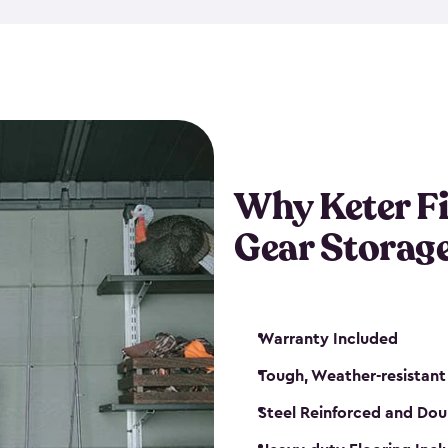
storage and made from durabl
also steel-reinforced and i
fishing rod racks, and you ca
boxes and other gear. The fis
(with the addition of a lock) 
sheds. They also come in kit
weather-resistant. This mean
Why Keter F
your next big catch!
Gear Storag
Warranty Included
Tough, Weather-resistant
Steel Reinforced and Dou