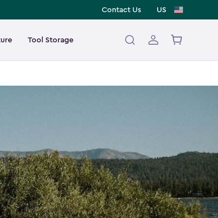
Contact Us
US
ture
Tool Storage