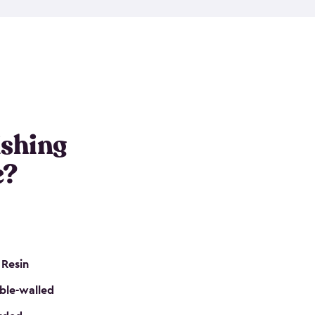
e resin that is double-walled. Many of them are
nclude double doors. They can easily accommodate
n even add one of our shelving kits to store tackle
her sheds all include sturdy floors, lockable doors
and built-in ventilation so they are the perfect gear
s that are so easy to assemble and they are even
s little to no maintenance. So, you can focus on
ishing
e?
 Resin
ble-walled