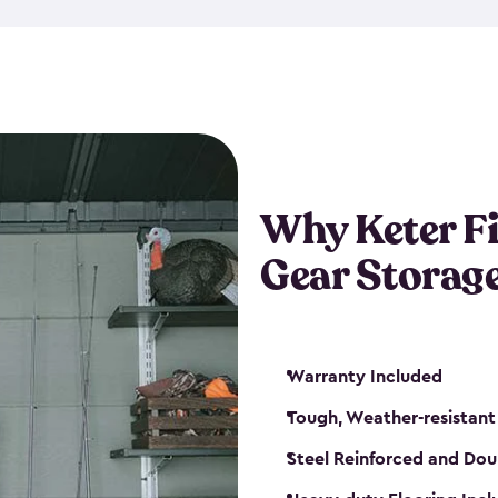
storage and made from durabl
also steel-reinforced and i
fishing rod racks, and you ca
boxes and other gear. The fis
(with the addition of a lock) 
sheds. They also come in kit
weather-resistant. This mean
Why Keter F
your next big catch!
Gear Storag
Warranty Included
Tough, Weather-resistant
Steel Reinforced and Dou