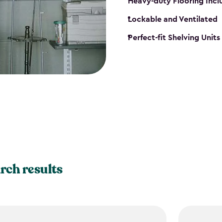
Heavy-duty Flooring Inc
Lockable and Ventilated
Perfect-fit Shelving Unit
rch results