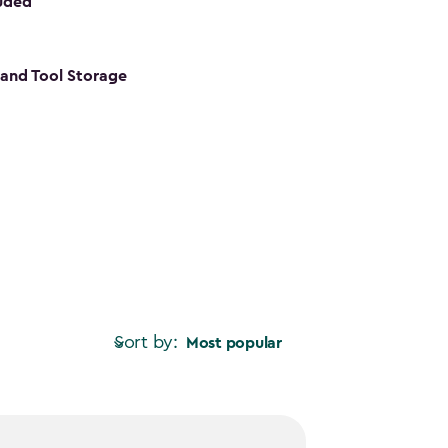
luded
s and Tool Storage
Sort by:
Most popular