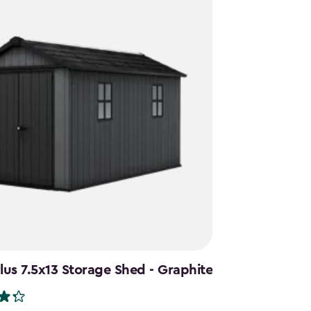
us 7.5x13 Storage Shed - Graphite