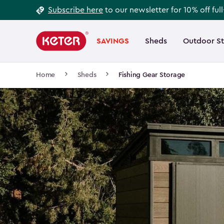
Footer
Skip
Subscribe here
to our newsletter for 10% off ful
to
Information
Main
main
navigation
SAVINGS
Sheds
Outdoor S
Main
content
menu
navigation
Breadcrumb
Home
Sheds
Fishing Gear Storage
Navigation