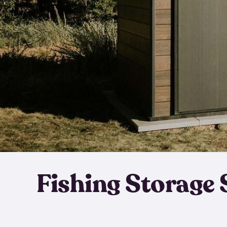
Fishing Storage