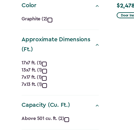
Color
$2,478
Price
Color
from
Door Ins
Graphite (2)
$2,915.
filter
to
Approximate Dimensions
$2,478.
(Ft.)
Approximate
17x7 ft. (1)
13x7 ft. (1)
Dimensions
7x17 ft. (1)
(Ft.)
7x13 ft. (1)
filter
Capacity (Cu. Ft.)
Capacity
Above 501 cu. ft. (2)
(Cu.