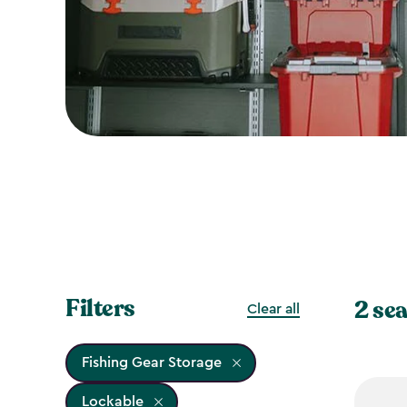
Filters
2 sea
Clear all
Fishing Gear Storage
Lockable