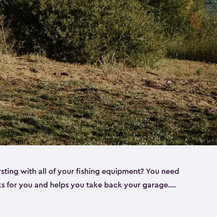
rsting with all of your fishing equipment? You need
rks for you and helps you take back your garage.
s can help. Keter sheds come in several different
ll
). Every one of our sheds is great for fishing pole