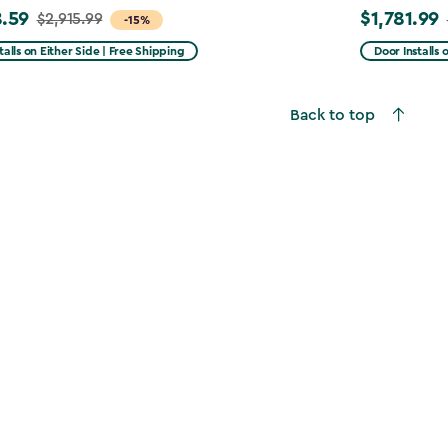
.59
$1,781.99
$2,915.99
Price
-15%
from
talls on Either Side | Free Shipping
Door Installs 
99
$2,375.99
to
Back to top
59
$1,781.99