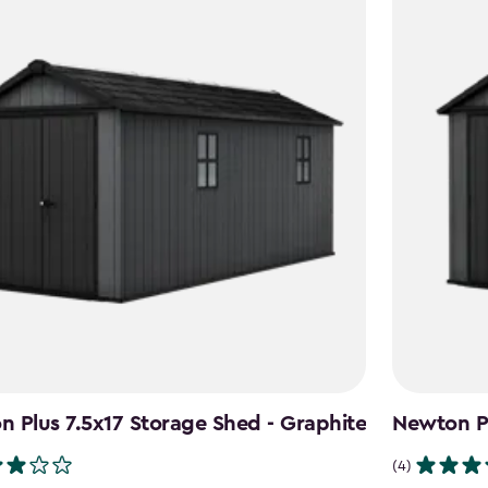
 Plus 7.5x17 Storage Shed - Graphite
Newton Pl
(4)