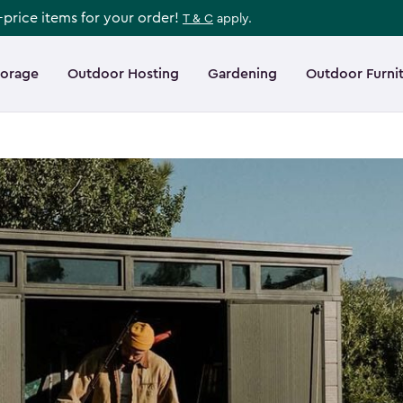
l-price items for your order!
T & C
apply.
torage
Outdoor Hosting
Gardening
Outdoor Furni