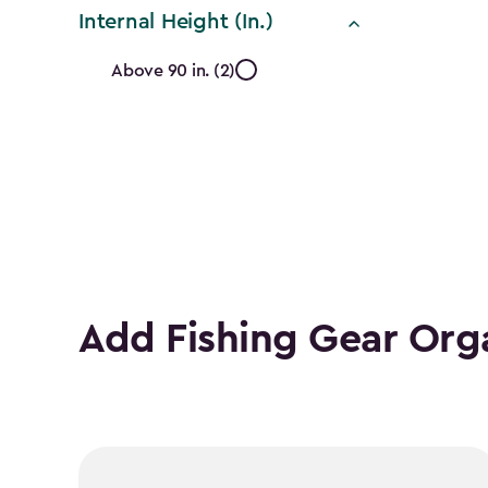
filter
Internal Height (In.)
Internal
Above 90 in. (2)
Height
(In.)
filter
Add Fishing Gear Org