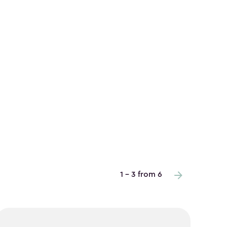
1 - 3 from 6