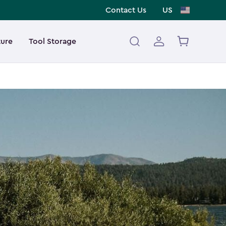
Contact Us
US
ture
Tool Storage