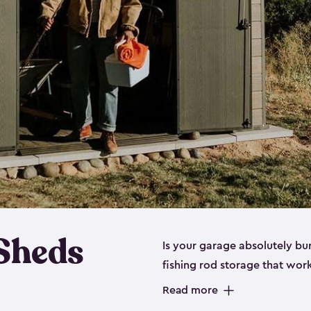
 Sheds
Is your garage absolutely bu
fishing rod storage​ that wo
That’s where our fishing shed
Read more
sizes (
large
,
medium
and
sma