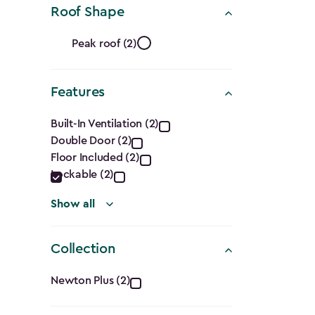
Roof Shape
Ft.)
Roof
filter
Peak roof (2)
Shape
Features
filter
Features
Built-In Ventilation (2)
Double Door (2)
filter
Floor Included (2)
Lockable (2)
Show all
Collection
Collection
Newton Plus (2)