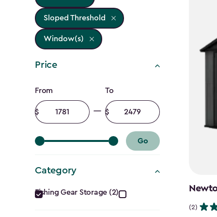
Sloped Threshold
Window(s)
Price
Price
From
To
filter
Minimum
Maximum
amount
amount
Go
Category
Category
Newton
Fishing Gear Storage (2)
filter
(2)