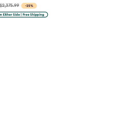
$2,375.99
-25%
on Either Side | Free Shipping