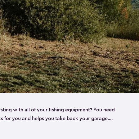
rsting with all of your fishing equipment? You need
rks for you and helps you take back your garage.
s can help. Keter sheds come in several different
ll
). Every one of our sheds is great for fishing pole