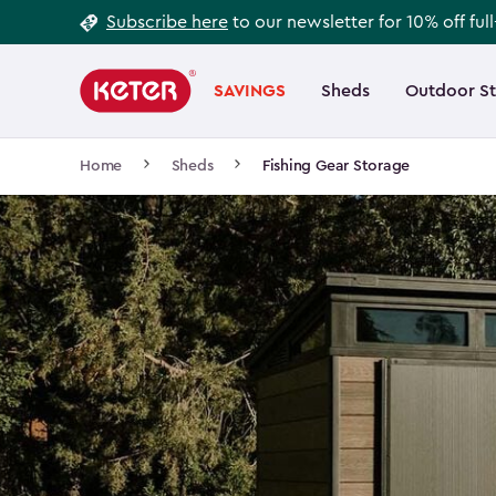
Footer
Skip
Subscribe here
to our newsletter for 10% off ful
to
Information
Main
main
navigation
SAVINGS
Sheds
Outdoor S
Main
content
menu
navigation
Breadcrumb
Home
Sheds
Fishing Gear Storage
Navigation