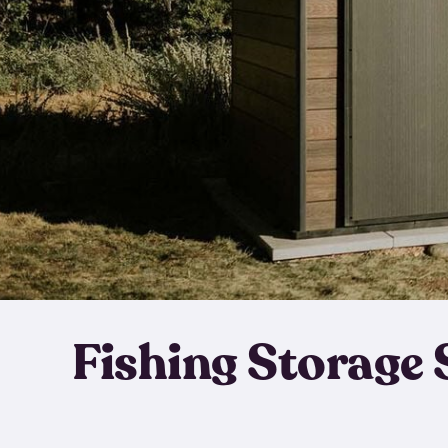
Fishing Storage