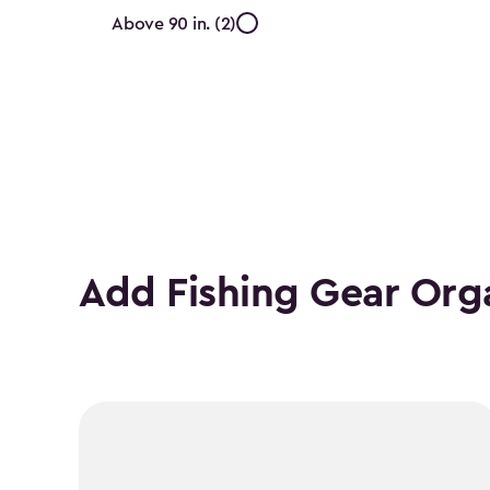
Internal
Above 90 in. (2)
Height
(In.)
filter
Add Fishing Gear Org