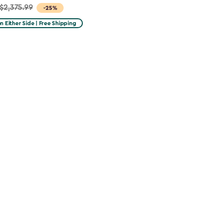
$2,375.99
-25%
on Either Side | Free Shipping