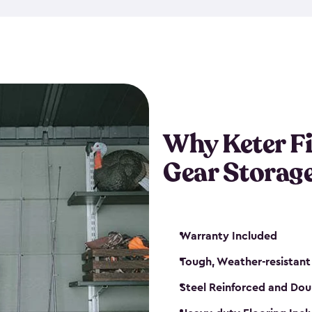
storage and made from durabl
also steel-reinforced and i
fishing rod racks, and you ca
boxes and other gear. The fis
(with the addition of a lock) 
sheds. They also come in kit
weather-resistant. This mean
Why Keter F
your next big catch!
Gear Storag
Warranty Included
Tough, Weather-resistant
Steel Reinforced and Dou