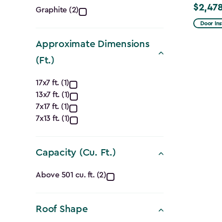
Color
$2,478
Price
Graphite (2)
from
filter
Door Ins
$2,915.
Approximate Dimensions
to
(Ft.)
$2,478.
Approximate
17x7 ft. (1)
13x7 ft. (1)
Dimensions
7x17 ft. (1)
(Ft.)
7x13 ft. (1)
filter
Capacity (Cu. Ft.)
Capacity
Above 501 cu. ft. (2)
(Cu.
Roof Shape
Ft.)