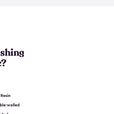
e resin that is double-walled. Many of them are
nclude double doors. They can easily accommodate
n even add one of our shelving kits to store tackle
her sheds all include sturdy floors, lockable doors
and built-in ventilation so they are the perfect gear
s that are so easy to assemble and they are even
s little to no maintenance. So, you can focus on
ishing
e?
 Resin
ble-walled