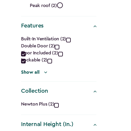
Roof
filter
Peak roof (2)
Shape
Features
filter
Features
Built-In Ventilation (2)
Double Door (2)
filter
Floor Included (2)
Lockable (2)
Show all
Collection
Collection
Newton Plus (2)
filter
Internal Height (In.)