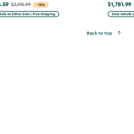
.59
$1,781.99
$2,915.99
Price
-15%
from
talls on Either Side | Free Shipping
Door Installs 
99
$2,375.99
to
Back to top
59
$1,781.99