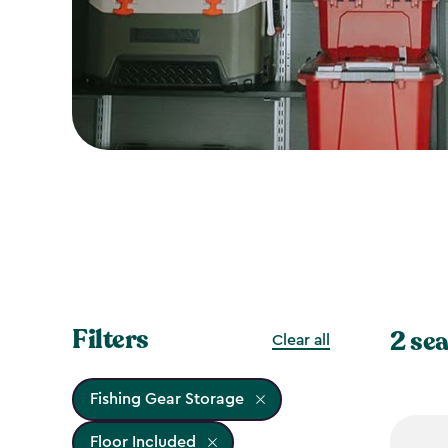
Filters
2 sea
Clear all
Fishing Gear Storage
Floor Included