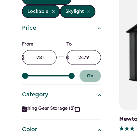
Lockable
Skylight
Price
Price
From
To
filter
Minimum
Maximum
amount
amount
Go
Category
Category
Fishing Gear Storage (2)
filter
Newton
Color