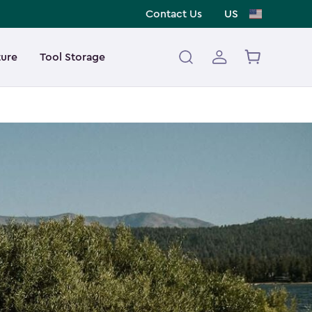
Contact Us
US
ture
Tool Storage