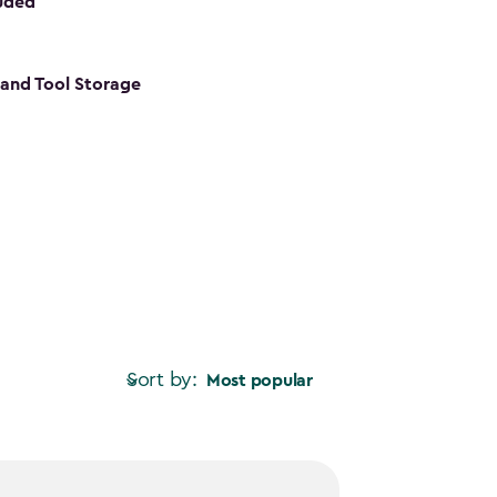
luded
s and Tool Storage
Sort by:
Most popular