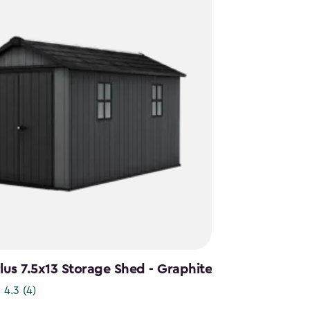
us 7.5x13 Storage Shed - Graphite
4.3
(4)