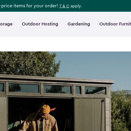
l-price items for your order!
T & C
apply.
torage
Outdoor Hosting
Gardening
Outdoor Furni