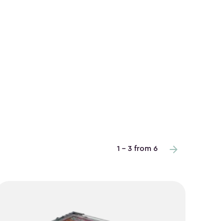
1 - 3 from 6