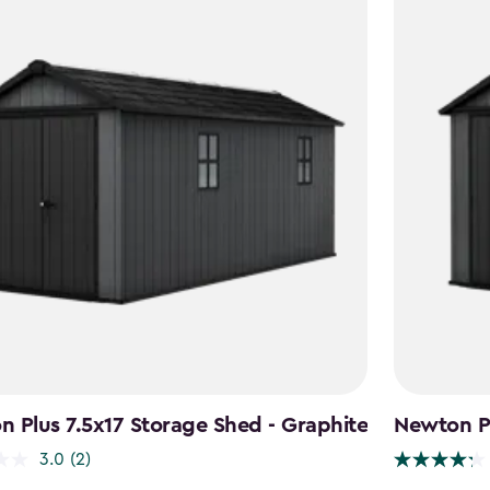
 Plus 7.5x17 Storage Shed - Graphite
Newton Pl
3.0
(2)