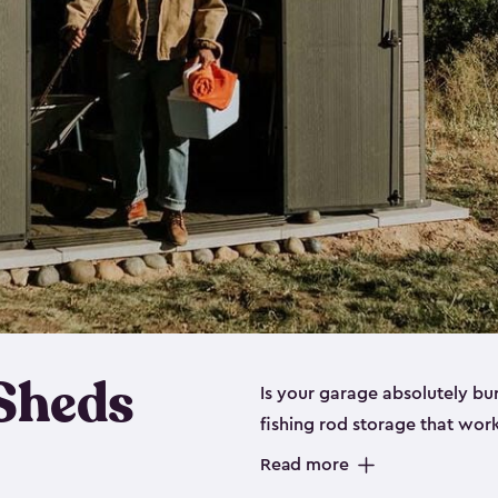
 Sheds
Is your garage absolutely bu
fishing rod storage​ that wo
That’s where our fishing shed
Read more
sizes (
large
,
medium
and
sma