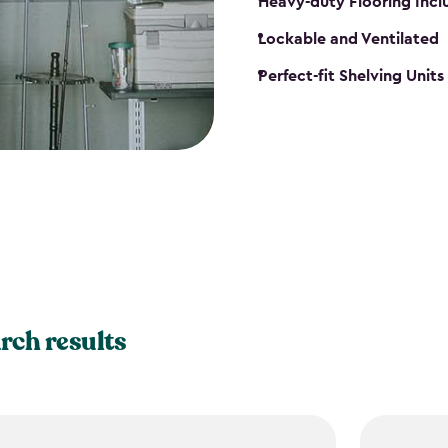
Heavy-duty Flooring Inc
Lockable and Ventilated
Perfect-fit Shelving Unit
rch results