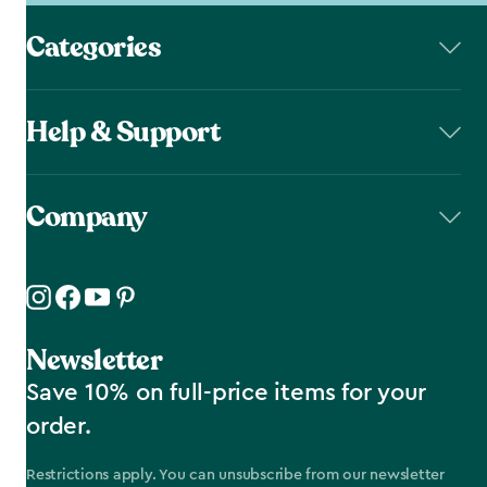
Categories
Help & Support
Company
Newsletter
Save 10% on full-price items for your
order.
Restrictions apply. You can unsubscribe from our newsletter