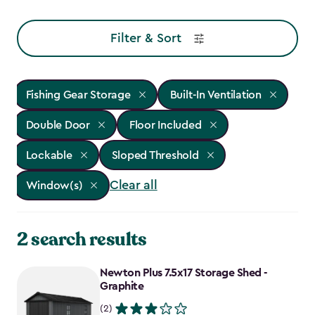
Filter & Sort
Fishing Gear Storage
Built-In Ventilation
Double Door
Floor Included
Lockable
Sloped Threshold
Clear all
Window(s)
2 search results
Newton Plus 7.5x17 Storage Shed -
Graphite
(2)