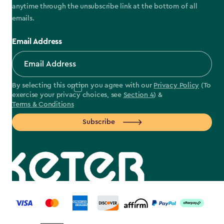
anytime through the unsubscribe link at the bottom of all
emails.
Email Address
By selecting this option you agree with our
Privacy Policy
(To
exercise your privacy choices, see
Section 4
) &
Terms & Conditions
Subscribe
label.payment