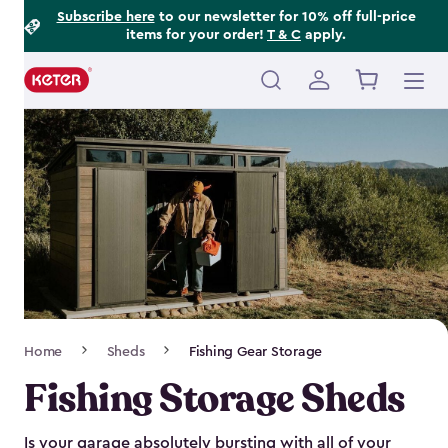
Footer
Skip
Subscribe here
to our newsletter for 10% off full-price
items for your order!
T & C
apply.
to
Information
main
content
Main
navigation
Breadcrumb
Home
Sheds
Fishing Gear Storage
Navigation
Fishing Storage Sheds
Is your garage absolutely bursting with all of your