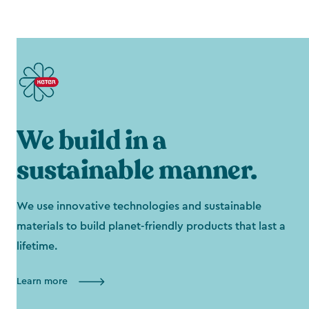
We build in a
sustainable manner.
We use innovative technologies and sustainable
materials to build planet-friendly products that last a
lifetime.
Learn more