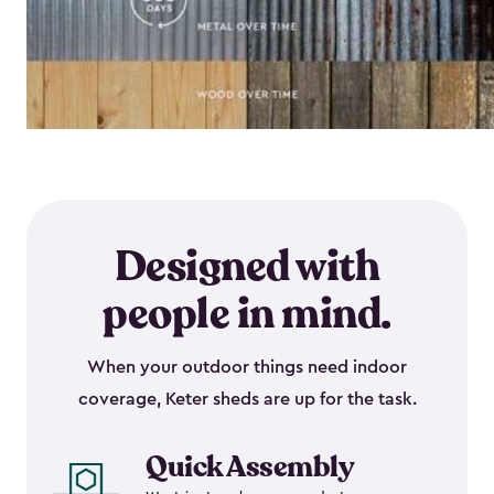
Designed with
people in mind.
When your outdoor things need indoor
coverage, Keter sheds are up for the task.
Quick Assembly