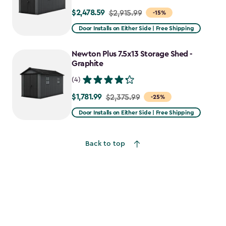
$2,478.59
Price
$2,915.99
-15%
from
Door Installs on Either Side | Free Shipping
$2,915.99
to
Newton Plus 7.5x13 Storage Shed -
$2,478.59
Graphite
(4)
$1,781.99
Price
$2,375.99
-25%
from
Door Installs on Either Side | Free Shipping
$2,375.99
to
Back to top
$1,781.99