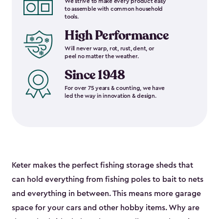
We strive to make every product easy
to assemble with common household
tools.
High Performance
Will never warp, rot, rust, dent, or
peel no matter the weather.
Since 1948
For over 75 years & counting, we have
led the way in innovation & design.
Keter makes the perfect fishing storage sheds that
can hold everything from fishing poles to bait to nets
and everything in between. This means more garage
space for your cars and other hobby items. Why are