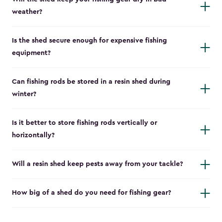
weather?
Is the shed secure enough for expensive fishing
equipment?
Can fishing rods be stored in a resin shed during
winter?
Is it better to store fishing rods vertically or
horizontally?
Will a resin shed keep pests away from your tackle?
How big of a shed do you need for fishing gear?