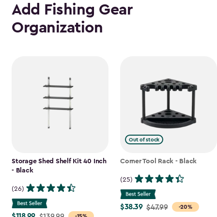
Add Fishing Gear
Organization
Out of stock
Storage Shed Shelf Kit 40 Inch
Corner Tool Rack - Black
- Black
(25)
(26)
$38.39
Price
$47.99
-20%
$118.99
Price
$139.99
-15%