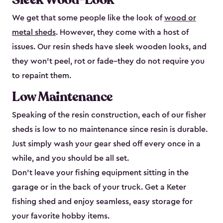
We get that some people like the look of
wood or
metal sheds
. However, they come with a host of
issues. Our resin sheds have sleek wooden looks, and
they won’t peel, rot or fade–they do not require you
to repaint them.
Low Maintenance
Speaking of the resin construction, each of our fisher
sheds is low to no maintenance since resin is durable.
Just simply wash your gear shed off every once in a
while, and you should be all set.
Don’t leave your fishing equipment sitting in the
garage or in the back of your truck. Get a Keter
fishing shed and enjoy seamless, easy storage for
your favorite hobby items.