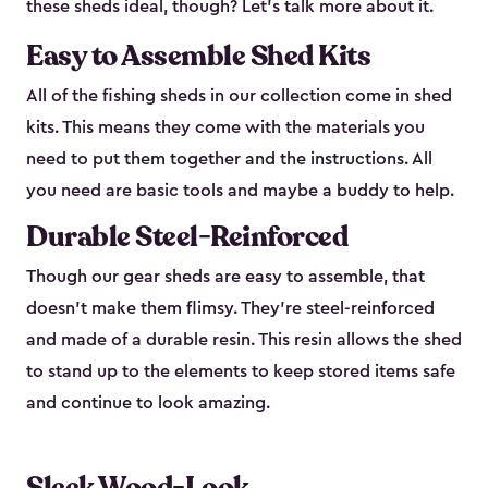
these sheds ideal, though? Let’s talk more about it.
Easy to Assemble Shed Kits
All of the fishing sheds in our collection come in shed
kits. This means they come with the materials you
need to put them together and the instructions. All
you need are basic tools and maybe a buddy to help.
Durable Steel-Reinforced
Though our gear sheds are easy to assemble, that
doesn’t make them flimsy. They’re steel-reinforced
and made of a durable resin. This resin allows the shed
to stand up to the elements to keep stored items safe
and continue to look amazing.
Sleek Wood-Look