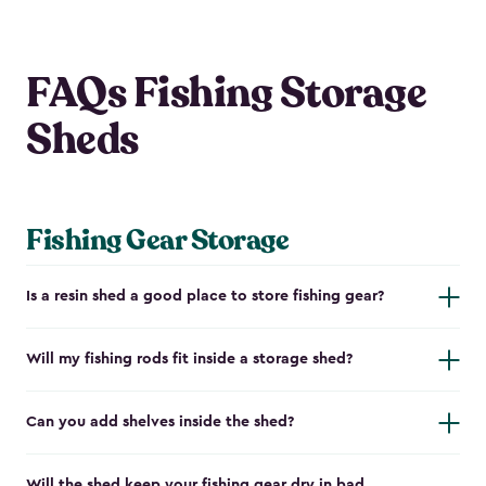
FAQs Fishing Storage
Sheds
Fishing Gear Storage
Is a resin shed a good place to store fishing gear?
Will my fishing rods fit inside a storage shed?
Can you add shelves inside the shed?
Will the shed keep your fishing gear dry in bad