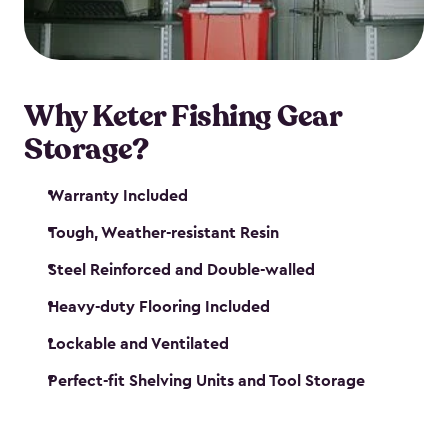
maintenance. So, you can focus on your next big
catch!
Why Keter Fishing Gear
Storage?
Warranty Included
Tough, Weather-resistant Resin
Steel Reinforced and Double-walled
Heavy-duty Flooring Included
Lockable and Ventilated
Perfect-fit Shelving Units and Tool Storage