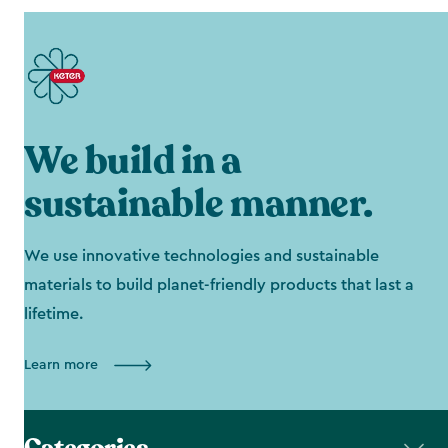
We build in a
sustainable manner.
We use innovative technologies and sustainable
materials to build planet-friendly products that last a
lifetime.
Learn more