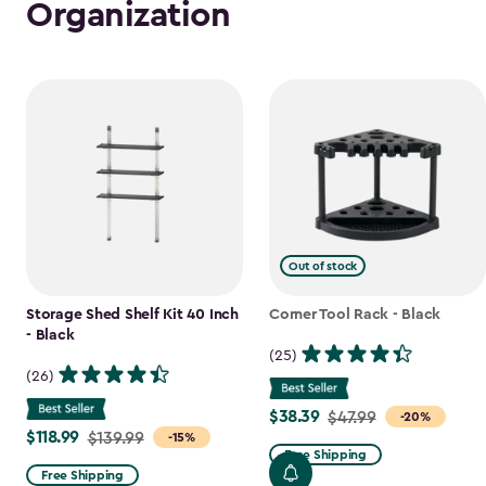
Organization
Out of stock
Storage Shed Shelf Kit 40 Inch
Corner Tool Rack - Black
- Black
(25)
(26)
$38.39
Price
$47.99
-20%
$118.99
Price
$139.99
-15%
from
Free Shipping
from
$47.99
Free Shipping