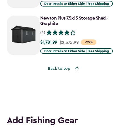
from
Door Installs on Either Side | Free Shipping
$2,915.99
to
Newton Plus 7.5x13 Storage Shed -
$2,478.59
Graphite
(4)
$1,781.99
Price
$2,375.99
-25%
from
Door Installs on Either Side | Free Shipping
$2,375.99
to
Back to top
$1,781.99
Add Fishing Gear