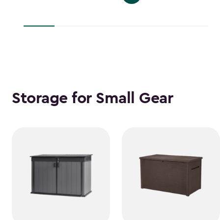
$139.99
to
to
$38.39
$118.99
Storage for Small Gear