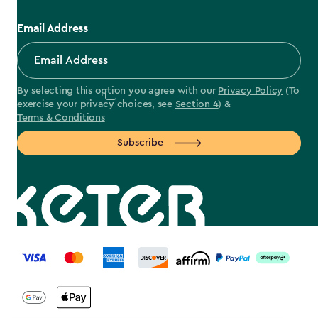
Email Address
By selecting this option you agree with our
Privacy Policy
(To
exercise your privacy choices, see
Section 4
) &
Terms & Conditions
Subscribe
label.payment