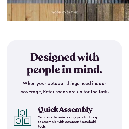
Designed with
people in mind.
When your outdoor things need indoor
coverage, Keter sheds are up for the task.
Quick Assembly
We strive to make every product easy
to assemble with common household
tools.