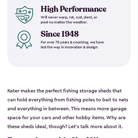
High Performance
Will never warp, rot, rust, dent, or
peel no matter the weather.
Since 1948
For over 75 years & counting, we have
led the way in innovation & design.
Keter makes the perfect fishing storage sheds that
can hold everything from fishing poles to bait to nets
and everything in between. This means more garage
space for your cars and other hobby items. Why are
these sheds ideal, though? Let’s talk more about it.