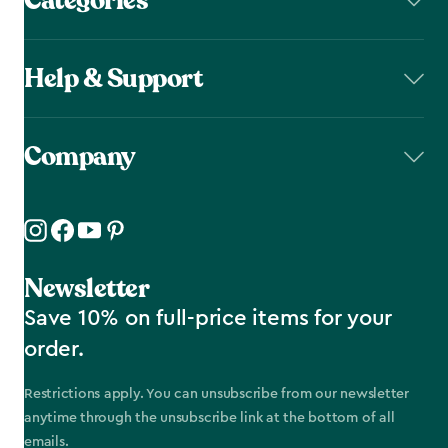
Categories
Help & Support
Company
Newsletter
Save 10% on full-price items for your
order.
Restrictions apply. You can unsubscribe from our newsletter
anytime through the unsubscribe link at the bottom of all
emails.