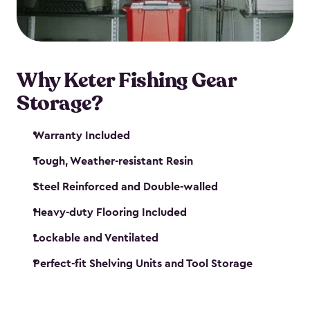
maintenance. So, you can focus on your next big
catch!
Why Keter Fishing Gear
Storage?
Warranty Included
Tough, Weather-resistant Resin
Steel Reinforced and Double-walled
Heavy-duty Flooring Included
Lockable and Ventilated
Perfect-fit Shelving Units and Tool Storage