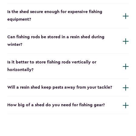
Is the shed secure enough for expensive fishing
equipment?
Can fishing rods be stored in a resin shed during
winter?
Is it better to store fishing rods vertically or
horizontally?
Will a resin shed keep pests away from your tackle?
How big of a shed do you need for fishing gear?