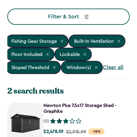
Filter & Sort
Fishing Gear Storage
Built-In Ventilation
Floor Included
Lockable
Clear all
Sloped Threshold
Window(s)
2 search results
Newton Plus 7.5x17 Storage Shed -
Graphite
(2)
$2,478.59
Price
$2,915.99
-15%