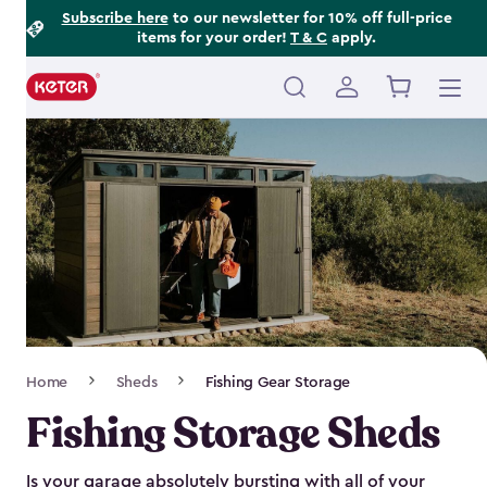
Footer
Skip
Subscribe here
to our newsletter for 10% off full-price
items for your order!
T & C
apply.
to
Information
main
content
Main
navigation
Breadcrumb
Home
Sheds
Fishing Gear Storage
Navigation
Fishing Storage Sheds
Is your garage absolutely bursting with all of your