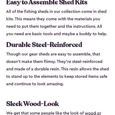
Easy to Assemble Shed Kits
All of the fishing sheds in our collection come in shed
kits. This means they come with the materials you
need to put them together and the instructions. All
you need are basic tools and maybe a buddy to help.
Durable Steel-Reinforced
Though our gear sheds are easy to assemble, that
doesn’t make them flimsy. They’re steel-reinforced
and made of a durable resin. This resin allows the shed
to stand up to the elements to keep stored items safe
and continue to look amazing.
Sleek Wood-Look
We get that some people like the look of
wood or