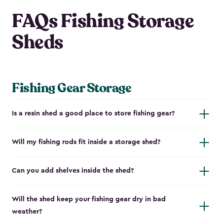
FAQs Fishing Storage
Sheds
Fishing Gear Storage
Is a resin shed a good place to store fishing gear?
Will my fishing rods fit inside a storage shed?
Can you add shelves inside the shed?
Will the shed keep your fishing gear dry in bad
weather?