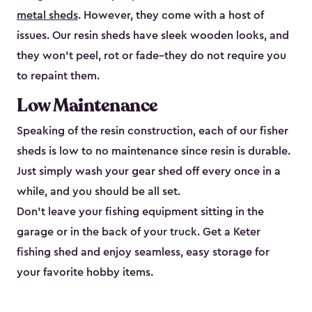
metal sheds
. However, they come with a host of
issues. Our resin sheds have sleek wooden looks, and
they won’t peel, rot or fade–they do not require you
to repaint them.
Low Maintenance
Speaking of the resin construction, each of our fisher
sheds is low to no maintenance since resin is durable.
Just simply wash your gear shed off every once in a
while, and you should be all set.
Don’t leave your fishing equipment sitting in the
garage or in the back of your truck. Get a Keter
fishing shed and enjoy seamless, easy storage for
your favorite hobby items.